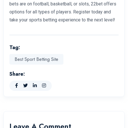
bets are on football, basketball, or slots, 22bet offers
options for all types of players. Register today and
take your sports betting experience to the next level!
Tag:
Best Sport Betting Site
Share:
Leave A Comment