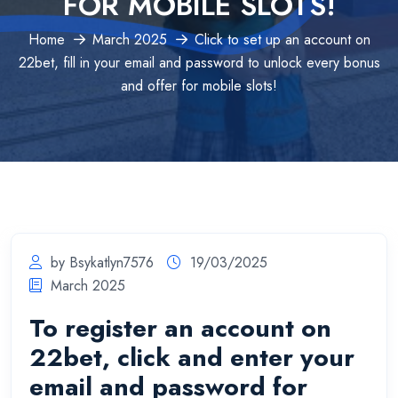
FOR MOBILE SLOTS!
Home
March 2025
Click to set up an account on
22bet, fill in your email and password to unlock every bonus
and offer for mobile slots!
by Bsykatlyn7576
19/03/2025
March 2025
To register an account on
22bet, click and enter your
email and password for