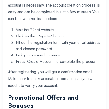
account is necessary. The account creation process is
easy and can be completed in just a few minutes. You
can follow these instructions:
Visit the 22bet website.
Click on the ‘Register’ button.
Fill out the registration form with your email address
and chosen password.
Pick your desired currency.
Press ‘Create Account’ to complete the process.
After registering, you will get a confirmation email.
Make sure to enter accurate information, as you will
need it to verify your account.
Promotional Offers and
Bonuses