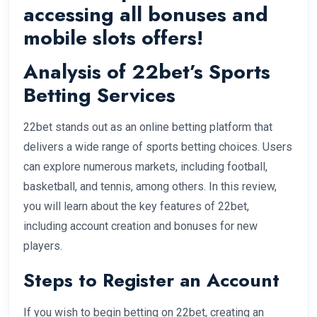
accessing all bonuses and
mobile slots offers!
Analysis of 22bet’s Sports
Betting Services
22bet stands out as an online betting platform that
delivers a wide range of sports betting choices. Users
can explore numerous markets, including football,
basketball, and tennis, among others. In this review,
you will learn about the key features of 22bet,
including account creation and bonuses for new
players.
Steps to Register an Account
If you wish to begin betting on 22bet, creating an