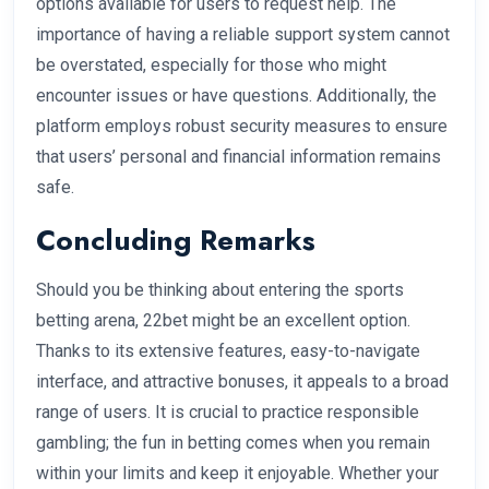
options available for users to request help. The
importance of having a reliable support system cannot
be overstated, especially for those who might
encounter issues or have questions. Additionally, the
platform employs robust security measures to ensure
that users’ personal and financial information remains
safe.
Concluding Remarks
Should you be thinking about entering the sports
betting arena, 22bet might be an excellent option.
Thanks to its extensive features, easy-to-navigate
interface, and attractive bonuses, it appeals to a broad
range of users. It is crucial to practice responsible
gambling; the fun in betting comes when you remain
within your limits and keep it enjoyable. Whether your