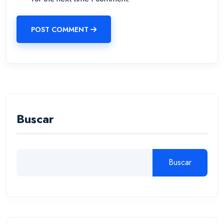
POST COMMENT
Buscar
Buscar