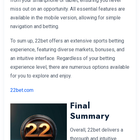
from your smartphone or tablet, ensuring you never
miss out on an opportunity. All essential features are
available in the mobile version, allowing for simple
navigation and betting.
To sum up, 22bet offers an extensive sports betting
experience, featuring diverse markets, bonuses, and
an intuitive interface. Regardless of your betting
experience level, there are numerous options available
for you to explore and enjoy.
22bet.com
Final
Summary
Overall, 22bet delivers a
thorough and intuitive