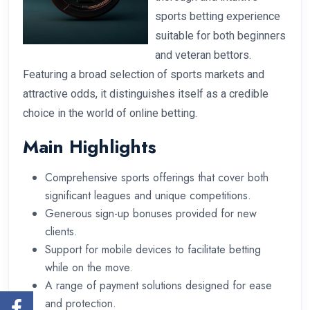
sports betting experience
suitable for both beginners
and veteran bettors.
Featuring a broad selection of sports markets and
attractive odds, it distinguishes itself as a credible
choice in the world of online betting.
Main Highlights
Comprehensive sports offerings that cover both
significant leagues and unique competitions.
Generous sign-up bonuses provided for new
clients.
Support for mobile devices to facilitate betting
while on the move.
A range of payment solutions designed for ease
and protection.