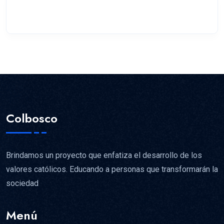
Colbosco
Brindamos un proyecto que enfatiza el desarrollo de los
valores católicos. Educando a personas que transformarán la
sociedad
Menú