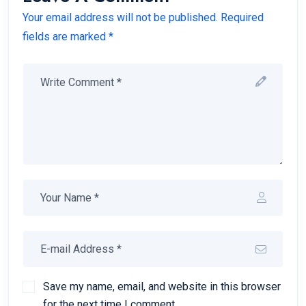
Your email address will not be published. Required
fields are marked *
Save my name, email, and website in this browser
for the next time I comment.