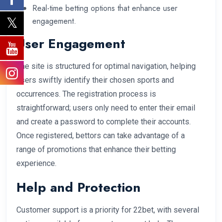
Real-time betting options that enhance user
engagement.
User Engagement
The site is structured for optimal navigation, helping
users swiftly identify their chosen sports and
occurrences. The registration process is
straightforward; users only need to enter their email
and create a password to complete their accounts.
Once registered, bettors can take advantage of a
range of promotions that enhance their betting
experience.
Help and Protection
Customer support is a priority for 22bet, with several