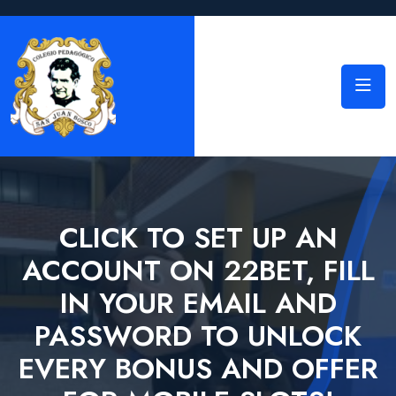
CLICK TO SET UP AN
ACCOUNT ON 22BET, FILL
IN YOUR EMAIL AND
PASSWORD TO UNLOCK
EVERY BONUS AND OFFER