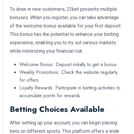
To draw in new customers, 22bet presents multiple
bonuses. When you register, you can take advantage
of the welcome bonus available for your first deposit.
This bonus has the potential to enhance your betting
experience, enabling you to try out various markets
while minimizing your financial risk.
Welcome Bonus: Deposit initially to get a bonus.
Weekly Promotions: Check the website regularly
for offers.
Loyalty Rewards: Participate in betting activities to
accumulate points for rewards.
Betting Choices Available
After setting up your account, you can begin placing
bets on different sports. This platform offers a wide