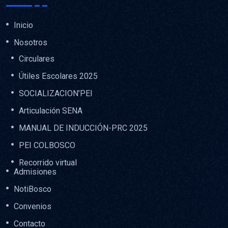
Inicio
Nosotros
Circulares
Útiles Escolares 2025
SOCIALIZACION’PEI
Articulación SENA
MANUAL DE INDUCCIÓN-PRC 2025
PEI COLBOSCO
Recorrido virtual
Admisiones
NotiBosco
Convenios
Contacto