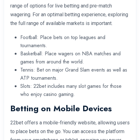
range of options for live betting and pre-match
wagering. For an optimal betting experience, exploring
the full range of available markets is important.
Football: Place bets on top leagues and
tournaments.
Basketball: Place wagers on NBA matches and
games from around the world.
Tennis: Bet on major Grand Slam events as well as
ATP tournaments.
Slots: 22bet includes many slot games for those
who enjoy casino gaming.
Betting on Mobile Devices
22bet offers a mobile-friendly website, allowing users
to place bets on the go. You can access the platform