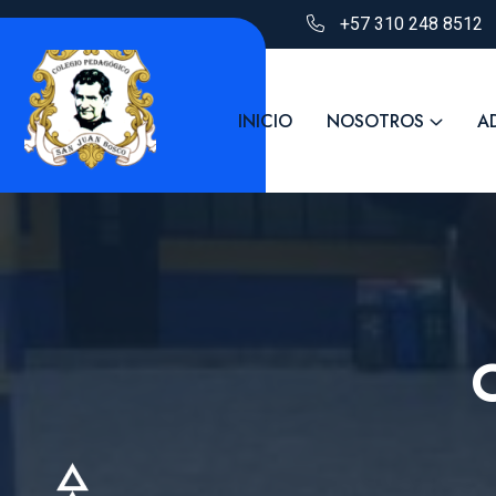
+57 310 248 8512
INICIO
NOSOTROS
A