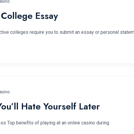
asino
 College Essay
tive colleges require you to submit an essay or personal state
asino
ou’ll Hate Yourself Later
ss Top benefits of playing at an online casino during