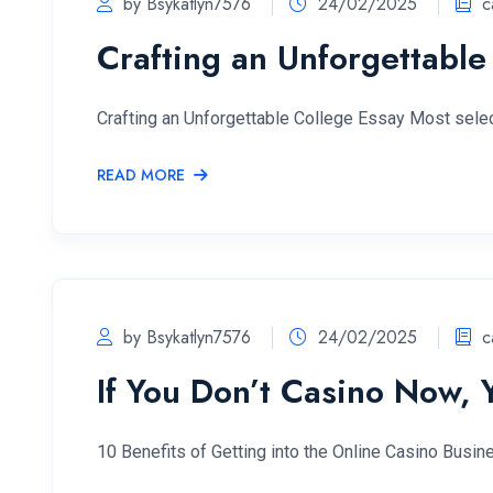
by Bsykatlyn7576
24/02/2025
c
Crafting an Unforgettable
Crafting an Unforgettable College Essay Most selec
READ MORE
by Bsykatlyn7576
24/02/2025
c
If You Don’t Casino Now, Y
10 Benefits of Getting into the Online Casino Busine