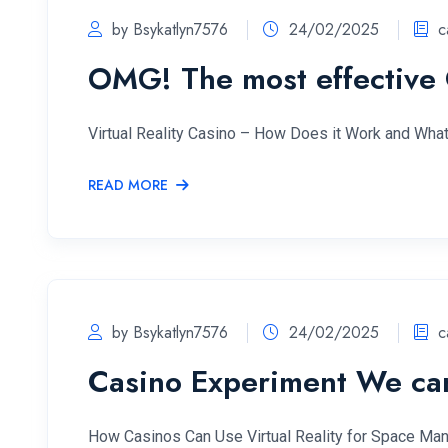
by Bsykatlyn7576
24/02/2025
c
OMG! The most effective 
Virtual Reality Casino – How Does it Work and What 
READ MORE
by Bsykatlyn7576
24/02/2025
c
Casino Experiment We can
How Casinos Can Use Virtual Reality for Space Mana