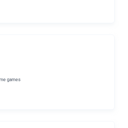
same games