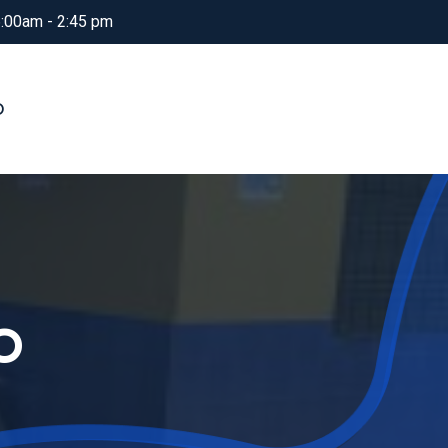
6:00am - 2:45 pm
O
O