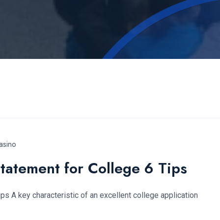
asino
tatement for College 6 Tips
ps A key characteristic of an excellent college application