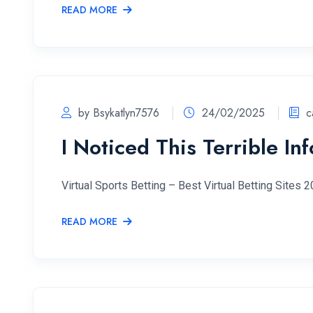
READ MORE
by Bsykatlyn7576
24/02/2025
c
I Noticed This Terrible I
Virtual Sports Betting – Best Virtual Betting Sites 
READ MORE