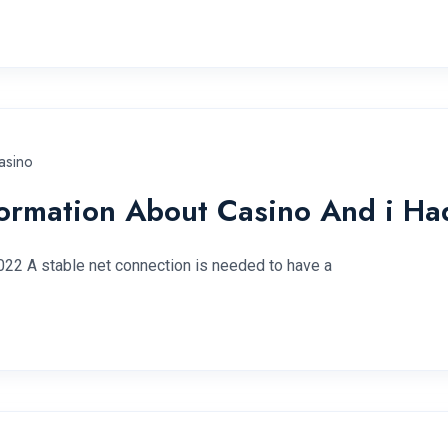
asino
nformation About Casino And i Ha
2022 A stable net connection is needed to have a