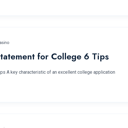
asino
tatement for College 6 Tips
ps A key characteristic of an excellent college application