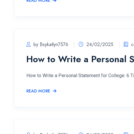
READ MORE
by Bsykatlyn7576
24/02/2025
c
How to Write a Personal S
How to Write a Personal Statement for College: 6 Ti
READ MORE