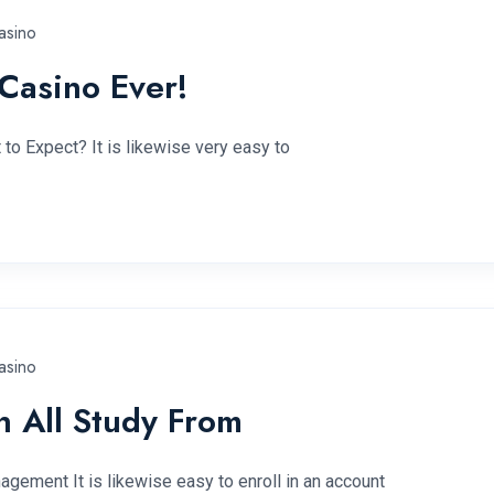
asino
Casino Ever!
to Expect? It is likewise very easy to
asino
 All Study From
gement It is likewise easy to enroll in an account