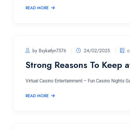
READ MORE
by Bsykatlyn7576
24/02/2025
c
Strong Reasons To Keep 
Virtual Casino Entertainment – Fun Casino Nights 
READ MORE