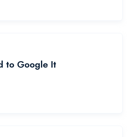
d to Google It