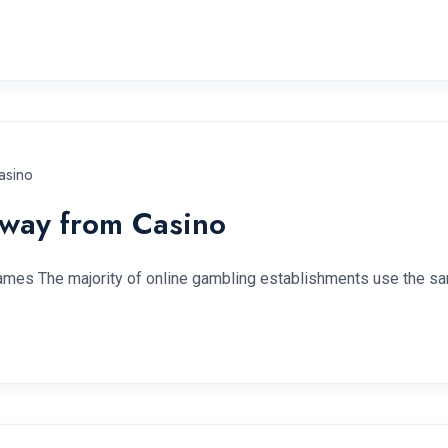
asino
away from Casino
Games The majority of online gambling establishments use the 