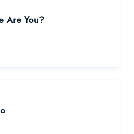
e Are You?
no