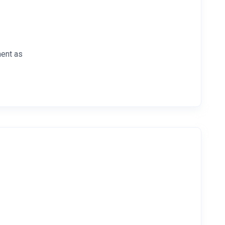
ment as