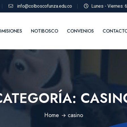
info@colboscofunza.edu.co
Lunes - Viernes: 
DMISIONES
NOTIBOSCO
CONVENIOS
CONTACT
CATEGORÍA:
CASIN
Home
casino