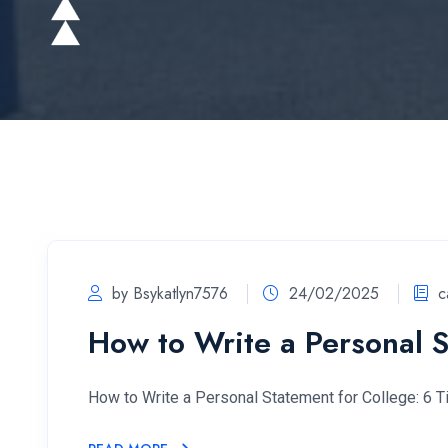
by Bsykatlyn7576
24/02/2025
c
How to Write a Personal S
How to Write a Personal Statement for College: 6 Ti