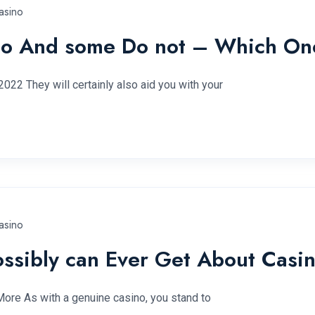
asino
ino And some Do not – Which On
2022 They will certainly also aid you with your
asino
ossibly can Ever Get About Casi
ore As with a genuine casino, you stand to