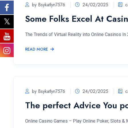
by Bsykatlyn7576
24/02/2025
c
Some Folks Excel At Cas
The Trends of Virtual Reality into Online Casinos In 
READ MORE
by Bsykatlyn7576
24/02/2025
c
The perfect Advice You p
Online Casino Games – Play Online Poker, Slots & M