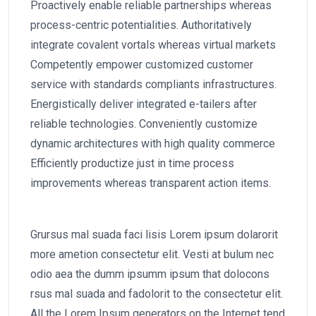
Proactively enable reliable partnerships whereas
process-centric potentialities. Authoritatively
integrate covalent vortals whereas virtual markets
Competently empower customized customer
service with standards compliants infrastructures.
Energistically deliver integrated e-tailers after
reliable technologies. Conveniently customize
dynamic architectures with high quality commerce
Efficiently productize just in time process
improvements whereas transparent action items.
Grursus mal suada faci lisis Lorem ipsum dolarorit
more ametion consectetur elit. Vesti at bulum nec
odio aea the dumm ipsumm ipsum that dolocons
rsus mal suada and fadolorit to the consectetur elit.
All the Lorem Ipsum generators on the Internet tend