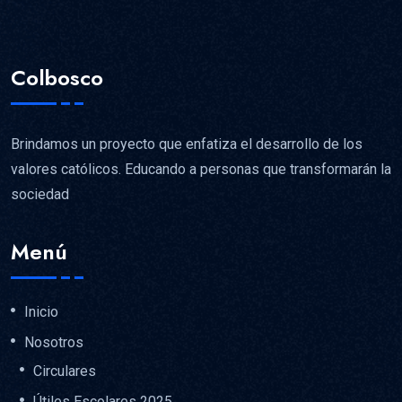
Colbosco
Brindamos un proyecto que enfatiza el desarrollo de los
valores católicos. Educando a personas que transformarán la
sociedad
Menú
Inicio
Nosotros
Circulares
Útiles Escolares 2025