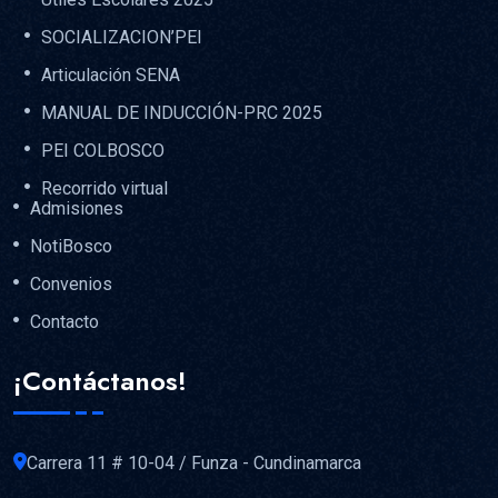
SOCIALIZACION’PEI
Articulación SENA
MANUAL DE INDUCCIÓN-PRC 2025
PEI COLBOSCO
Recorrido virtual
Admisiones
NotiBosco
Convenios
Contacto
¡Contáctanos!
Carrera 11 # 10-04 / Funza - Cundinamarca