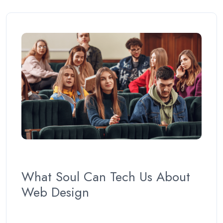
What Soul Can Tech Us About
Web Design