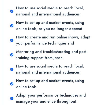
How to use social media to reach local,
national and international audiences
How to set up and market events, using
online tools, so you no longer depend
How to create and run online shows, adapt
your performance techniques and
Mentoring and troubleshooting and post-
training support from Jason
How to use social media to reach local,
national and international audiences
How to set up and market events, using
online tools
Adapt your performance techniques and
manage your audience throughout