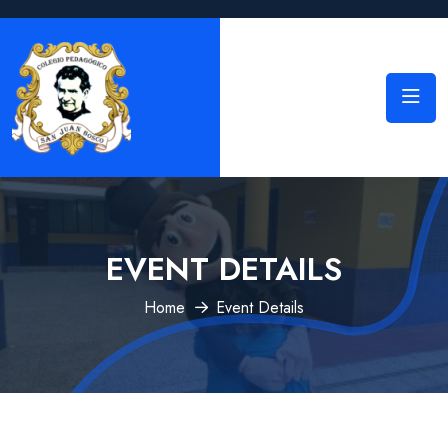
EVENT DETAILS
Home
Event Details