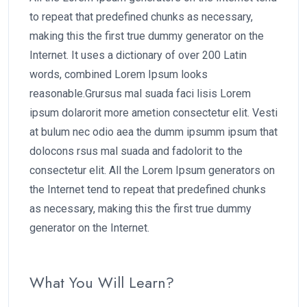
to repeat that predefined chunks as necessary,
making this the first true dummy generator on the
Internet. It uses a dictionary of over 200 Latin
words, combined Lorem Ipsum looks
reasonable.Grursus mal suada faci lisis Lorem
ipsum dolarorit more ametion consectetur elit. Vesti
at bulum nec odio aea the dumm ipsumm ipsum that
dolocons rsus mal suada and fadolorit to the
consectetur elit. All the Lorem Ipsum generators on
the Internet tend to repeat that predefined chunks
as necessary, making this the first true dummy
generator on the Internet.
What You Will Learn?