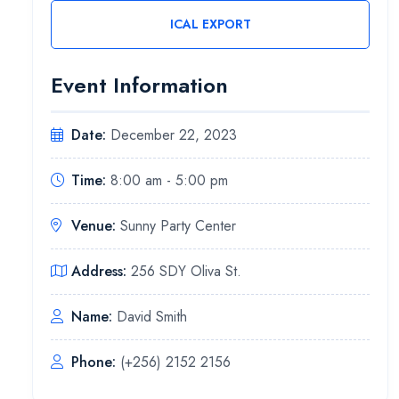
ICAL EXPORT
Event Information
Date:
December 22, 2023
Time:
8:00 am - 5:00 pm
Venue:
Sunny Party Center
Address:
256 SDY Oliva St.
Name:
David Smith
Phone:
(+256) 2152 2156