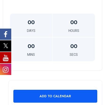
00
00
DAYS
HOURS
00
00
MINS
SECS
ADD TO CALENDAR