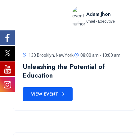
Adam Jhon
Chief - Executive
130 Brooklyn, NewYork,
08:00 am - 10:00 am
Unleashing the Potential of
Education
VIEW EVENT