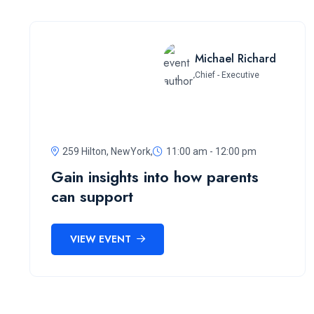
Michael Richard
Chief - Executive
259 Hilton, NewYork,
11:00 am - 12:00 pm
Gain insights into how parents
can support
VIEW EVENT