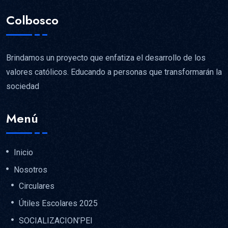
Colbosco
Brindamos un proyecto que enfatiza el desarrollo de los
valores católicos. Educando a personas que transformarán la
sociedad
Menú
Inicio
Nosotros
Circulares
Útiles Escolares 2025
SOCIALIZACION’PEI