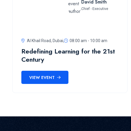
David Smith
Chief - Executive
Al Khail Road, Dubai,
08:00 am - 10:00 am
Redefining Learning for the 21st
Century
VIEW EVENT