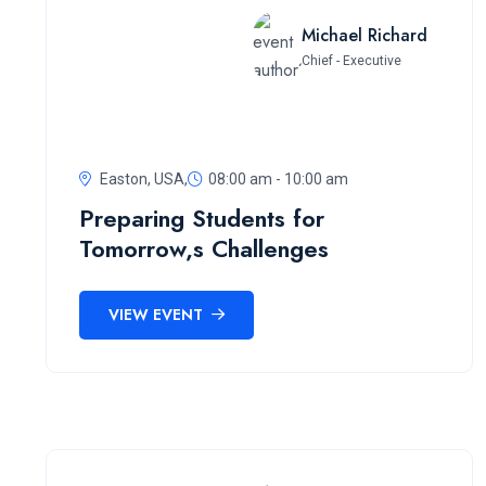
Michael Richard
Chief - Executive
Easton, USA,
08:00 am - 10:00 am
Preparing Students for
Tomorrow,s Challenges
VIEW EVENT