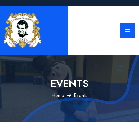
EVENTS
Home
Events