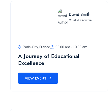
David Smith
Chief - Executive
Paris-Orly, France,
08:00 am - 10:00 am
A Journey of Educational
Excellence
VIEW EVENT