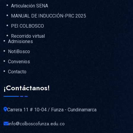
Articulación SENA
MANUAL DE INDUCCIÓN-PRC 2025
PEI COLBOSCO
Recorrido virtual
Admisiones
NotiBosco
Convenios
Contacto
¡Contáctanos!
Carrera 11 # 10-04 / Funza - Cundinamarca
info@colboscofunza.edu.co