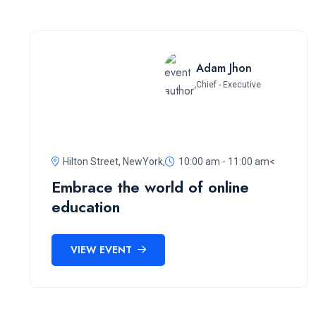
Adam Jhon
Chief - Executive
Hilton Street, NewYork,
10:00 am - 11:00 am<
Embrace the world of online
education
VIEW EVENT