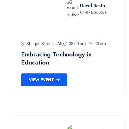
David Smith
Chief - Executive
Sharjah Street, UAE,
08:00 am - 10:00 am
Embracing Technology in
Education
VIEW EVENT