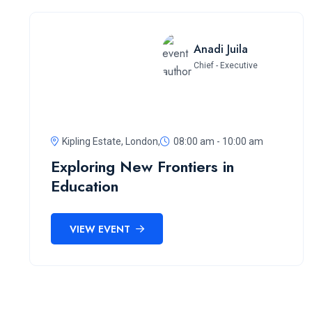
Anadi Juila
Chief - Executive
Kipling Estate, London,
08:00 am - 10:00 am
Exploring New Frontiers in
Education
VIEW EVENT