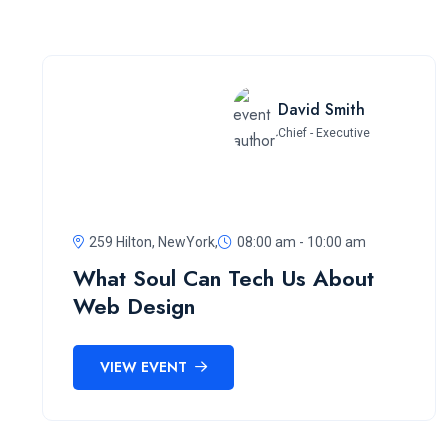
David Smith
Chief - Executive
259 Hilton, NewYork,
08:00 am - 10:00 am
What Soul Can Tech Us About
Web Design
VIEW EVENT