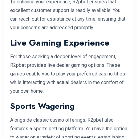
To enhance your experience, R2pbet ensures that
excellent customer support is readily available. You
can reach out for assistance at any time, ensuring that
your concerns are addressed promptly.
Live Gaming Experience
For those seeking a deeper level of engagement,
R2pbet provides live dealer gaming options. These
games enable you to play your preferred casino titles
while interacting with actual dealers in the comfort of
your own home.
Sports Wagering
Alongside classic casino offerings, R2pbet also
features a sports betting platform. You have the option
to wager on a variety of sporting events, establishing