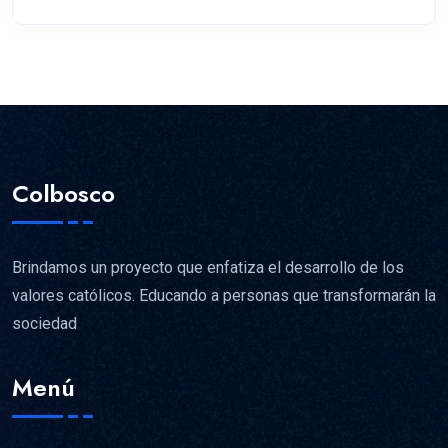
Colbosco
Brindamos un proyecto que enfatiza el desarrollo de los
valores católicos. Educando a personas que transformarán la
sociedad
Menú