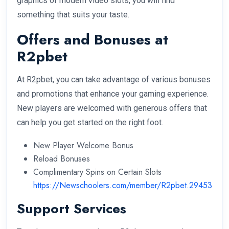
graphics of modern video slots, you will find
something that suits your taste.
Offers and Bonuses at
R2pbet
At R2pbet, you can take advantage of various bonuses
and promotions that enhance your gaming experience.
New players are welcomed with generous offers that
can help you get started on the right foot.
New Player Welcome Bonus
Reload Bonuses
Complimentary Spins on Certain Slots
https://Newschoolers.com/member/R2pbet.294534/Pro
Support Services