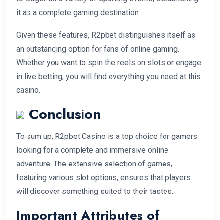
it as a complete gaming destination.
Given these features, R2pbet distinguishes itself as
an outstanding option for fans of online gaming.
Whether you want to spin the reels on slots or engage
in live betting, you will find everything you need at this
casino.
Conclusion
To sum up, R2pbet Casino is a top choice for gamers
looking for a complete and immersive online
adventure. The extensive selection of games,
featuring various slot options, ensures that players
will discover something suited to their tastes.
Important Attributes of