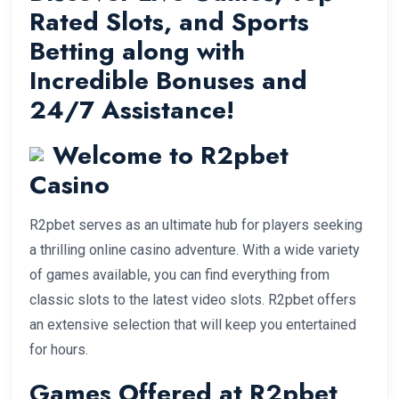
Rated Slots, and Sports
Betting along with
Incredible Bonuses and
24/7 Assistance!
Welcome to R2pbet
Casino
R2pbet serves as an ultimate hub for players seeking
a thrilling online casino adventure. With a wide variety
of games available, you can find everything from
classic slots to the latest video slots. R2pbet offers
an extensive selection that will keep you entertained
for hours.
Games Offered at R2pbet