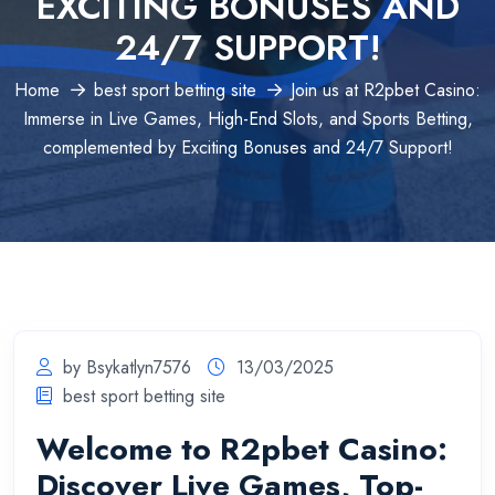
EXCITING BONUSES AND
24/7 SUPPORT!
Home
best sport betting site
Join us at R2pbet Casino:
Immerse in Live Games, High-End Slots, and Sports Betting,
complemented by Exciting Bonuses and 24/7 Support!
by Bsykatlyn7576
13/03/2025
best sport betting site
Welcome to R2pbet Casino:
Discover Live Games, Top-