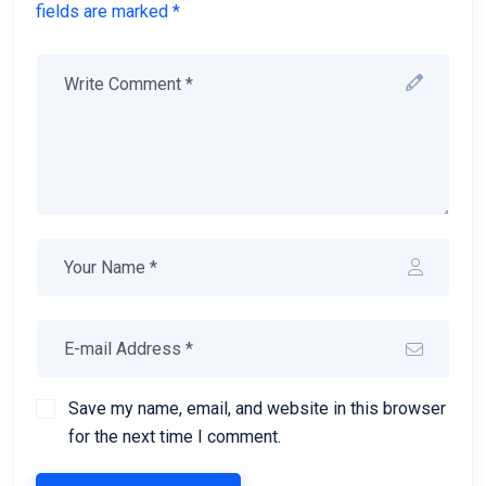
fields are marked *
Save my name, email, and website in this browser
for the next time I comment.