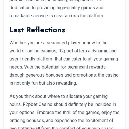
dedication to providing high-quality games and
remarkable service is clear across the platform.
Last Reflections
Whether you are a seasoned player or new to the
world of online casinos, R2pbet offers a dynamic and
user-friendly platform that can cater to all your gaming
needs. With the potential for significant rewards
through generous bonuses and promotions, the casino
is not only fun but also rewarding.
As you think about where to allocate your gaming
hours, R2pbet Casino should definitely be included in
your options. Embrace the thrill of the games, enjoy the
enticing bonuses, and experience the excitement of
live betting—all from the comfort of your own space.