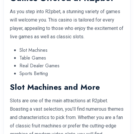
As you step into R2pbet, a stunning variety of games
will welcome you. This casino is tailored for every
player, appealing to those who enjoy the excitement of
live games as well as classic slots.
Slot Machines
Table Games
Real Dealer Games
Sports Betting
Slot Machines and More
Slots are one of the main attractions at R2pbet.
Boasting a vast selection, you’ll find numerous themes
and characteristics to pick from. Whether you are a fan
of classic fruit machines or prefer the cutting-edge