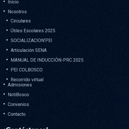
Inicio
Nosotros
Circulares
Útiles Escolares 2025
SOCIALIZACION’PEI
Articulación SENA
MANUAL DE INDUCCIÓN-PRC 2025
PEI COLBOSCO
Recorrido virtual
Admisiones
NotiBosco
Convenios
Contacto