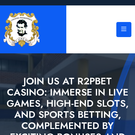
JOIN US AT R2PBET
CASINO: IMMERSE IN LIVE
GAMES, HIGH-END SLOTS,
AND SPORTS BETTING,
COMPLEMENTED BY