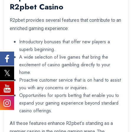
R2pbet Casino
R2pbet provides several features that contribute to an
enriched gaming experience:
Introductory bonuses that offer new players a
superb beginning.
A wide selection of live games that bring the
excitement of casino gambling directly to your
home.
Proactive customer service that is on hand to assist
you with any concerns or inquiries.
Opportunities for sports betting that enable you to
expand your gaming experience beyond standard
casino offerings.
All these features enhance R2pbet’s standing as a
premier casino in the online gaming arena. The