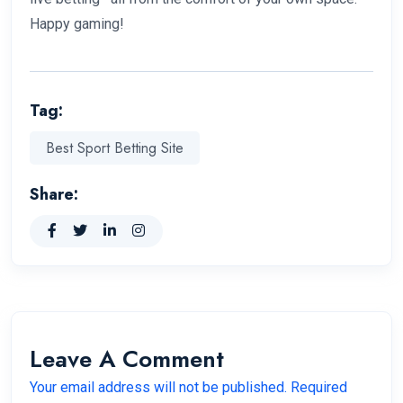
Happy gaming!
Tag:
Best Sport Betting Site
Share:
Leave A Comment
Your email address will not be published. Required