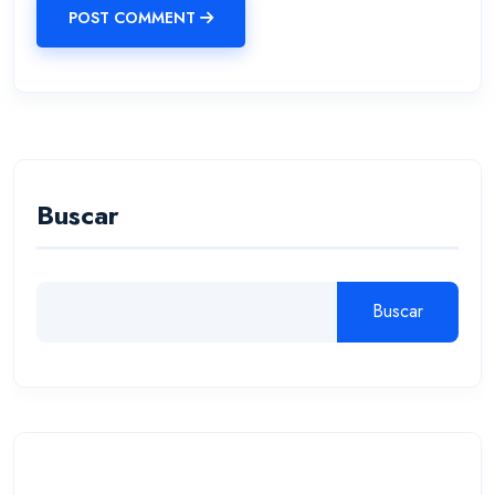
POST COMMENT
Buscar
Buscar