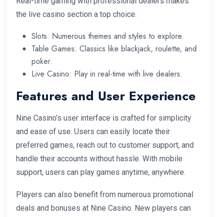
Real-time gaming with professional dealers makes
the live casino section a top choice.
Slots: Numerous themes and styles to explore.
Table Games: Classics like blackjack, roulette, and
poker.
Live Casino: Play in real-time with live dealers.
Features and User Experience
Nine Casino’s user interface is crafted for simplicity
and ease of use. Users can easily locate their
preferred games, reach out to customer support, and
handle their accounts without hassle. With mobile
support, users can play games anytime, anywhere.
Players can also benefit from numerous promotional
deals and bonuses at Nine Casino. New players can