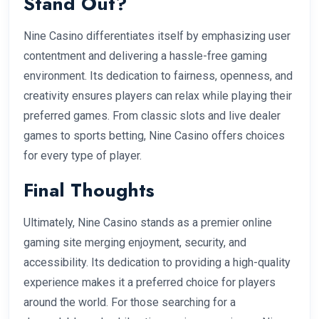
Stand Out?
Nine Casino differentiates itself by emphasizing user
contentment and delivering a hassle-free gaming
environment. Its dedication to fairness, openness, and
creativity ensures players can relax while playing their
preferred games. From classic slots and live dealer
games to sports betting, Nine Casino offers choices
for every type of player.
Final Thoughts
Ultimately, Nine Casino stands as a premier online
gaming site merging enjoyment, security, and
accessibility. Its dedication to providing a high-quality
experience makes it a preferred choice for players
around the world. For those searching for a