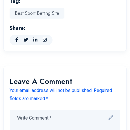
Tag:
Best Sport Betting Site
Share:
Leave A Comment
Your email address will not be published. Required
fields are marked *