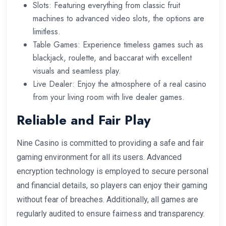
Slots: Featuring everything from classic fruit
machines to advanced video slots, the options are
limitless.
Table Games: Experience timeless games such as
blackjack, roulette, and baccarat with excellent
visuals and seamless play.
Live Dealer: Enjoy the atmosphere of a real casino
from your living room with live dealer games.
Reliable and Fair Play
Nine Casino is committed to providing a safe and fair
gaming environment for all its users. Advanced
encryption technology is employed to secure personal
and financial details, so players can enjoy their gaming
without fear of breaches. Additionally, all games are
regularly audited to ensure fairness and transparency.