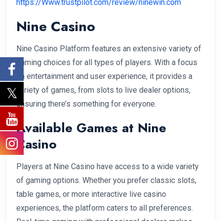
https://Www.trustpilot.com/review/ninewin.com
Nine Casino
Nine Casino Platform features an extensive variety of
gaming choices for all types of players. With a focus
on entertainment and user experience, it provides a
variety of games, from slots to live dealer options,
ensuring there’s something for everyone.
Available Games at Nine
Casino
Players at Nine Casino have access to a wide variety
of gaming options. Whether you prefer classic slots,
table games, or more interactive live casino
experiences, the platform caters to all preferences.