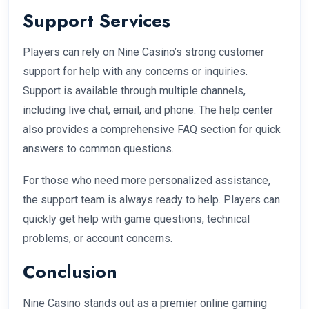
Support Services
Players can rely on Nine Casino’s strong customer
support for help with any concerns or inquiries.
Support is available through multiple channels,
including live chat, email, and phone. The help center
also provides a comprehensive FAQ section for quick
answers to common questions.
For those who need more personalized assistance,
the support team is always ready to help. Players can
quickly get help with game questions, technical
problems, or account concerns.
Conclusion
Nine Casino stands out as a premier online gaming