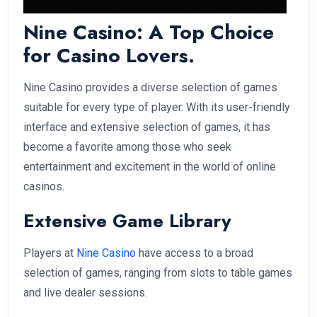
Nine Casino: A Top Choice
for Casino Lovers.
Nine Casino provides a diverse selection of games
suitable for every type of player. With its user-friendly
interface and extensive selection of games, it has
become a favorite among those who seek
entertainment and excitement in the world of online
casinos.
Extensive Game Library
Players at
Nine Casino
have access to a broad
selection of games, ranging from slots to table games
and live dealer sessions.