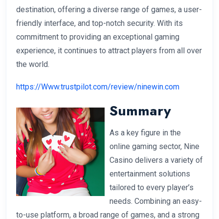
destination, offering a diverse range of games, a user-
friendly interface, and top-notch security. With its
commitment to providing an exceptional gaming
experience, it continues to attract players from all over
the world.
https://Www.trustpilot.com/review/ninewin.com
Summary
As a key figure in the
online gaming sector, Nine
Casino delivers a variety of
entertainment solutions
tailored to every player’s
needs. Combining an easy-
to-use platform, a broad range of games, and a strong