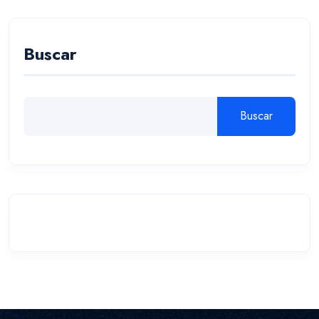
Buscar
Buscar