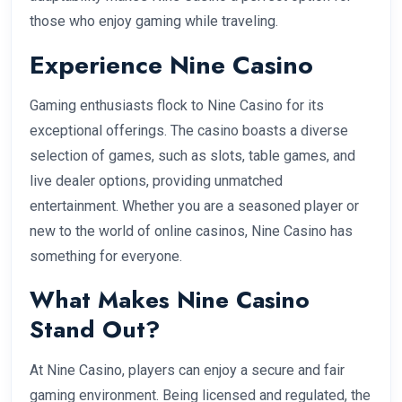
those who enjoy gaming while traveling.
Experience Nine Casino
Gaming enthusiasts flock to Nine Casino for its
exceptional offerings. The casino boasts a diverse
selection of games, such as slots, table games, and
live dealer options, providing unmatched
entertainment. Whether you are a seasoned player or
new to the world of online casinos, Nine Casino has
something for everyone.
What Makes Nine Casino
Stand Out?
At Nine Casino, players can enjoy a secure and fair
gaming environment. Being licensed and regulated, the