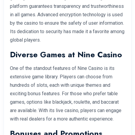
platform guarantees transparency and trustworthiness
in all games. Advanced encryption technology is used
by the casino to ensure the safety of user information.
Its dedication to security has made it a favorite among
global players.
Diverse Games at Nine Casino
One of the standout features of Nine Casino is its
extensive game library. Players can choose from
hundreds of slots, each with unique themes and
exciting bonus features. For those who prefer table
games, options like blackjack, roulette, and baccarat
are available. With its live casino, players can engage
with real dealers for a more authentic experience.
Bonuses and Promotions