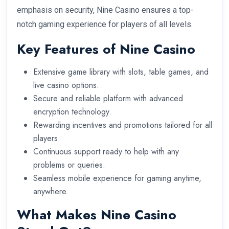
emphasis on security, Nine Casino ensures a top-
notch gaming experience for players of all levels.
Key Features of Nine Casino
Extensive game library with slots, table games, and
live casino options.
Secure and reliable platform with advanced
encryption technology.
Rewarding incentives and promotions tailored for all
players.
Continuous support ready to help with any
problems or queries.
Seamless mobile experience for gaming anytime,
anywhere.
What Makes Nine Casino