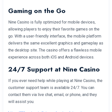
Gaming on the Go
Nine Casino is fully optimized for mobile devices,
allowing players to enjoy their favorite games on the
go. With a user-friendly interface, the mobile platform
delivers the same excellent graphics and gameplay as
the desktop site. The casino offers a flawless mobile
experience across both iOS and Android devices.
24/7 Support at Nine Casino
If you ever need help while playing at Nine Casino, the
customer support team is available 24/7. You can
contact them via live chat, email, or phone, and they
will assist you.