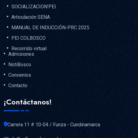
SOCIALIZACION’PEI
Articulación SENA
MANUAL DE INDUCCIÓN-PRC 2025
PEI COLBOSCO
Recorrido virtual
Admisiones
NotiBosco
Convenios
Contacto
¡Contáctanos!
Carrera 11 # 10-04 / Funza - Cundinamarca