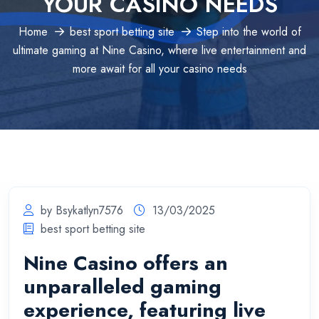
YOUR CASINO NEEDS
Home
best sport betting site
Step into the world of
ultimate gaming at Nine Casino, where live entertainment and
more await for all your casino needs
by Bsykatlyn7576
13/03/2025
best sport betting site
Nine Casino offers an
unparalleled gaming
experience, featuring live