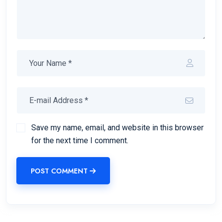
Save my name, email, and website in this browser
for the next time I comment.
POST COMMENT