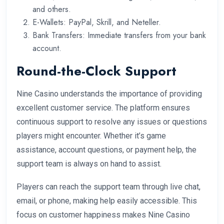
and others.
E-Wallets: PayPal, Skrill, and Neteller.
Bank Transfers: Immediate transfers from your bank
account.
Round-the-Clock Support
Nine Casino understands the importance of providing
excellent customer service. The platform ensures
continuous support to resolve any issues or questions
players might encounter. Whether it’s game
assistance, account questions, or payment help, the
support team is always on hand to assist.
Players can reach the support team through live chat,
email, or phone, making help easily accessible. This
focus on customer happiness makes Nine Casino