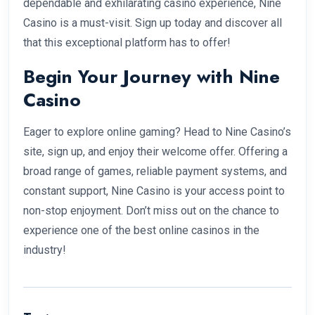
dependable and exhilarating casino experience, Nine
Casino is a must-visit. Sign up today and discover all
that this exceptional platform has to offer!
Begin Your Journey with Nine
Casino
Eager to explore online gaming? Head to Nine Casino’s
site, sign up, and enjoy their welcome offer. Offering a
broad range of games, reliable payment systems, and
constant support, Nine Casino is your access point to
non-stop enjoyment. Don’t miss out on the chance to
experience one of the best online casinos in the
industry!