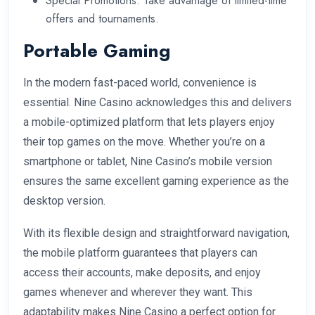
Special Promotions: Take advantage of limited-time
offers and tournaments.
Portable Gaming
In the modern fast-paced world, convenience is
essential. Nine Casino acknowledges this and delivers
a mobile-optimized platform that lets players enjoy
their top games on the move. Whether you’re on a
smartphone or tablet, Nine Casino’s mobile version
ensures the same excellent gaming experience as the
desktop version.
With its flexible design and straightforward navigation,
the mobile platform guarantees that players can
access their accounts, make deposits, and enjoy
games whenever and wherever they want. This
adaptability makes Nine Casino a perfect option for