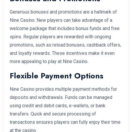
Generous bonuses and promotions are a hallmark of
Nine Casino. New players can take advantage of a
welcome package that includes bonus funds and free
spins. Regular players are rewarded with ongoing
promotions, such as reload bonuses, cashback offers,
and loyalty rewards. These incentives make it even
more appealing to play at Nine Casino.
Flexible Payment Options
Nine Casino provides multiple payment methods for
deposits and withdrawals. Funds can be managed
using credit and debit cards, e-wallets, or bank
transfers. Quick and secure processing of
transactions ensures players can fully enjoy their time
at the casino.