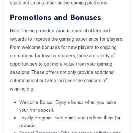
stand out among other online gaming platforms.
Promotions and Bonuses
Nine Casino provides various special offers and
rewards to improve the gaming experience for players.
From welcome bonuses for new players to ongoing
promotions for loyal customers, there are plenty of
opportunities to get more value from your gaming
sessions. These offers not only provide additional
entertainment but also increase the chances of
winning big.
Welcome Bonus: Enjoy a bonus when you make
your first deposit.
Loyalty Program: Earn points and redeem them for
rewards.