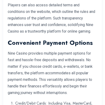
Players can also access detailed terms and
conditions on the website, which outline the rules and
regulations of the platform. Such transparency
enhances user trust and confidence, solidifying Nine
Casino as a trustworthy platform for online gaming.
Convenient Payment Options
Nine Casino provides multiple payment options for
fast and hassle-free deposits and withdrawals. No
matter if you choose credit cards, e-wallets, or bank
transfers, the platform accommodates all popular
payment methods. This versatility allows players to
handle their finances effortlessly and begin their
gaming journey without interruptions.
Credit/Debit Cards: Including Visa, MasterCard,