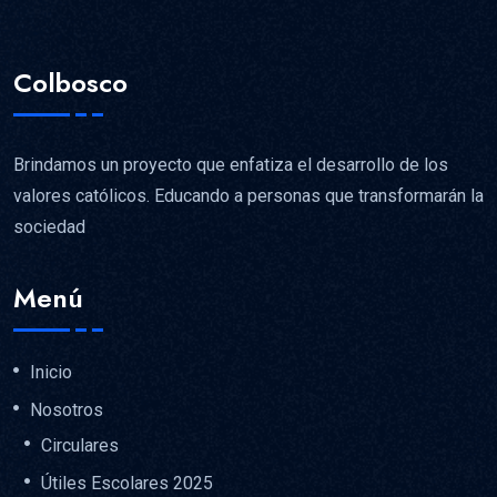
Colbosco
Brindamos un proyecto que enfatiza el desarrollo de los
valores católicos. Educando a personas que transformarán la
sociedad
Menú
Inicio
Nosotros
Circulares
Útiles Escolares 2025