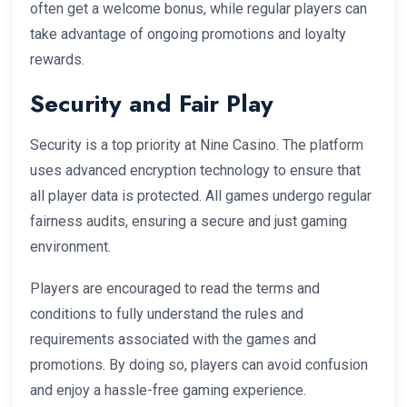
often get a welcome bonus, while regular players can
take advantage of ongoing promotions and loyalty
rewards.
Security and Fair Play
Security is a top priority at Nine Casino. The platform
uses advanced encryption technology to ensure that
all player data is protected. All games undergo regular
fairness audits, ensuring a secure and just gaming
environment.
Players are encouraged to read the terms and
conditions to fully understand the rules and
requirements associated with the games and
promotions. By doing so, players can avoid confusion
and enjoy a hassle-free gaming experience.