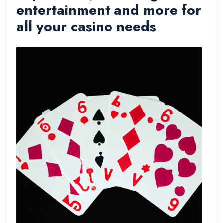
entertainment and more for
all your casino needs