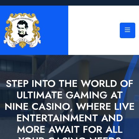
STEP INTO THE WORLD OF
ULTIMATE GAMING AT
NINE CASINO, WHERE LIVE
ENTERTAINMENT AND
MORE AWAIT FOR ALL