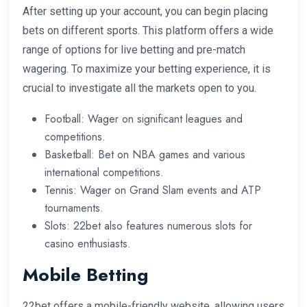
After setting up your account, you can begin placing
bets on different sports. This platform offers a wide
range of options for live betting and pre-match
wagering. To maximize your betting experience, it is
crucial to investigate all the markets open to you.
Football: Wager on significant leagues and
competitions.
Basketball: Bet on NBA games and various
international competitions.
Tennis: Wager on Grand Slam events and ATP
tournaments.
Slots: 22bet also features numerous slots for
casino enthusiasts.
Mobile Betting
22bet offers a mobile-friendly website, allowing users