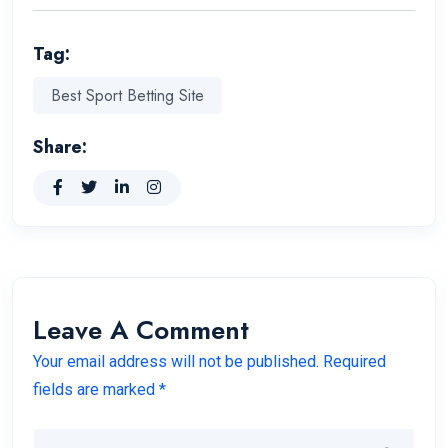
Tag:
Best Sport Betting Site
Share:
Leave A Comment
Your email address will not be published. Required
fields are marked *