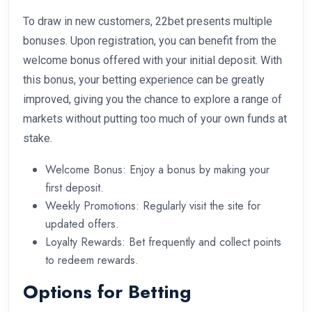
To draw in new customers, 22bet presents multiple
bonuses. Upon registration, you can benefit from the
welcome bonus offered with your initial deposit. With
this bonus, your betting experience can be greatly
improved, giving you the chance to explore a range of
markets without putting too much of your own funds at
stake.
Welcome Bonus: Enjoy a bonus by making your
first deposit.
Weekly Promotions: Regularly visit the site for
updated offers.
Loyalty Rewards: Bet frequently and collect points
to redeem rewards.
Options for Betting