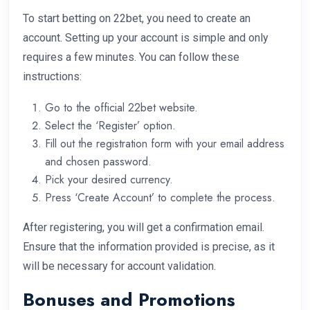
To start betting on 22bet, you need to create an
account. Setting up your account is simple and only
requires a few minutes. You can follow these
instructions:
Go to the official 22bet website.
Select the ‘Register’ option.
Fill out the registration form with your email address
and chosen password.
Pick your desired currency.
Press ‘Create Account’ to complete the process.
After registering, you will get a confirmation email.
Ensure that the information provided is precise, as it
will be necessary for account validation.
Bonuses and Promotions