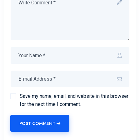
Save my name, email, and website in this browser
for the next time I comment.
POST COMMENT