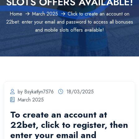
SLOTS OFFERS AVAILABLE!
Home
March 2025
Click to create an account on
22bet: enter your email and password to access all bonuses
and mobile slots offers available!
by Bsykatlyn7576
18/03/2025
March 2025
To create an account at
22bet, click to register, then
enter your email and