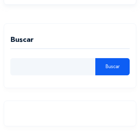
Buscar
Buscar