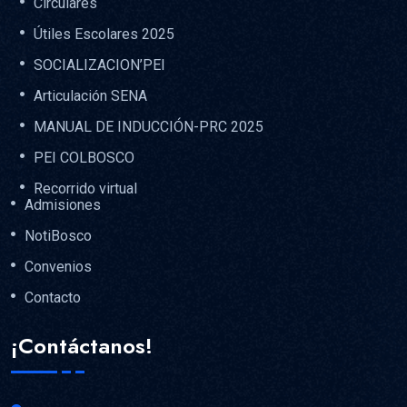
Circulares
Útiles Escolares 2025
SOCIALIZACION’PEI
Articulación SENA
MANUAL DE INDUCCIÓN-PRC 2025
PEI COLBOSCO
Recorrido virtual
Admisiones
NotiBosco
Convenios
Contacto
¡Contáctanos!