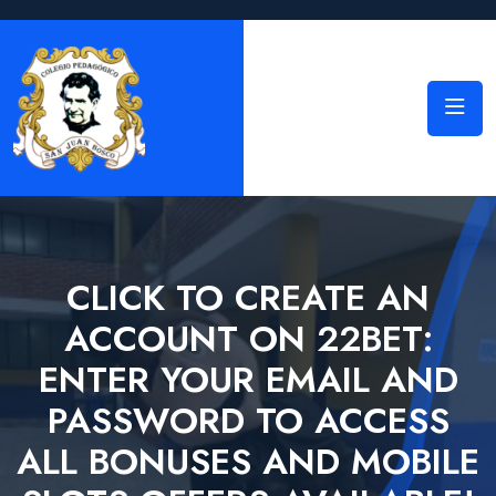
CLICK TO CREATE AN
ACCOUNT ON 22BET:
ENTER YOUR EMAIL AND
PASSWORD TO ACCESS
ALL BONUSES AND MOBILE