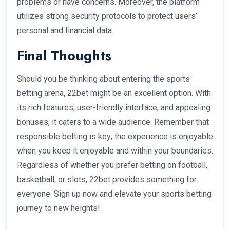
problems or have concerns. Moreover, the platform
utilizes strong security protocols to protect users’
personal and financial data.
Final Thoughts
Should you be thinking about entering the sports
betting arena, 22bet might be an excellent option. With
its rich features, user-friendly interface, and appealing
bonuses, it caters to a wide audience. Remember that
responsible betting is key; the experience is enjoyable
when you keep it enjoyable and within your boundaries.
Regardless of whether you prefer betting on football,
basketball, or slots, 22bet provides something for
everyone. Sign up now and elevate your sports betting
journey to new heights!