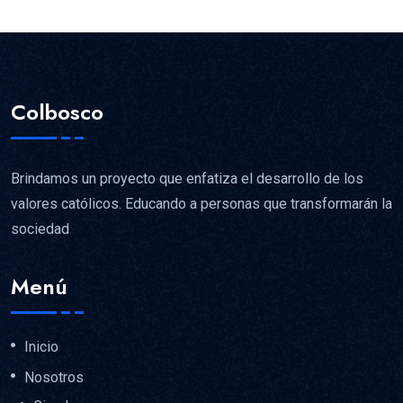
Colbosco
Brindamos un proyecto que enfatiza el desarrollo de los
valores católicos. Educando a personas que transformarán la
sociedad
Menú
Inicio
Nosotros