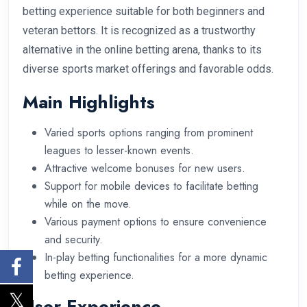
betting experience suitable for both beginners and
veteran bettors. It is recognized as a trustworthy
alternative in the online betting arena, thanks to its
diverse sports market offerings and favorable odds.
Main Highlights
Varied sports options ranging from prominent
leagues to lesser-known events.
Attractive welcome bonuses for new users.
Support for mobile devices to facilitate betting
while on the move.
Various payment options to ensure convenience
and security.
In-play betting functionalities for a more dynamic
betting experience.
User Experience