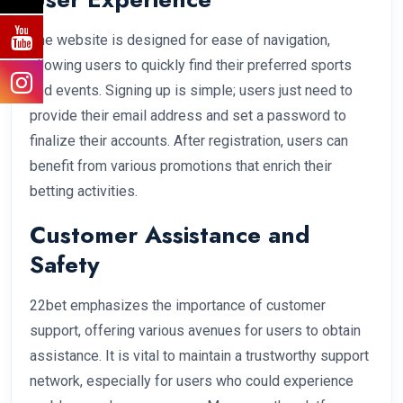
The website is designed for ease of navigation,
allowing users to quickly find their preferred sports
and events. Signing up is simple; users just need to
provide their email address and set a password to
finalize their accounts. After registration, users can
benefit from various promotions that enrich their
betting activities.
Customer Assistance and
Safety
22bet emphasizes the importance of customer
support, offering various avenues for users to obtain
assistance. It is vital to maintain a trustworthy support
network, especially for users who could experience