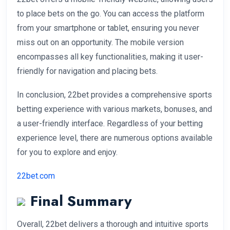
to place bets on the go. You can access the platform
from your smartphone or tablet, ensuring you never
miss out on an opportunity. The mobile version
encompasses all key functionalities, making it user-
friendly for navigation and placing bets.
In conclusion, 22bet provides a comprehensive sports
betting experience with various markets, bonuses, and
a user-friendly interface. Regardless of your betting
experience level, there are numerous options available
for you to explore and enjoy.
22bet.com
Final Summary
Overall, 22bet delivers a thorough and intuitive sports