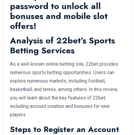
password to unlock all
bonuses and mobile slot
offers!
Analysis of 22bet’s Sports
Betting Services
As a well-known online betting site, 22bet provides
numerous sports betting opportunities. Users can
explore numerous markets, including football,
basketball, and tennis, among others. In this review,
you will learn about the key features of 22bet,
including account creation and bonuses for new
players.
Steps to Register an Account