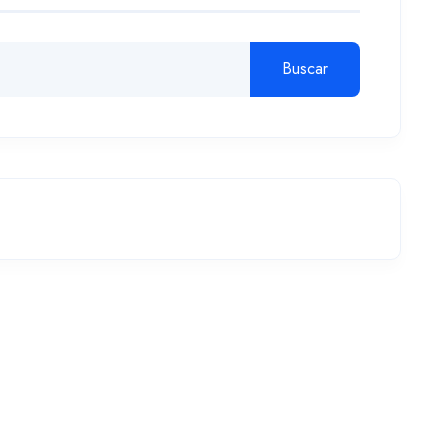
Buscar