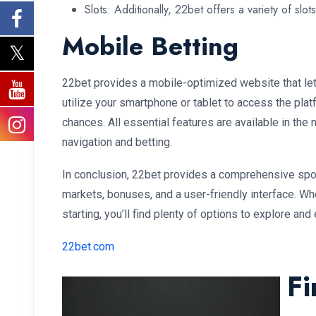
Slots: Additionally, 22bet offers a variety of slot
Mobile Betting
22bet provides a mobile-optimized website that le
utilize your smartphone or tablet to access the plat
chances. All essential features are available in the
navigation and betting.
In conclusion, 22bet provides a comprehensive spor
markets, bonuses, and a user-friendly interface. Wh
starting, you’ll find plenty of options to explore and 
22bet.com
F