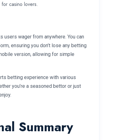
s for casino lovers.
ts users wager from anywhere. You can
form, ensuring you don’t lose any betting
 mobile version, allowing for simple
ts betting experience with various
ether you’re a seasoned bettor or just
enjoy.
inal Summary