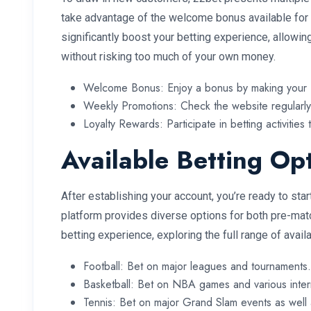
take advantage of the welcome bonus available for y
significantly boost your betting experience, allowin
without risking too much of your own money.
Welcome Bonus: Enjoy a bonus by making your fi
Weekly Promotions: Check the website regularly 
Loyalty Rewards: Participate in betting activities
Available Betting Op
After establishing your account, you’re ready to star
platform provides diverse options for both pre-matc
betting experience, exploring the full range of avail
Football: Bet on major leagues and tournaments.
Basketball: Bet on NBA games and various intern
Tennis: Bet on major Grand Slam events as well