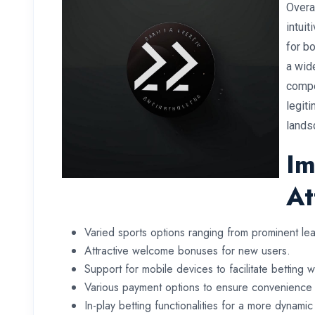
Overa
intuit
for b
a wid
compe
legiti
lands
Im
At
Varied sports options ranging from prominent le
Attractive welcome bonuses for new users.
Support for mobile devices to facilitate betting 
Various payment options to ensure convenience 
In-play betting functionalities for a more dynami