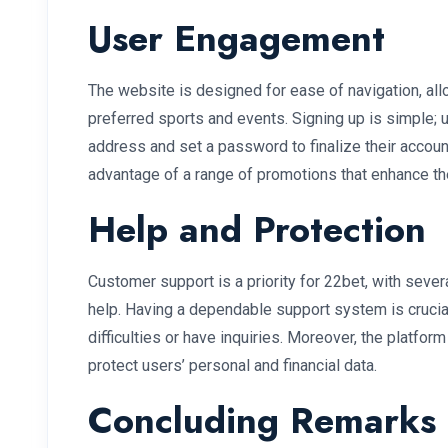
User Engagement
The website is designed for ease of navigation, allo
preferred sports and events. Signing up is simple; u
address and set a password to finalize their accoun
advantage of a range of promotions that enhance the
Help and Protection
Customer support is a priority for 22bet, with sever
help. Having a dependable support system is crucial
difficulties or have inquiries. Moreover, the platform
protect users’ personal and financial data.
Concluding Remarks