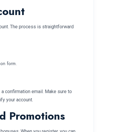
count
count. The process is straightforward
ion form.
e a confirmation email. Make sure to
ify your account.
nd Promotions
 bonuses. When you register, you can