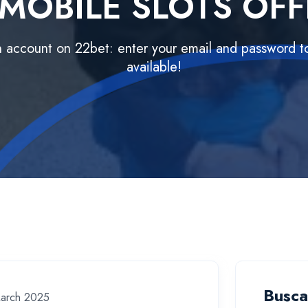
OBILE SLOTS OFFE
n account on 22bet: enter your email and password to
available!
Busca
arch 2025