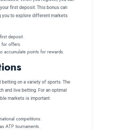
our first deposit. This bonus can
g you to explore different markets
rst deposit.
for offers.
 to accumulate points for rewards.
tions
t betting on a variety of sports. The
h and live betting. For an optimal
able markets is important.
ational competitions.
 as ATP tournaments.