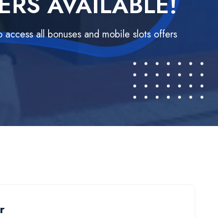
RS AVAILABLE!
 access all bonuses and mobile slots offers
r