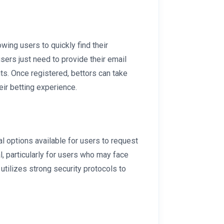
wing users to quickly find their
sers just need to provide their email
ts. Once registered, bettors can take
ir betting experience.
al options available for users to request
, particularly for users who may face
 utilizes strong security protocols to