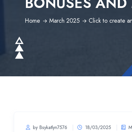
BONUSES AND M
Home
March 2025
Click to create a
by Bsykatlyn7576
18/03/2025
M