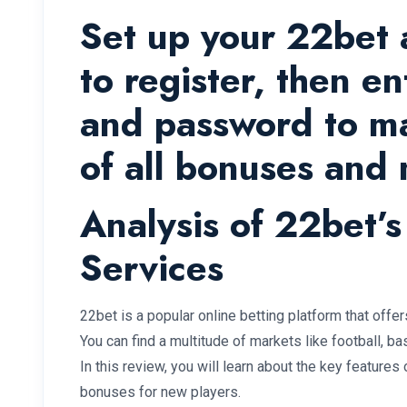
Set up your 22bet 
to register, then e
and password to m
of all bonuses and 
Analysis of 22bet’s
Services
22bet is a popular online betting platform that offer
You can find a multitude of markets like football, bas
In this review, you will learn about the key features
bonuses for new players.