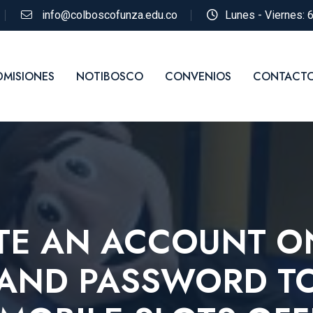
info@colboscofunza.edu.co
Lunes - Viernes: 
DMISIONES
NOTIBOSCO
CONVENIOS
CONTACT
TE AN ACCOUNT O
 AND PASSWORD TO