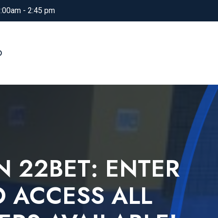
6:00am - 2:45 pm
O
N 22BET: ENTER
 ACCESS ALL