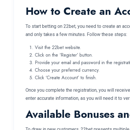
How to Create an Ac
To start betting on 22bet, you need to create an ac
and only takes a few minutes. Follow these steps:
Visit the 22bet website.
Click on the ‘Register’ button.
Provide your email and password in the registrat
Choose your preferred currency.
Click ‘Create Account’ to finish.
Once you complete the registration, you will receiv
enter accurate information, as you will need it to ver
Available Bonuses a
To draw in new customers, 22bet presents multiple