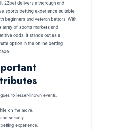
ll, 22bet delivers a thorough and
ive sports betting experience suitable
oth beginners and veteran bettors. With
e array of sports markets and
titive odds, it stands out as a
mate option in the online betting
cape.
portant
tributes
agues to lesser-known events.
while on the move.
and security.
c betting experience.