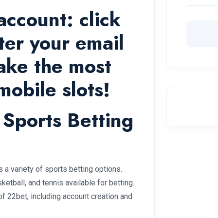
account: click
nter your email
ake the most
mobile slots!
 Sports Betting
s a variety of sports betting options.
ketball, and tennis available for betting.
 of 22bet, including account creation and