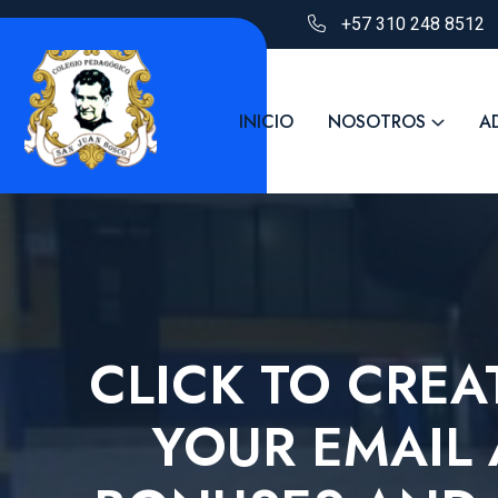
+57 310 248 8512
INICIO
NOSOTROS
A
CLICK TO CREA
YOUR EMAIL