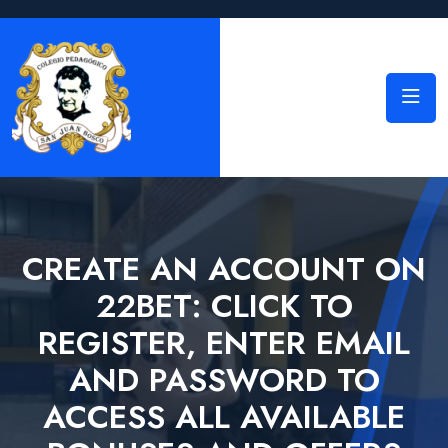
CREATE AN ACCOUNT ON
22BET: CLICK TO
REGISTER, ENTER EMAIL
AND PASSWORD TO
ACCESS ALL AVAILABLE