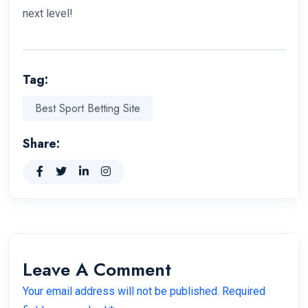
next level!
Tag:
Best Sport Betting Site
Share:
Leave A Comment
Your email address will not be published. Required