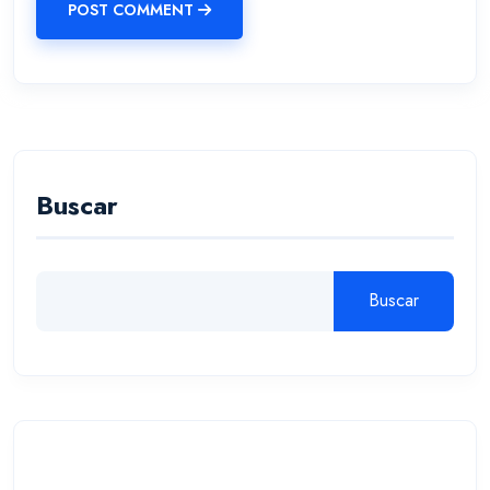
POST COMMENT
Buscar
Buscar