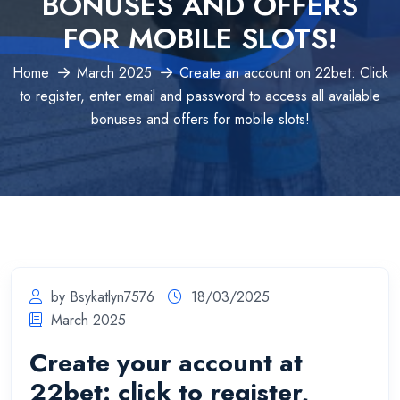
BONUSES AND OFFERS
FOR MOBILE SLOTS!
Home
March 2025
Create an account on 22bet: Click
to register, enter email and password to access all available
bonuses and offers for mobile slots!
by Bsykatlyn7576
18/03/2025
March 2025
Create your account at
22bet: click to register,