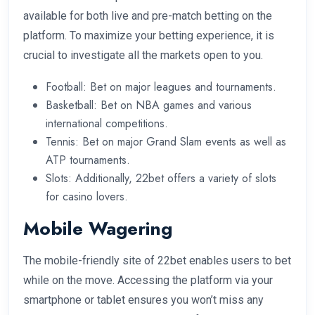
available for both live and pre-match betting on the
platform. To maximize your betting experience, it is
crucial to investigate all the markets open to you.
Football: Bet on major leagues and tournaments.
Basketball: Bet on NBA games and various
international competitions.
Tennis: Bet on major Grand Slam events as well as
ATP tournaments.
Slots: Additionally, 22bet offers a variety of slots
for casino lovers.
Mobile Wagering
The mobile-friendly site of 22bet enables users to bet
while on the move. Accessing the platform via your
smartphone or tablet ensures you won’t miss any