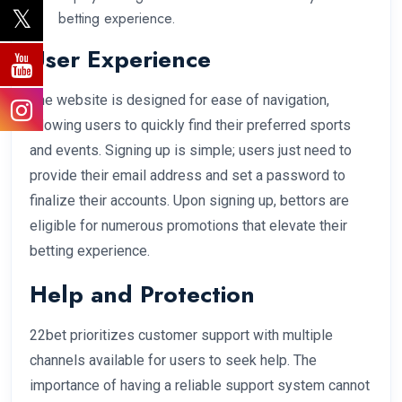
betting experience.
User Experience
The website is designed for ease of navigation,
allowing users to quickly find their preferred sports
and events. Signing up is simple; users just need to
provide their email address and set a password to
finalize their accounts. Upon signing up, bettors are
eligible for numerous promotions that elevate their
betting experience.
Help and Protection
22bet prioritizes customer support with multiple
channels available for users to seek help. The
importance of having a reliable support system cannot