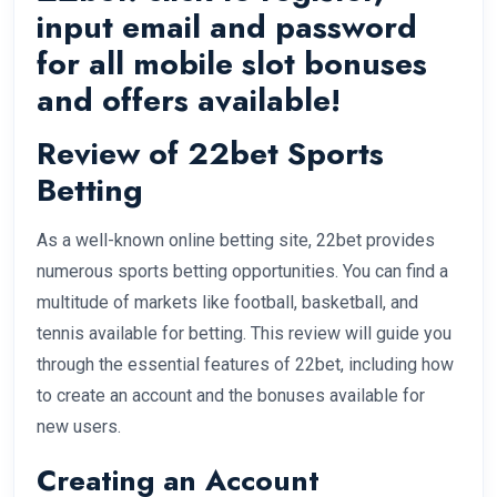
input email and password
for all mobile slot bonuses
and offers available!
Review of 22bet Sports
Betting
As a well-known online betting site, 22bet provides
numerous sports betting opportunities. You can find a
multitude of markets like football, basketball, and
tennis available for betting. This review will guide you
through the essential features of 22bet, including how
to create an account and the bonuses available for
new users.
Creating an Account