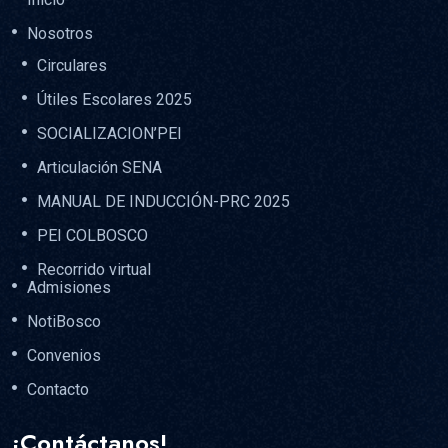
Nosotros
Circulares
Útiles Escolares 2025
SOCIALIZACION’PEI
Articulación SENA
MANUAL DE INDUCCIÓN-PRC 2025
PEI COLBOSCO
Recorrido virtual
Admisiones
NotiBosco
Convenios
Contacto
¡Contáctanos!