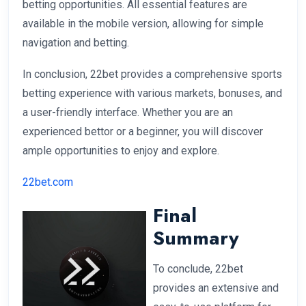
betting opportunities. All essential features are
available in the mobile version, allowing for simple
navigation and betting.
In conclusion, 22bet provides a comprehensive sports
betting experience with various markets, bonuses, and
a user-friendly interface. Whether you are an
experienced bettor or a beginner, you will discover
ample opportunities to enjoy and explore.
22bet.com
Final
Summary
To conclude, 22bet
provides an extensive and