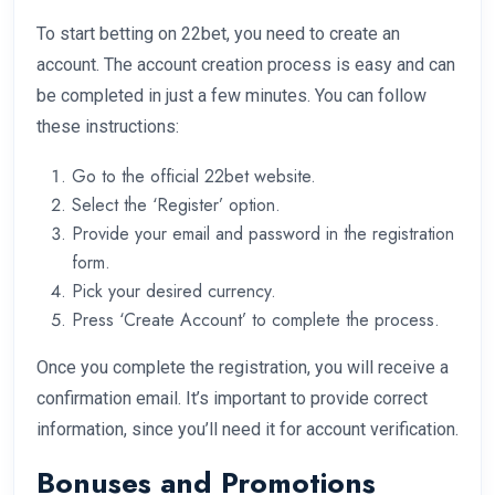
To start betting on 22bet, you need to create an
account. The account creation process is easy and can
be completed in just a few minutes. You can follow
these instructions:
Go to the official 22bet website.
Select the ‘Register’ option.
Provide your email and password in the registration
form.
Pick your desired currency.
Press ‘Create Account’ to complete the process.
Once you complete the registration, you will receive a
confirmation email. It’s important to provide correct
information, since you’ll need it for account verification.
Bonuses and Promotions