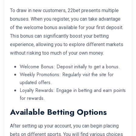
To draw in new customers, 22bet presents multiple
bonuses. When you register, you can take advantage
of the welcome bonus available for your first deposit.
This bonus can significantly boost your betting
experience, allowing you to explore different markets
without risking too much of your own money.
Welcome Bonus: Deposit initially to get a bonus.
Weekly Promotions: Regularly visit the site for
updated offers.
Loyalty Rewards: Engage in betting and earn points
for rewards.
Available Betting Options
After setting up your account, you can begin placing
bets on different sports. You will find various choices