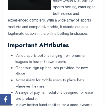
easy-to-use platform for
sports betting, catering to
both novice and
experienced gamblers. With a wide array of sports
markets and competitive odds, it stands out as a
legitimate option in the online betting landscape.
Important Attributes
Varied sports options ranging from prominent
leagues to lesser-known events.
Generous sign-up bonuses provided for new
clients.
Accessibility for mobile users to place bets
wherever they are.
A range of payment solutions designed for ease
and protection.
In-play betting functionalities for a more dynamic