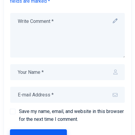
fields are marked *
Save my name, email, and website in this browser
for the next time I comment.