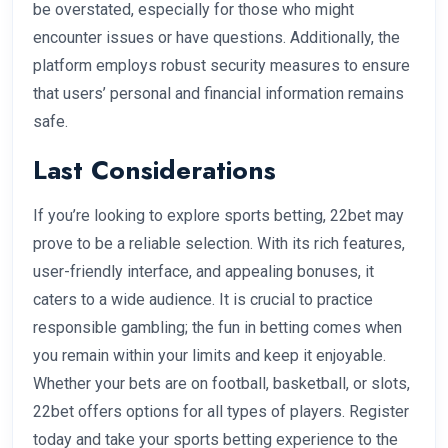
be overstated, especially for those who might
encounter issues or have questions. Additionally, the
platform employs robust security measures to ensure
that users’ personal and financial information remains
safe.
Last Considerations
If you’re looking to explore sports betting, 22bet may
prove to be a reliable selection. With its rich features,
user-friendly interface, and appealing bonuses, it
caters to a wide audience. It is crucial to practice
responsible gambling; the fun in betting comes when
you remain within your limits and keep it enjoyable.
Whether your bets are on football, basketball, or slots,
22bet offers options for all types of players. Register
today and take your sports betting experience to the