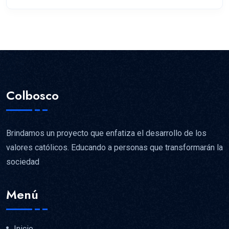
Colbosco
Brindamos un proyecto que enfatiza el desarrollo de los
valores católicos. Educando a personas que transformarán la
sociedad
Menú
Inicio