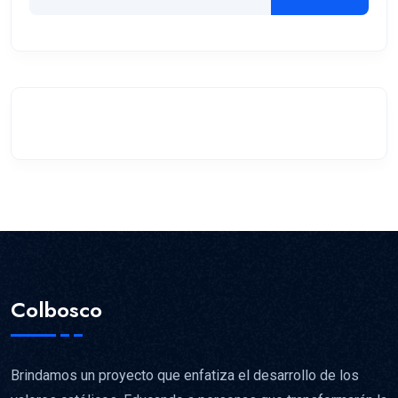
Colbosco
Brindamos un proyecto que enfatiza el desarrollo de los