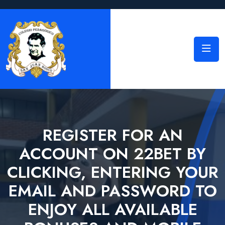
REGISTER FOR AN
ACCOUNT ON 22BET BY
CLICKING, ENTERING YOUR
EMAIL AND PASSWORD TO
ENJOY ALL AVAILABLE