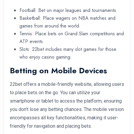
Football: Bet on major leagues and tournaments.
Basketball: Place wagers on NBA matches and
games from around the world.
Tennis: Place bets on Grand Slam competitions and
ATP events.
Slots: 22bet includes many slot games for those
who enjoy casino gaming.
Betting on Mobile Devices
22bet offers a mobile-friendly website, allowing users
to place bets on the go. You can utilize your
smartphone or tablet to access the platform, ensuring
you don’t lose any betting chances. The mobile version
encompasses all key functionalities, making it user-
friendly for navigation and placing bets.