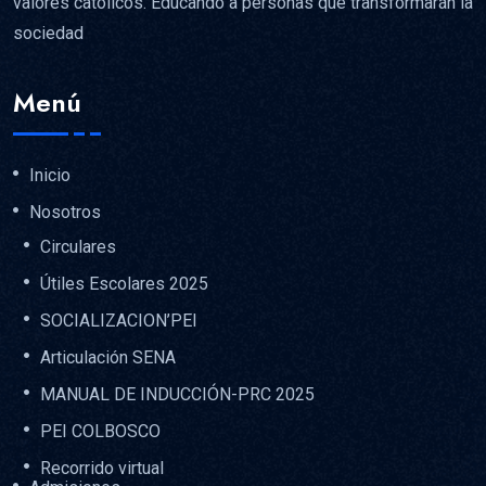
valores católicos. Educando a personas que transformarán la
sociedad
Menú
Inicio
Nosotros
Circulares
Útiles Escolares 2025
SOCIALIZACION’PEI
Articulación SENA
MANUAL DE INDUCCIÓN-PRC 2025
PEI COLBOSCO
Recorrido virtual