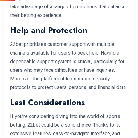
take advantage of a range of promotions that enhance
their betting experience.
Help and Protection
22bet prioritizes customer support with multiple
channels available for users to seek help. Having a
dependable support system is crucial, particularly for
users who may face difficulties or have inquiries.
Moreover, the platform utilizes strong security
protocols to protect users’ personal and financial data.
Last Considerations
If you’re considering diving into the world of sports
betting, 22bet could be a solid choice. Thanks to its
extensive features, easy-to-navigate interface, and