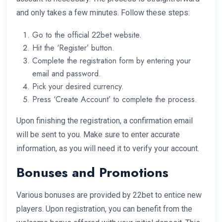
and only takes a few minutes. Follow these steps:
Go to the official 22bet website.
Hit the ‘Register’ button.
Complete the registration form by entering your
email and password.
Pick your desired currency.
Press ‘Create Account’ to complete the process.
Upon finishing the registration, a confirmation email
will be sent to you. Make sure to enter accurate
information, as you will need it to verify your account.
Bonuses and Promotions
Various bonuses are provided by 22bet to entice new
players. Upon registration, you can benefit from the