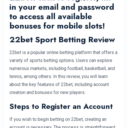
in your email and password
to access all available
bonuses for mobile slots!
22bet Sport Betting Review
22bet is a popular online betting platform that offers a
variety of sports betting options. Users can explore
numerous markets, including football, basketball, and
tennis, among others. In this review, you will learn
about the key features of 22bet, including account
creation and bonuses for new players.
Steps to Register an Account
If you wish to begin betting on 22bet, creating an
account is necessary. The process is straightforward