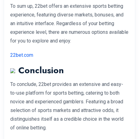
To sum up, 22bet offers an extensive sports betting
experience, featuring diverse markets, bonuses, and
an intuitive interface. Regardless of your betting
experience level, there are numerous options available
for you to explore and enjoy.
22bet.com
Conclusion
To conclude, 22bet provides an extensive and easy-
to-use platform for sports betting, catering to both
novice and experienced gamblers. Featuring a broad
selection of sports markets and attractive odds, it
distinguishes itself as a credible choice in the world
of online betting.