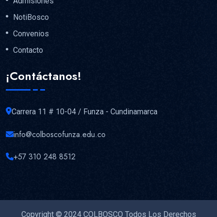
Admisiones
NotiBosco
Convenios
Contacto
¡Contáctanos!
Carrera 11 # 10-04 / Funza - Cundinamarca
info@colboscofunza.edu.co
+57 310 248 8512
Copyright © 2024 COLBOSCO Todos Los Derechos