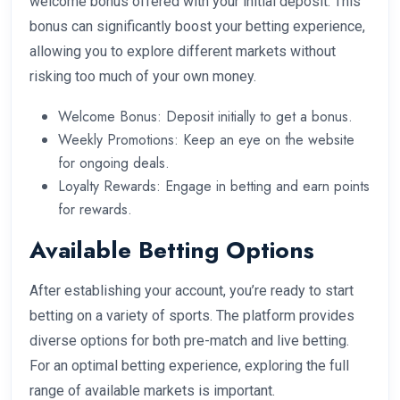
welcome bonus offered with your initial deposit. This
bonus can significantly boost your betting experience,
allowing you to explore different markets without
risking too much of your own money.
Welcome Bonus: Deposit initially to get a bonus.
Weekly Promotions: Keep an eye on the website
for ongoing deals.
Loyalty Rewards: Engage in betting and earn points
for rewards.
Available Betting Options
After establishing your account, you’re ready to start
betting on a variety of sports. The platform provides
diverse options for both pre-match and live betting.
For an optimal betting experience, exploring the full
range of available markets is important.