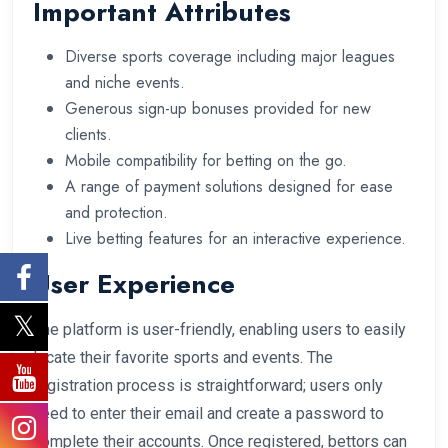
Important Attributes
Diverse sports coverage including major leagues
and niche events.
Generous sign-up bonuses provided for new
clients.
Mobile compatibility for betting on the go.
A range of payment solutions designed for ease
and protection.
Live betting features for an interactive experience.
User Experience
The platform is user-friendly, enabling users to easily
locate their favorite sports and events. The
registration process is straightforward; users only
need to enter their email and create a password to
complete their accounts. Once registered, bettors can