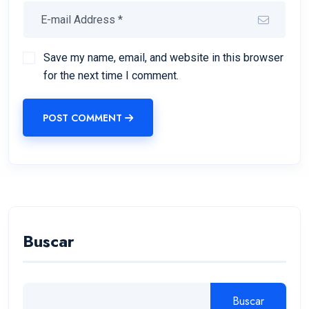
Save my name, email, and website in this browser
for the next time I comment.
POST COMMENT
Buscar
Buscar