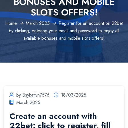
BONUSES AND MOBILE
SLOTS OFFERS!
Home
March 2025
Register for an account on 22bet
by clicking, entering your email and password to enjoy all
available bonuses and mobile slots offers!
by Bsykatlyn7576
18/03/2025
March 2025
Create an account with
22bet: click to register, fill