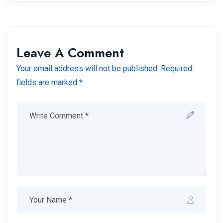
Leave A Comment
Your email address will not be published. Required
fields are marked *