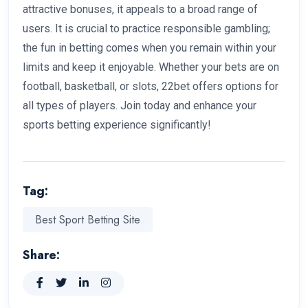
attractive bonuses, it appeals to a broad range of
users. It is crucial to practice responsible gambling;
the fun in betting comes when you remain within your
limits and keep it enjoyable. Whether your bets are on
football, basketball, or slots, 22bet offers options for
all types of players. Join today and enhance your
sports betting experience significantly!
Tag:
Best Sport Betting Site
Share: