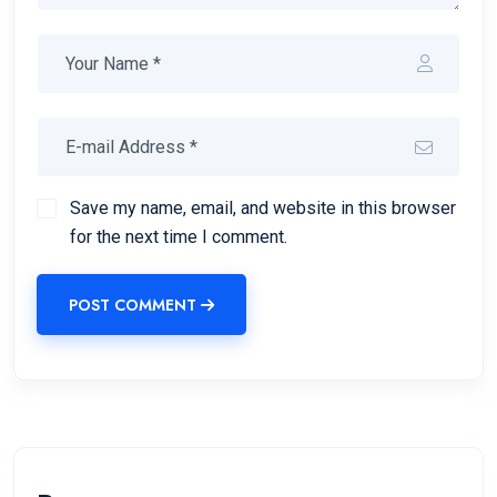
Save my name, email, and website in this browser
for the next time I comment.
POST COMMENT