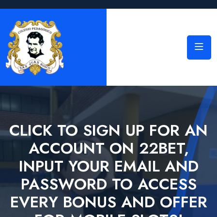
CLICK TO SIGN UP FOR AN
ACCOUNT ON 22BET,
INPUT YOUR EMAIL AND
PASSWORD TO ACCESS
EVERY BONUS AND OFFER