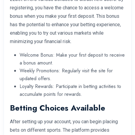
registering, you have the chance to access a welcome
bonus when you make your first deposit. This bonus
has the potential to enhance your betting experience,
enabling you to try out various markets while
minimizing your financial risk.
Welcome Bonus: Make your first deposit to receive
a bonus amount.
Weekly Promotions: Regularly visit the site for
updated offers.
Loyalty Rewards: Participate in betting activities to
accumulate points for rewards.
Betting Choices Available
After setting up your account, you can begin placing
bets on different sports. The platform provides