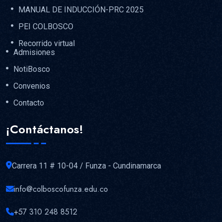
MANUAL DE INDUCCIÓN-PRC 2025
PEI COLBOSCO
Recorrido virtual
Admisiones
NotiBosco
Convenios
Contacto
¡Contáctanos!
Carrera 11 # 10-04 / Funza - Cundinamarca
info@colboscofunza.edu.co
+57 310 248 8512