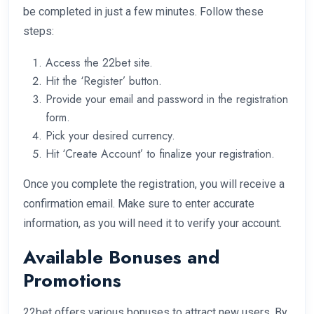
be completed in just a few minutes. Follow these
steps:
Access the 22bet site.
Hit the ‘Register’ button.
Provide your email and password in the registration
form.
Pick your desired currency.
Hit ‘Create Account’ to finalize your registration.
Once you complete the registration, you will receive a
confirmation email. Make sure to enter accurate
information, as you will need it to verify your account.
Available Bonuses and
Promotions
22bet offers various bonuses to attract new users. By