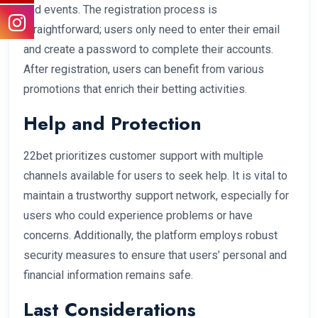
and events. The registration process is
straightforward; users only need to enter their email
and create a password to complete their accounts.
After registration, users can benefit from various
promotions that enrich their betting activities.
Help and Protection
22bet prioritizes customer support with multiple
channels available for users to seek help. It is vital to
maintain a trustworthy support network, especially for
users who could experience problems or have
concerns. Additionally, the platform employs robust
security measures to ensure that users’ personal and
financial information remains safe.
Last Considerations