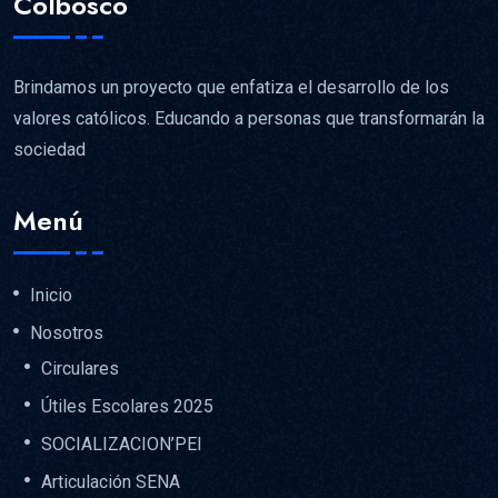
Colbosco
Brindamos un proyecto que enfatiza el desarrollo de los
valores católicos. Educando a personas que transformarán la
sociedad
Menú
Inicio
Nosotros
Circulares
Útiles Escolares 2025
SOCIALIZACION’PEI
Articulación SENA