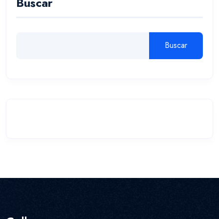
Buscar
Buscar