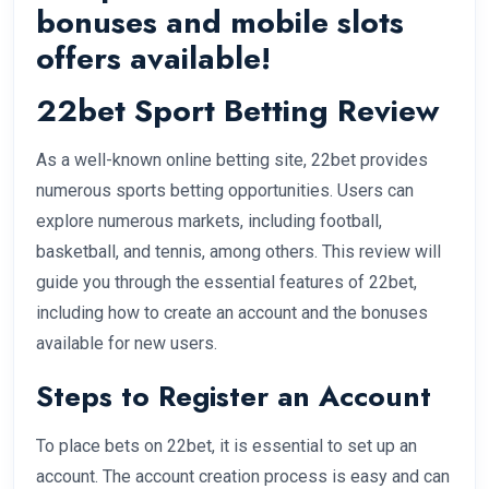
bonuses and mobile slots
offers available!
22bet Sport Betting Review
As a well-known online betting site, 22bet provides
numerous sports betting opportunities. Users can
explore numerous markets, including football,
basketball, and tennis, among others. This review will
guide you through the essential features of 22bet,
including how to create an account and the bonuses
available for new users.
Steps to Register an Account
To place bets on 22bet, it is essential to set up an
account. The account creation process is easy and can