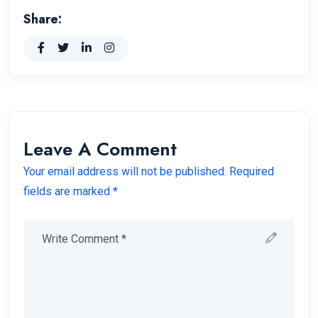
Share:
Leave A Comment
Your email address will not be published. Required
fields are marked *