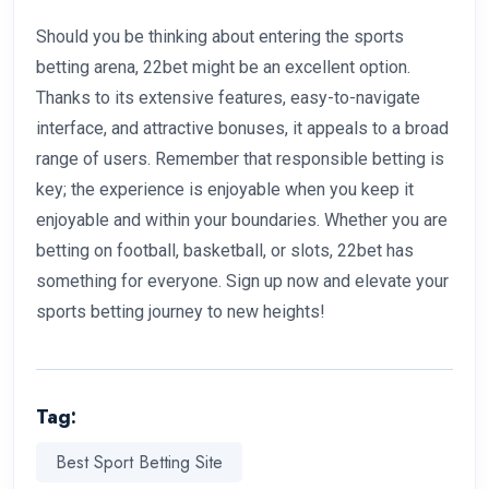
Should you be thinking about entering the sports
betting arena, 22bet might be an excellent option.
Thanks to its extensive features, easy-to-navigate
interface, and attractive bonuses, it appeals to a broad
range of users. Remember that responsible betting is
key; the experience is enjoyable when you keep it
enjoyable and within your boundaries. Whether you are
betting on football, basketball, or slots, 22bet has
something for everyone. Sign up now and elevate your
sports betting journey to new heights!
Tag:
Best Sport Betting Site