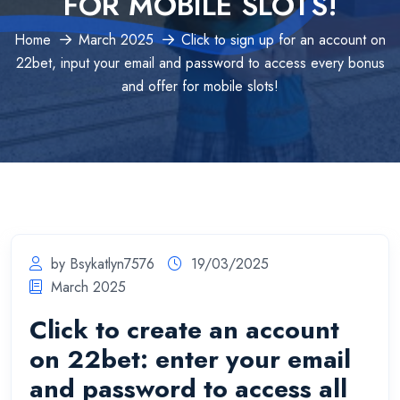
FOR MOBILE SLOTS!
Home
March 2025
Click to sign up for an account on
22bet, input your email and password to access every bonus
and offer for mobile slots!
by Bsykatlyn7576
19/03/2025
March 2025
Click to create an account
on 22bet: enter your email
and password to access all