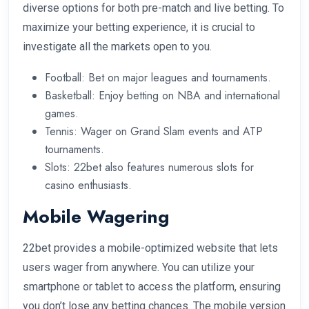
diverse options for both pre-match and live betting. To
maximize your betting experience, it is crucial to
investigate all the markets open to you.
Football: Bet on major leagues and tournaments.
Basketball: Enjoy betting on NBA and international
games.
Tennis: Wager on Grand Slam events and ATP
tournaments.
Slots: 22bet also features numerous slots for
casino enthusiasts.
Mobile Wagering
22bet provides a mobile-optimized website that lets
users wager from anywhere. You can utilize your
smartphone or tablet to access the platform, ensuring
you don’t lose any betting chances. The mobile version