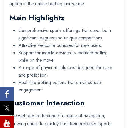
option in the online betting landscape.
Main Highlights
Comprehensive sports offerings that cover both
significant leagues and unique competitions.
Attractive welcome bonuses for new users.
Support for mobile devices to facilitate betting
while on the move.
A range of payment solutions designed for ease
and protection.
Real-time betting options that enhance user
engagement.
Customer Interaction
The website is designed for ease of navigation,
allowing users to quickly find their preferred sports