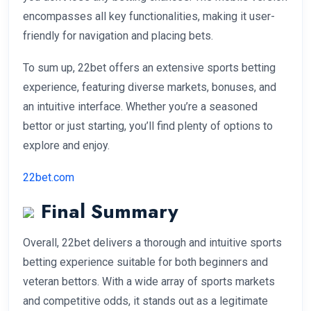
encompasses all key functionalities, making it user-
friendly for navigation and placing bets.
To sum up, 22bet offers an extensive sports betting
experience, featuring diverse markets, bonuses, and
an intuitive interface. Whether you’re a seasoned
bettor or just starting, you’ll find plenty of options to
explore and enjoy.
22bet.com
Final Summary
Overall, 22bet delivers a thorough and intuitive sports
betting experience suitable for both beginners and
veteran bettors. With a wide array of sports markets
and competitive odds, it stands out as a legitimate