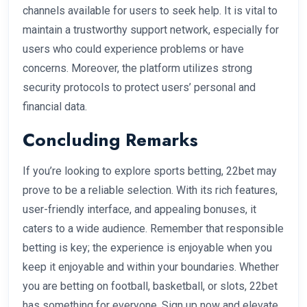
channels available for users to seek help. It is vital to
maintain a trustworthy support network, especially for
users who could experience problems or have
concerns. Moreover, the platform utilizes strong
security protocols to protect users’ personal and
financial data.
Concluding Remarks
If you’re looking to explore sports betting, 22bet may
prove to be a reliable selection. With its rich features,
user-friendly interface, and appealing bonuses, it
caters to a wide audience. Remember that responsible
betting is key; the experience is enjoyable when you
keep it enjoyable and within your boundaries. Whether
you are betting on football, basketball, or slots, 22bet
has something for everyone. Sign up now and elevate