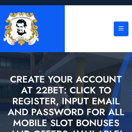
CREATE YOUR ACCOUNT
AT 22BET: CLICK TO
REGISTER, INPUT EMAIL
AND PASSWORD FOR ALL
MOBILE SLOT BONUSES