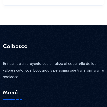
Colbosco
Brindamos un proyecto que enfatiza el desarrollo de los
valores católicos. Educando a personas que transformarán la
sociedad
Menú