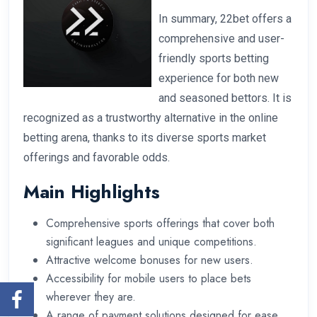
In summary, 22bet offers a
comprehensive and user-
friendly sports betting
experience for both new
and seasoned bettors. It is
recognized as a trustworthy alternative in the online
betting arena, thanks to its diverse sports market
offerings and favorable odds.
Main Highlights
Comprehensive sports offerings that cover both
significant leagues and unique competitions.
Attractive welcome bonuses for new users.
Accessibility for mobile users to place bets
wherever they are.
A range of payment solutions designed for ease