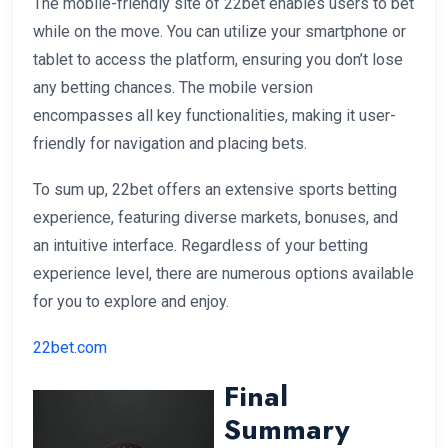
The mobile-friendly site of 22bet enables users to bet
while on the move. You can utilize your smartphone or
tablet to access the platform, ensuring you don’t lose
any betting chances. The mobile version
encompasses all key functionalities, making it user-
friendly for navigation and placing bets.
To sum up, 22bet offers an extensive sports betting
experience, featuring diverse markets, bonuses, and
an intuitive interface. Regardless of your betting
experience level, there are numerous options available
for you to explore and enjoy.
22bet.com
Final
Summary