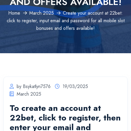
AND OFFERS AVAILABLE!
Home
March 2025
Create your account at 22bet:
click to register, input email and password for all mobile slot
bonuses and offers available!
by Bsykatlyn7576
19/03/2025
March 2025
To create an account at
22bet, click to register, then
enter your email and