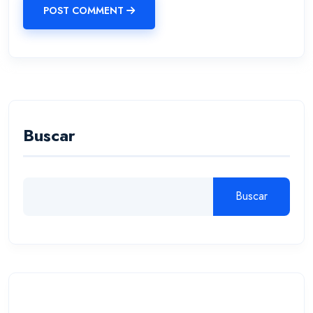
POST COMMENT
Buscar
Buscar