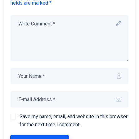
fields are marked *
Save my name, email, and website in this browser
for the next time I comment.