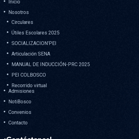
Inicio
Nosotros
Circulares
Útiles Escolares 2025
SOCIALIZACION’PEI
Articulación SENA
MANUAL DE INDUCCIÓN-PRC 2025
PEI COLBOSCO
Recorrido virtual
Admisiones
NotiBosco
Convenios
Contacto