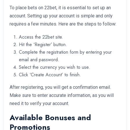
To place bets on 22bet, it is essential to set up an
account. Setting up your account is simple and only
requires a few minutes. Here are the steps to follow:
Access the 22bet site.
Hit the ‘Register’ button.
Complete the registration form by entering your
email and password.
Select the currency you wish to use.
Click ‘Create Account’ to finish.
After registering, you will get a confirmation email.
Make sure to enter accurate information, as you will
need it to verify your account.
Available Bonuses and
Promotions