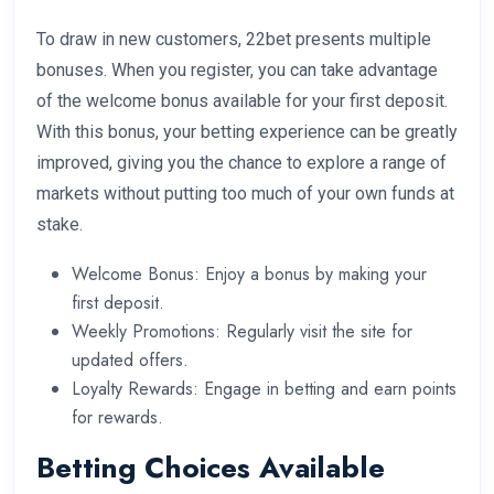
To draw in new customers, 22bet presents multiple
bonuses. When you register, you can take advantage
of the welcome bonus available for your first deposit.
With this bonus, your betting experience can be greatly
improved, giving you the chance to explore a range of
markets without putting too much of your own funds at
stake.
Welcome Bonus: Enjoy a bonus by making your
first deposit.
Weekly Promotions: Regularly visit the site for
updated offers.
Loyalty Rewards: Engage in betting and earn points
for rewards.
Betting Choices Available