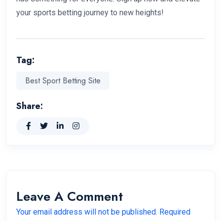
your sports betting journey to new heights!
Tag:
Best Sport Betting Site
Share:
Leave A Comment
Your email address will not be published. Required