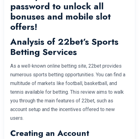
password to unlock all
bonuses and mobile slot
offers!
Analysis of 22bet’s Sports
Betting Services
As a well-known online betting site, 22bet provides
numerous sports betting opportunities. You can find a
multitude of markets like football, basketball, and
tennis available for betting. This review aims to walk
you through the main features of 22bet, such as
account setup and the incentives offered to new
users.
Creating an Account