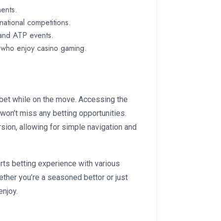
ments.
ational competitions.
 and ATP events.
e who enjoy casino gaming.
 bet while on the move. Accessing the
won’t miss any betting opportunities.
rsion, allowing for simple navigation and
ts betting experience with various
ether you’re a seasoned bettor or just
enjoy.