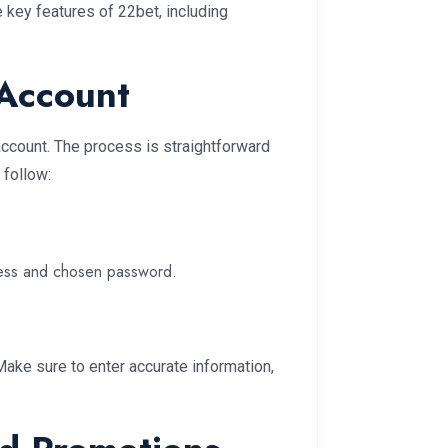
e key features of 22bet, including
 Account
 account. The process is straightforward
 follow:
ddress and chosen password.
 Make sure to enter accurate information,