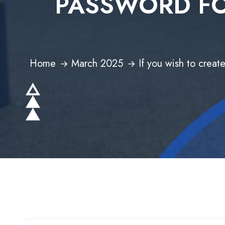
PASSWORD FO
Home
March 2025
If you wish to creat