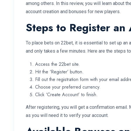
among others. In this review, you will learn about th
account creation and bonuses for new players.
Steps to Register an
To place bets on 22bet, it is essential to set up an
and only takes a few minutes. Here are the steps to
Access the 22bet site.
Hit the ‘Register’ button.
Fill out the registration form with your email a
Choose your preferred currency.
Click ‘Create Account’ to finish.
After registering, you will get a confirmation email.
as you will need it to verify your account.