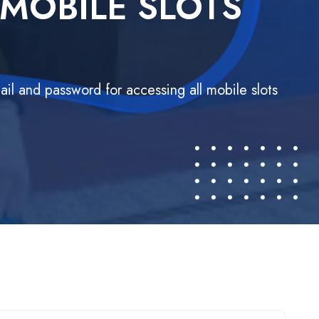
MOBILE SLOTS
mail and password for accessing all mobile slots