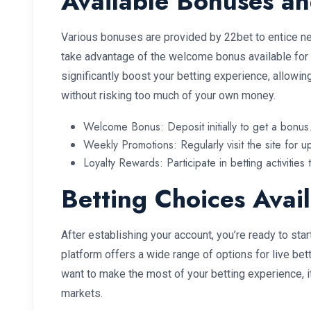
Available Bonuses a
Various bonuses are provided by 22bet to entice ne
take advantage of the welcome bonus available for y
significantly boost your betting experience, allowin
without risking too much of your own money.
Welcome Bonus: Deposit initially to get a bonus
Weekly Promotions: Regularly visit the site for u
Loyalty Rewards: Participate in betting activities
Betting Choices Avai
After establishing your account, you’re ready to start
platform offers a wide range of options for live bet
want to make the most of your betting experience, it’
markets.