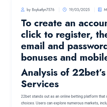
by Bsykatlyn7576
19/03/2025
M
To create an accou
click to register, t
email and password
bonuses and mobile 
Analysis of 22bet’s
Services
22bet stands out as an online betting platform that 
choices. Users can explore numerous markets, includ