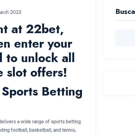
Busca
arch 2025
nt at 22bet,
hen enter your
 to unlock all
slot offers!
 Sports Betting
delivers a wide range of sports betting
ing football, basketball, and tennis,