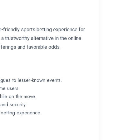
friendly sports betting experience for
 trustworthy alternative in the online
offerings and favorable odds.
agues to lesser-known events.
ime users.
while on the move.
and security.
c betting experience.