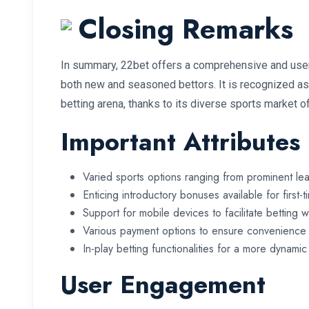
Closing Remarks
In summary, 22bet offers a comprehensive and user-
both new and seasoned bettors. It is recognized as a
betting arena, thanks to its diverse sports market 
Important Attributes
Varied sports options ranging from prominent le
Enticing introductory bonuses available for first-t
Support for mobile devices to facilitate betting 
Various payment options to ensure convenience 
In-play betting functionalities for a more dynami
User Engagement