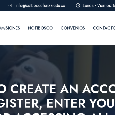
info@colboscofunza.edu.co
Lunes - Viernes: 
DMISIONES
NOTIBOSCO
CONVENIOS
CONTACT
TO CREATE AN ACCO
GISTER, ENTER YO