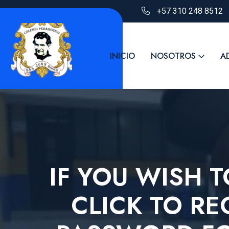
+57 310 248 8512
INICIO
NOSOTROS
A
IF YOU WISH 
CLICK TO RE