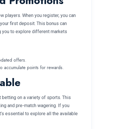
nd Promotions
w players. When you register, you can
our first deposit. This bonus can
g you to explore different markets
.
pdated offers.
 to accumulate points for rewards.
lable
 betting on a variety of sports. This
ting and pre-match wagering. If you
s essential to explore all the available