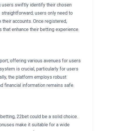
g users swiftly identify their chosen
 straightforward; users only need to
 their accounts. Once registered,
 that enhance their betting experience.
rt, offering various avenues for users
stem is crucial, particularly for users
nally, the platform employs robust
d financial information remains safe.
 betting, 22bet could be a solid choice.
 bonuses make it suitable for a wide