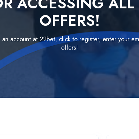
R ACCESSING ALL 
OFFERS!
e an account at 22bet, click to register, enter your e
offers!