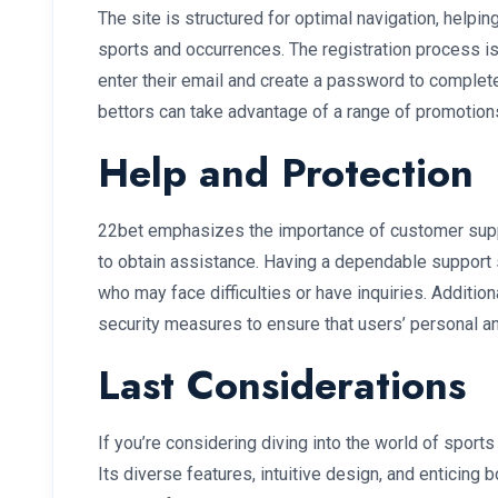
The site is structured for optimal navigation, helpin
sports and occurrences. The registration process is
enter their email and create a password to complete
bettors can take advantage of a range of promotions
Help and Protection
22bet emphasizes the importance of customer suppo
to obtain assistance. Having a dependable support sy
who may face difficulties or have inquiries. Additio
security measures to ensure that users’ personal an
Last Considerations
If you’re considering diving into the world of sports
Its diverse features, intuitive design, and enticing