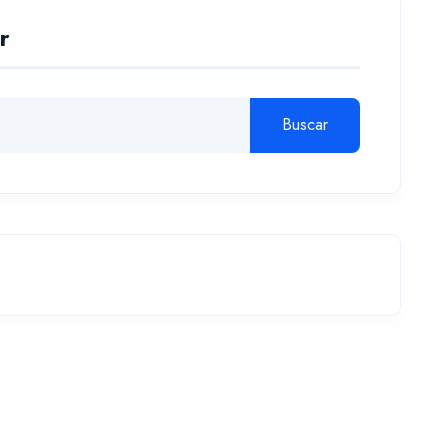
r
Buscar