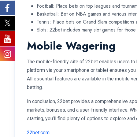
Football: Place bets on top leagues and tourna
Basketball: Bet on NBA games and various intern
Tennis: Place bets on Grand Slam competitions
Slots: 22bet includes many slot games for thos
Mobile Wagering
The mobile-friendly site of 22bet enables users to
platform via your smartphone or tablet ensures you 
All essential features are available in the mobile ve
betting.
In conclusion, 22bet provides a comprehensive spor
markets, bonuses, and a user-friendly interface. Wh
starting, you’ll find plenty of options to explore and 
22bet.com