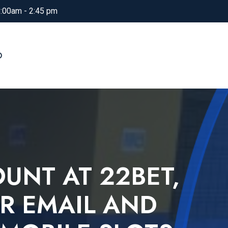
6:00am - 2:45 pm
O
UNT AT 22BET,
UR EMAIL AND