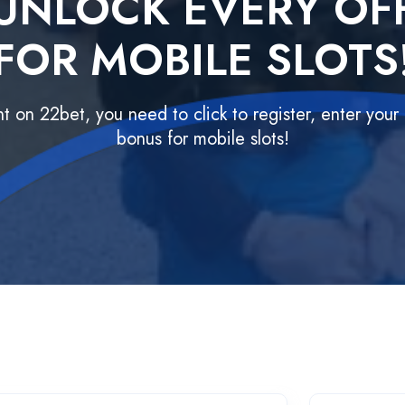
UNLOCK EVERY OF
FOR MOBILE SLOTS
t on 22bet, you need to click to register, enter your
bonus for mobile slots!