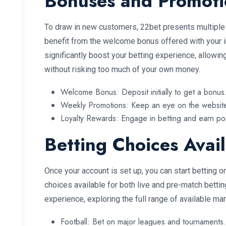
Bonuses and Promoti
To draw in new customers, 22bet presents multiple 
benefit from the welcome bonus offered with your in
significantly boost your betting experience, allowin
without risking too much of your own money.
Welcome Bonus: Deposit initially to get a bonus
Weekly Promotions: Keep an eye on the website
Loyalty Rewards: Engage in betting and earn poi
Betting Choices Avai
Once your account is set up, you can start betting on
choices available for both live and pre-match bettin
experience, exploring the full range of available mar
Football: Bet on major leagues and tournaments.