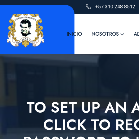
+57 310 248 8512
INICIO
NOSOTROS
A
TO SET UP AN
CLICK TO RE