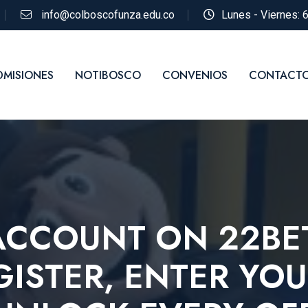
info@colboscofunza.edu.co
Lunes - Viernes: 
DMISIONES
NOTIBOSCO
CONVENIOS
CONTACT
 ACCOUNT ON 22BET
GISTER, ENTER YO