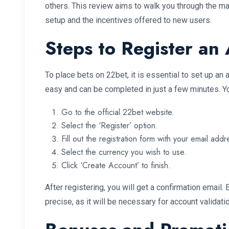
others. This review aims to walk you through the ma
setup and the incentives offered to new users.
Steps to Register an
To place bets on 22bet, it is essential to set up an
easy and can be completed in just a few minutes. Yo
Go to the official 22bet website.
Select the ‘Register’ option.
Fill out the registration form with your email a
Select the currency you wish to use.
Click ‘Create Account’ to finish.
After registering, you will get a confirmation email.
precise, as it will be necessary for account validatio