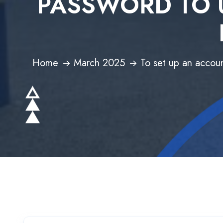
PASSWORD TO 
Home
March 2025
To set up an accoun