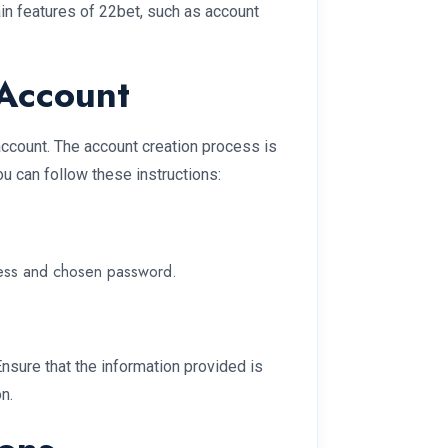
in features of 22bet, such as account
 Account
 account. The account creation process is
u can follow these instructions:
ddress and chosen password.
 Ensure that the information provided is
n.