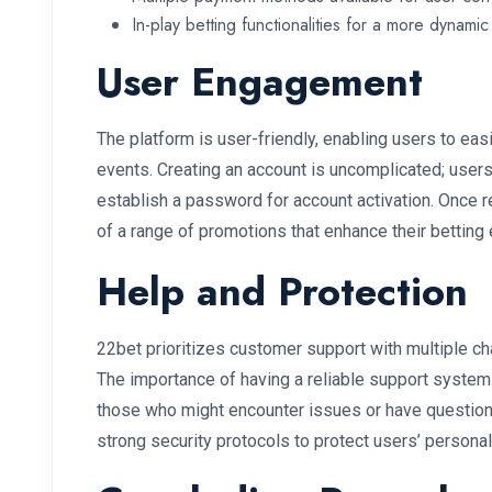
In-play betting functionalities for a more dynami
User Engagement
The platform is user-friendly, enabling users to easi
events. Creating an account is uncomplicated; users
establish a password for account activation. Once r
of a range of promotions that enhance their betting
Help and Protection
22bet prioritizes customer support with multiple ch
The importance of having a reliable support system 
those who might encounter issues or have questions
strong security protocols to protect users’ personal 