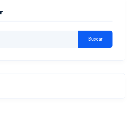
r
Buscar