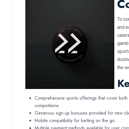
Co
To co
and e
cater
gambl
sports
distin
the wo
Ke
Comprehensive sports offerings that cover both 
competitions.
Generous sign-up bonuses provided for new cli
Mobile compatibility for betting on the go.
Multiple payment methods available for user con