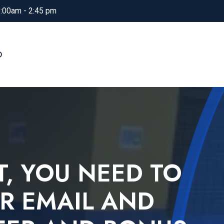
6:00am - 2:45 pm
O
, YOU NEED TO
UR EMAIL AND