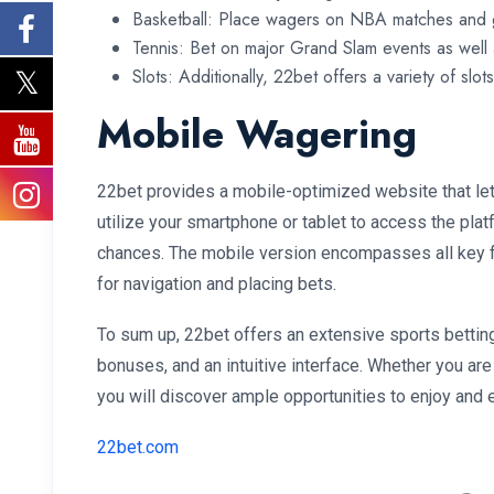
Basketball: Place wagers on NBA matches and 
Tennis: Bet on major Grand Slam events as well
Slots: Additionally, 22bet offers a variety of slot
Mobile Wagering
22bet provides a mobile-optimized website that le
utilize your smartphone or tablet to access the plat
chances. The mobile version encompasses all key fun
for navigation and placing bets.
To sum up, 22bet offers an extensive sports bettin
bonuses, and an intuitive interface. Whether you are
you will discover ample opportunities to enjoy and 
22bet.com