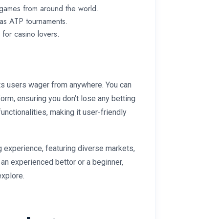
games from around the world.
 as ATP tournaments.
s for casino lovers.
ts users wager from anywhere. You can
form, ensuring you don’t lose any betting
ctionalities, making it user-friendly
g experience, featuring diverse markets,
 an experienced bettor or a beginner,
explore.