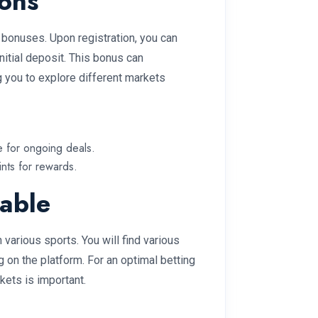
ons
bonuses. Upon registration, you can
itial deposit. This bonus can
g you to explore different markets
.
 for ongoing deals.
nts for rewards.
lable
 various sports. You will find various
g on the platform. For an optimal betting
kets is important.