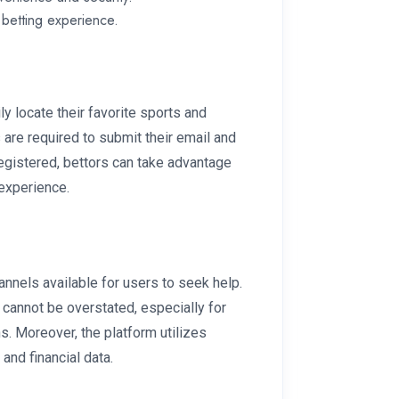
c betting experience.
ly locate their favorite sports and
 are required to submit their email and
egistered, bettors can take advantage
 experience.
annels available for users to seek help.
cannot be overstated, especially for
. Moreover, the platform utilizes
and financial data.