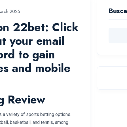
Busca
arch 2025
on 22bet: Click
ut your email
ord to gain
ses and mobile
g Review
s a variety of sports betting options.
ball, basketball, and tennis, among