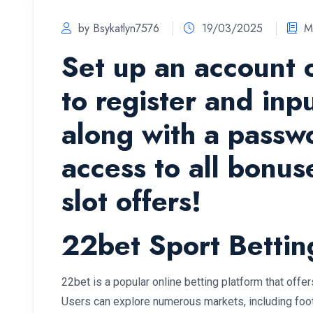
by Bsykatlyn7576
19/03/2025
M
Set up an account 
to register and inp
along with a passw
access to all bonu
slot offers!
22bet Sport Bettin
22bet is a popular online betting platform that offer
Users can explore numerous markets, including foot