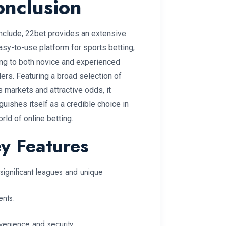
nclusion
nclude, 22bet provides an extensive
asy-to-use platform for sports betting,
ing to both novice and experienced
ers. Featuring a broad selection of
 markets and attractive odds, it
guishes itself as a credible choice in
rld of online betting.
y Features
significant leagues and unique
ents.
venience and security.