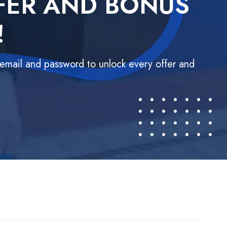
FER AND BONUS
!
 email and password to unlock every offer and