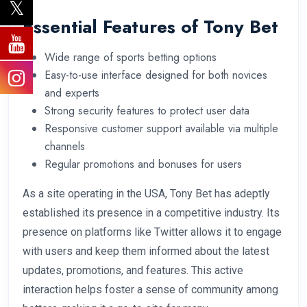
Essential Features of Tony Bet
Wide range of sports betting options
Easy-to-use interface designed for both novices
and experts
Strong security features to protect user data
Responsive customer support available via multiple
channels
Regular promotions and bonuses for users
As a site operating in the USA, Tony Bet has adeptly
established its presence in a competitive industry. Its
presence on platforms like Twitter allows it to engage
with users and keep them informed about the latest
updates, promotions, and features. This active
interaction helps foster a sense of community among