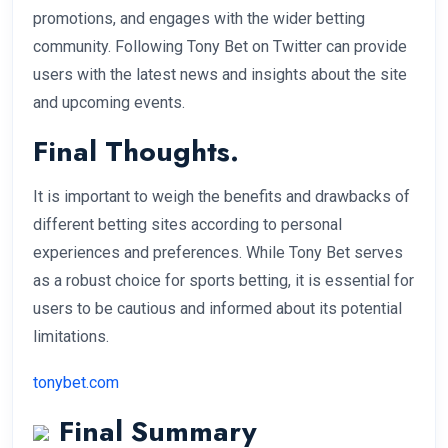
promotions, and engages with the wider betting
community. Following Tony Bet on Twitter can provide
users with the latest news and insights about the site
and upcoming events.
Final Thoughts.
It is important to weigh the benefits and drawbacks of
different betting sites according to personal
experiences and preferences. While Tony Bet serves
as a robust choice for sports betting, it is essential for
users to be cautious and informed about its potential
limitations.
tonybet.com
Final Summary