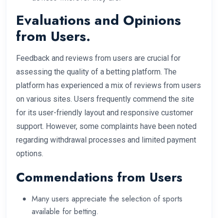
Evaluations and Opinions
from Users.
Feedback and reviews from users are crucial for
assessing the quality of a betting platform. The
platform has experienced a mix of reviews from users
on various sites. Users frequently commend the site
for its user-friendly layout and responsive customer
support. However, some complaints have been noted
regarding withdrawal processes and limited payment
options.
Commendations from Users
Many users appreciate the selection of sports
available for betting.