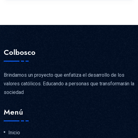
Colbosco
Brindamos un proyecto que enfatiza el desarrollo de los
valores católicos. Educando a personas que transformarán la
sociedad
Menú
Inicio