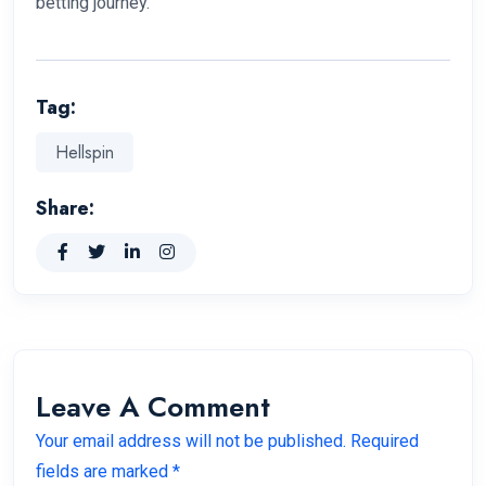
betting journey.
Tag:
Hellspin
Share:
Leave A Comment
Your email address will not be published. Required
fields are marked *