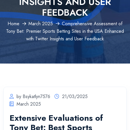
INSIGHTS AND USER
FEEDBACK
Home
March 2025
Comprehensive Assessment of
Tony Bet: Premier Sports Betting Sites in the USA Enhanced
with Twitter Insights and User Feedback
by Bsykatlyn7576
21/03/2025
March 2025
Extensive Evaluations of
Tony Bet: Best Sports