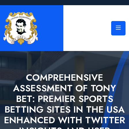
COMPREHENSIVE
ASSESSMENT OF TONY
BET: PREMIER SPORTS
BETTING SITES IN THE USA
ENHANCED WITH TWITTER