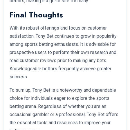
bettors, making it a go-to site for many.
Final Thoughts
With its robust offerings and focus on customer
satisfaction, Tony Bet continues to grow in popularity
among sports betting enthusiasts. It is advisable for
prospective users to perform their own research and
read customer reviews prior to making any bets.
Knowledgeable bettors frequently achieve greater
success.
To sum up, Tony Bet is a noteworthy and dependable
choice for individuals eager to explore the sports
betting arena. Regardless of whether you are an
occasional gambler or a professional, Tony Bet offers
the essential tools and resources to improve your