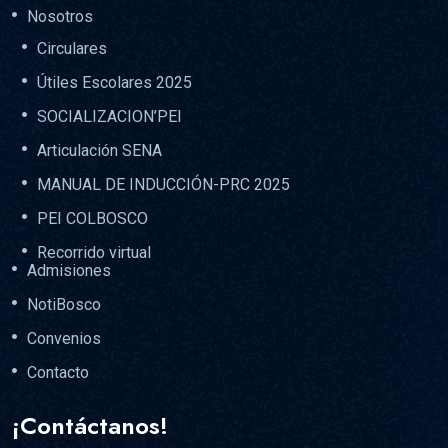
Nosotros
Circulares
Útiles Escolares 2025
SOCIALIZACION’PEI
Articulación SENA
MANUAL DE INDUCCIÓN-PRC 2025
PEI COLBOSCO
Recorrido virtual
Admisiones
NotiBosco
Convenios
Contacto
¡Contáctanos!