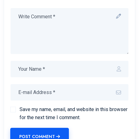
Save my name, email, and website in this browser
for the next time I comment.
POST COMMENT