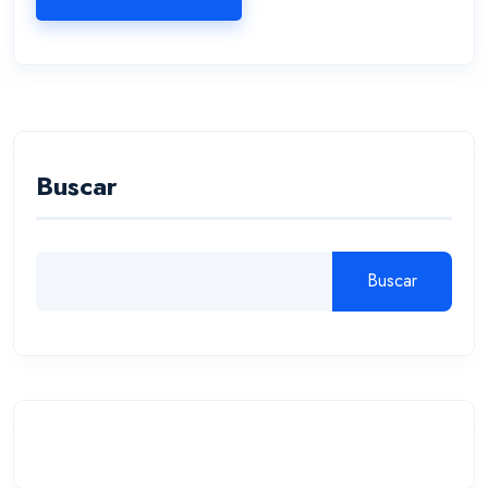
Buscar
Buscar