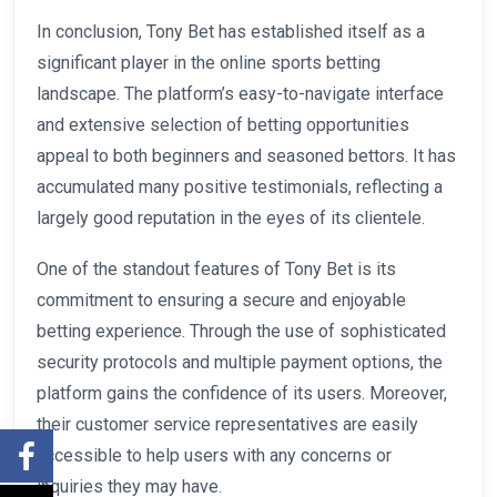
In conclusion, Tony Bet has established itself as a
significant player in the online sports betting
landscape. The platform’s easy-to-navigate interface
and extensive selection of betting opportunities
appeal to both beginners and seasoned bettors. It has
accumulated many positive testimonials, reflecting a
largely good reputation in the eyes of its clientele.
One of the standout features of Tony Bet is its
commitment to ensuring a secure and enjoyable
betting experience. Through the use of sophisticated
security protocols and multiple payment options, the
platform gains the confidence of its users. Moreover,
their customer service representatives are easily
accessible to help users with any concerns or
inquiries they may have.