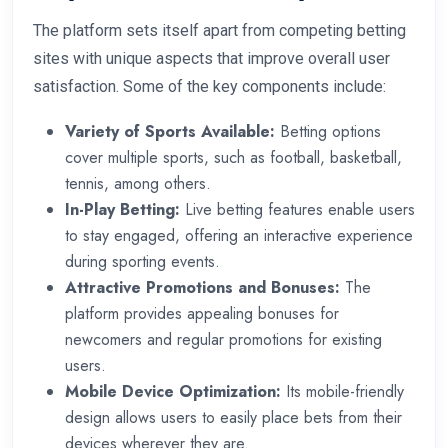
The platform sets itself apart from competing betting
sites with unique aspects that improve overall user
satisfaction. Some of the key components include:
Variety of Sports Available:
Betting options
cover multiple sports, such as football, basketball,
tennis, among others.
In-Play Betting:
Live betting features enable users
to stay engaged, offering an interactive experience
during sporting events.
Attractive Promotions and Bonuses:
The
platform provides appealing bonuses for
newcomers and regular promotions for existing
users.
Mobile Device Optimization:
Its mobile-friendly
design allows users to easily place bets from their
devices wherever they are.