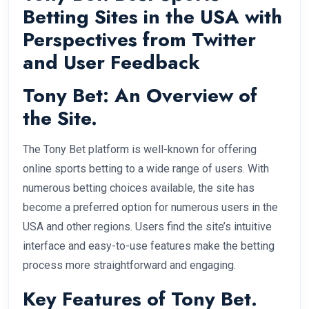
Betting Sites in the USA with
Perspectives from Twitter
and User Feedback
Tony Bet: An Overview of
the Site.
The Tony Bet platform is well-known for offering
online sports betting to a wide range of users. With
numerous betting choices available, the site has
become a preferred option for numerous users in the
USA and other regions. Users find the site’s intuitive
interface and easy-to-use features make the betting
process more straightforward and engaging.
Key Features of Tony Bet.