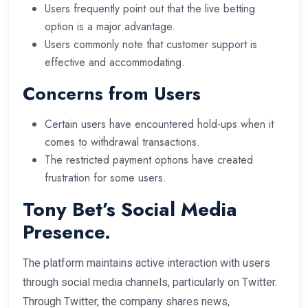
Users frequently point out that the live betting
option is a major advantage.
Users commonly note that customer support is
effective and accommodating.
Concerns from Users
Certain users have encountered hold-ups when it
comes to withdrawal transactions.
The restricted payment options have created
frustration for some users.
Tony Bet’s Social Media
Presence.
The platform maintains active interaction with users
through social media channels, particularly on Twitter.
Through Twitter, the company shares news,