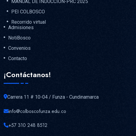
MANUAL DE INDUCCIÓN-PRC 2025
PEI COLBOSCO
Recorrido virtual
Admisiones
NotiBosco
Convenios
Contacto
¡Contáctanos!
Carrera 11 # 10-04 / Funza - Cundinamarca
info@colboscofunza.edu.co
+57 310 248 8512