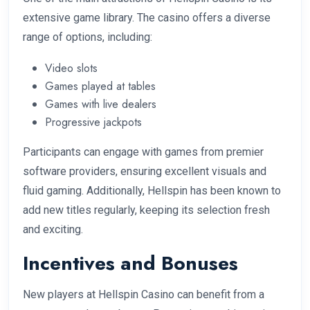
extensive game library. The casino offers a diverse
range of options, including:
Video slots
Games played at tables
Games with live dealers
Progressive jackpots
Participants can engage with games from premier
software providers, ensuring excellent visuals and
fluid gaming. Additionally, Hellspin has been known to
add new titles regularly, keeping its selection fresh
and exciting.
Incentives and Bonuses
New players at Hellspin Casino can benefit from a