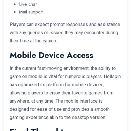
Live chat
Mail support
Players can expect prompt responses and assistance
with any queries or issues they may encounter during
their time at the casino.
Mobile Device Access
In the current fast-moving environment, the ability to
game on mobile is vital for numerous players. Hellspin
has optimized its platform for mobile devices,
allowing players to enjoy their favorite games from
anywhere, at any time. The mobile interface is
designed for ease of use and provides a smooth
gaming experience akin to the desktop version.