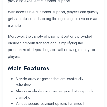
providing excellent customer support.
With accessible customer support, players can quickly
get assistance, enhancing their gaming experience as
a whole.
Moreover, the variety of payment options provided
ensures smooth transactions, simplifying the
processes of depositing and withdrawing money for
players.
Main Features
A wide array of games that are continually
refreshed.
Always available customer service that responds
promptly.
Various secure payment options for smooth