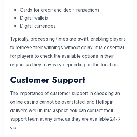
Cards for credit and debit transactions
Digital wallets
Digital currencies
Typically, processing times are swift, enabling players
to retrieve their winnings without delay. It is essential
for players to check the available options in their
region, as they may vary depending on the location.
Customer Support
The importance of customer support in choosing an
online casino cannot be overstated, and Hellspin
delivers well in this aspect. You can contact their
support team at any time, as they are available 24/7
via: