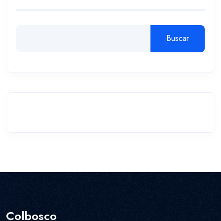
Buscar
Colbosco