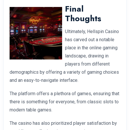
Final
Thoughts
Ultimately, Hellspin Casino
has carved out a notable
place in the online gaming
landscape, drawing in
players from different
demographics by offering a variety of gaming choices
and an easy-to-navigate interface.
The platform offers a plethora of games, ensuring that
there is something for everyone, from classic slots to
modern table games.
The casino has also prioritized player satisfaction by