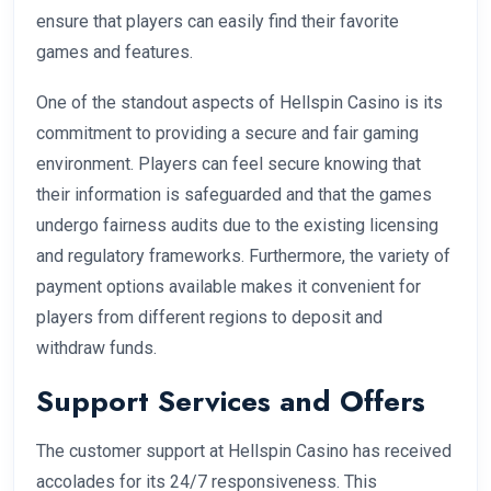
ensure that players can easily find their favorite
games and features.
One of the standout aspects of Hellspin Casino is its
commitment to providing a secure and fair gaming
environment. Players can feel secure knowing that
their information is safeguarded and that the games
undergo fairness audits due to the existing licensing
and regulatory frameworks. Furthermore, the variety of
payment options available makes it convenient for
players from different regions to deposit and
withdraw funds.
Support Services and Offers
The customer support at Hellspin Casino has received
accolades for its 24/7 responsiveness. This