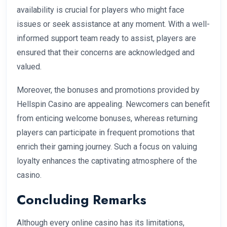
availability is crucial for players who might face
issues or seek assistance at any moment. With a well-
informed support team ready to assist, players are
ensured that their concerns are acknowledged and
valued.
Moreover, the bonuses and promotions provided by
Hellspin Casino are appealing. Newcomers can benefit
from enticing welcome bonuses, whereas returning
players can participate in frequent promotions that
enrich their gaming journey. Such a focus on valuing
loyalty enhances the captivating atmosphere of the
casino.
Concluding Remarks
Although every online casino has its limitations,