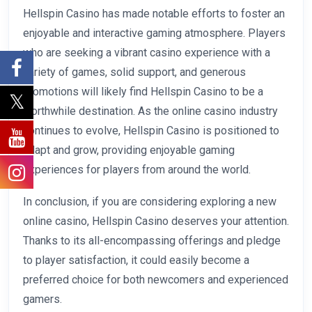
Hellspin Casino has made notable efforts to foster an
enjoyable and interactive gaming atmosphere. Players
who are seeking a vibrant casino experience with a
variety of games, solid support, and generous
promotions will likely find Hellspin Casino to be a
worthwhile destination. As the online casino industry
continues to evolve, Hellspin Casino is positioned to
adapt and grow, providing enjoyable gaming
experiences for players from around the world.
In conclusion, if you are considering exploring a new
online casino, Hellspin Casino deserves your attention.
Thanks to its all-encompassing offerings and pledge
to player satisfaction, it could easily become a
preferred choice for both newcomers and experienced
gamers.