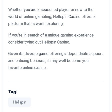
Whether you are a seasoned player or new to the
world of online gambling, Hellspin Casino offers a
platform that is worth exploring.
If you’re in search of a unique gaming experience,
consider trying out Hellspin Casino.
Given its diverse game offerings, dependable support,
and enticing bonuses, it may well become your
favorite online casino.
Tag:
Hellspin