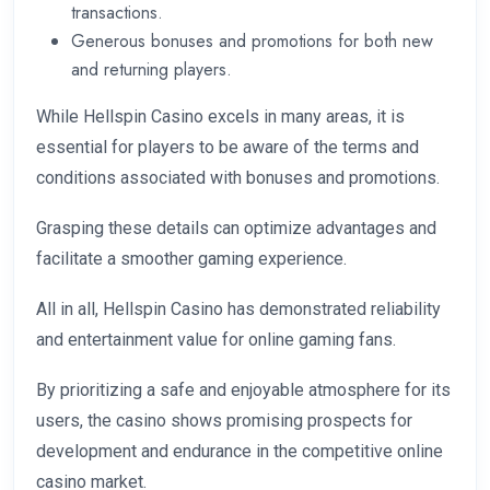
transactions.
Generous bonuses and promotions for both new
and returning players.
While Hellspin Casino excels in many areas, it is
essential for players to be aware of the terms and
conditions associated with bonuses and promotions.
Grasping these details can optimize advantages and
facilitate a smoother gaming experience.
All in all, Hellspin Casino has demonstrated reliability
and entertainment value for online gaming fans.
By prioritizing a safe and enjoyable atmosphere for its
users, the casino shows promising prospects for
development and endurance in the competitive online
casino market.