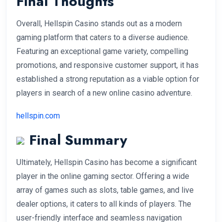
Final Thoughts
Overall, Hellspin Casino stands out as a modern
gaming platform that caters to a diverse audience.
Featuring an exceptional game variety, compelling
promotions, and responsive customer support, it has
established a strong reputation as a viable option for
players in search of a new online casino adventure.
hellspin.com
Final Summary
Ultimately, Hellspin Casino has become a significant
player in the online gaming sector. Offering a wide
array of games such as slots, table games, and live
dealer options, it caters to all kinds of players. The
user-friendly interface and seamless navigation