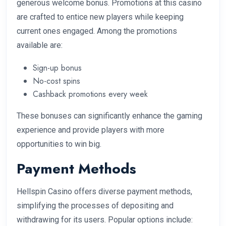
generous welcome bonus. Promotions at this casino
are crafted to entice new players while keeping
current ones engaged. Among the promotions
available are:
Sign-up bonus
No-cost spins
Cashback promotions every week
These bonuses can significantly enhance the gaming
experience and provide players with more
opportunities to win big.
Payment Methods
Hellspin Casino offers diverse payment methods,
simplifying the processes of depositing and
withdrawing for its users. Popular options include: