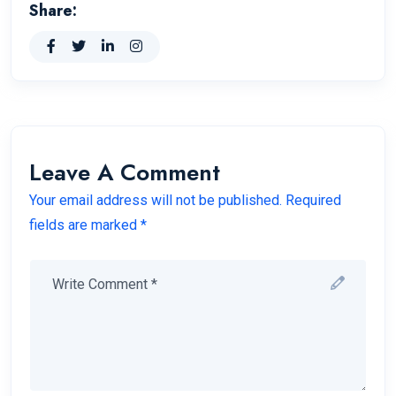
Share:
Leave A Comment
Your email address will not be published. Required
fields are marked *