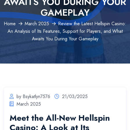
AWAITS YOU DURING YOUR
GAMEPLAY
Home
March 2025
Review the Latest Hellspin Casino:
An Analysis of Its Features, Support for Players, and What
Awaits You During Your Gameplay
by Bsykatlyn7576
21/03/2025
March 2025
Meet the All-New Hellspin
Casino: A Look at Its