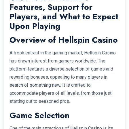
Features, Support for
Players, and What to Expect
Upon Playing
Overview of Hellspin Casino
A fresh entrant in the gaming market, Hellspin Casino
has drawn interest from gamers worldwide. The
platform features a diverse selection of games and
rewarding bonuses, appealing to many players in
search of something new. It is crafted to
accommodate players of all levels, from those just
starting out to seasoned pros.
Game Selection
One of the main attractions of Hellspin Casino is its