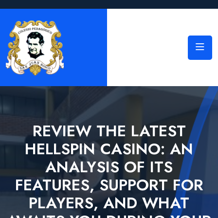
REVIEW THE LATEST
HELLSPIN CASINO: AN
ANALYSIS OF ITS
FEATURES, SUPPORT FOR
PLAYERS, AND WHAT