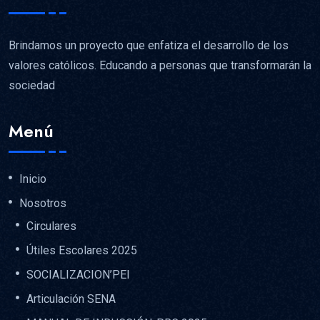
Brindamos un proyecto que enfatiza el desarrollo de los
valores católicos. Educando a personas que transformarán la
sociedad
Menú
Inicio
Nosotros
Circulares
Útiles Escolares 2025
SOCIALIZACION’PEI
Articulación SENA