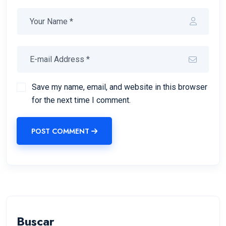
Save my name, email, and website in this browser
for the next time I comment.
POST COMMENT
Buscar