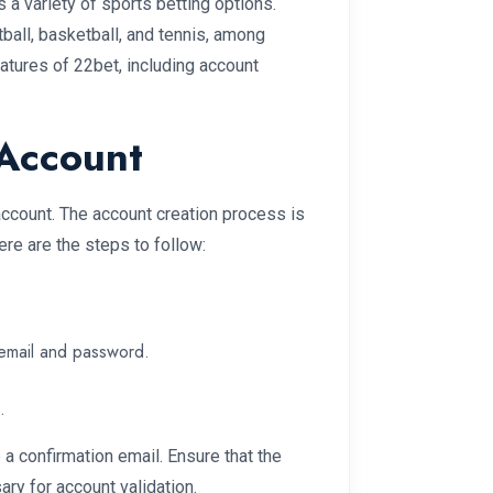
s a variety of sports betting options.
ball, basketball, and tennis, among
features of 22bet, including account
 Account
 account. The account creation process is
re are the steps to follow:
 email and password.
.
 a confirmation email. Ensure that the
ary for account validation.