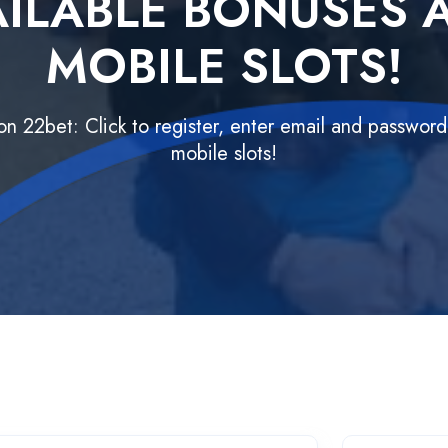
AILABLE BONUSES 
MOBILE SLOTS!
n 22bet: Click to register, enter email and password 
mobile slots!