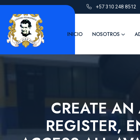
+57 310 248 8512
INICIO
NOSOTROS
A
CREATE AN 
REGISTER, 