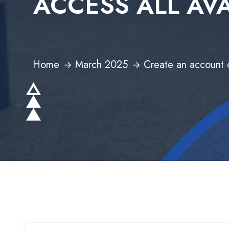
ACCESS ALL AV
Home
March 2025
Create an account o