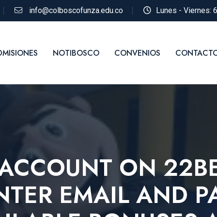
info@colboscofunza.edu.co
Lunes - Viernes: 
DMISIONES
NOTIBOSCO
CONVENIOS
CONTACT
ACCOUNT ON 22BE
ENTER EMAIL AND 