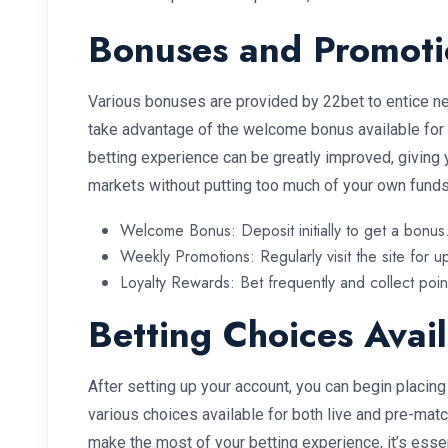
Bonuses and Promoti
Various bonuses are provided by 22bet to entice ne
take advantage of the welcome bonus available for y
betting experience can be greatly improved, giving 
markets without putting too much of your own funds
Welcome Bonus: Deposit initially to get a bonus
Weekly Promotions: Regularly visit the site for u
Loyalty Rewards: Bet frequently and collect poi
Betting Choices Avai
After setting up your account, you can begin placing 
various choices available for both live and pre-matc
make the most of your betting experience, it’s essent