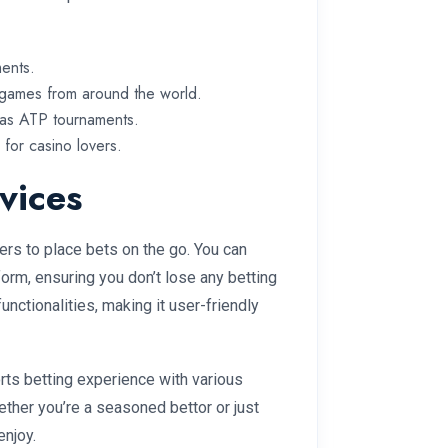
ments.
games from around the world.
 as ATP tournaments.
s for casino lovers.
vices
ers to place bets on the go. You can
form, ensuring you don’t lose any betting
ctionalities, making it user-friendly
ts betting experience with various
ether you’re a seasoned bettor or just
enjoy.