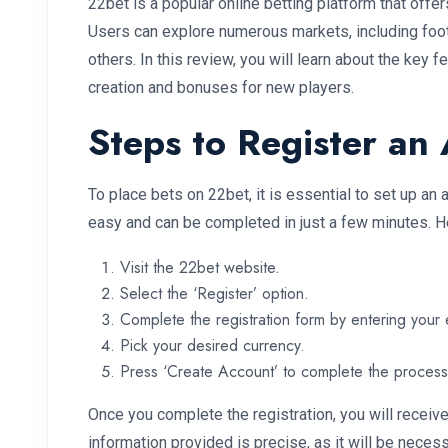
22bet is a popular online betting platform that offer
Users can explore numerous markets, including foot
others. In this review, you will learn about the key 
creation and bonuses for new players.
Steps to Register an
To place bets on 22bet, it is essential to set up an
easy and can be completed in just a few minutes. He
Visit the 22bet website.
Select the ‘Register’ option.
Complete the registration form by entering your
Pick your desired currency.
Press ‘Create Account’ to complete the process
Once you complete the registration, you will receive
information provided is precise, as it will be necess