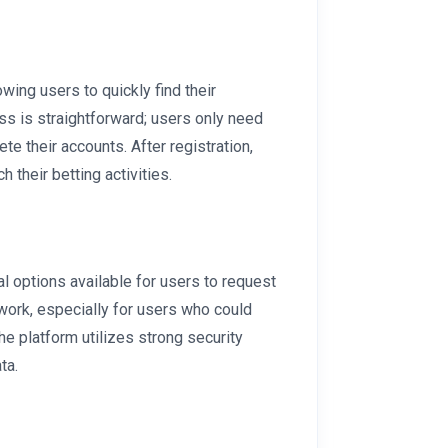
wing users to quickly find their
ss is straightforward; users only need
te their accounts. After registration,
 their betting activities.
al options available for users to request
etwork, especially for users who could
e platform utilizes strong security
ta.