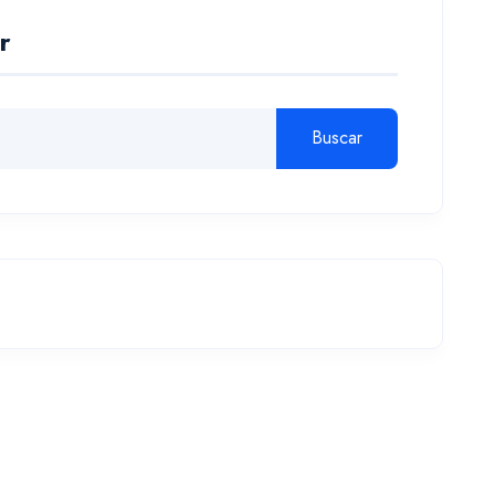
r
Buscar