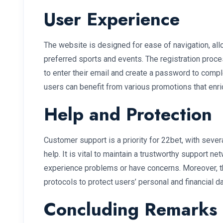
User Experience
The website is designed for ease of navigation, allo
preferred sports and events. The registration proce
to enter their email and create a password to comple
users can benefit from various promotions that enrich
Help and Protection
Customer support is a priority for 22bet, with sever
help. It is vital to maintain a trustworthy support n
experience problems or have concerns. Moreover, th
protocols to protect users’ personal and financial da
Concluding Remarks