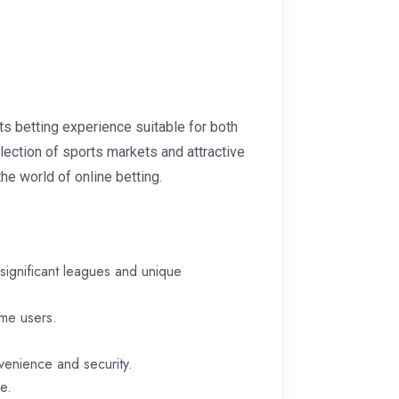
rts betting experience suitable for both
lection of sports markets and attractive
the world of online betting.
significant leagues and unique
ime users.
venience and security.
e.