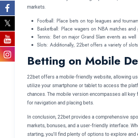
markets.
Football: Place bets on top leagues and tourna
Basketball: Place wagers on NBA matches and 
Tennis: Bet on major Grand Slam events as well
Slots: Additionally, 22bet offers a variety of slot
Betting on Mobile De
22bet offers a mobile-friendly website, allowing us
utilize your smartphone or tablet to access the plat
chances. The mobile version encompasses all key fun
for navigation and placing bets.
In conclusion, 22bet provides a comprehensive spor
markets, bonuses, and a user-friendly interface. Wh
starting, you’ll find plenty of options to explore and 