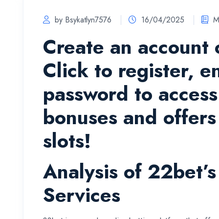
by Bsykatlyn7576
16/04/2025
M
Create an account 
Click to register, 
password to access 
bonuses and offers
slots!
Analysis of 22bet’s
Services