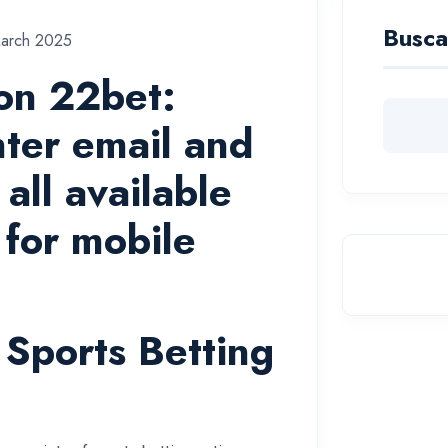
Busca
arch 2025
on 22bet:
enter email and
all available
 for mobile
 Sports Betting