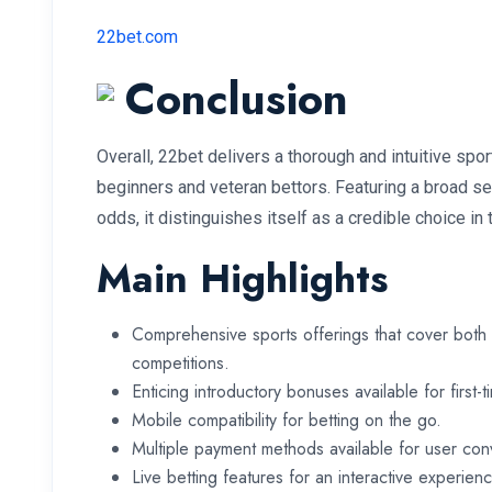
22bet.com
Conclusion
Overall, 22bet delivers a thorough and intuitive spo
beginners and veteran bettors. Featuring a broad se
odds, it distinguishes itself as a credible choice in 
Main Highlights
Comprehensive sports offerings that cover both 
competitions.
Enticing introductory bonuses available for first-t
Mobile compatibility for betting on the go.
Multiple payment methods available for user con
Live betting features for an interactive experienc