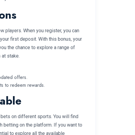
ons
w players. When you register, you can
our first deposit. With this bonus, your
you the chance to explore a range of
 at stake.
.
pdated offers.
nts to redeem rewards.
lable
bets on different sports. You will find
h betting on the platform. If you want to
ial to explore all the available