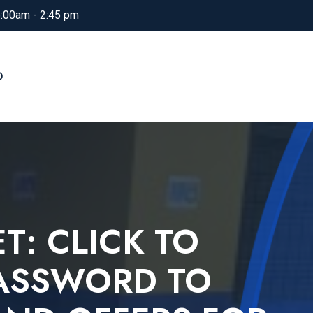
6:00am - 2:45 pm
O
T: CLICK TO
PASSWORD TO