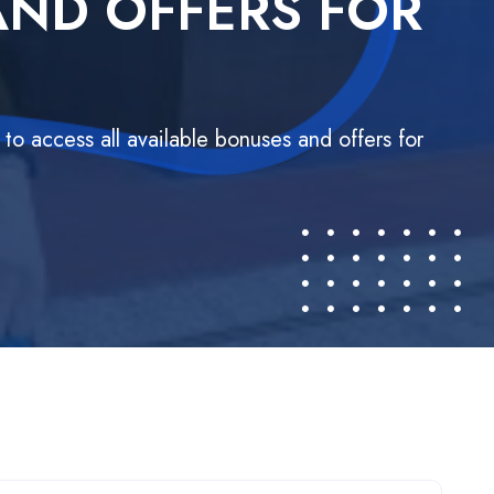
AND OFFERS FOR
to access all available bonuses and offers for