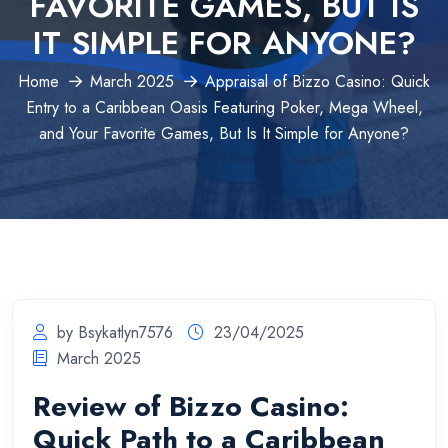
FAVORITE GAMES, BUT IS
IT SIMPLE FOR ANYONE?
Home
March 2025
Appraisal of Bizzo Casino: Quick
Entry to a Caribbean Oasis Featuring Poker, Mega Wheel,
and Your Favorite Games, But Is It Simple for Anyone?
by Bsykatlyn7576
23/04/2025
March 2025
Review of Bizzo Casino:
Quick Path to a Caribbean