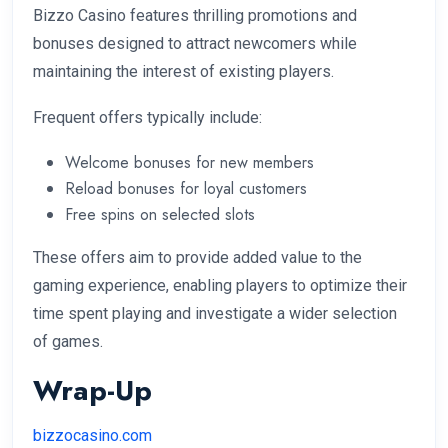
Bizzo Casino features thrilling promotions and
bonuses designed to attract newcomers while
maintaining the interest of existing players.
Frequent offers typically include:
Welcome bonuses for new members
Reload bonuses for loyal customers
Free spins on selected slots
These offers aim to provide added value to the
gaming experience, enabling players to optimize their
time spent playing and investigate a wider selection
of games.
Wrap-Up
bizzocasino.com