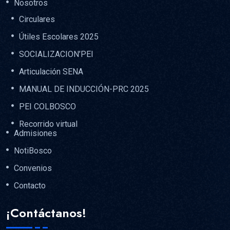
Nosotros
Circulares
Útiles Escolares 2025
SOCIALIZACION’PEI
Articulación SENA
MANUAL DE INDUCCIÓN-PRC 2025
PEI COLBOSCO
Recorrido virtual
Admisiones
NotiBosco
Convenios
Contacto
¡Contáctanos!