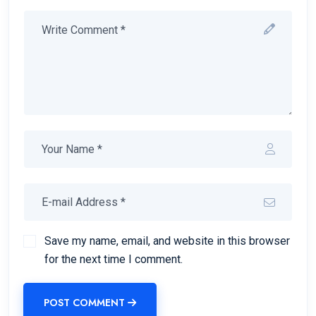
Save my name, email, and website in this browser
for the next time I comment.
POST COMMENT