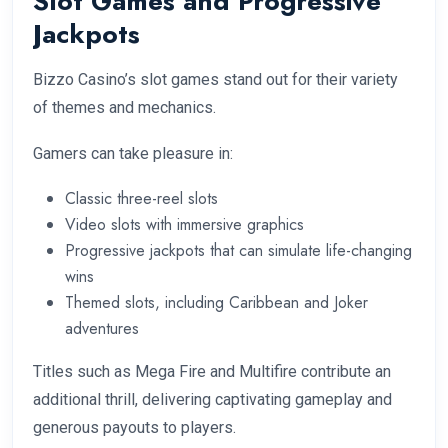
Slot Games and Progressive
Jackpots
Bizzo Casino’s slot games stand out for their variety
of themes and mechanics.
Gamers can take pleasure in:
Classic three-reel slots
Video slots with immersive graphics
Progressive jackpots that can simulate life-changing
wins
Themed slots, including Caribbean and Joker
adventures
Titles such as Mega Fire and Multifire contribute an
additional thrill, delivering captivating gameplay and
generous payouts to players.