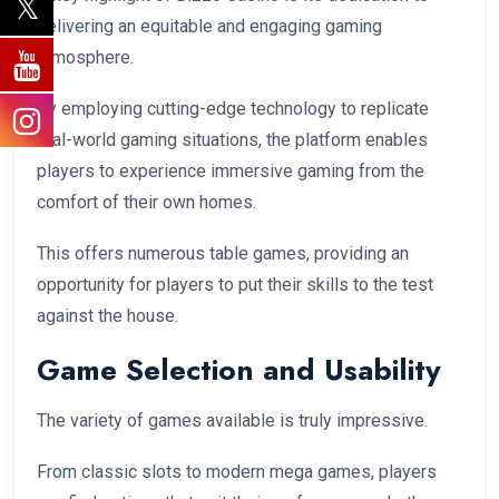
delivering an equitable and engaging gaming
atmosphere.
By employing cutting-edge technology to replicate
real-world gaming situations, the platform enables
players to experience immersive gaming from the
comfort of their own homes.
This offers numerous table games, providing an
opportunity for players to put their skills to the test
against the house.
Game Selection and Usability
The variety of games available is truly impressive.
From classic slots to modern mega games, players