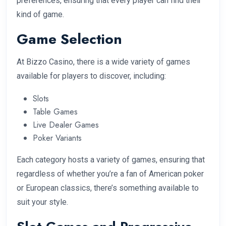
preferences, ensuring that every player can find their
kind of game.
Game Selection
At Bizzo Casino, there is a wide variety of games
available for players to discover, including:
Slots
Table Games
Live Dealer Games
Poker Variants
Each category hosts a variety of games, ensuring that
regardless of whether you’re a fan of American poker
or European classics, there’s something available to
suit your style.