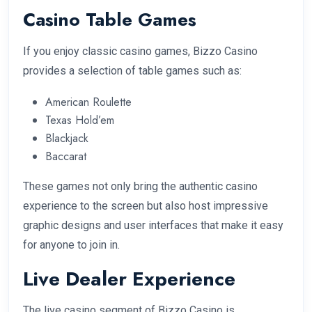
Casino Table Games
If you enjoy classic casino games, Bizzo Casino
provides a selection of table games such as:
American Roulette
Texas Hold’em
Blackjack
Baccarat
These games not only bring the authentic casino
experience to the screen but also host impressive
graphic designs and user interfaces that make it easy
for anyone to join in.
Live Dealer Experience
The live casino segment of Bizzo Casino is