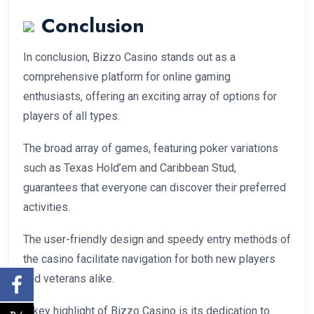
Conclusion
In conclusion, Bizzo Casino stands out as a
comprehensive platform for online gaming
enthusiasts, offering an exciting array of options for
players of all types.
The broad array of games, featuring poker variations
such as Texas Hold’em and Caribbean Stud,
guarantees that everyone can discover their preferred
activities.
The user-friendly design and speedy entry methods of
the casino facilitate navigation for both new players
and veterans alike.
A key highlight of Bizzo Casino is its dedication to