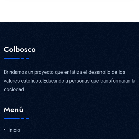
Colbosco
Brindamos un proyecto que enfatiza el desarrollo de los
valores católicos. Educando a personas que transformarán la
sociedad
Menú
Inicio