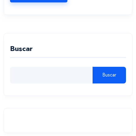
Buscar
Buscar