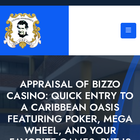
APPRAISAL OF BIZZO
CASINO: QUICK ENTRY TO
A CARIBBEAN OASIS
FEATURING POKER, MEGA
WHEEL, AND YOUR