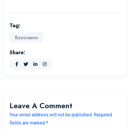
Tag:
Bizzocasino
Share:
Leave A Comment
Your email address will not be published. Required
fields are marked *