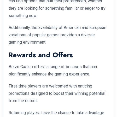
can find options that suit their preferences, whether
they are looking for something familiar or eager to try
something new.
Additionally, the availability of American and European
variations of popular games provides a diverse
gaming environment.
Rewards and Offers
Bizzo Casino offers a range of bonuses that can
significantly enhance the gaming experience.
First-time players are welcomed with enticing
promotions designed to boost their winning potential
from the outset.
Returning players have the chance to take advantage