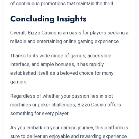
of continuous promotions that maintain the thrill.
Concluding Insights
Overall, Bizzo Casino is an oasis for players seeking a
reliable and entertaining online gaming experience.
Thanks to its wide range of games, accessible
interface, and ample bonuses, it has rapidly
established itself as a beloved choice for many
gamers.
Regardless of whether your passion lies in slot
machines or poker challenges, Bizzo Casino offers
something for every player.
As you embark on your gaming journey, this platform is
sure to deliver an enjoyable and rewarding experience.