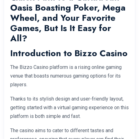
Oasis Boasting Poker, Mega
Wheel, and Your Favorite
Games, But Is It Easy for
All?
Introduction to Bizzo Casino
The Bizzo Casino platform is a rising online gaming
venue that boasts numerous gaming options for its
players.
Thanks to its stylish design and user-friendly layout,
getting started with a virtual gaming experience on this
platform is both simple and fast.
The casino aims to cater to different tastes and