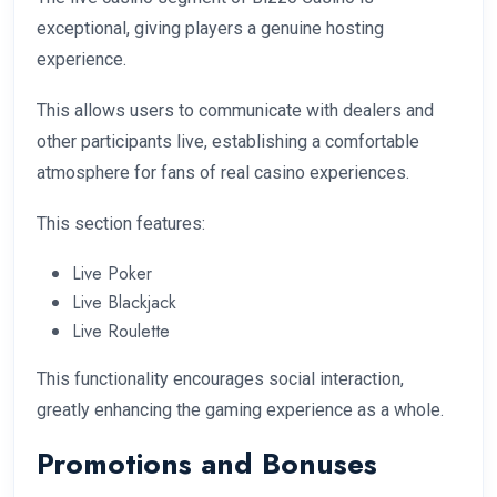
exceptional, giving players a genuine hosting
experience.
This allows users to communicate with dealers and
other participants live, establishing a comfortable
atmosphere for fans of real casino experiences.
This section features:
Live Poker
Live Blackjack
Live Roulette
This functionality encourages social interaction,
greatly enhancing the gaming experience as a whole.
Promotions and Bonuses