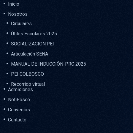
Inicio
Nosotros
Circulares
Útiles Escolares 2025
SOCIALIZACION’PEI
Articulación SENA
MANUAL DE INDUCCIÓN-PRC 2025
PEI COLBOSCO
Recorrido virtual
Admisiones
NotiBosco
Convenios
Contacto