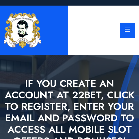
IF YOU CREATE AN
ACCOUNT AT 22BET, CLICK
TO REGISTER, ENTER YOUR
EMAIL AND PASSWORD TO
ACCESS ALL MOBILE SLOT