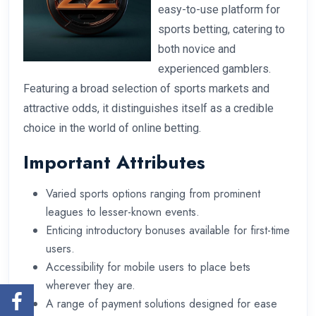
easy-to-use platform for
sports betting, catering to
both novice and
experienced gamblers.
Featuring a broad selection of sports markets and
attractive odds, it distinguishes itself as a credible
choice in the world of online betting.
Important Attributes
Varied sports options ranging from prominent
leagues to lesser-known events.
Enticing introductory bonuses available for first-time
users.
Accessibility for mobile users to place bets
wherever they are.
A range of payment solutions designed for ease