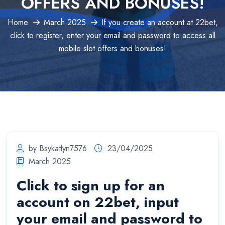
OFFERS AND BONUSES!
Home
March 2025
If you create an account at 22bet,
click to register, enter your email and password to access all
mobile slot offers and bonuses!
by Bsykatlyn7576
23/04/2025
March 2025
Click to sign up for an
account on 22bet, input
your email and password to