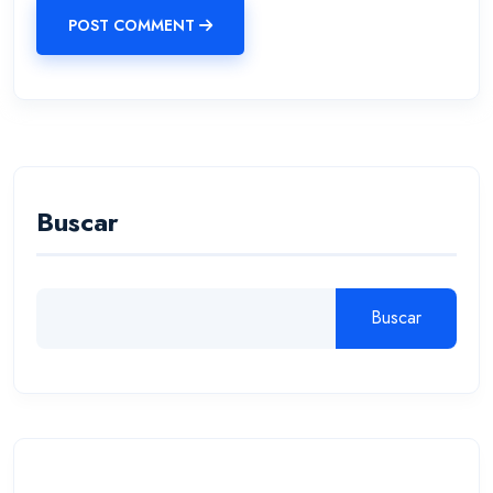
POST COMMENT
Buscar
Buscar