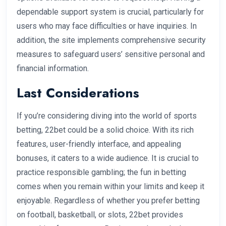
dependable support system is crucial, particularly for
users who may face difficulties or have inquiries. In
addition, the site implements comprehensive security
measures to safeguard users’ sensitive personal and
financial information.
Last Considerations
If you’re considering diving into the world of sports
betting, 22bet could be a solid choice. With its rich
features, user-friendly interface, and appealing
bonuses, it caters to a wide audience. It is crucial to
practice responsible gambling; the fun in betting
comes when you remain within your limits and keep it
enjoyable. Regardless of whether you prefer betting
on football, basketball, or slots, 22bet provides