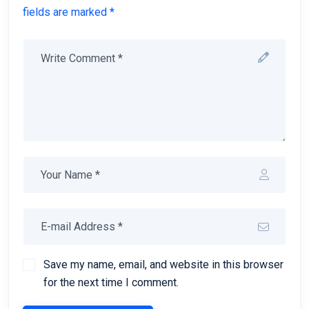
fields are marked *
Save my name, email, and website in this browser
for the next time I comment.