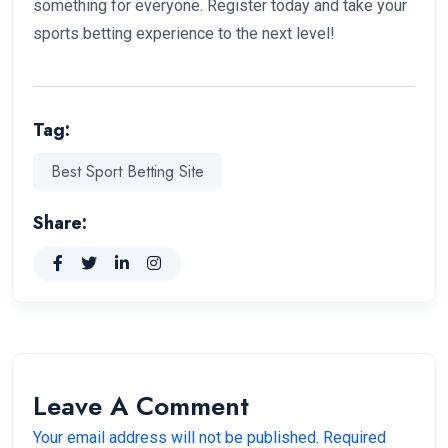
something for everyone. Register today and take your
sports betting experience to the next level!
Tag:
Best Sport Betting Site
Share:
Leave A Comment
Your email address will not be published. Required