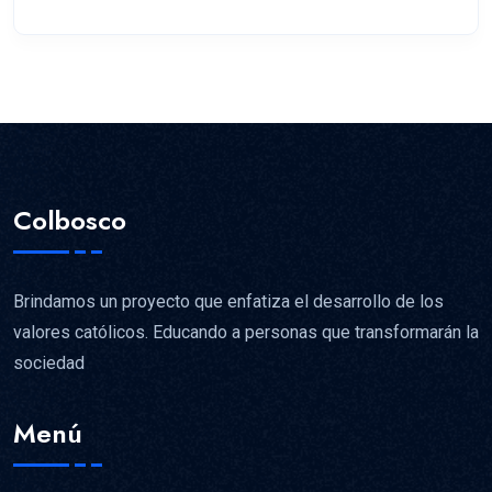
Colbosco
Brindamos un proyecto que enfatiza el desarrollo de los
valores católicos. Educando a personas que transformarán la
sociedad
Menú