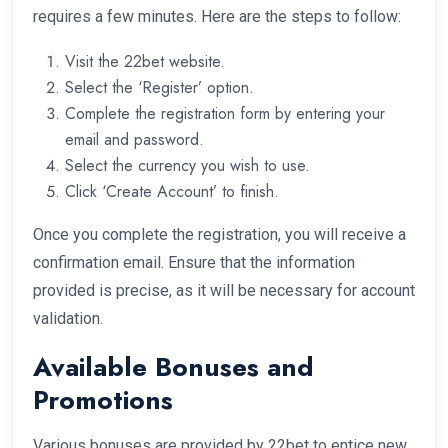
requires a few minutes. Here are the steps to follow:
Visit the 22bet website.
Select the ‘Register’ option.
Complete the registration form by entering your
email and password.
Select the currency you wish to use.
Click ‘Create Account’ to finish.
Once you complete the registration, you will receive a
confirmation email. Ensure that the information
provided is precise, as it will be necessary for account
validation.
Available Bonuses and
Promotions
Various bonuses are provided by 22bet to entice new