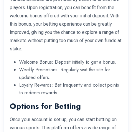
players. Upon registration, you can benefit from the
welcome bonus offered with your initial deposit. With
this bonus, your betting experience can be greatly
improved, giving you the chance to explore a range of
markets without putting too much of your own funds at
stake.
Welcome Bonus: Deposit initially to get a bonus.
Weekly Promotions: Regularly visit the site for
updated offers.
Loyalty Rewards: Bet frequently and collect points
to redeem rewards.
Options for Betting
Once your account is set up, you can start betting on
various sports. This platform offers a wide range of