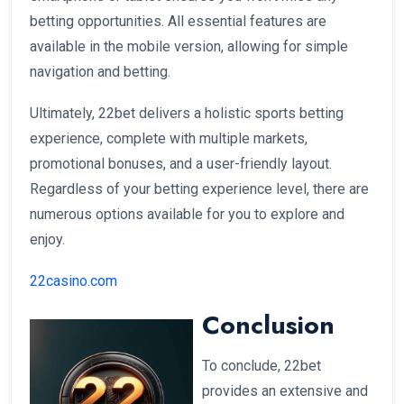
betting opportunities. All essential features are
available in the mobile version, allowing for simple
navigation and betting.
Ultimately, 22bet delivers a holistic sports betting
experience, complete with multiple markets,
promotional bonuses, and a user-friendly layout.
Regardless of your betting experience level, there are
numerous options available for you to explore and
enjoy.
22casino.com
Conclusion
To conclude, 22bet
provides an extensive and