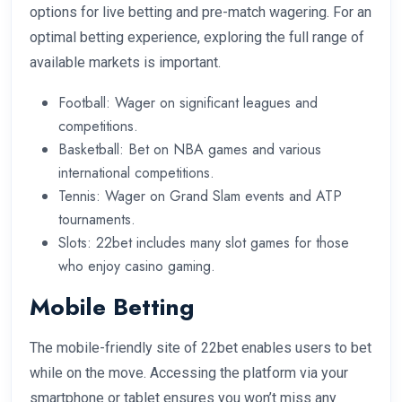
options for live betting and pre-match wagering. For an
optimal betting experience, exploring the full range of
available markets is important.
Football: Wager on significant leagues and
competitions.
Basketball: Bet on NBA games and various
international competitions.
Tennis: Wager on Grand Slam events and ATP
tournaments.
Slots: 22bet includes many slot games for those
who enjoy casino gaming.
Mobile Betting
The mobile-friendly site of 22bet enables users to bet
while on the move. Accessing the platform via your
smartphone or tablet ensures you won’t miss any