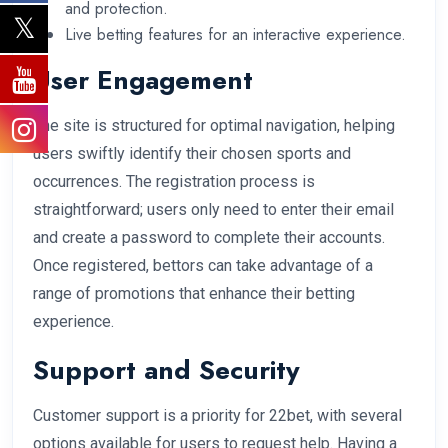
and protection.
Live betting features for an interactive experience.
User Engagement
The site is structured for optimal navigation, helping
users swiftly identify their chosen sports and
occurrences. The registration process is
straightforward; users only need to enter their email
and create a password to complete their accounts.
Once registered, bettors can take advantage of a
range of promotions that enhance their betting
experience.
Support and Security
Customer support is a priority for 22bet, with several
options available for users to request help. Having a