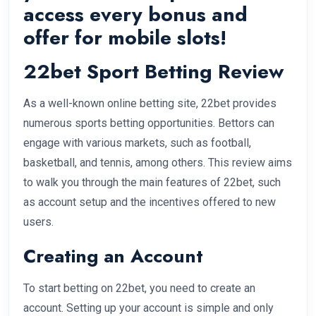
access every bonus and
offer for mobile slots!
22bet Sport Betting Review
As a well-known online betting site, 22bet provides
numerous sports betting opportunities. Bettors can
engage with various markets, such as football,
basketball, and tennis, among others. This review aims
to walk you through the main features of 22bet, such
as account setup and the incentives offered to new
users.
Creating an Account
To start betting on 22bet, you need to create an
account. Setting up your account is simple and only