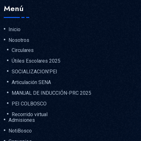
Menú
Inicio
Nosotros
Circulares
Útiles Escolares 2025
SOCIALIZACION’PEI
Articulación SENA
MANUAL DE INDUCCIÓN-PRC 2025
PEI COLBOSCO
Recorrido virtual
Admisiones
NotiBosco