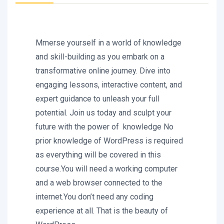
Mmerse yourself in a world of knowledge
and skill-building as you embark on a
transformative online journey. Dive into
engaging lessons, interactive content, and
expert guidance to unleash your full
potential. Join us today and sculpt your
future with the power of knowledge No
prior knowledge of WordPress is required
as everything will be covered in this
course.You will need a working computer
and a web browser connected to the
internet.You don’t need any coding
experience at all. That is the beauty of