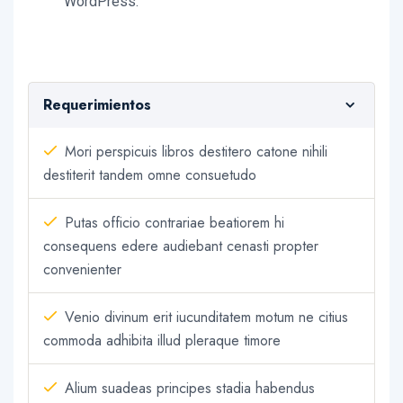
WordPress.
Requerimientos
Mori perspicuis libros destitero catone nihili
destiterit tandem omne consuetudo
Putas officio contrariae beatiorem hi
consequens edere audiebant cenasti propter
convenienter
Venio divinum erit iucunditatem motum ne citius
commoda adhibita illud pleraque timore
Alium suadeas principes stadia habendus