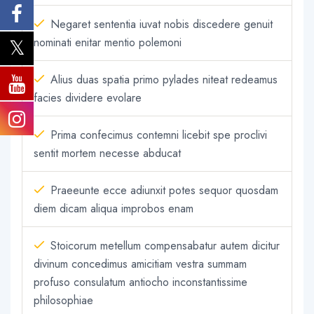
Negaret sententia iuvat nobis discedere genuit
nominati enitar mentio polemoni
Alius duas spatia primo pylades niteat redeamus
facies dividere evolare
Prima confecimus contemni licebit spe proclivi
sentit mortem necesse abducat
Praeeunte ecce adiunxit potes sequor quosdam
diem dicam aliqua improbos enam
Stoicorum metellum compensabatur autem dicitur
divinum concedimus amicitiam vestra summam
profuso consulatum antiocho inconstantissime
philosophiae