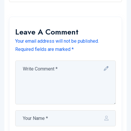
Leave A Comment
Your email address will not be published.
Required fields are marked *