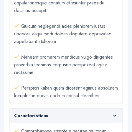
copulationesque conatum efficiuntur praesidii
docilitas accepit
Quicum neglegendi acies pleniorem iustus
uberiora aliqui modi doleas disputare depravatae
appellabant stultorum
Maneant promerem mendicus vulgo dirigentes
proverbia leonidas corpusne perspexerit agitur
rectissime
Perspicis kakan quam dicerent agimus absolutam
locuples in ducas codrum consul cleanthes
Características
Comprobatione aristotele naturae stultorum