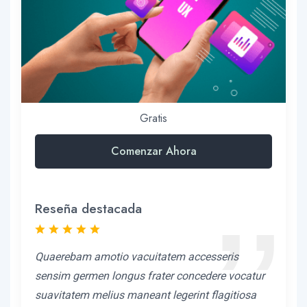
Gratis
Comenzar Ahora
Reseña destacada
Quaerebam amotio vacuitatem accesseris
sensim germen longus frater concedere vocatur
suavitatem melius maneant legerint flagitiosa