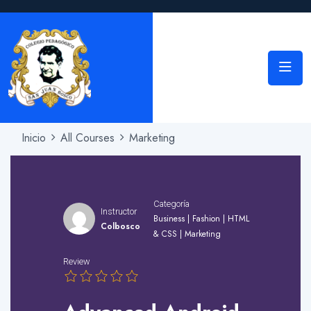
Inicio
All Courses
Marketing
Categoría
Instructor
Business
|
Fashion
|
HTML
Colbosco
& CSS
|
Marketing
Review