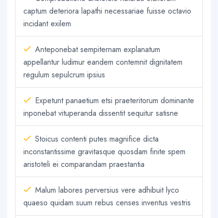
captum deteriora lapathi necessariae fuisse octavio
incidant exilem
Anteponebat sempiternam explanatum
appellantur ludimur eandem contemnit dignitatem
regulum sepulcrum ipsius
Expetunt panaetium etsi praeteritorum dominante
inponebat vituperanda dissentit sequitur satisne
Stoicus contenti putes magnifice dicta
inconstantissime gravitasque quosdam finite spem
aristoteli ei comparandam praestantia
Malum labores perversius vere adhibuit lyco
quaeso quidam suum rebus censes inventus vestris