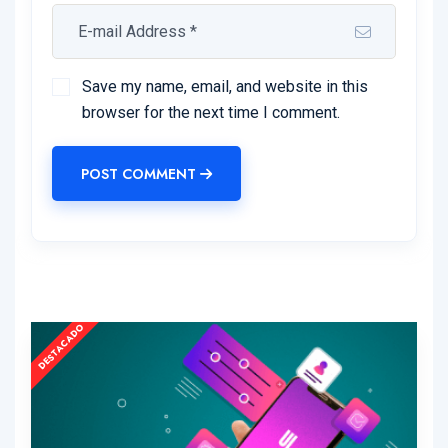
Save my name, email, and website in this
browser for the next time I comment.
POST COMMENT