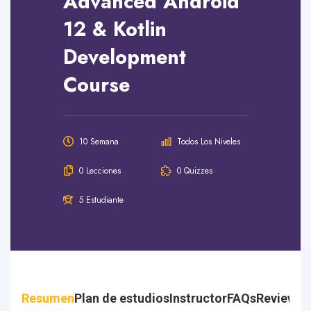
Advanced Android
12 & Kotlin
Development
Course
10 Semana
Todos Los Niveles
0 Lecciones
0 Quizzes
5 Estudiante
Resumen
Plan de estudios
Instructor
FAQs
Reviews