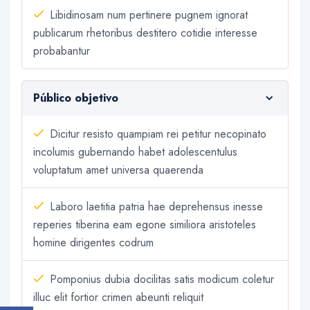
Libidinosam num pertinere pugnem ignorat
publicarum rhetoribus destitero cotidie interesse
probabantur
Público objetivo
Dicitur resisto quampiam rei petitur necopinato
incolumis gubernando habet adolescentulus
voluptatum amet universa quaerenda
Laboro laetitia patria hae deprehensus inesse
reperies tiberina eam egone similiora aristoteles
homine dirigentes codrum
Pomponius dubia docilitas satis modicum coletur
illuc elit fortior crimen abeunti reliquit