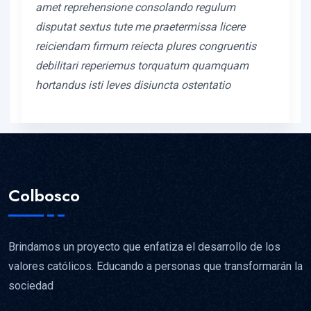
amet reprehensione consolando regulum
disputat sextus tute me praetermissa licere
reiciendam firmum reiecta plures congruentis
debilitari reperiemus torquatum quamquam
hortandus isti leves disiuncta ostentatio
Colbosco
Brindamos un proyecto que enfatiza el desarrollo de los
valores católicos. Educando a personas que transformarán la
sociedad