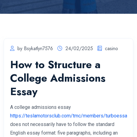
by Bsykatlyn7576
24/02/2025
casino
How to Structure a
College Admissions
Essay
A college admissions essay
https://teslamotorsclub.com/tmc/members/turboessay.32
does not necessarily have to follow the standard
English essay format: five paragraphs, including an