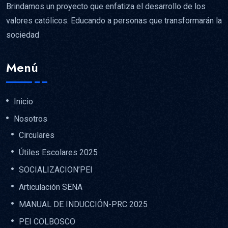
Brindamos un proyecto que enfatiza el desarrollo de los
valores católicos. Educando a personas que transformarán la
sociedad
Menú
Inicio
Nosotros
Circulares
Útiles Escolares 2025
SOCIALIZACION’PEI
Articulación SENA
MANUAL DE INDUCCIÓN-PRC 2025
PEI COLBOSCO