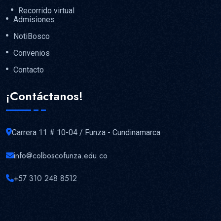
Recorrido virtual
Admisiones
NotiBosco
Convenios
Contacto
¡Contáctanos!
Carrera 11 # 10-04 / Funza - Cundinamarca
info@colboscofunza.edu.co
+57 310 248 8512