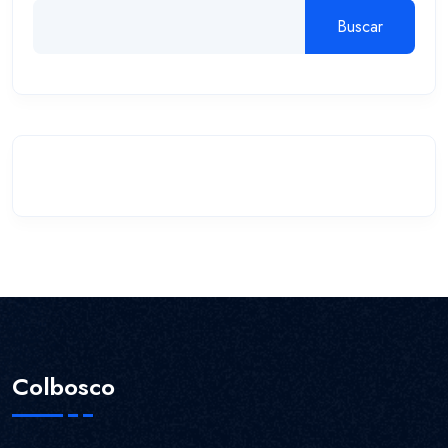
Buscar
Colbosco