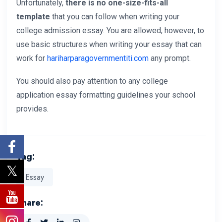
Unfortunately,
there is no one-size-fits-all
template
that you can follow when writing your
college admission essay. You are allowed, however, to
use basic structures when writing your essay that can
work for
hariharparagovernmentiti.com
any prompt.
You should also pay attention to any college
application essay formatting guidelines your school
provides.
Tag:
Essay
Share: