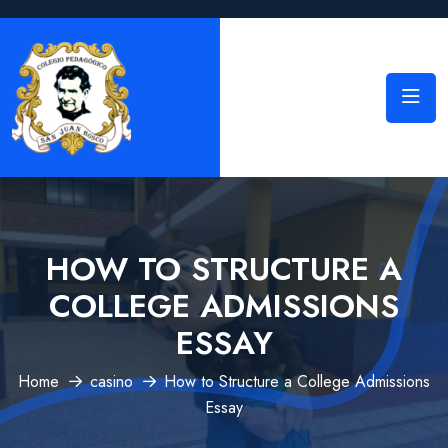
HOW TO STRUCTURE A
COLLEGE ADMISSIONS
ESSAY
Home
casino
How to Structure a College Admissions
Essay