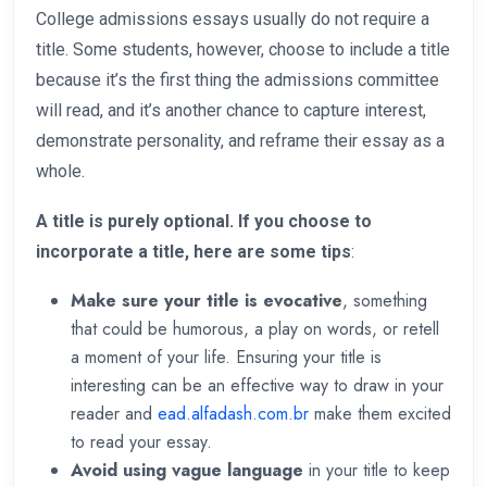
College admissions essays usually do not require a
title. Some students, however, choose to include a title
because it’s the first thing the admissions committee
will read, and it’s another chance to capture interest,
demonstrate personality, and reframe their essay as a
whole.
A title is purely optional. If you choose to
incorporate a title, here are some tips
:
Make sure your title is evocative
, something
that could be humorous, a play on words, or retell
a moment of your life. Ensuring your title is
interesting can be an effective way to draw in your
reader and
ead.alfadash.com.br
make them excited
to read your essay.
Avoid using vague language
in your title to keep