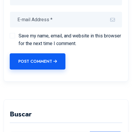
Save my name, email, and website in this browser
for the next time I comment.
POST COMMENT
Buscar