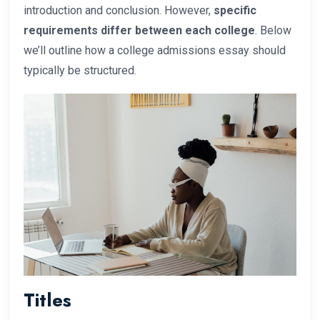
introduction and conclusion. However,
specific
requirements differ between each college
. Below
we’ll outline how a college admissions essay should
typically be structured.
Titles