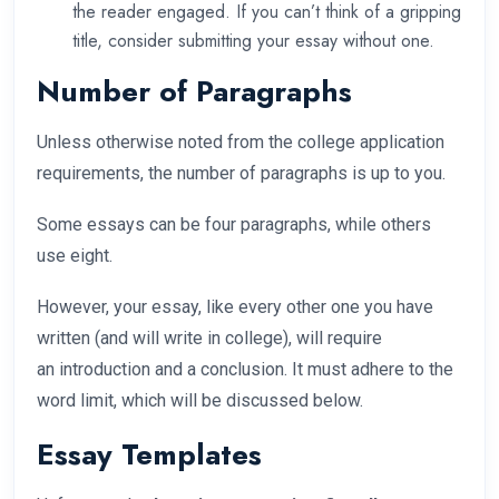
the reader engaged. If you can’t think of a gripping
title, consider submitting your essay without one.
Number of Paragraphs
Unless otherwise noted from the college application
requirements, the number of paragraphs is up to you.
Some essays can be four paragraphs, while others
use eight.
However, your essay, like every other one you have
written (and will write in college), will require
an introduction and a conclusion. It must adhere to the
word limit, which will be discussed below.
Essay Templates