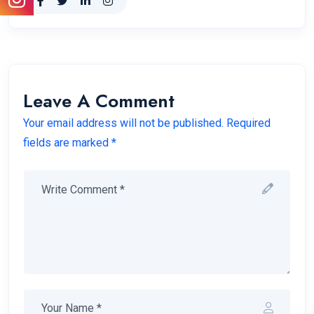
Leave A Comment
Your email address will not be published. Required
fields are marked *