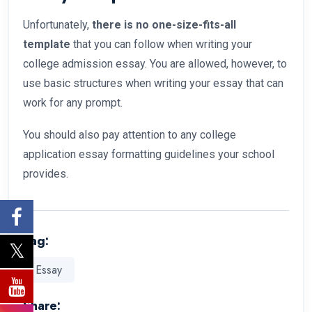
Unfortunately,
there is no one-size-fits-all
template
that you can follow when writing your
college admission essay. You are allowed, however, to
use basic structures when writing your essay that can
work for any prompt.
You should also pay attention to any college
application essay formatting guidelines your school
provides.
Tag:
Essay
Share: