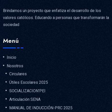
Brindamos un proyecto que enfatiza el desarrollo de los
valores católicos. Educando a personas que transformarán la
sociedad
Menú
Inicio
Nosotros
Circulares
Útiles Escolares 2025
SOCIALIZACION’PEI
Articulación SENA
MANUAL DE INDUCCIÓN-PRC 2025