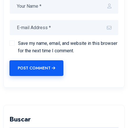
Save my name, email, and website in this browser
for the next time I comment.
POST COMMENT
Buscar