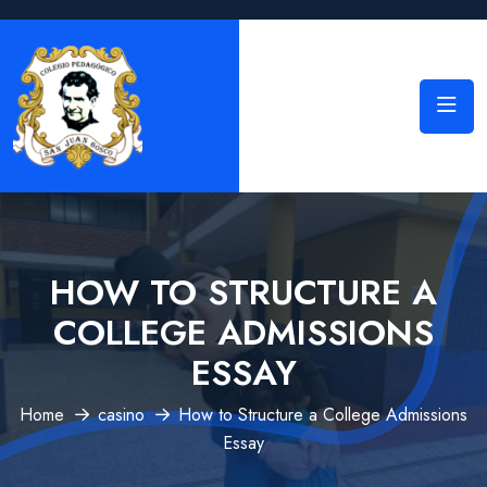
HOW TO STRUCTURE A
COLLEGE ADMISSIONS
ESSAY
Home
casino
How to Structure a College Admissions
Essay