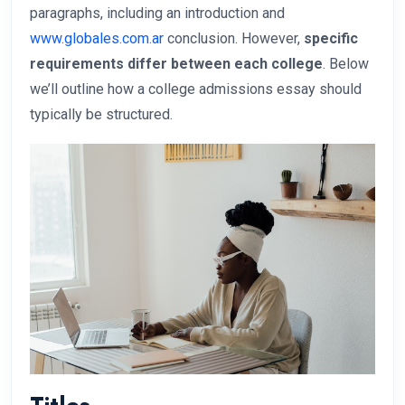
paragraphs, including an introduction and
www.globales.com.ar
conclusion. However,
specific
requirements differ between each college
. Below
we’ll outline how a college admissions essay should
typically be structured.