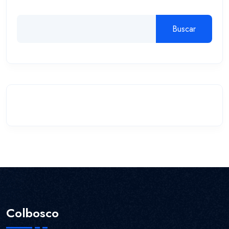
Buscar
Colbosco