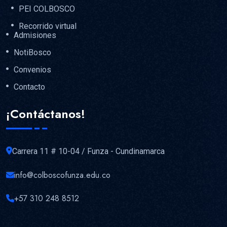
PEI COLBOSCO
Recorrido virtual
Admisiones
NotiBosco
Convenios
Contacto
¡Contáctanos!
Carrera 11 # 10-04 / Funza - Cundinamarca
info@colboscofunza.edu.co
+57 310 248 8512