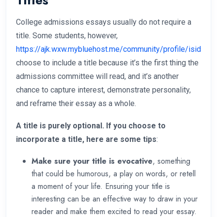
Titles
College admissions essays usually do not require a
title. Some students, however,
https://ajk.wxw.mybluehost.me/community/profile/isidraz
choose to include a title because it’s the first thing the
admissions committee will read, and it’s another
chance to capture interest, demonstrate personality,
and reframe their essay as a whole.
A title is purely optional. If you choose to
incorporate a title, here are some tips
:
Make sure your title is evocative
, something
that could be humorous, a play on words, or retell
a moment of your life. Ensuring your title is
interesting can be an effective way to draw in your
reader and make them excited to read your essay.