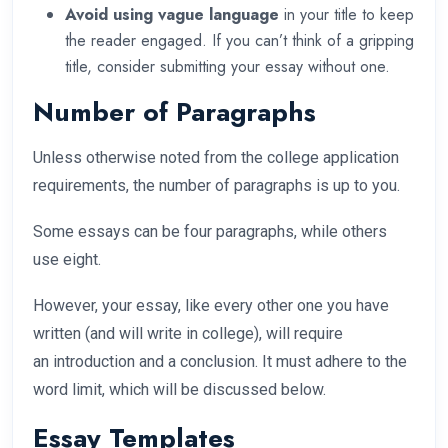
Avoid using vague language
in your title to keep
the reader engaged. If you can’t think of a gripping
title, consider submitting your essay without one.
Number of Paragraphs
Unless otherwise noted from the college application
requirements, the number of paragraphs is up to you.
Some essays can be four paragraphs, while others
use eight.
However, your essay, like every other one you have
written (and will write in college), will require
an introduction and a conclusion. It must adhere to the
word limit, which will be discussed below.
Essay Templates