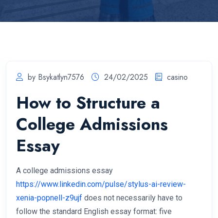
by Bsykatlyn7576
24/02/2025
casino
How to Structure a
College Admissions
Essay
A college admissions essay
https://www.linkedin.com/pulse/stylus-ai-review-
xenia-popnell-z9ujf
does not necessarily have to
follow the standard English essay format: five