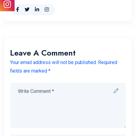
Leave A Comment
Your email address will not be published. Required
fields are marked *