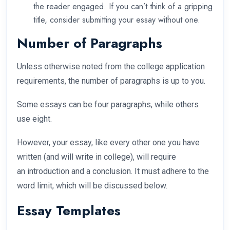
the reader engaged. If you can’t think of a gripping
title, consider submitting your essay without one.
Number of Paragraphs
Unless otherwise noted from the college application
requirements, the number of paragraphs is up to you.
Some essays can be four paragraphs, while others
use eight.
However, your essay, like every other one you have
written (and will write in college), will require
an introduction and a conclusion. It must adhere to the
word limit, which will be discussed below.
Essay Templates