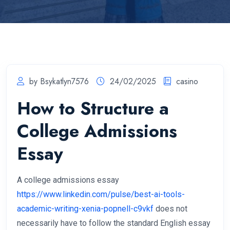
by Bsykatlyn7576
24/02/2025
casino
How to Structure a
College Admissions
Essay
A college admissions essay
https://www.linkedin.com/pulse/best-ai-tools-
academic-writing-xenia-popnell-c9vkf
does not
necessarily have to follow the standard English essay