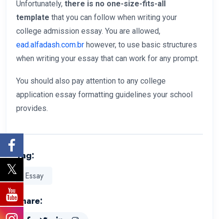
Unfortunately,
there is no one-size-fits-all
template
that you can follow when writing your
college admission essay. You are allowed,
ead.alfadash.com.br
however, to use basic structures
when writing your essay that can work for any prompt.
You should also pay attention to any college
application essay formatting guidelines your school
provides.
Tag:
Essay
Share: