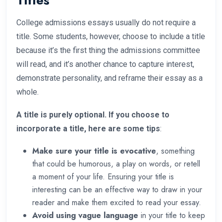
Titles
College admissions essays usually do not require a
title. Some students, however, choose to include a title
because it’s the first thing the admissions committee
will read, and it’s another chance to capture interest,
demonstrate personality, and reframe their essay as a
whole.
A title is purely optional. If you choose to
incorporate a title, here are some tips
:
Make sure your title is evocative
, something
that could be humorous, a play on words, or retell
a moment of your life. Ensuring your title is
interesting can be an effective way to draw in your
reader and make them excited to read your essay.
Avoid using vague language
in your title to keep