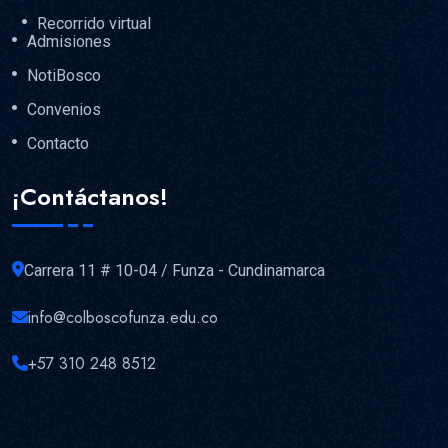
Recorrido virtual
Admisiones
NotiBosco
Convenios
Contacto
¡Contáctanos!
Carrera 11 # 10-04 / Funza - Cundinamarca
info@colboscofunza.edu.co
+57 310 248 8512