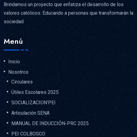
Brindamos un proyecto que enfatiza el desarrollo de los
valores católicos. Educando a personas que transformarán la
sociedad
Menú
Inicio
Nosotros
Circulares
Útiles Escolares 2025
SOCIALIZACION’PEI
Articulación SENA
MANUAL DE INDUCCIÓN-PRC 2025
PEI COLBOSCO