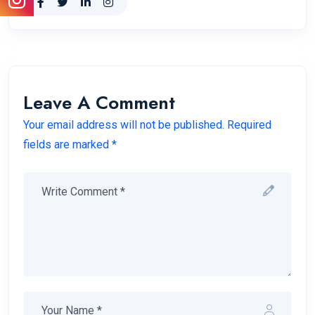
Leave A Comment
Your email address will not be published. Required
fields are marked *