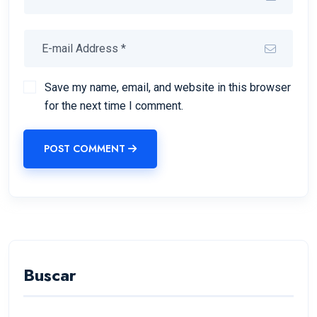
Save my name, email, and website in this browser
for the next time I comment.
POST COMMENT
Buscar