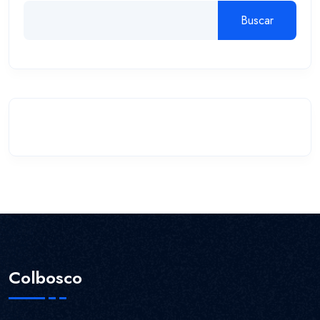
Buscar
Colbosco