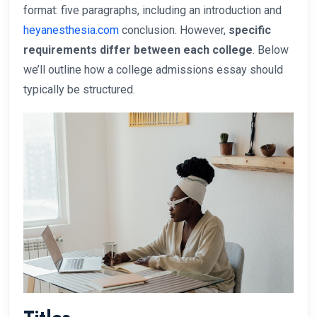
format: five paragraphs, including an introduction and
heyanesthesia.com
conclusion. However,
specific
requirements differ between each college
. Below
we’ll outline how a college admissions essay should
typically be structured.