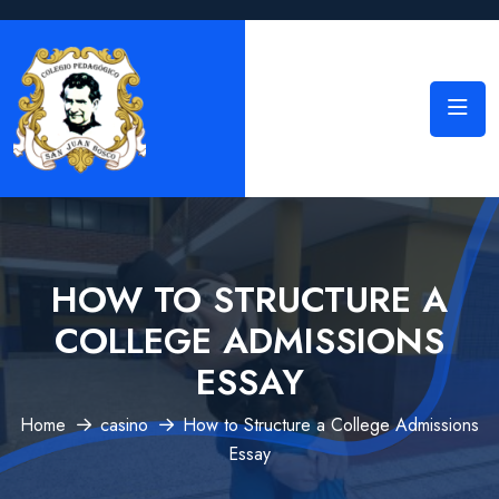
HOW TO STRUCTURE A
COLLEGE ADMISSIONS
ESSAY
Home
casino
How to Structure a College Admissions
Essay