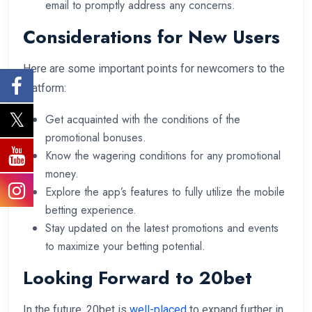
email to promptly address any concerns.
Considerations for New Users
Here are some important points for newcomers to the
platform:
Get acquainted with the conditions of the
promotional bonuses.
Know the wagering conditions for any promotional
money.
Explore the app’s features to fully utilize the mobile
betting experience.
Stay updated on the latest promotions and events
to maximize your betting potential.
Looking Forward to 20bet
In the future, 20bet is
well-placed
to expand further in