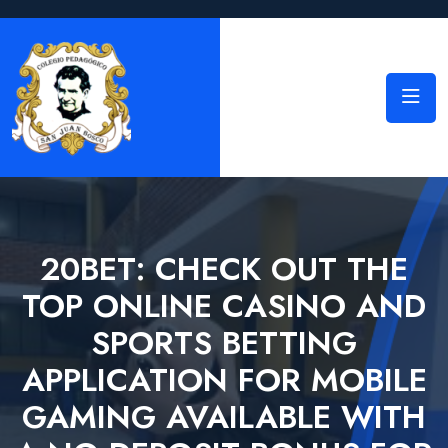
20BET: CHECK OUT THE
TOP ONLINE CASINO AND
SPORTS BETTING
APPLICATION FOR MOBILE
GAMING AVAILABLE WITH