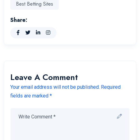
Best Betting Sites
Share:
Leave A Comment
Your email address will not be published. Required
fields are marked *