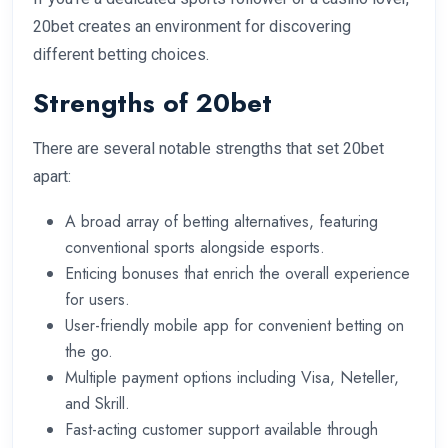
20bet creates an environment for discovering
different betting choices.
Strengths of 20bet
There are several notable strengths that set 20bet
apart:
A broad array of betting alternatives, featuring
conventional sports alongside esports.
Enticing bonuses that enrich the overall experience
for users.
User-friendly mobile app for convenient betting on
the go.
Multiple payment options including Visa, Neteller,
and Skrill.
Fast-acting customer support available through