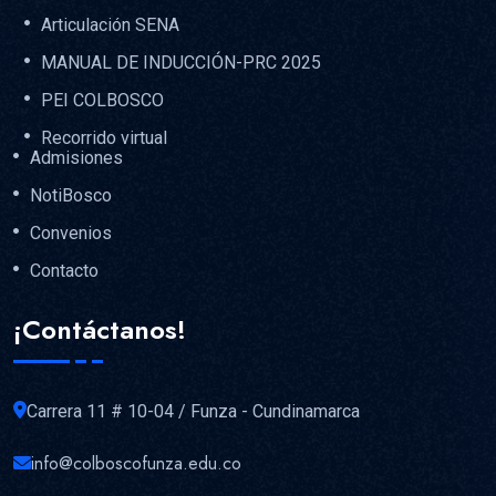
Articulación SENA
MANUAL DE INDUCCIÓN-PRC 2025
PEI COLBOSCO
Recorrido virtual
Admisiones
NotiBosco
Convenios
Contacto
¡Contáctanos!
Carrera 11 # 10-04 / Funza - Cundinamarca
info@colboscofunza.edu.co