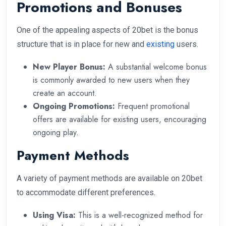
Promotions and Bonuses
One of the appealing aspects of 20bet is the bonus
structure that is in place for new and
existing
users.
New Player Bonus:
A substantial welcome bonus
is commonly awarded to new users when they
create an account.
Ongoing Promotions:
Frequent promotional
offers are available for existing users, encouraging
ongoing play.
Payment Methods
A variety of payment methods are available on 20bet
to accommodate different preferences.
Using Visa:
This is a well-recognized method for