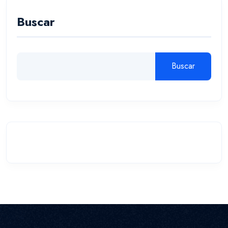
Buscar
Buscar