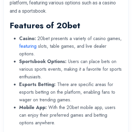
platform, featuring various options such as a casino
and a sportsbook.
Features of 20bet
Casino:
20bet presents a variety of casino games,
featuring
slots, table games, and live dealer
options.
Sportsbook Options:
Users can place bets on
various sports events, making it a favorite for sports
enthusiasts.
Esports Betting:
There are specific areas for
esports betting on the platform, enabling fans to
wager on trending games.
Mobile App:
With the 20bet mobile app, users
can enjoy their preferred games and betting
options anywhere.