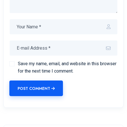
Save my name, email, and website in this browser
for the next time I comment.
POST COMMENT