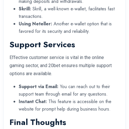
making deposits and withdrawals.
Skrill:
Skrill, a well-known e-wallet, facilitates fast
transactions.
Using Neteller:
Another e-wallet option that is
favored for its security and reliability.
Support Services
Effective customer service is vital in the online
gaming sector, and 20bet ensures multiple support
options are available.
Support via Email:
You can reach out to their
support team through email for any questions.
Instant Chat:
This feature is accessible on the
website for prompt help during business hours.
Final Thoughts