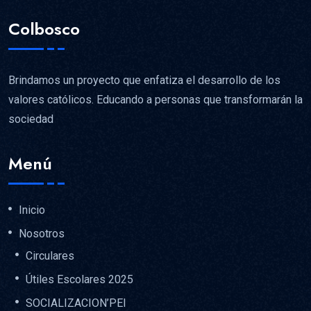
Colbosco
Brindamos un proyecto que enfatiza el desarrollo de los
valores católicos. Educando a personas que transformarán la
sociedad
Menú
Inicio
Nosotros
Circulares
Útiles Escolares 2025
SOCIALIZACION’PEI