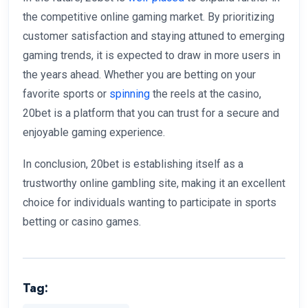
the competitive online gaming market. By prioritizing
customer satisfaction and staying attuned to emerging
gaming trends, it is expected to draw in more users in
the years ahead. Whether you are betting on your
favorite sports or
spinning
the reels at the casino,
20bet is a platform that you can trust for a secure and
enjoyable gaming experience.
In conclusion, 20bet is establishing itself as a
trustworthy online gambling site, making it an excellent
choice for individuals wanting to participate in sports
betting or casino games.
Tag: