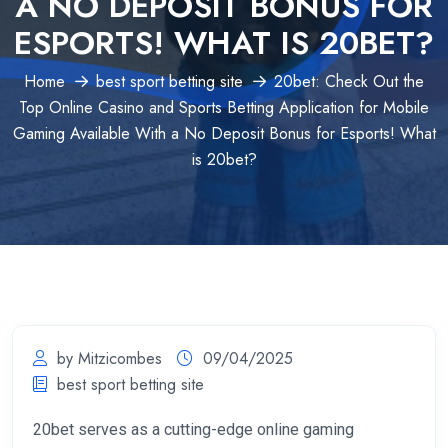
A NO DEPOSIT BONUS FOR
ESPORTS! WHAT IS 20BET?
Home
best sport betting site
20bet: Check Out the
Top Online Casino and Sports Betting Application for Mobile
Gaming Available With a No Deposit Bonus for Esports! What
is 20bet?
by Mitzicombes
09/04/2025
best sport betting site
20bet serves as a cutting-edge online gaming