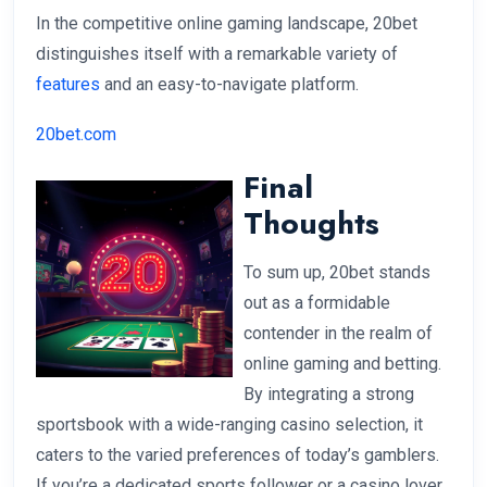
In the competitive online gaming landscape, 20bet
distinguishes itself with a remarkable variety of
features
and an easy-to-navigate platform.
20bet.com
Final
Thoughts
To sum up, 20bet stands
out as a formidable
contender in the realm of
online gaming and betting.
By integrating a strong
sportsbook with a wide-ranging casino selection, it
caters to the varied preferences of today’s gamblers.
If you’re a dedicated sports follower or a casino lover,