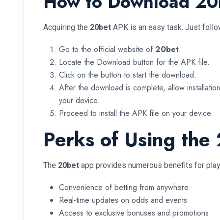
How to Download 20
Acquiring the
20bet
APK is an easy task. Just follo
Go to the official website of
20bet
.
Locate the Download button for the APK file.
Click on the button to start the download.
After the download is complete, allow installati
your device.
Proceed to install the APK file on your device.
Perks of Using the
The
20bet
app provides numerous benefits for play
Convenience of betting from anywhere
Real-time updates on odds and events
Access to exclusive bonuses and promotions