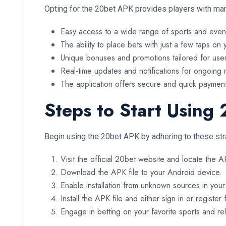
Opting for the 20bet APK provides players with ma
Easy access to a wide range of sports and even
The ability to place bets with just a few taps on 
Unique bonuses and promotions tailored for user
Real-time updates and notifications for ongoing
The application offers secure and quick payment
Steps to Start Using
Begin using the 20bet APK by adhering to these str
Visit the official 20bet website and locate the
Download the APK file to your Android device.
Enable installation from unknown sources in your
Install the APK file and either sign in or registe
Engage in betting on your favorite sports and re