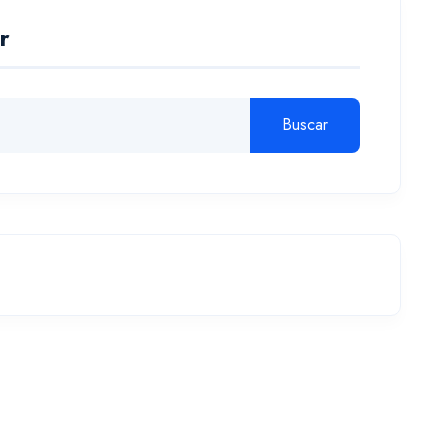
r
Buscar