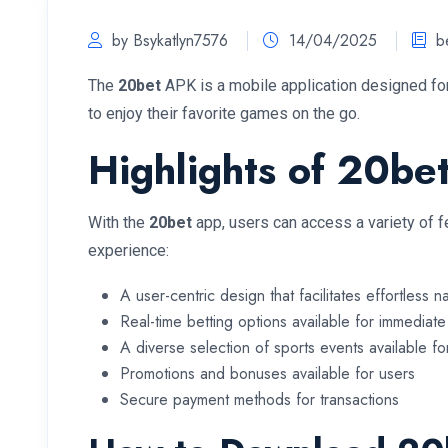
by Bsykatlyn7576
14/04/2025
b
The
20bet
APK is a mobile application designed fo
to enjoy their favorite games on the go.
Highlights of 20be
With the
20bet
app, users can access a variety of f
experience:
A user-centric design that facilitates effortless n
Real-time betting options available for immediat
A diverse selection of sports events available fo
Promotions and bonuses available for users
Secure payment methods for transactions