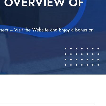
E OVERVIEW OF
sers – Visit the Website and Enjoy a Bonus on