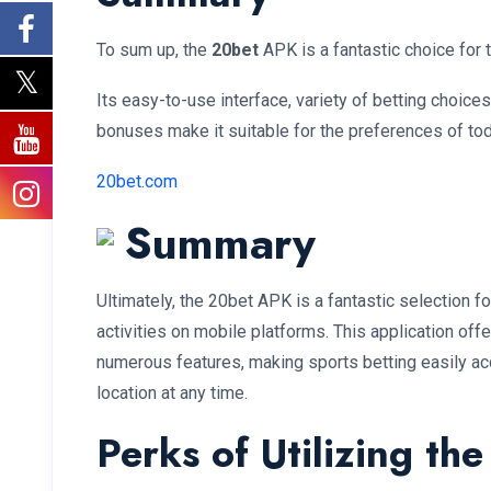
To sum up, the
20bet
APK is a fantastic choice for 
Its easy-to-use interface, variety of betting choic
bonuses make it suitable for the preferences of tod
20bet.com
Summary
Ultimately, the 20bet APK is a fantastic selection f
activities on mobile platforms. This application off
numerous features, making sports betting easily ac
location at any time.
Perks of Utilizing t