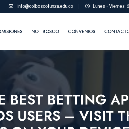
info@colboscofunza.edu.co
Lunes - Viernes: 
DMISIONES
NOTIBOSCO
CONVENIOS
CONTACT
E BEST BETTING A
S USERS – VISIT 