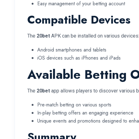
Easy management of your betting account
Compatible Devices
The
20bet
APK can be installed on various devices
Android smartphones and tablets
iOS devices such as iPhones and iPads
Available Betting 
The
20bet
app allows players to discover various b
Pre-match betting on various sports
In-play betting offers an engaging experience
Unique events and promotions designed to enha
Summary