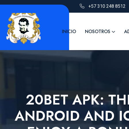
+57 310 248 8512
INICIO
NOSOTROS
A
20BET APK: TH
ANDROID AND IO