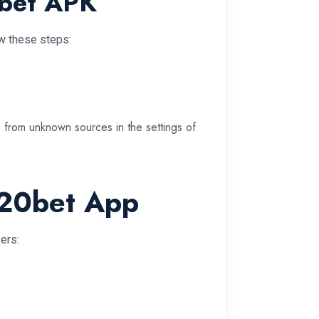
bet APK
w these steps:
on from unknown sources in the settings of
 20bet App
ers: