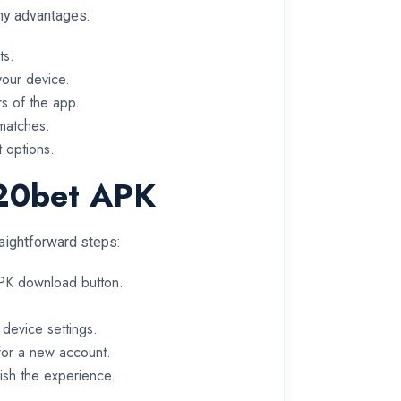
ny advantages:
ts.
your device.
s of the app.
 matches.
 options.
 20bet APK
aightforward steps:
 APK download button.
 device settings.
r for a new account.
lish the experience.