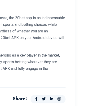
ness, the 20bet app is an indispensable
of sports and betting choices while
ardless of whether you are an
he 20bet APK on your Android device will
erging as a key player in the market,
y sports betting wherever they are.
et APK and fully engage in the
Share: