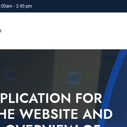
6:00am - 2:45 pm
O
PPLICATION FOR
THE WEBSITE AND