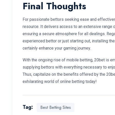
Final Thoughts
For passionate bettors seeking ease and effective
resource. It delivers access to an extensive range 
ensuring a secure atmosphere for all dealings. Reg
experienced bettor or just starting out, installing t
certainly enhance your gaming journey.
With the ongoing rise of mobile betting, 20bet is em
supplying bettors with everything necessary to enjo
Thus, capitalize on the benefits offered by the 20b
exhilarating world of online betting today!
Tag:
Best Betting Sites