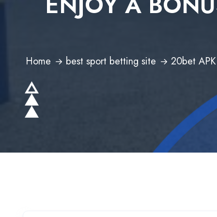
ENJOY A BONU
Home
best sport betting site
20bet APK: