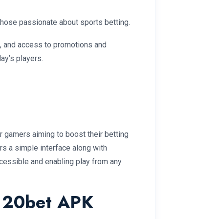
those passionate about sports betting.
es, and access to promotions and
ay’s players.
or gamers aiming to boost their betting
ers a simple interface along with
cessible and enabling play from any
he 20bet APK