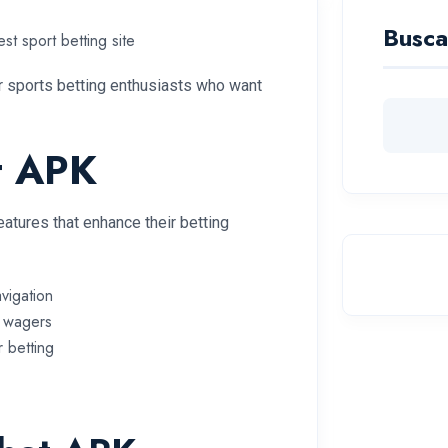
Busca
est sport betting site
r sports betting enthusiasts who want
t APK
eatures that enhance their betting
avigation
e wagers
r betting