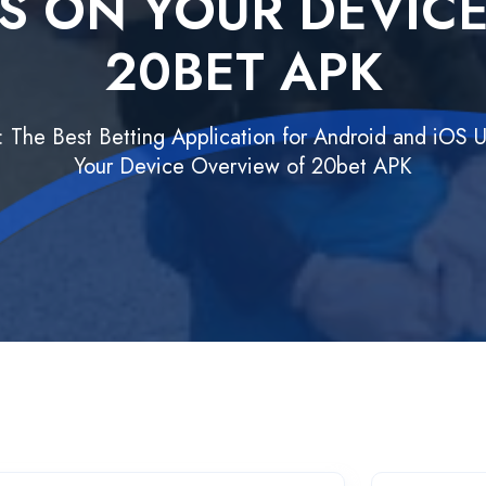
S ON YOUR DEVIC
20BET APK
 The Best Betting Application for Android and iOS U
Your Device Overview of 20bet APK