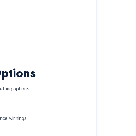
:
Options
etting options:
nce winnings