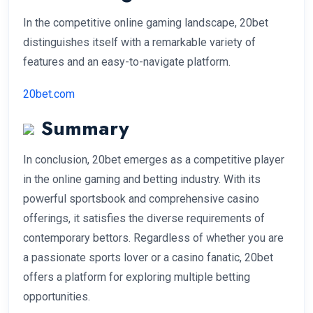
In the competitive online gaming landscape, 20bet
distinguishes itself with a remarkable variety of
features and an easy-to-navigate platform.
20bet.com
Summary
In conclusion, 20bet emerges as a competitive player
in the online gaming and betting industry. With its
powerful sportsbook and comprehensive casino
offerings, it satisfies the diverse requirements of
contemporary bettors. Regardless of whether you are
a passionate sports lover or a casino fanatic, 20bet
offers a platform for exploring multiple betting
opportunities.