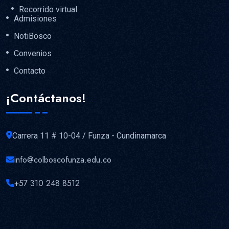
Recorrido virtual
Admisiones
NotiBosco
Convenios
Contacto
¡Contáctanos!
Carrera 11 # 10-04 / Funza - Cundinamarca
info@colboscofunza.edu.co
+57 310 248 8512