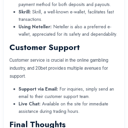
payment method for both deposits and payouts.
Skrill:
Skrill, a well-known e-wallet, facilitates fast
transactions.
Using Neteller:
Neteller is also a preferred e-
wallet, appreciated for its safety and dependability.
Customer Support
Customer service is crucial in the online gambling
industry, and 20bet provides multiple avenues for
support.
Support via Email:
For inquiries, simply send an
email to their customer support team.
Live Chat:
Available on the site for immediate
assistance during trading hours.
Final Thoughts