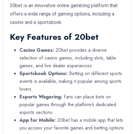
20bet is an innovative online gambling platform that
offers a wide range of gaming options, including a
casino and a sportsbook.
Key Features of 20bet
Casino Games:
20bet provides a diverse
selection of casino games, including slots, table
games, and live dealer experiences.
Sportsbook Options:
Betting on different sports
events is available, making it popular among sports
lovers.
Esports Wagering:
Fans can place bets on
popular games through the platform’s dedicated
esports sections.
App for Mobile:
20bet has a mobile app that lets
you access your favorite games and betting options