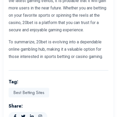
the latest gaming trends, it is probable that it will gain
more users in the near future. Whether you are betting
on your favorite sports or spinning the reels at the
casino, 20bet is a platform that you can trust for a
secure and enjoyable gaming experience.
To summarize, 20bet is evolving into a dependable
online gambling hub, making it a valuable option for
those interested in sports betting or casino gaming.
Tag:
Best Betting Sites
Share: