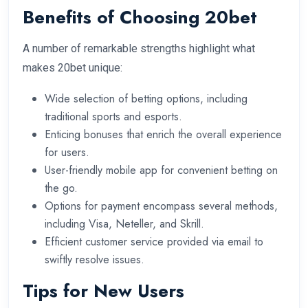
Benefits of Choosing 20bet
A number of remarkable strengths highlight what
makes 20bet unique:
Wide selection of betting options, including
traditional sports and esports.
Enticing bonuses that enrich the overall experience
for users.
User-friendly mobile app for convenient betting on
the go.
Options for payment encompass several methods,
including Visa, Neteller, and Skrill.
Efficient customer service provided via email to
swiftly resolve issues.
Tips for New Users