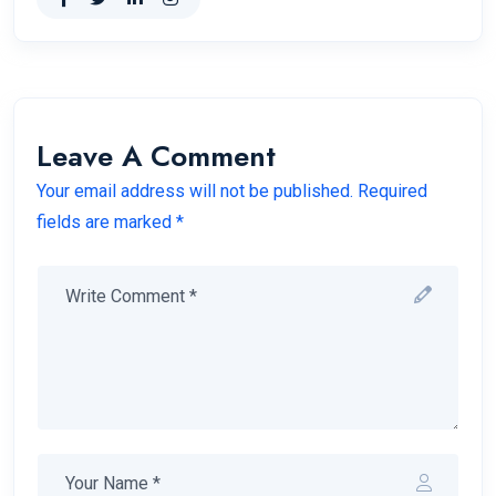
Leave A Comment
Your email address will not be published. Required
fields are marked *