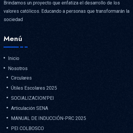
Brindamos un proyecto que enfatiza el desarrollo de los
valores católicos. Educando a personas que transformarán la
sociedad
Menú
Inicio
Nosotros
Circulares
Útiles Escolares 2025
SOCIALIZACION’PEI
Articulación SENA
MANUAL DE INDUCCIÓN-PRC 2025
PEI COLBOSCO