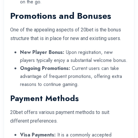
on the go.
Promotions and Bonuses
One of the appealing aspects of 20bet is the bonus
structure that is in place for new and existing users.
New Player Bonus:
Upon registration, new
players typically enjoy a substantial welcome bonus.
Ongoing Promotions:
Current users can take
advantage of frequent promotions, offering extra
reasons to continue gaming.
Payment Methods
20bet offers various payment methods to suit
different preferences.
Visa Payments:
It is a commonly accepted