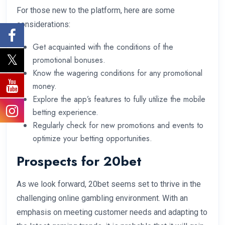
For those new to the platform, here are some
considerations:
Get acquainted with the conditions of the
promotional bonuses.
Know the wagering conditions for any promotional
money.
Explore the app’s features to fully utilize the mobile
betting experience.
Regularly check for new promotions and events to
optimize your betting opportunities.
Prospects for 20bet
As we look forward, 20bet seems set to thrive in the
challenging online gambling environment. With an
emphasis on meeting customer needs and adapting to