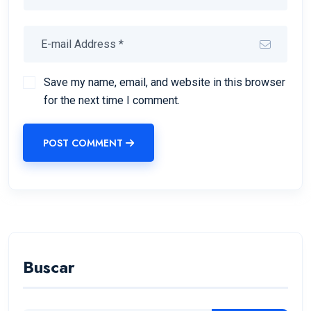
Save my name, email, and website in this browser
for the next time I comment.
POST COMMENT
Buscar