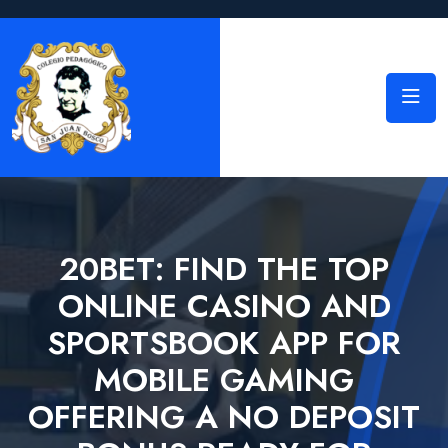
20BET: FIND THE TOP
ONLINE CASINO AND
SPORTSBOOK APP FOR
MOBILE GAMING
OFFERING A NO DEPOSIT