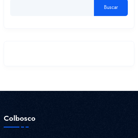
Buscar
Colbosco