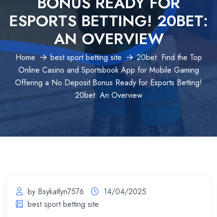
BONUS READY FOR
ESPORTS BETTING! 20BET:
AN OVERVIEW
Home
best sport betting site
20bet: Find the Top
Online Casino and Sportsbook App for Mobile Gaming
Offering a No Deposit Bonus Ready for Esports Betting!
20bet: An Overview
by Bsykatlyn7576
14/04/2025
best sport betting site