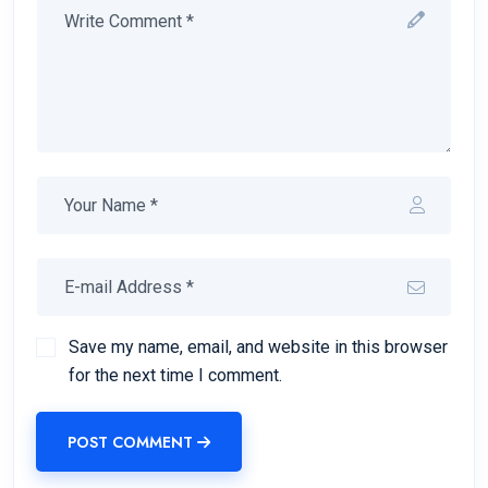
Save my name, email, and website in this browser
for the next time I comment.
POST COMMENT