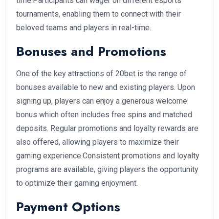
time.Participants can wager on different esports
tournaments, enabling them to connect with their
beloved teams and players in real-time.
Bonuses and Promotions
One of the key attractions of 20bet is the range of
bonuses available to new and existing players. Upon
signing up, players can enjoy a generous welcome
bonus which often includes free spins and matched
deposits. Regular promotions and loyalty rewards are
also offered, allowing players to maximize their
gaming experience.Consistent promotions and loyalty
programs are available, giving players the opportunity
to optimize their gaming enjoyment.
Payment Options