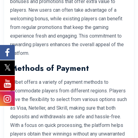
bonuses and promotions that offer extra value to
players. New users can often take advantage of a
welcoming bonus, while existing players can benefit
from regular promotions that keep the gaming
experience fresh and engaging. This commitment to
rewarding players enhances the overall appeal of the
platform.
Methods of Payment
20bet offers a variety of payment methods to
accommodate players from different regions. Players
have the flexibility to select from various options such
as Visa, Neteller, and Skrill, making sure that both
deposits and withdrawals are safe and hassle-free.
With a focus on quick processing, the platform helps
players obtain their winnings without any unwarranted