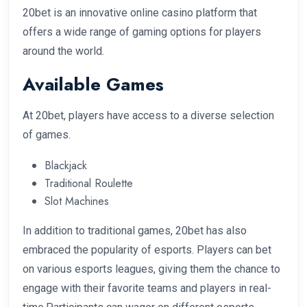
20bet is an innovative online casino platform that
offers a wide range of gaming options for players
around the world.
Available Games
At 20bet, players have access to a diverse selection
of games.
Blackjack
Traditional Roulette
Slot Machines
In addition to traditional games, 20bet has also
embraced the popularity of esports. Players can bet
on various esports leagues, giving them the chance to
engage with their favorite teams and players in real-