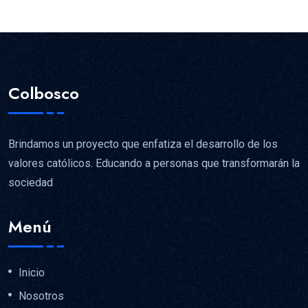
Colbosco
Brindamos un proyecto que enfatiza el desarrollo de los
valores católicos. Educando a personas que transformarán la
sociedad
Menú
Inicio
Nosotros