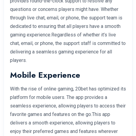
provides round-the-clock support to resolve any
questions or concerns players might have. Whether
through live chat, email, or phone, the support team is
dedicated to ensuring that all players have a smooth
gaming experience.Regardless of whether it’s live
chat, email, or phone, the support staff is committed to
delivering a seamless gaming experience for all
players.
Mobile Experience
With the rise of online gaming, 20bet has optimized its
platform for mobile users. The app provides a
seamless experience, allowing players to access their
favorite games and features on the go.This app
delivers a smooth experience, allowing players to
enjoy their preferred games and features wherever