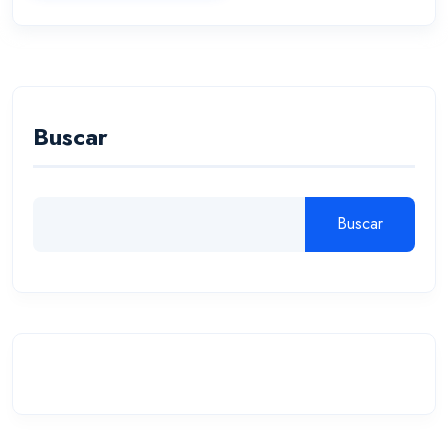
Buscar
Buscar