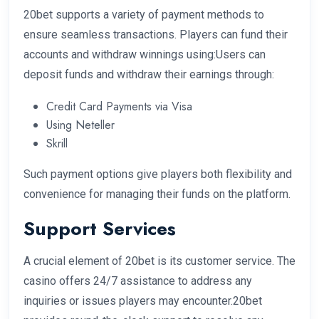
20bet supports a variety of payment methods to
ensure seamless transactions. Players can fund their
accounts and withdraw winnings using:Users can
deposit funds and withdraw their earnings through:
Credit Card Payments via Visa
Using Neteller
Skrill
Such payment options give players both flexibility and
convenience for managing their funds on the platform.
Support Services
A crucial element of 20bet is its customer service. The
casino offers 24/7 assistance to address any
inquiries or issues players may encounter.20bet