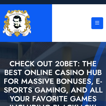
CHECK OUT 20BET: THE
BEST ONLINE CASINO HUB
FOR MASSIVE BONUSES, E-
SPORTS GAMING, AND ALL
YOUR FAVORITE GAMES