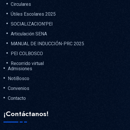
Circulares
Útiles Escolares 2025
SOCIALIZACION’PEI
Articulación SENA
MANUAL DE INDUCCIÓN-PRC 2025
PEI COLBOSCO
Recorrido virtual
Admisiones
NotiBosco
Convenios
Contacto
¡Contáctanos!