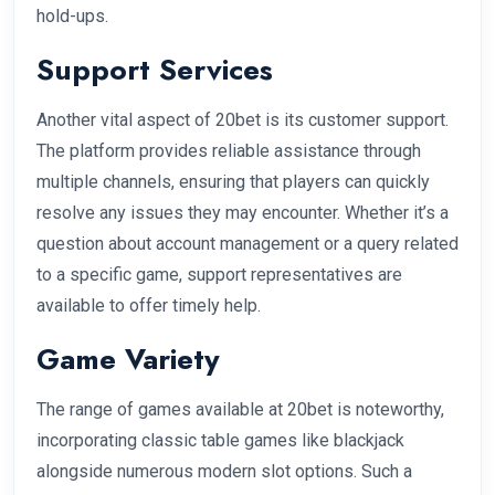
hold-ups.
Support Services
Another vital aspect of 20bet is its customer support.
The platform provides reliable assistance through
multiple channels, ensuring that players can quickly
resolve any issues they may encounter. Whether it’s a
question about account management or a query related
to a specific game, support representatives are
available to offer timely help.
Game Variety
The range of games available at 20bet is noteworthy,
incorporating classic table games like blackjack
alongside numerous modern slot options. Such a