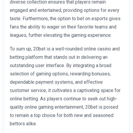
diverse collection ensures that players remain
engaged and entertained, providing options for every
taste. Furthermore, the option to bet on esports gives
fans the ability to wager on their favorite teams and
leagues, further elevating the gaming experience.
To sum up, 20bet is a well-rounded online casino and
betting platform that stands out in delivering an
outstanding user interface. By integrating a broad
selection of gaming options, rewarding bonuses,
dependable payment systems, and effective
customer service, it cultivates a captivating space for
online betting. As players continue to seek out high-
quality online gaming entertainment, 20bet is poised
to remain a top choice for both new and seasoned
bettors alike.