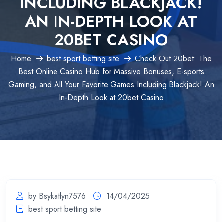
INCLUDING BLACKJACK!
AN IN-DEPTH LOOK AT
20BET CASINO
Home
best sport betting site
Check Out 20bet: The
Best Online Casino Hub for Massive Bonuses, E-sports
Gaming, and All Your Favorite Games Including Blackjack! An
In-Depth Look at 20bet Casino
by Bsykatlyn7576
14/04/2025
best sport betting site