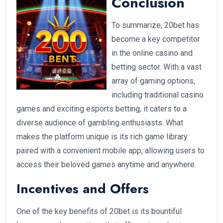
Conclusion
To summarize, 20bet has
become a key competitor
in the online casino and
betting sector. With a vast
array of gaming options,
including traditional casino
games and exciting esports betting, it caters to a
diverse audience of gambling enthusiasts. What
makes the platform unique is its rich game library
paired with a convenient mobile app, allowing users to
access their beloved games anytime and anywhere.
Incentives and Offers
One of the key benefits of 20bet is its bountiful