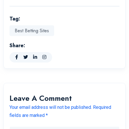
Tag:
Best Betting Sites
Share:
Leave A Comment
Your email address will not be published. Required
fields are marked *