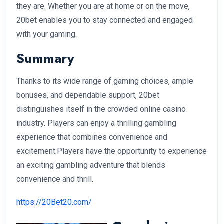
they are. Whether you are at home or on the move,
20bet enables you to stay connected and engaged
with your gaming.
Summary
Thanks to its wide range of gaming choices, ample
bonuses, and dependable support, 20bet
distinguishes itself in the crowded online casino
industry. Players can enjoy a thrilling gambling
experience that combines convenience and
excitement.Players have the opportunity to experience
an exciting gambling adventure that blends
convenience and thrill.
https://20Bet20.com/