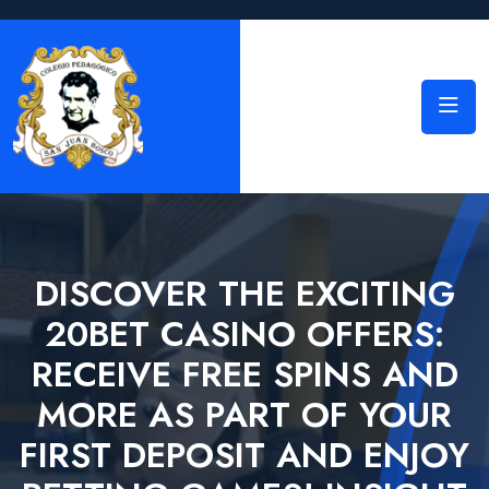
DISCOVER THE EXCITING
20BET CASINO OFFERS:
RECEIVE FREE SPINS AND
MORE AS PART OF YOUR
FIRST DEPOSIT AND ENJOY