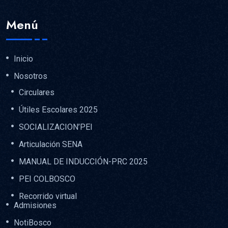
Menú
Inicio
Nosotros
Circulares
Útiles Escolares 2025
SOCIALIZACION’PEI
Articulación SENA
MANUAL DE INDUCCIÓN-PRC 2025
PEI COLBOSCO
Recorrido virtual
Admisiones
NotiBosco