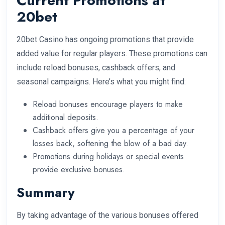
Current Promotions at
20bet
20bet Casino has ongoing promotions that provide
added value for regular players. These promotions can
include reload bonuses, cashback offers, and
seasonal campaigns. Here’s what you might find:
Reload bonuses encourage players to make
additional deposits.
Cashback offers give you a percentage of your
losses back, softening the blow of a bad day.
Promotions during holidays or special events
provide exclusive bonuses.
Summary
By taking advantage of the various bonuses offered