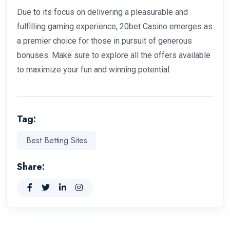
Due to its focus on delivering a pleasurable and
fulfilling gaming experience, 20bet Casino emerges as
a premier choice for those in pursuit of generous
bonuses. Make sure to explore all the offers available
to maximize your fun and winning potential.
Tag:
Best Betting Sites
Share: