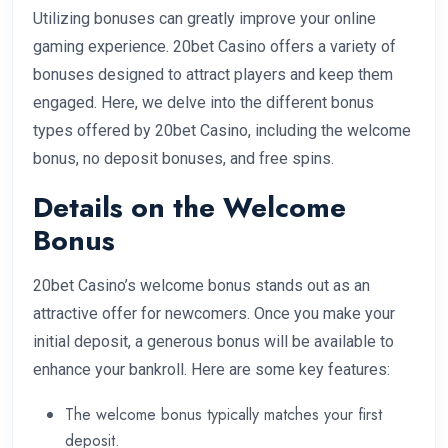
Utilizing bonuses can greatly improve your online
gaming experience. 20bet Casino offers a variety of
bonuses designed to attract players and keep them
engaged. Here, we delve into the different bonus
types offered by 20bet Casino, including the welcome
bonus, no deposit bonuses, and free spins.
Details on the Welcome
Bonus
20bet Casino’s welcome bonus stands out as an
attractive offer for newcomers. Once you make your
initial deposit, a generous bonus will be available to
enhance your bankroll. Here are some key features:
The welcome bonus typically matches your first
deposit.