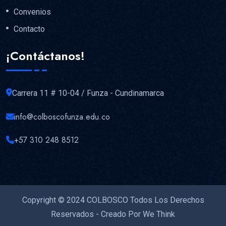
Convenios
Contacto
¡Contáctanos!
Carrera 11 # 10-04 / Funza - Cundinamarca
info@colboscofunza.edu.co
+57 310 248 8512
Copyright © 2024 COLBOSCO Todos Los Derechos
Reservados - Creado Por We Think