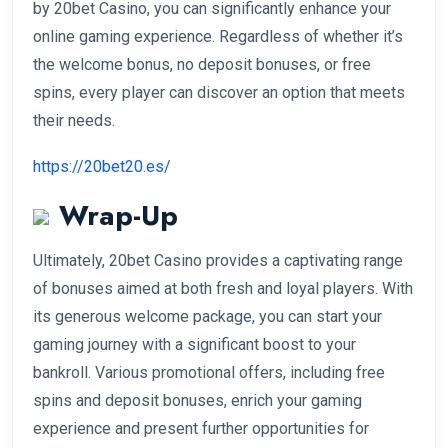
by 20bet Casino, you can significantly enhance your
online gaming experience. Regardless of whether it’s
the welcome bonus, no deposit bonuses, or free
spins, every player can discover an option that meets
their needs.
https://20bet20.es/
Wrap-Up
Ultimately, 20bet Casino provides a captivating range
of bonuses aimed at both fresh and loyal players. With
its generous welcome package, you can start your
gaming journey with a significant boost to your
bankroll. Various promotional offers, including free
spins and deposit bonuses, enrich your gaming
experience and present further opportunities for