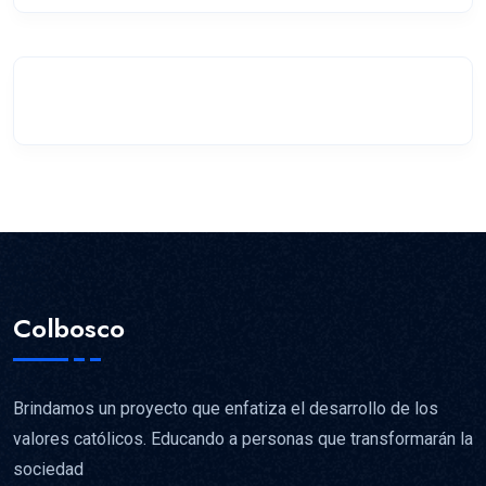
Colbosco
Brindamos un proyecto que enfatiza el desarrollo de los
valores católicos. Educando a personas que transformarán la
sociedad