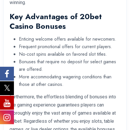
winning.
Key Advantages of 20bet
Casino Bonuses
Enticing welcome offers available for newcomers.
Frequent promotional offers for current players.
No-cost spins available on favored slot titles.
Bonuses that require no deposit for select games
are offered.
More accommodating wagering conditions than
those at other casinos.
Furthermore, the effortless blending of bonuses into
the gaming experience guarantees players can
thoroughly enjoy the vast array of games available at
20bet. Regardless of whether you enjoy slots, table
games, or live dealer options, the available bonuses