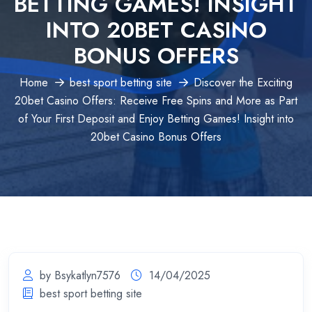
BETTING GAMES! INSIGHT
INTO 20BET CASINO
BONUS OFFERS
Home
best sport betting site
Discover the Exciting
20bet Casino Offers: Receive Free Spins and More as Part
of Your First Deposit and Enjoy Betting Games! Insight into
20bet Casino Bonus Offers
by Bsykatlyn7576
14/04/2025
best sport betting site