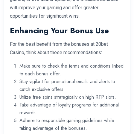
will improve your gaming and offer greater
opportunities for significant wins.
Enhancing Your Bonus Use
For the best benefit from the bonuses at 20bet
Casino, think about these recommendations:
Make sure to check the terms and conditions linked
to each bonus offer.
Stay vigilant for promotional emails and alerts to
catch exclusive offers.
Utilize free spins strategically on high RTP slots.
Take advantage of loyalty programs for additional
rewards.
Adhere to responsible gaming guidelines while
taking advantage of the bonuses.