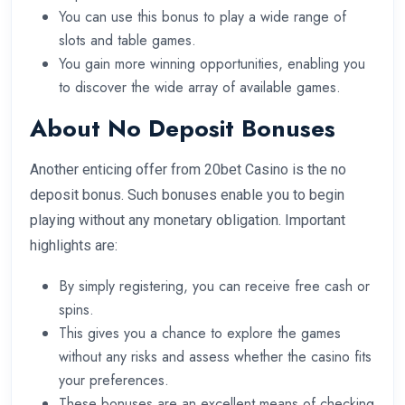
You can use this bonus to play a wide range of
slots and table games.
You gain more winning opportunities, enabling you
to discover the wide array of available games.
About No Deposit Bonuses
Another enticing offer from 20bet Casino is the no
deposit bonus. Such bonuses enable you to begin
playing without any monetary obligation. Important
highlights are:
By simply registering, you can receive free cash or
spins.
This gives you a chance to explore the games
without any risks and assess whether the casino fits
your preferences.
These bonuses are an excellent means of checking