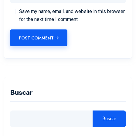
Save my name, email, and website in this browser
for the next time I comment.
POST COMMENT
Buscar
Buscar