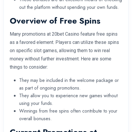
out the platform without spending your own funds.
Overview of Free Spins
Many promotions at 20bet Casino feature free spins
as a favored element. Players can utilize these spins
on specific slot games, allowing them to win real
money without further investment. Here are some
things to consider:
They may be included in the welcome package or
as part of ongoing promotions.
They allow you to experience new games without
using your funds.
Winnings from free spins often contribute to your
overall bonuses.