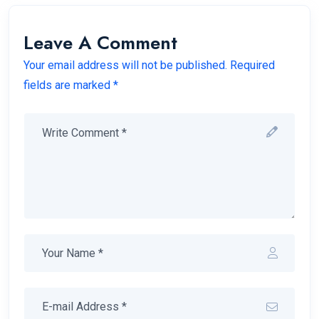
Leave A Comment
Your email address will not be published. Required
fields are marked *