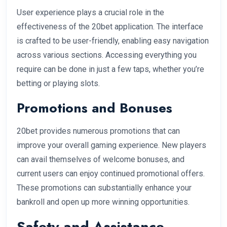
User experience plays a crucial role in the
effectiveness of the 20bet application. The interface
is crafted to be user-friendly, enabling easy navigation
across various sections. Accessing everything you
require can be done in just a few taps, whether you’re
betting or playing slots.
Promotions and Bonuses
20bet provides numerous promotions that can
improve your overall gaming experience. New players
can avail themselves of welcome bonuses, and
current users can enjoy continued promotional offers.
These promotions can substantially enhance your
bankroll and open up more winning opportunities.
Safety and Assistance