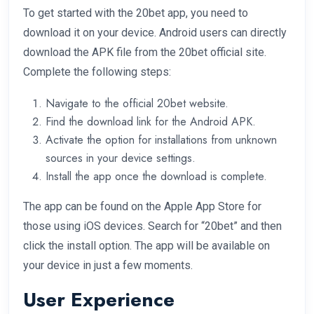
To get started with the 20bet app, you need to
download it on your device. Android users can directly
download the APK file from the 20bet official site.
Complete the following steps:
Navigate to the official 20bet website.
Find the download link for the Android APK.
Activate the option for installations from unknown
sources in your device settings.
Install the app once the download is complete.
The app can be found on the Apple App Store for
those using iOS devices. Search for “20bet” and then
click the install option. The app will be available on
your device in just a few moments.
User Experience