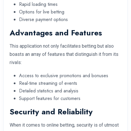
Rapid loading times
Options for live betting
Diverse payment options
Advantages and Features
This application not only facilitates betting but also
boasts an array of features that distinguish it from its
rivals:
Access to exclusive promotions and bonuses
Real-time streaming of events
Detailed statistics and analysis
Support features for customers
Security and Reliability
When it comes to online betting, security is of utmost