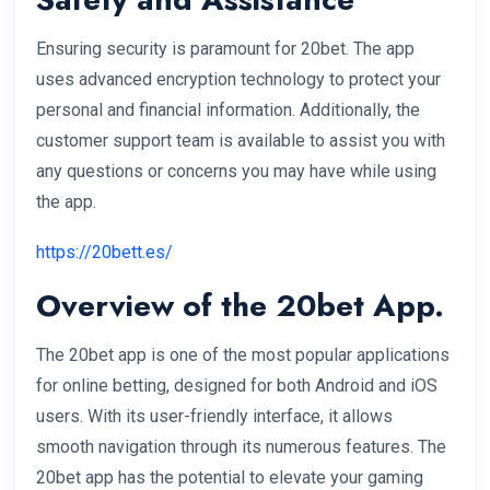
Ensuring security is paramount for 20bet. The app
uses advanced encryption technology to protect your
personal and financial information. Additionally, the
customer support team is available to assist you with
any questions or concerns you may have while using
the app.
https://20bett.es/
Overview of the 20bet App.
The 20bet app is one of the most popular applications
for online betting, designed for both Android and iOS
users. With its user-friendly interface, it allows
smooth navigation through its numerous features. The
20bet app has the potential to elevate your gaming