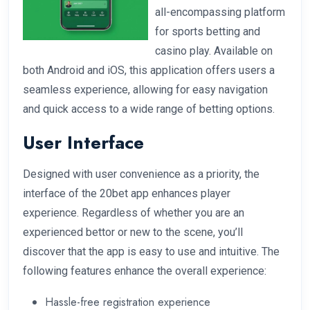
all-encompassing platform
for sports betting and
casino play. Available on
both Android and iOS, this application offers users a
seamless experience, allowing for easy navigation
and quick access to a wide range of betting options.
User Interface
Designed with user convenience as a priority, the
interface of the 20bet app enhances player
experience. Regardless of whether you are an
experienced bettor or new to the scene, you’ll
discover that the app is easy to use and intuitive. The
following features enhance the overall experience:
Hassle-free registration experience