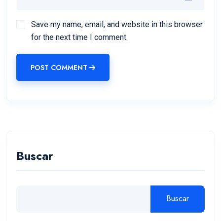
Save my name, email, and website in this browser
for the next time I comment.
POST COMMENT
Buscar
Buscar