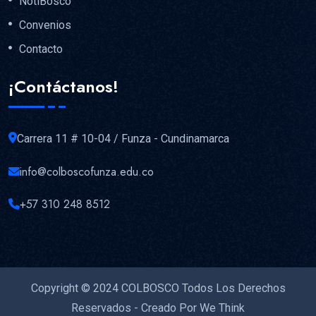
NotiBosco
Convenios
Contacto
¡Contáctanos!
Carrera 11 # 10-04 / Funza - Cundinamarca
info@colboscofunza.edu.co
+57 310 248 8512
Copyright © 2024 COLBOSCO Todos Los Derechos
Reservados - Creado Por We Think