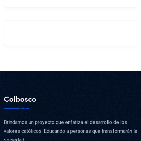
Colbosco
Brindamos un proyecto que enfatiza el desarrollo de los
valores católicos. Educando a personas que transformarán la
sociedad