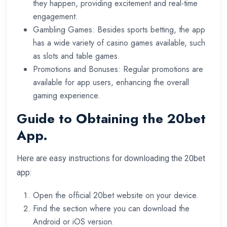
they happen, providing excitement and real-time
engagement.
Gambling Games: Besides sports betting, the app
has a wide variety of casino games available, such
as slots and table games.
Promotions and Bonuses: Regular promotions are
available for app users, enhancing the overall
gaming experience.
Guide to Obtaining the 20bet
App.
Here are easy instructions for downloading the 20bet
app:
Open the official 20bet website on your device.
Find the section where you can download the
Android or iOS version.