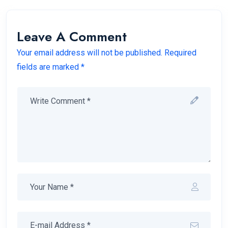
Leave A Comment
Your email address will not be published. Required
fields are marked *