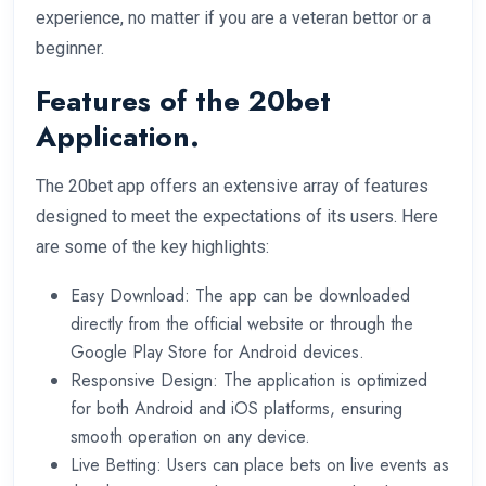
experience, no matter if you are a veteran bettor or a
beginner.
Features of the 20bet
Application.
The 20bet app offers an extensive array of features
designed to meet the expectations of its users. Here
are some of the key highlights:
Easy Download: The app can be downloaded
directly from the official website or through the
Google Play Store for Android devices.
Responsive Design: The application is optimized
for both Android and iOS platforms, ensuring
smooth operation on any device.
Live Betting: Users can place bets on live events as