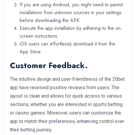
If you are using Android, you might need to permit
installations from unknown sources in your settings
before downloading the APK.
Execute the app installation by adhering to the on-
screen instructions.
iOS users can effortlessly download it from the
App Store.
Customer Feedback.
The intuitive design and user-friendliness of the 20bet
app have received positive reviews from users. The
layout is clean and allows for quick access to various
sections, whether you are interested in sports betting
or casino games. Moreover, users can customize the
app to match their preferences, enhancing control over
their betting journey.