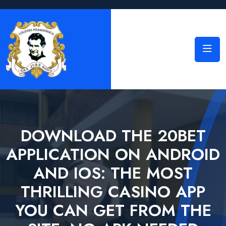
DOWNLOAD THE 20BET
APPLICATION ON ANDROID
AND IOS: THE MOST
THRILLING CASINO APP
YOU CAN GET FROM THE