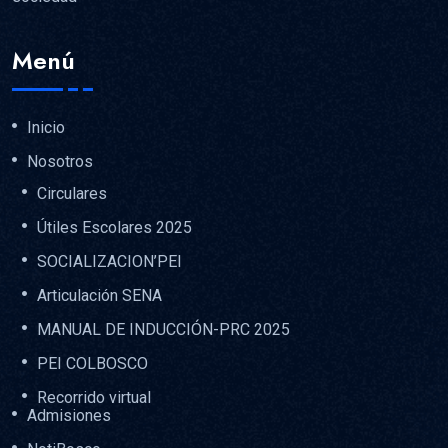
Menú
Inicio
Nosotros
Circulares
Útiles Escolares 2025
SOCIALIZACION’PEI
Articulación SENA
MANUAL DE INDUCCIÓN-PRC 2025
PEI COLBOSCO
Recorrido virtual
Admisiones