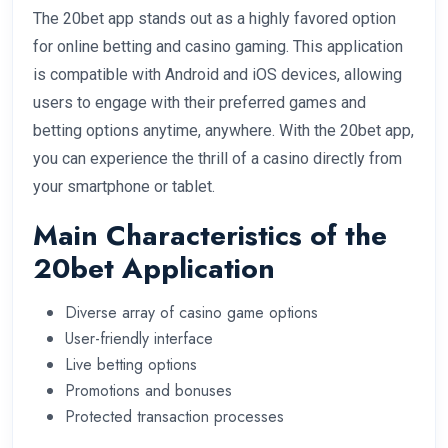
The 20bet app stands out as a highly favored option
for online betting and casino gaming. This application
is compatible with Android and iOS devices, allowing
users to engage with their preferred games and
betting options anytime, anywhere. With the 20bet app,
you can experience the thrill of a casino directly from
your smartphone or tablet.
Main Characteristics of the
20bet Application
Diverse array of casino game options
User-friendly interface
Live betting options
Promotions and bonuses
Protected transaction processes