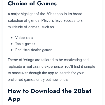
Choice of Games
A major highlight of the 20bet app is its broad
selection of games. Players have access to a
multitude of games, such as:
Video slots
Table games
Real-time dealer games
These offerings are tailored to be captivating and
replicate a real casino experience. You’ll find it simple
to maneuver through the app to search for your
preferred games or try out new ones.
How to Download the 20bet
App