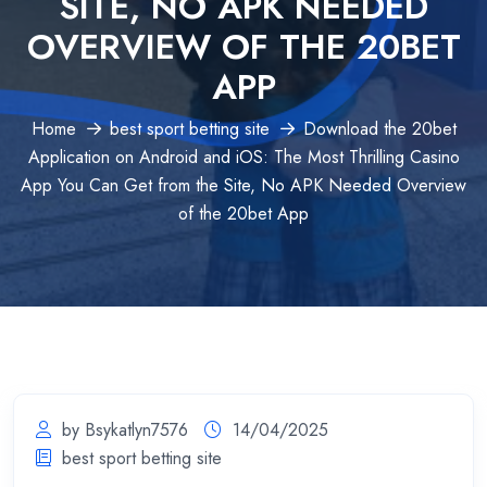
SITE, NO APK NEEDED
OVERVIEW OF THE 20BET
APP
Home
best sport betting site
Download the 20bet
Application on Android and iOS: The Most Thrilling Casino
App You Can Get from the Site, No APK Needed Overview
of the 20bet App
by Bsykatlyn7576
14/04/2025
best sport betting site