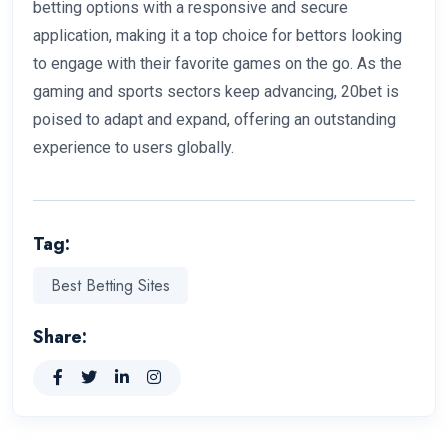
betting options with a responsive and secure
application, making it a top choice for bettors looking
to engage with their favorite games on the go. As the
gaming and sports sectors keep advancing, 20bet is
poised to adapt and expand, offering an outstanding
experience to users globally.
Tag:
Best Betting Sites
Share: