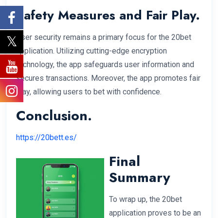
Safety Measures and Fair Play.
User security remains a primary focus for the 20bet
application. Utilizing cutting-edge encryption
technology, the app safeguards user information and
secures transactions. Moreover, the app promotes fair
play, allowing users to bet with confidence.
Conclusion.
https://20bett.es/
Final
Summary
To wrap up, the 20bet
application proves to be an