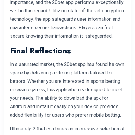
importance, and the 20bet app performs exceptionally
well in this regard. Utilizing state-of-the-art encryption
technology, the app safeguards user information and
guarantees secure transactions. Players can feel
secure knowing their information is safeguarded.
Final Reflections
In a saturated market, the 20bet app has found its own
space by delivering a strong platform tailored for
bettors. Whether you are interested in sports betting
or casino games, this application is designed to meet
your needs. The ability to download the apk for
Android and install it easily on your device provides
added flexibility for users who prefer mobile betting.
Ultimately, 20bet combines an impressive selection of