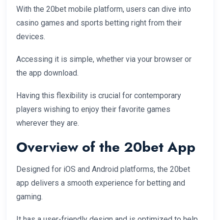
With the 20bet mobile platform, users can dive into
casino games and sports betting right from their
devices.
Accessing it is simple, whether via your browser or
the app download.
Having this flexibility is crucial for contemporary
players wishing to enjoy their favorite games
wherever they are.
Overview of the 20bet App
Designed for iOS and Android platforms, the 20bet
app delivers a smooth experience for betting and
gaming.
It has a user-friendly design and is optimized to help