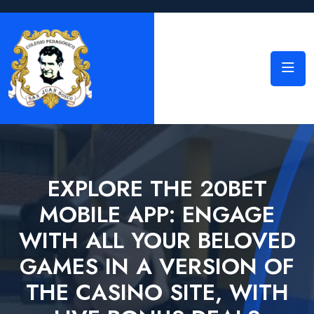
EXPLORE THE 20BET
MOBILE APP: ENGAGE
WITH ALL YOUR BELOVED
GAMES IN A VERSION OF
THE CASINO SITE, WITH