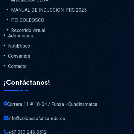
MANUAL DE INDUCCIÓN-PRC 2025
PEI COLBOSCO
Recorrido virtual
Admisiones
NotiBosco
Convenios
Contacto
¡Contáctanos!
Carrera 11 # 10-04 / Funza - Cundinamarca
info@colboscofunza.edu.co
+57 310 248 8512