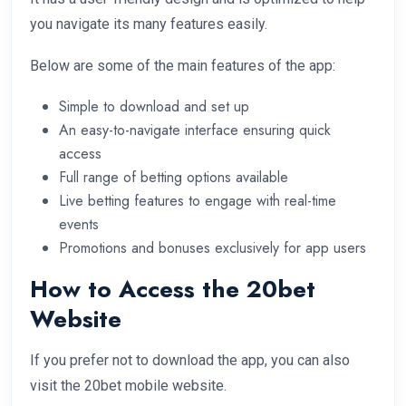
you navigate its many features easily.
Below are some of the main features of the app:
Simple to download and set up
An easy-to-navigate interface ensuring quick
access
Full range of betting options available
Live betting features to engage with real-time
events
Promotions and bonuses exclusively for app users
How to Access the 20bet
Website
If you prefer not to download the app, you can also
visit the 20bet mobile website.