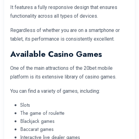
It features a fully responsive design that ensures
functionality across all types of devices.
Regardless of whether you are on a smartphone or
tablet, its performance is consistently excellent.
Available Casino Games
One of the main attractions of the 20bet mobile
platform is its extensive library of casino games.
You can find a variety of games, including:
Slots
The game of roulette
Blackjack games
Baccarat games
Interactive live dealer games