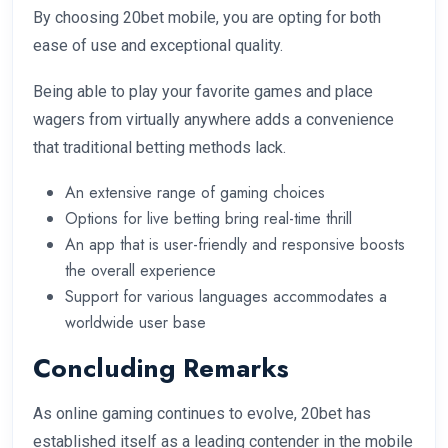
By choosing 20bet mobile, you are opting for both
ease of use and exceptional quality.
Being able to play your favorite games and place
wagers from virtually anywhere adds a convenience
that traditional betting methods lack.
An extensive range of gaming choices
Options for live betting bring real-time thrill
An app that is user-friendly and responsive boosts
the overall experience
Support for various languages accommodates a
worldwide user base
Concluding Remarks
As online gaming continues to evolve, 20bet has
established itself as a leading contender in the mobile