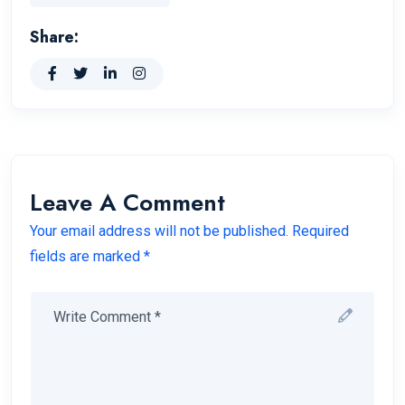
Share:
Leave A Comment
Your email address will not be published. Required
fields are marked *