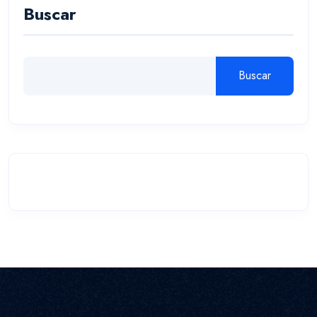
Buscar
Buscar