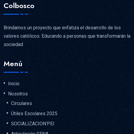
Colbosco
Brindamos un proyecto que enfatiza el desarrollo de los
valores católicos. Educando a personas que transformarán la
sociedad
Menú
Inicio
Nosotros
Circulares
Útiles Escolares 2025
SOCIALIZACION’PEI
Articulación SENA