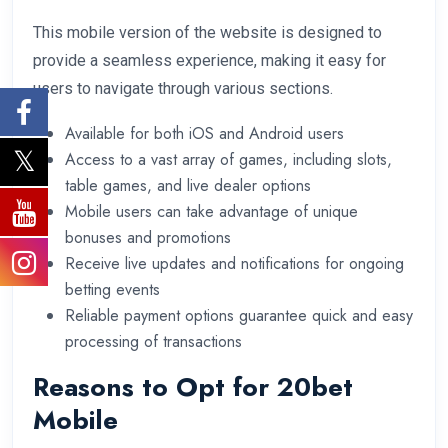
This mobile version of the website is designed to
provide a seamless experience, making it easy for
users to navigate through various sections.
Available for both iOS and Android users
Access to a vast array of games, including slots,
table games, and live dealer options
Mobile users can take advantage of unique
bonuses and promotions
Receive live updates and notifications for ongoing
betting events
Reliable payment options guarantee quick and easy
processing of transactions
Reasons to Opt for 20bet
Mobile