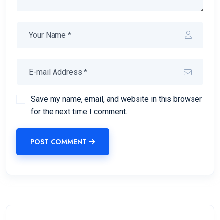
Save my name, email, and website in this browser
for the next time I comment.
POST COMMENT