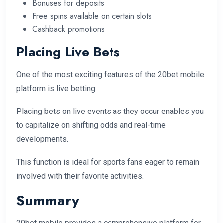
Bonuses for deposits
Free spins available on certain slots
Cashback promotions
Placing Live Bets
One of the most exciting features of the 20bet mobile
platform is live betting.
Placing bets on live events as they occur enables you
to capitalize on shifting odds and real-time
developments.
This function is ideal for sports fans eager to remain
involved with their favorite activities.
Summary
20bet mobile provides a comprehensive platform for