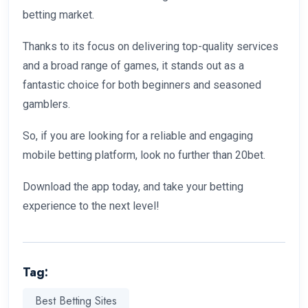
betting market.
Thanks to its focus on delivering top-quality services
and a broad range of games, it stands out as a
fantastic choice for both beginners and seasoned
gamblers.
So, if you are looking for a reliable and engaging
mobile betting platform, look no further than 20bet.
Download the app today, and take your betting
experience to the next level!
Tag:
Best Betting Sites