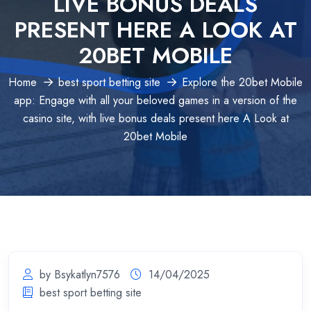
LIVE BONUS DEALS
PRESENT HERE A LOOK AT
20BET MOBILE
Home
best sport betting site
Explore the 20bet Mobile
app: Engage with all your beloved games in a version of the
casino site, with live bonus deals present here A Look at
20bet Mobile
by Bsykatlyn7576
14/04/2025
best sport betting site