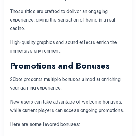
These titles are crafted to deliver an engaging
experience, giving the sensation of being in a real
casino.
High-quality graphics and sound effects enrich the
immersive environment.
Promotions and Bonuses
20bet presents multiple bonuses aimed at enriching
your gaming experience.
New users can take advantage of welcome bonuses,
while current players can access ongoing promotions.
Here are some favored bonuses: