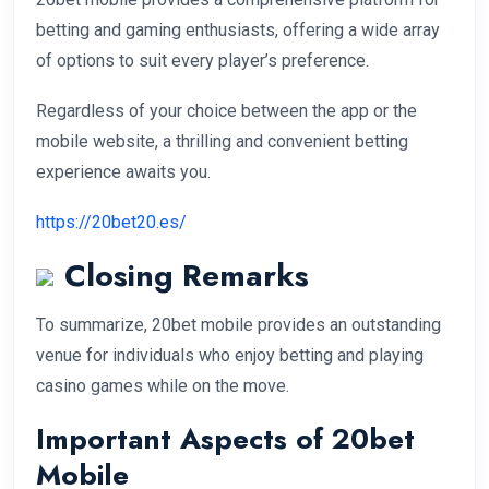
betting and gaming enthusiasts, offering a wide array
of options to suit every player’s preference.
Regardless of your choice between the app or the
mobile website, a thrilling and convenient betting
experience awaits you.
https://20bet20.es/
Closing Remarks
To summarize, 20bet mobile provides an outstanding
venue for individuals who enjoy betting and playing
casino games while on the move.
Important Aspects of 20bet
Mobile