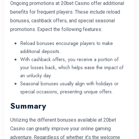
Ongoing promotions at 20bet Casino offer additional
benefits for frequent players. These include reload
bonuses, cashback offers, and special seasonal
promotions. Expect the following features:
Reload bonuses encourage players to make
additional deposits.
With cashback offers, you receive a portion of
your losses back, which helps ease the impact of
an unlucky day.
Seasonal bonuses usually align with holidays or
special occasions, presenting unique offers.
Summary
Utilizing the different bonuses available at 20bet
Casino can greatly improve your online gaming
adventure. Regardless of whether it’s the welcome