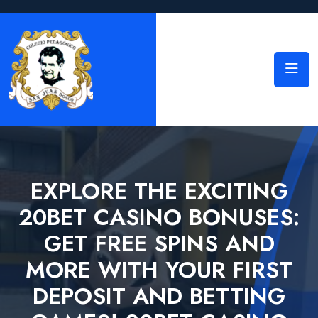
EXPLORE THE EXCITING
20BET CASINO BONUSES:
GET FREE SPINS AND
MORE WITH YOUR FIRST
DEPOSIT AND BETTING