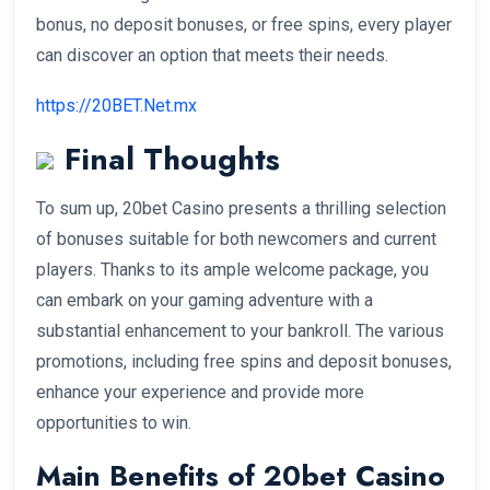
bonus, no deposit bonuses, or free spins, every player
can discover an option that meets their needs.
https://20BET.Net.mx
Final Thoughts
To sum up, 20bet Casino presents a thrilling selection
of bonuses suitable for both newcomers and current
players. Thanks to its ample welcome package, you
can embark on your gaming adventure with a
substantial enhancement to your bankroll. The various
promotions, including free spins and deposit bonuses,
enhance your experience and provide more
opportunities to win.
Main Benefits of 20bet Casino