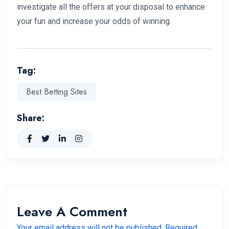
investigate all the offers at your disposal to enhance
your fun and increase your odds of winning.
Tag:
Best Betting Sites
Share:
Leave A Comment
Your email address will not be published. Required