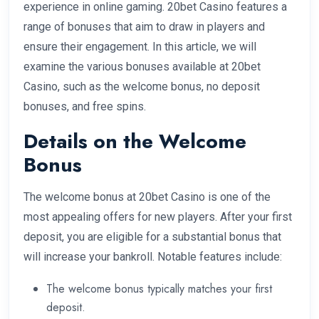
experience in online gaming. 20bet Casino features a
range of bonuses that aim to draw in players and
ensure their engagement. In this article, we will
examine the various bonuses available at 20bet
Casino, such as the welcome bonus, no deposit
bonuses, and free spins.
Details on the Welcome
Bonus
The welcome bonus at 20bet Casino is one of the
most appealing offers for new players. After your first
deposit, you are eligible for a substantial bonus that
will increase your bankroll. Notable features include:
The welcome bonus typically matches your first
deposit.