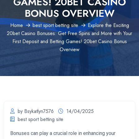
GAMES! 20BET CASINO
BONUS OVERVIEW
Home
best sport betting site
Explore the Exciting
20bet Casino Bonuses: Get Free Spins and More with Your
First Deposit and Betting Games! 20bet Casino Bonus
Overview
by Bsykatlyn7576
14/04/2025
best sport betting site
Bonuses can play a crucial role in enhancing your