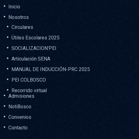
Inicio
Nosotros
Circulares
Útiles Escolares 2025
SOCIALIZACION’PEI
Articulación SENA
MANUAL DE INDUCCIÓN-PRC 2025
PEI COLBOSCO
Recorrido virtual
Admisiones
NotiBosco
Convenios
Contacto