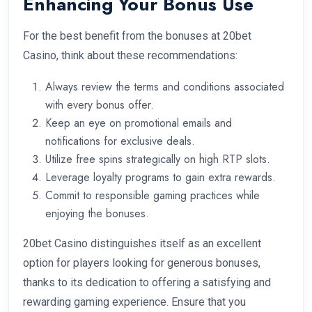
Enhancing Your Bonus Use
For the best benefit from the bonuses at 20bet
Casino, think about these recommendations:
Always review the terms and conditions associated
with every bonus offer.
Keep an eye on promotional emails and
notifications for exclusive deals.
Utilize free spins strategically on high RTP slots.
Leverage loyalty programs to gain extra rewards.
Commit to responsible gaming practices while
enjoying the bonuses.
20bet Casino distinguishes itself as an excellent
option for players looking for generous bonuses,
thanks to its dedication to offering a satisfying and
rewarding gaming experience. Ensure that you