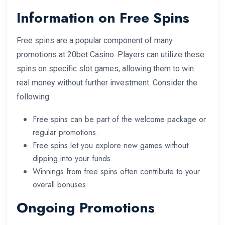
Information on Free Spins
Free spins are a popular component of many
promotions at 20bet Casino. Players can utilize these
spins on specific slot games, allowing them to win
real money without further investment. Consider the
following:
Free spins can be part of the welcome package or
regular promotions.
Free spins let you explore new games without
dipping into your funds.
Winnings from free spins often contribute to your
overall bonuses.
Ongoing Promotions