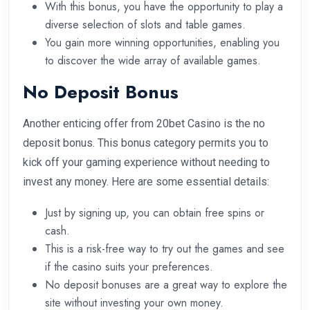
With this bonus, you have the opportunity to play a
diverse selection of slots and table games.
You gain more winning opportunities, enabling you
to discover the wide array of available games.
No Deposit Bonus
Another enticing offer from 20bet Casino is the no
deposit bonus. This bonus category permits you to
kick off your gaming experience without needing to
invest any money. Here are some essential details:
Just by signing up, you can obtain free spins or
cash.
This is a risk-free way to try out the games and see
if the casino suits your preferences.
No deposit bonuses are a great way to explore the
site without investing your own money.