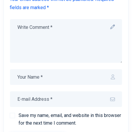
fields are marked *
Save my name, email, and website in this browser
for the next time I comment.