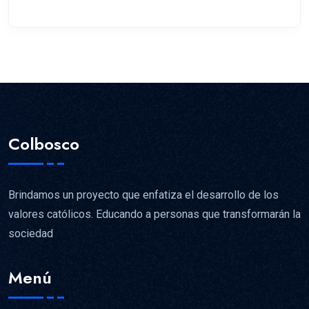
Colbosco
Brindamos un proyecto que enfatiza el desarrollo de los
valores católicos. Educando a personas que transformarán la
sociedad
Menú