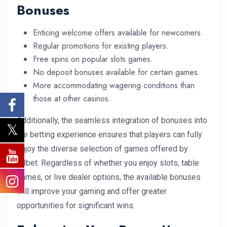
Bonuses
Enticing welcome offers available for newcomers.
Regular promotions for existing players.
Free spins on popular slots games.
No deposit bonuses available for certain games.
More accommodating wagering conditions than
those at other casinos.
Additionally, the seamless integration of bonuses into
the betting experience ensures that players can fully
enjoy the diverse selection of games offered by
20bet. Regardless of whether you enjoy slots, table
games, or live dealer options, the available bonuses
will improve your gaming and offer greater
opportunities for significant wins.