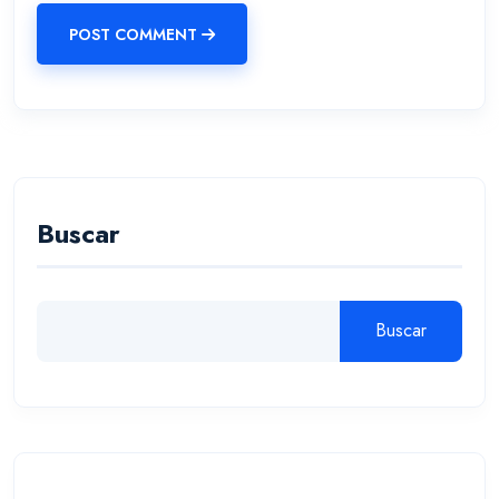
POST COMMENT
Buscar
Buscar