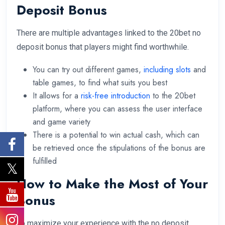
Deposit Bonus
There are multiple advantages linked to the 20bet no
deposit bonus that players might find worthwhile.
You can try out different games,
including slots
and
table games, to find what suits you best
It allows for a
risk-free introduction
to the 20bet
platform, where you can assess the user interface
and game variety
There is a potential to win actual cash, which can
be retrieved once the stipulations of the bonus are
fulfilled
How to Make the Most of Your
Bonus
To maximize your experience with the no deposit