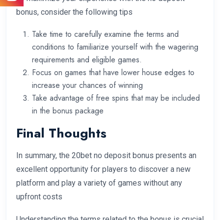
bonus, consider the following tips
Take time to carefully examine the terms and
conditions to familiarize yourself with the wagering
requirements and eligible games.
Focus on games that have lower house edges to
increase your chances of winning
Take advantage of free spins that may be included
in the bonus package
Final Thoughts
In summary, the 20bet no deposit bonus presents an
excellent opportunity for players to discover a new
platform and play a variety of games without any
upfront costs
Understanding the terms related to the bonus is crucial