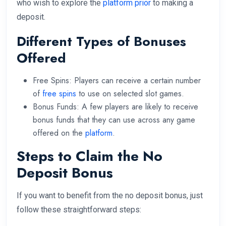
who wish to explore the
platform prior
to making a
deposit.
Different Types of Bonuses
Offered
Free Spins: Players can receive a certain number
of
free spins
to use on selected slot games.
Bonus Funds: A few players are likely to receive
bonus funds that they can use across any game
offered on the
platform
.
Steps to Claim the No
Deposit Bonus
If you want to benefit from the no deposit bonus, just
follow these straightforward steps: