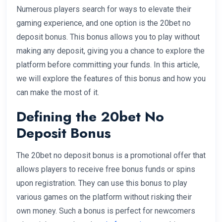
Numerous players search for ways to elevate their
gaming experience, and one option is the 20bet no
deposit bonus. This bonus allows you to play without
making any deposit, giving you a chance to explore the
platform before committing your funds. In this article,
we will explore the features of this bonus and how you
can make the most of it.
Defining the 20bet No
Deposit Bonus
The 20bet no deposit bonus is a promotional offer that
allows players to receive free bonus funds or spins
upon registration. They can use this bonus to play
various games on the platform without risking their
own money. Such a bonus is perfect for newcomers