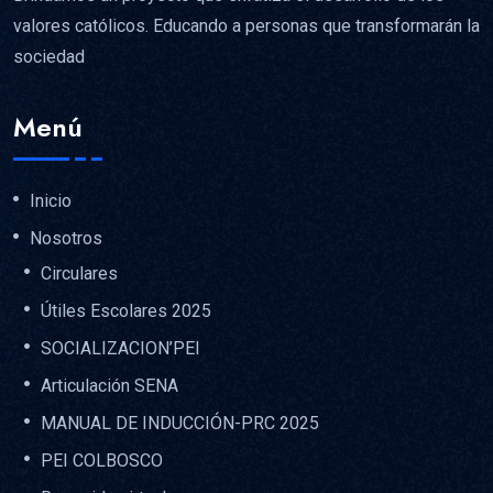
valores católicos. Educando a personas que transformarán la
sociedad
Menú
Inicio
Nosotros
Circulares
Útiles Escolares 2025
SOCIALIZACION’PEI
Articulación SENA
MANUAL DE INDUCCIÓN-PRC 2025
PEI COLBOSCO