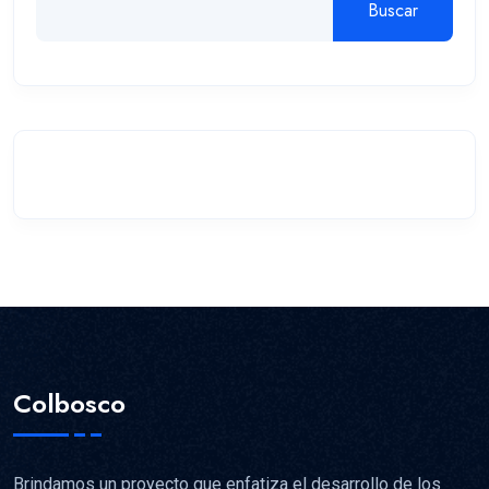
Buscar
Colbosco
Brindamos un proyecto que enfatiza el desarrollo de los