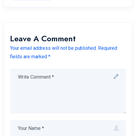
Leave A Comment
Your email address will not be published. Required
fields are marked *