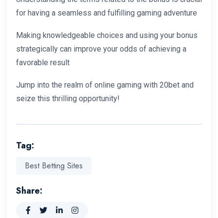
for having a seamless and fulfilling gaming adventure
Making knowledgeable choices and using your bonus
strategically can improve your odds of achieving a
favorable result
Jump into the realm of online gaming with 20bet and
seize this thrilling opportunity!
Tag:
Best Betting Sites
Share: