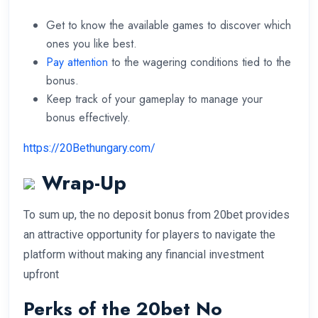
Get to know the available games to discover which
ones you like best.
Pay attention
to the wagering conditions tied to the
bonus.
Keep track of your gameplay to manage your
bonus effectively.
https://20Bethungary.com/
Wrap-Up
To sum up, the no deposit bonus from 20bet provides
an attractive opportunity for players to navigate the
platform without making any financial investment
upfront
Perks of the 20bet No