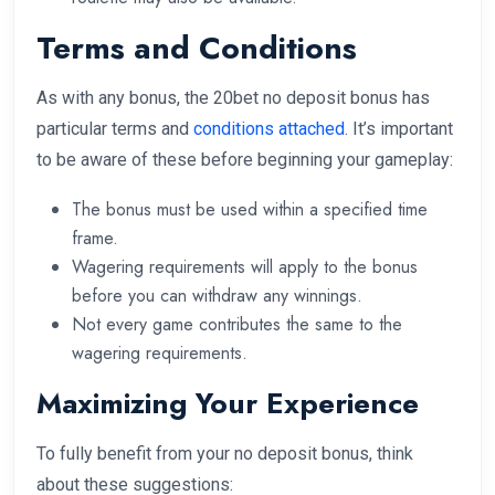
Terms and Conditions
As with any bonus, the 20bet no deposit bonus has
particular terms and
conditions attached
. It’s important
to be aware of these before beginning your gameplay:
The bonus must be used within a specified time
frame.
Wagering requirements will apply to the bonus
before you can withdraw any winnings.
Not every game contributes the same to the
wagering requirements.
Maximizing Your Experience
To fully benefit from your no deposit bonus, think
about these suggestions: