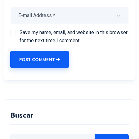
Save my name, email, and website in this browser
for the next time I comment.
POST COMMENT
Buscar