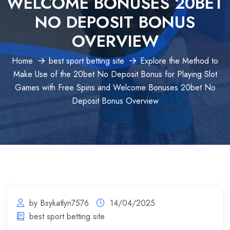
WELCOME BONUSES 20BET
NO DEPOSIT BONUS
OVERVIEW
Home
best sport betting site
Explore the Method to
Make Use of the 20bet No Deposit Bonus for Playing Slot
Games with Free Spins and Welcome Bonuses 20bet No
Deposit Bonus Overview
by Bsykatlyn7576
14/04/2025
best sport betting site