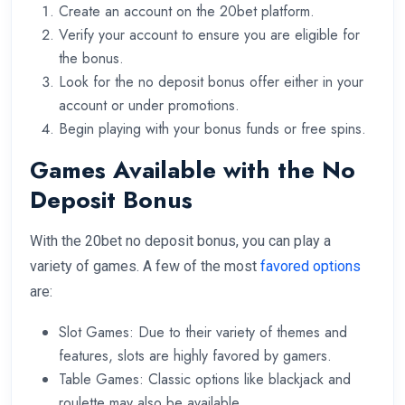
Create an account on the 20bet platform.
Verify your account to ensure you are eligible for
the bonus.
Look for the no deposit bonus offer either in your
account or under promotions.
Begin playing with your bonus funds or free spins.
Games Available with the No
Deposit Bonus
With the 20bet no deposit bonus, you can play a
variety of games. A few of the most
favored options
are:
Slot Games: Due to their variety of themes and
features, slots are highly favored by gamers.
Table Games: Classic options like blackjack and
roulette may also be available.