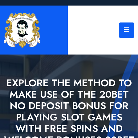
EXPLORE THE METHOD TO
MAKE USE OF THE 20BET
NO DEPOSIT BONUS FOR
PLAYING SLOT GAMES
WITH FREE SPINS AND