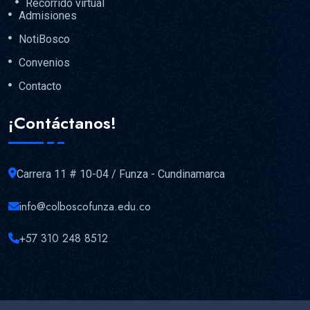
Recorrido virtual
Admisiones
NotiBosco
Convenios
Contacto
¡Contáctanos!
Carrera 11 # 10-04 / Funza - Cundinamarca
info@colboscofunza.edu.co
+57 310 248 8512