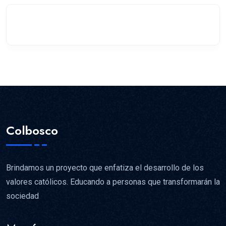
Colbosco
Brindamos un proyecto que enfatiza el desarrollo de los
valores católicos. Educando a personas que transformarán la
sociedad