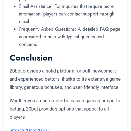
Email Assistance: For inquiries that require more
information, players can contact support through
email.
Frequently Asked Questions: A detailed FAQ page
is provided to help with typical queries and
concerns.
Conclusion
20bet provides a solid platform for both newcomers
and experienced bettors, thanks to its extensive game
library, generous bonuses, and user-friendly interface.
Whether you are interested in casino gaming or sports
betting, 20bet provides options that appeal to all
players.
https://20bet20.es/