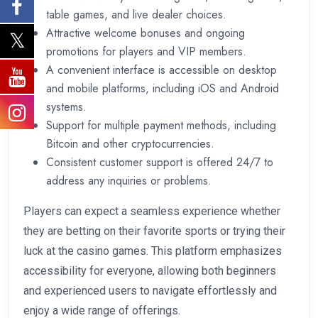
table games, and live dealer choices.
Attractive welcome bonuses and ongoing
promotions for players and VIP members.
A convenient interface is accessible on desktop
and mobile platforms, including iOS and Android
systems.
Support for multiple payment methods, including
Bitcoin and other cryptocurrencies.
Consistent customer support is offered 24/7 to
address any inquiries or problems.
Players can expect a seamless experience whether
they are betting on their favorite sports or trying their
luck at the casino games. This platform emphasizes
accessibility for everyone, allowing both beginners
and experienced users to navigate effortlessly and
enjoy a wide range of offerings.