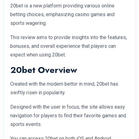
20bet is a new platform providing various online
betting choices, emphasizing casino games and
sports wagering.
This review aims to provide insights into the features,
bonuses, and overall experience that players can
expect when using 20bet.
20bet Overview
Created with the modern bettor in mind, 20bet has
swiftly risen in popularity.
Designed with the user in focus, the site allows easy
navigation for players to find their favorite games and
sports events.
You can access 20bet on both iOS and Android