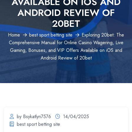
AVAILABLE ON IOS AND
ANDROID REVIEW OF
20BET
Home
best sport betting site
Exploring 20bet: The
Comprehensive Manual for Online Casino Wagering, Live
Gaming, Bonuses, and VIP Offers Available on iOS and
Android Review of 20bet
by Bsykatlyn7576
14/04/2025
best sport betting site