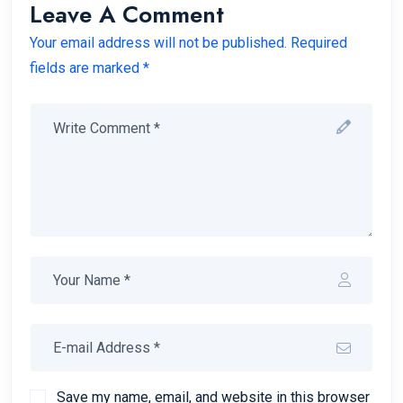
Leave A Comment
Your email address will not be published. Required
fields are marked *
Save my name, email, and website in this browser