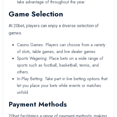
take advantage of throughout the year.
Game Selection
At 20bet, players can enjoy a diverse selection of
games.
Casino Games: Players can choose from a variety
of slots, table games, and live dealer games.
Sports Wagering: Place bets on a wide range of
sports such as football, basketball, tennis, and
others.
In-Play Betting: Take part in live betting options that
let you place your bets while events or matches
unfold.
Payment Methods
20bet facilitates a range of payment methods, making