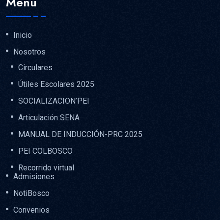
Menú
Inicio
Nosotros
Circulares
Útiles Escolares 2025
SOCIALIZACION’PEI
Articulación SENA
MANUAL DE INDUCCIÓN-PRC 2025
PEI COLBOSCO
Recorrido virtual
Admisiones
NotiBosco
Convenios