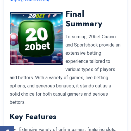
Final
Summary
To sum up, 20bet Casino
and Sportsbook provide an
extensive betting
experience tailored to
various types of players
and bettors. With a variety of games, live betting
options, and generous bonuses, it stands out as a
solid choice for both casual gamers and serious
bettors.
Key Features
Extensive variety of online games, featuring slots,