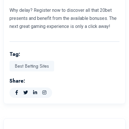
Why delay? Register now to discover all that 20bet
presents and benefit from the available bonuses. The
next great gaming experience is only a click away!
Tag:
Best Betting Sites
Share: