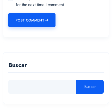
for the next time I comment.
POST COMMENT
Buscar
Buscar