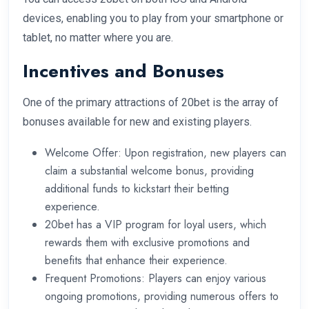
devices, enabling you to play from your smartphone or
tablet, no matter where you are.
Incentives and Bonuses
One of the primary attractions of 20bet is the array of
bonuses available for new and existing players.
Welcome Offer: Upon registration, new players can
claim a substantial welcome bonus, providing
additional funds to kickstart their betting
experience.
20bet has a VIP program for loyal users, which
rewards them with exclusive promotions and
benefits that enhance their experience.
Frequent Promotions: Players can enjoy various
ongoing promotions, providing numerous offers to