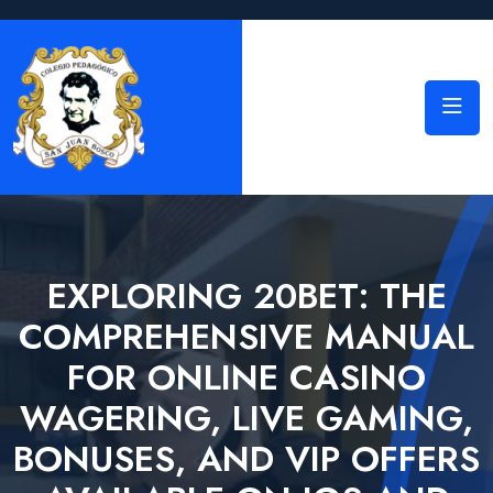
EXPLORING 20BET: THE
COMPREHENSIVE MANUAL
FOR ONLINE CASINO
WAGERING, LIVE GAMING,
BONUSES, AND VIP OFFERS