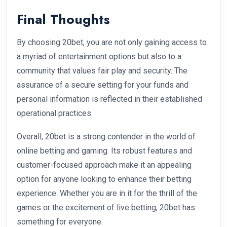
Final Thoughts
By choosing 20bet, you are not only gaining access to
a myriad of entertainment options but also to a
community that values fair play and security. The
assurance of a secure setting for your funds and
personal information is reflected in their established
operational practices.
Overall, 20bet is a strong contender in the world of
online betting and gaming. Its robust features and
customer-focused approach make it an appealing
option for anyone looking to enhance their betting
experience. Whether you are in it for the thrill of the
games or the excitement of live betting, 20bet has
something for everyone.