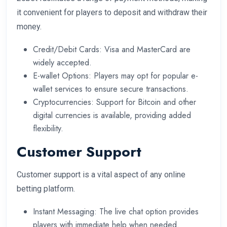
it convenient for players to deposit and withdraw their
money.
Credit/Debit Cards: Visa and MasterCard are
widely accepted.
E-wallet Options: Players may opt for popular e-
wallet services to ensure secure transactions.
Cryptocurrencies: Support for Bitcoin and other
digital currencies is available, providing added
flexibility.
Customer Support
Customer support is a vital aspect of any online
betting platform.
Instant Messaging: The live chat option provides
players with immediate help when needed.