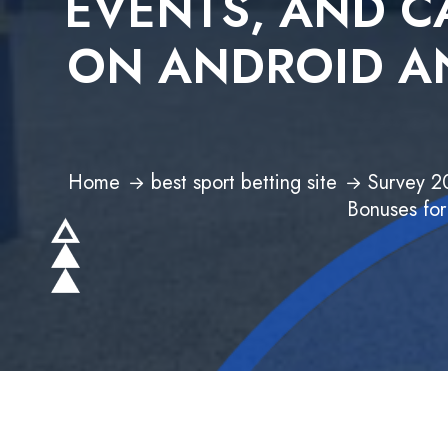
EVENTS, AND C
ON ANDROID AN
Home
best sport betting site
Survey 20
Bonuses for