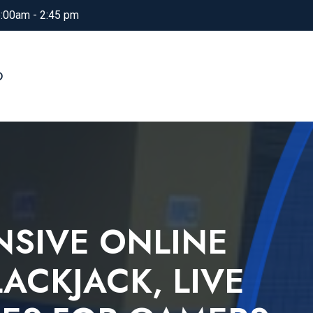
6:00am - 2:45 pm
O
NSIVE ONLINE
ACKJACK, LIVE