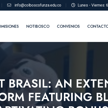
info@colboscofunza.edu.co
Lunes - Viernes: 
DMISIONES
NOTIBOSCO
CONVENIOS
CONTACT
T BRASIL: AN EXTE
ORM FEATURING BL