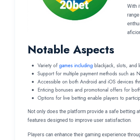
With i
range 
enthu
aficio
Notable Aspects
Variety of
games including
blackjack, slots, and l
Support for multiple payment methods such as Net
Accessible on both Android and iOS devices th
Enticing bonuses and promotional offers for bot
Options for live betting enable players to partic
Not only does the platform provide a safe betting a
features designed to improve user satisfaction.
Players can enhance their gaming experience throug