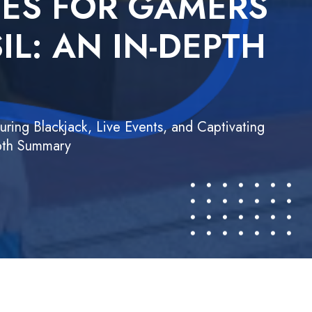
SES FOR GAMERS
L: AN IN-DEPTH
uring Blackjack, Live Events, and Captivating
epth Summary