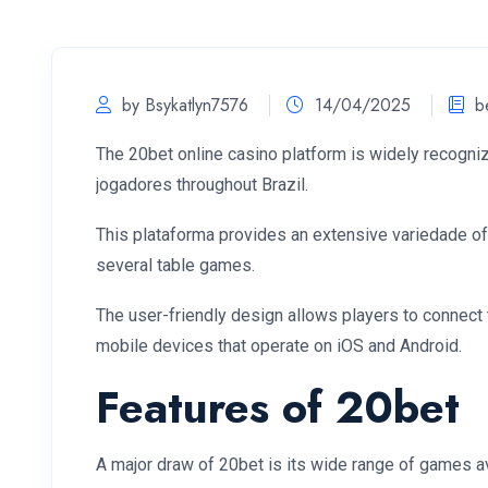
by Bsykatlyn7576
14/04/2025
b
The 20bet online casino platform is widely recogniz
jogadores throughout Brazil.
This plataforma provides an extensive variedade of
several table games.
The user-friendly design allows players to connect
mobile devices that operate on iOS and Android.
Features of 20bet
A major draw of 20bet is its wide range of games av