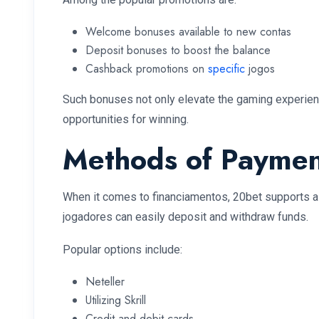
Welcome bonuses available to new contas
Deposit bonuses to boost the balance
Cashback promotions on
specific
jogos
Such bonuses not only elevate the gaming experien
opportunities for winning.
Methods of Payme
When it comes to financiamentos, 20bet supports a 
jogadores can easily deposit and withdraw funds.
Popular options include:
Neteller
Utilizing Skrill
Credit and debit cards