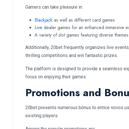
Gamers can take pleasure in:
Blackjack
as well as different card games
Live dealer games for an enhanced immersive e
A variety of slot games featuring diverse themes
Additionally, 20bet frequently organizes live event
thrilling competitions and win fantastic prizes.
The platform is designed to provide a seamless exp
focus on enjoying their games.
Promotions and Bonu
20bet presents numerous bônus to entice novos us
existing players.
Among the popular promotions are: