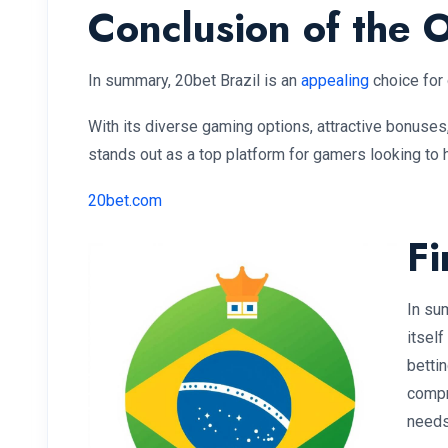
Conclusion of the 
In summary, 20bet Brazil is an
appealing
choice for 
With its diverse gaming options, attractive bonuse
stands out as a top platform for gamers looking to h
20bet.com
F
In su
itself
betti
compr
needs 