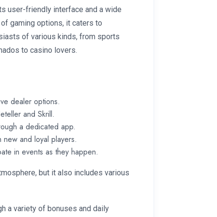
ts user-friendly interface and a wide
of gaming options, it caters to
siasts of various kinds, from sports
nados to casino lovers.
ive dealer options.
eller and Skrill.
rough a dedicated app.
h new and loyal players.
ipate in events as they happen.
tmosphere, but it also includes various
h a variety of bonuses and daily