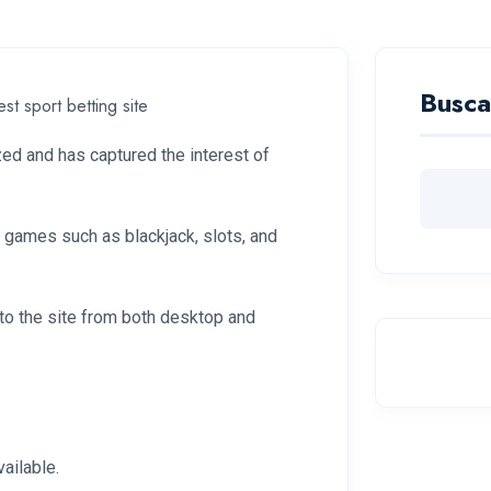
Busca
est sport betting site
ed and has captured the interest of
 games such as blackjack, slots, and
 to the site from both desktop and
ailable.