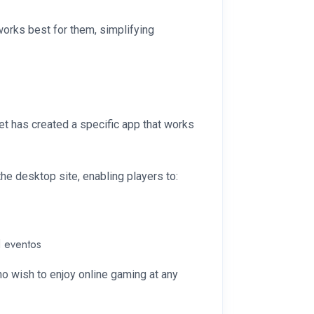
works best for them, simplifying
et has created a specific app that works
he desktop site, enabling players to:
 eventos
o wish to enjoy online gaming at any