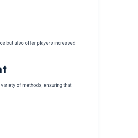
ce but also offer players increased
nt
variety of methods, ensuring that