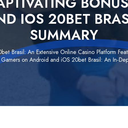
APTIVATING BONU
D IOS 20BET BRASI
SUMMARY
bet Brasil: An Extensive Online Casino Platform Feat
 Gamers on Android and iOS 20bet Brasil: An In-D