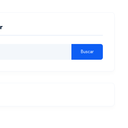
r
Buscar