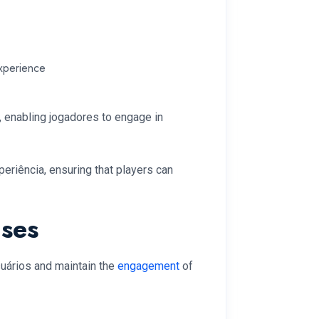
xperience
s, enabling jogadores to engage in
eriência, ensuring that players can
ses
uários and maintain the
engagement
of