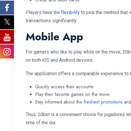
Players have the
flexibility
to pick the method that 
transactions significantly.
Mobile App
For gamers who like to play while on the move, 20b
on both iOS and Android devices.
The application offers a comparable experience to t
Quickly access their accounts
Play their favorite games on the move
Stay informed about the
freshest promotions
and
Thus, 20bet is a convenient choice for jogadores wh
time of the dia.