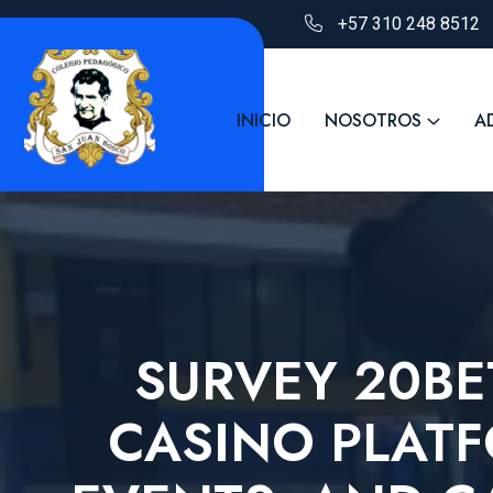
+57 310 248 8512
INICIO
NOSOTROS
A
SURVEY 20BE
CASINO PLATF