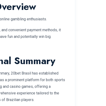
Overview
online gambling enthusiasts.
s, and convenient payment methods, it
ave fun and potentially win big.
inal Summary
mmary, 20bet Brasil has established
 as a prominent platform for both sports
ng and casino games, offering a
ehensive experience tailored to the
of Brazilian players.