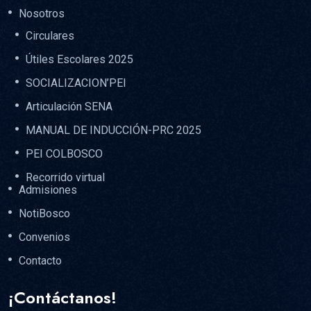
Nosotros
Circulares
Útiles Escolares 2025
SOCIALIZACION’PEI
Articulación SENA
MANUAL DE INDUCCIÓN-PRC 2025
PEI COLBOSCO
Recorrido virtual
Admisiones
NotiBosco
Convenios
Contacto
¡Contáctanos!