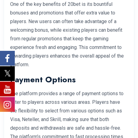
One of the key benefits of 20bet is its bountiful
bonuses and promotions that offer extra value to
players. New users can often take advantage of a
welcoming bonus, while existing players can benefit
from regular promotions that keep the gaming
experience fresh and engaging. This commitment to
rewarding players enhances the overall appeal of the
platform.
Payment Options
The platform provides a range of payment options to
cater to players across various areas. Players have
the flexibility to select from various options such as
Visa, Neteller, and Skrill, making sure that both
deposits and withdrawals are safe and hassle-free.
The platform’s commitment to fast processing times