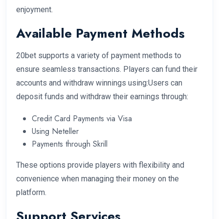
enjoyment.
Available Payment Methods
20bet supports a variety of payment methods to
ensure seamless transactions. Players can fund their
accounts and withdraw winnings using:Users can
deposit funds and withdraw their earnings through:
Credit Card Payments via Visa
Using Neteller
Payments through Skrill
These options provide players with flexibility and
convenience when managing their money on the
platform.
Support Services