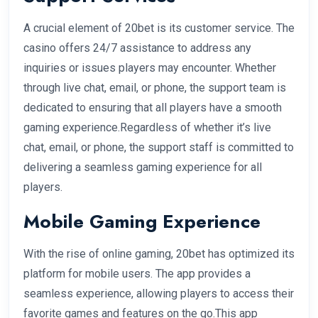
A crucial element of 20bet is its customer service. The
casino offers 24/7 assistance to address any
inquiries or issues players may encounter. Whether
through live chat, email, or phone, the support team is
dedicated to ensuring that all players have a smooth
gaming experience.Regardless of whether it’s live
chat, email, or phone, the support staff is committed to
delivering a seamless gaming experience for all
players.
Mobile Gaming Experience
With the rise of online gaming, 20bet has optimized its
platform for mobile users. The app provides a
seamless experience, allowing players to access their
favorite games and features on the go.This app