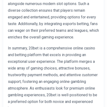
alongside numerous modern slot options. Such a
diverse collection ensures that players remain
engaged and entertained, providing options for every
taste. Additionally, by integrating esports betting, fans
can wager on their preferred teams and leagues, which
enriches the overall gaming experience.
In summary, 20bet is a comprehensive online casino
and betting platform that excels in providing an
exceptional user experience. The platform merges a
wide array of gaming choices, attractive bonuses,
trustworthy payment methods, and attentive customer
support, fostering an engaging online gambling
atmosphere. As enthusiasts look for premium online
gambling experiences, 20bet is well-positioned to be
a preferred option for both novice and experienced