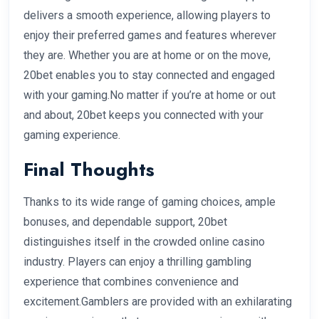
delivers a smooth experience, allowing players to
enjoy their preferred games and features wherever
they are. Whether you are at home or on the move,
20bet enables you to stay connected and engaged
with your gaming.No matter if you’re at home or out
and about, 20bet keeps you connected with your
gaming experience.
Final Thoughts
Thanks to its wide range of gaming choices, ample
bonuses, and dependable support, 20bet
distinguishes itself in the crowded online casino
industry. Players can enjoy a thrilling gambling
experience that combines convenience and
excitement.Gamblers are provided with an exhilarating