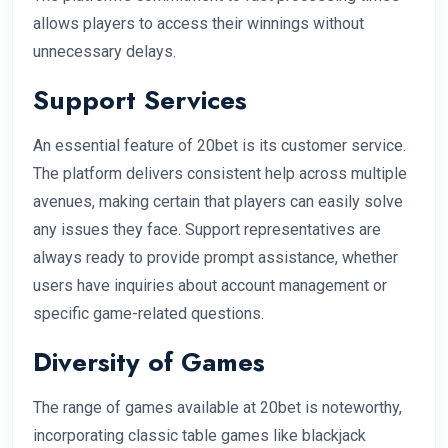
allows players to access their winnings without
unnecessary delays.
Support Services
An essential feature of 20bet is its customer service.
The platform delivers consistent help across multiple
avenues, making certain that players can easily solve
any issues they face. Support representatives are
always ready to provide prompt assistance, whether
users have inquiries about account management or
specific game-related questions.
Diversity of Games
The range of games available at 20bet is noteworthy,
incorporating classic table games like blackjack