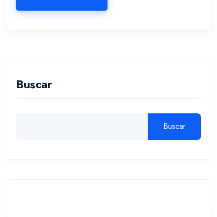
Buscar
Buscar