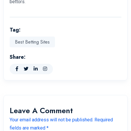
bettors.
Tag:
Best Betting Sites
Share:
Leave A Comment
Your email address will not be published. Required
fields are marked *