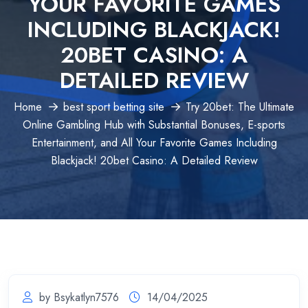
YOUR FAVORITE GAMES
INCLUDING BLACKJACK!
20BET CASINO: A
DETAILED REVIEW
Home
best sport betting site
Try 20bet: The Ultimate
Online Gambling Hub with Substantial Bonuses, E-sports
Entertainment, and All Your Favorite Games Including
Blackjack! 20bet Casino: A Detailed Review
by Bsykatlyn7576
14/04/2025