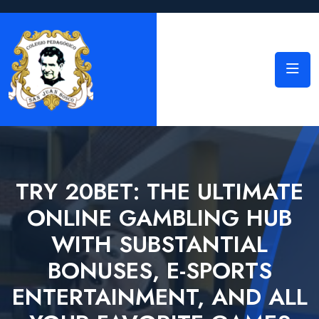
TRY 20BET: THE ULTIMATE
ONLINE GAMBLING HUB
WITH SUBSTANTIAL
BONUSES, E-SPORTS
ENTERTAINMENT, AND ALL