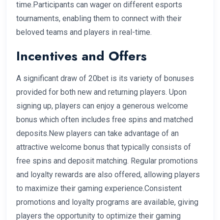
time.Participants can wager on different esports
tournaments, enabling them to connect with their
beloved teams and players in real-time.
Incentives and Offers
A significant draw of 20bet is its variety of bonuses
provided for both new and returning players. Upon
signing up, players can enjoy a generous welcome
bonus which often includes free spins and matched
deposits.New players can take advantage of an
attractive welcome bonus that typically consists of
free spins and deposit matching. Regular promotions
and loyalty rewards are also offered, allowing players
to maximize their gaming experience.Consistent
promotions and loyalty programs are available, giving
players the opportunity to optimize their gaming