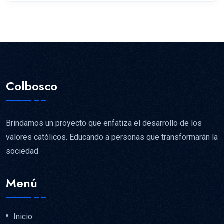
Colbosco
Brindamos un proyecto que enfatiza el desarrollo de los
valores católicos. Educando a personas que transformarán la
sociedad
Menú
Inicio