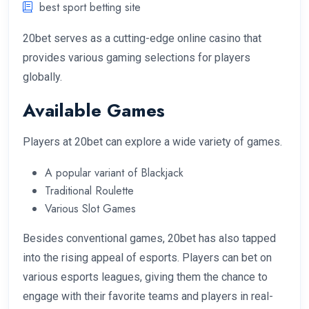
best sport betting site
20bet serves as a cutting-edge online casino that
provides various gaming selections for players
globally.
Available Games
Players at 20bet can explore a wide variety of games.
A popular variant of Blackjack
Traditional Roulette
Various Slot Games
Besides conventional games, 20bet has also tapped
into the rising appeal of esports. Players can bet on
various esports leagues, giving them the chance to
engage with their favorite teams and players in real-