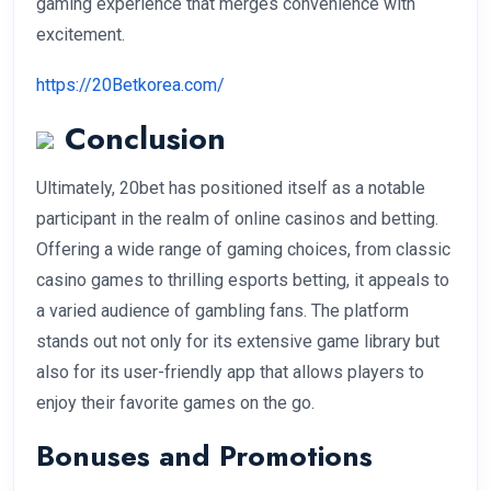
gaming experience that merges convenience with
excitement.
https://20Betkorea.com/
Conclusion
Ultimately, 20bet has positioned itself as a notable
participant in the realm of online casinos and betting.
Offering a wide range of gaming choices, from classic
casino games to thrilling esports betting, it appeals to
a varied audience of gambling fans. The platform
stands out not only for its extensive game library but
also for its user-friendly app that allows players to
enjoy their favorite games on the go.
Bonuses and Promotions