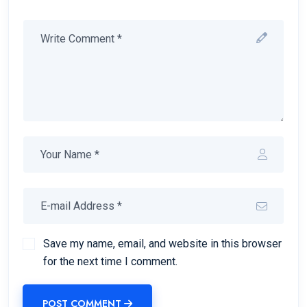
Save my name, email, and website in this browser
for the next time I comment.
POST COMMENT