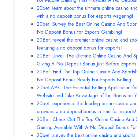
For Mobile Gaming That Provides A No Deposit
20bet: learn about the ultimate online casino a
with a no deposit bonus For esports wagering!
20bet: Survey the Best Online Casino And Sport
No Deposit Bonus for Esports Gambling!
20Bet: reveal the premier online casino and spo
featuring a no deposit bonus for esports!
20Bet: Unveil The Ultimate Online Casino And 
Giving A No Deposit Bonus Just Before Esports
20Bet: Find The Top Online Casino And Sports
No Deposit Bonus Ready For Esports Betting!
20bet APK: The Essential Betting Application f
Website and Take Advantage of the Bonus on Y
20bet: experience the leading online casino an
provides a no deposit bonus in time for esports!
20Bet: Check Out The Top Online Casino And Sp
Gaming Available With A No Deposit Bonus For
20bet: survey the best online casino and sports 