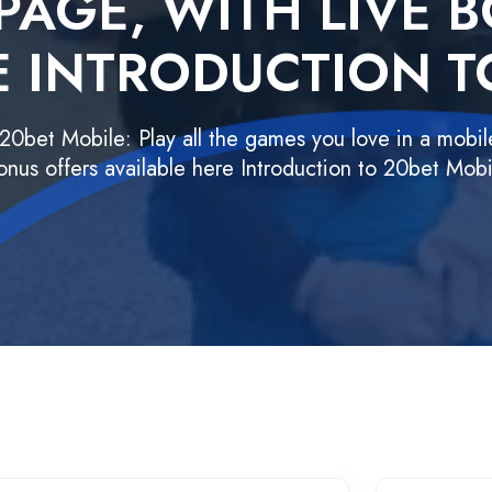
AGE, WITH LIVE 
E INTRODUCTION T
20bet Mobile: Play all the games you love in a mobil
onus offers available here Introduction to 20bet Mobi