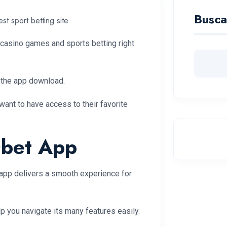
Busca
est sport betting site
 casino games and sports betting right
r the app download.
 want to have access to their favorite
0bet App
 app delivers a smooth experience for
lp you navigate its many features easily.