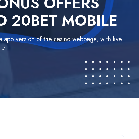
BONUS OFFERS
O 20BET MOBILE
e app version of the casino webpage, with live
le