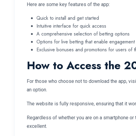
Here are some key features of the app:
Quick to install and get started
Intuitive interface for quick access
A comprehensive selection of betting options
Options for live betting that enable engagement
Exclusive bonuses and promotions for users of 
How to Access the 2
For those who choose not to download the app, visi
an option.
The website is fully responsive, ensuring that it wor
Regardless of whether you are on a smartphone or t
excellent.