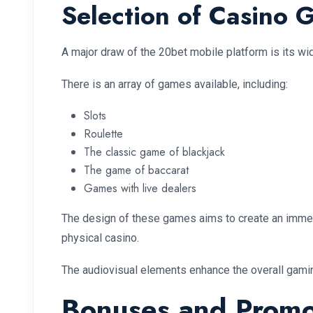
Selection of Casino 
A major draw of the 20bet mobile platform is its wi
There is an array of games available, including:
Slots
Roulette
The classic game of blackjack
The game of baccarat
Games with live dealers
The design of these games aims to create an immer
physical casino.
The audiovisual elements enhance the overall gami
Bonuses and Promo