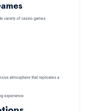
Games
de variety of casino games.
sive atmosphere that replicates a
ng experience.
tions