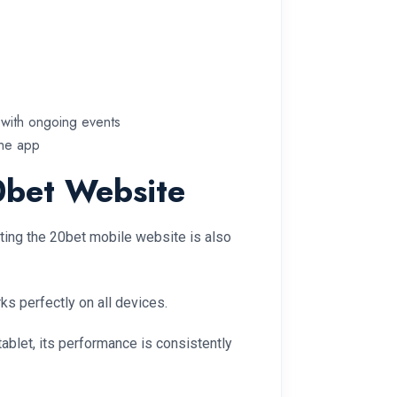
 with ongoing events
the app
0bet Website
ting the 20bet mobile website is also
ks perfectly on all devices.
ablet, its performance is consistently