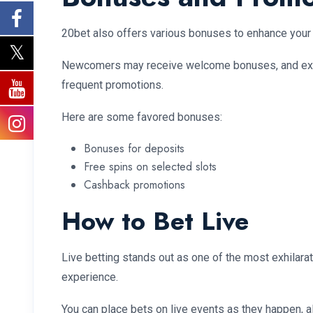
20bet also offers various bonuses to enhance your
Newcomers may receive welcome bonuses, and exist
frequent promotions.
Here are some favored bonuses:
Bonuses for deposits
Free spins on selected slots
Cashback promotions
How to Bet Live
Live betting stands out as one of the most exhilar
experience.
You can place bets on live events as they happen, a