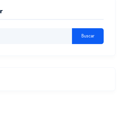
r
Buscar