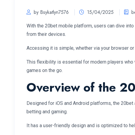
by Bsykatlyn7576
15/04/2025
b
With the 20bet mobile platform, users can dive into
from their devices.
Accessing it is simple, whether via your browser o
This flexibility is essential for modern players who
games on the go.
Overview of the 2
Designed for iOS and Android platforms, the 20bet
betting and gaming.
It has a user-friendly design and is optimized to he