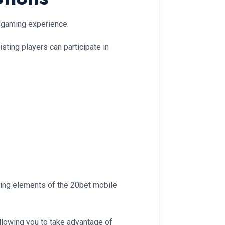
 gaming experience.
ing players can participate in
ating elements of the 20bet mobile
llowing you to take advantage of