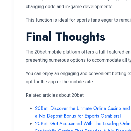
changing odds and in-game developments.
This function is ideal for sports fans eager to remain
Final Thoughts
The 20bet mobile platform offers a full-featured en
presenting numerous options to accommodate all ty
You can enjoy an engaging and convenient betting e
opt for the app or the mobile site.
Related articles about 20bet
20Bet: Discover the Ultimate Online Casino and
a No Deposit Bonus for Esports Gamblers!
20Bet: Get Acquainted With The Leading Onlin