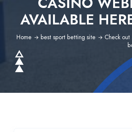
CASINO WEBP
AVAILABLE HER
Home
best sport betting site
Check out 
b