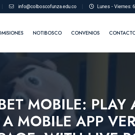
info@colboscofunza.edu.co
Lunes - Viernes: 
DMISIONES
NOTIBOSCO
CONVENIOS
CONTACT
BET MOBILE: PLAY 
 A MOBILE APP VE