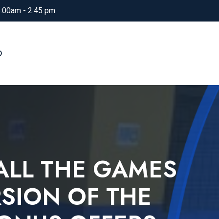
6:00am - 2:45 pm
O
ALL THE GAMES
RSION OF THE