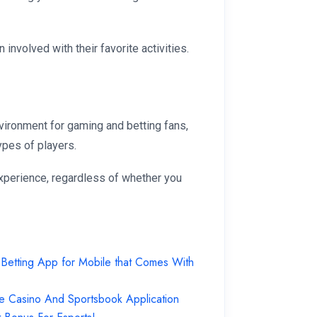
 involved with their favorite activities.
vironment for gaming and betting fans,
pes of players.
xperience, regardless of whether you
 Betting App for Mobile that Comes With
e Casino And Sportsbook Application