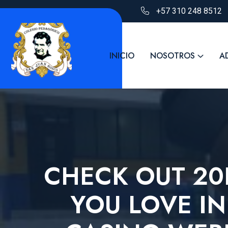
+57 310 248 8512
INICIO
NOSOTROS
A
CHECK OUT 20
YOU LOVE IN