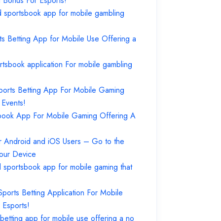
 Bonus For Esports!
nd sportsbook app for mobile gambling
s Betting App for Mobile Use Offering a
rtsbook application For mobile gambling
Sports Betting App For Mobile Gaming
 Events!
book App For Mobile Gaming Offering A
or Android and iOS Users – Go to the
our Device
d sportsbook app for mobile gaming that
orts Betting Application For Mobile
 Esports!
betting app for mobile use offering a no