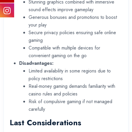
Stunning graphics combined with immersive
sound effects improve gameplay
Generous bonuses and promotions to boost
your play
Secure privacy policies ensuring safe online
gaming
Compatible with multiple devices for
convenient gaming on the go
Disadvantages:
Limited availability in some regions due to
policy restrictions
Real-money gaming demands familiarity with
casino rules and policies
Risk of compulsive gaming if not managed
carefully
Last Considerations