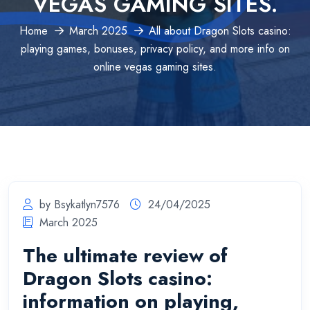
VEGAS GAMING SITES.
Home
March 2025
All about Dragon Slots casino:
playing games, bonuses, privacy policy, and more info on
online vegas gaming sites.
by Bsykatlyn7576
24/04/2025
March 2025
The ultimate review of
Dragon Slots casino:
information on playing,