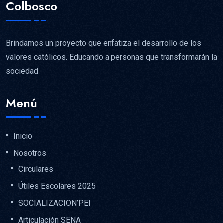
Colbosco
Brindamos un proyecto que enfatiza el desarrollo de los
valores católicos. Educando a personas que transformarán la
sociedad
Menú
Inicio
Nosotros
Circulares
Útiles Escolares 2025
SOCIALIZACION’PEI
Articulación SENA