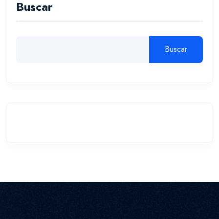
Buscar
Buscar