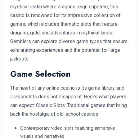
mystical realm where dragons reign supreme, this
casino is renowned for its impressive collection of
games, which includes thematic slots that feature
dragons, gold, and adventures in mythical lands.
Gamblers can explore diverse game types that ensure
exhilarating experiences and the potential for large
jackpots.
Game Selection
The heart of any online casino is its game library, and
Dragonslots does not disappoint. Here’s what players
can expect: Classic Slots: Traditional games that bring
back the nostalgia of old-school casinos
Contemporary video slots featuring immersive
visuals and narratives