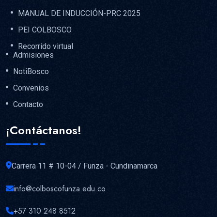
MANUAL DE INDUCCIÓN-PRC 2025
PEI COLBOSCO
Recorrido virtual
Admisiones
NotiBosco
Convenios
Contacto
¡Contáctanos!
Carrera 11 # 10-04 / Funza - Cundinamarca
info@colboscofunza.edu.co
+57 310 248 8512