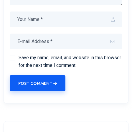
Save my name, email, and website in this browser
for the next time I comment.
POST COMMENT