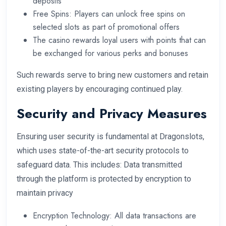
deposits
Free Spins: Players can unlock free spins on
selected slots as part of promotional offers
The casino rewards loyal users with points that can
be exchanged for various perks and bonuses
Such rewards serve to bring new customers and retain
existing players by encouraging continued play.
Security and Privacy Measures
Ensuring user security is fundamental at Dragonslots,
which uses state-of-the-art security protocols to
safeguard data. This includes: Data transmitted
through the platform is protected by encryption to
maintain privacy
Encryption Technology: All data transactions are