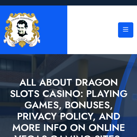
ALL ABOUT DRAGON
SLOTS CASINO: PLAYING
GAMES, BONUSES,
PRIVACY POLICY, AND
MORE INFO ON ONLINE