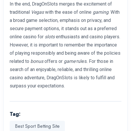
In the end, DragOnSlots merges the excitement of
traditional
Vegas
with the ease of online
gaming
. With
a broad game selection, emphasis on privacy, and
secure payment options, it stands out as a preferred
online casino for
slots
enthusiasts and casino players.
However, it is important to remember the importance
of playing responsibly and being aware of the policies
related to
bonus
offers or
game
rules. For those in
search of an enjoyable, reliable, and thrilling online
casino adventure, DragOnSlots is likely to fulfill and
surpass your expectations.
Tag:
Best Sport Betting Site