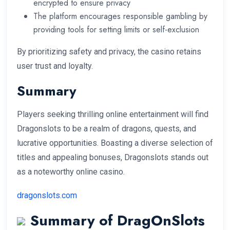
encrypted to ensure privacy
The platform encourages responsible gambling by
providing tools for setting limits or self-exclusion
By prioritizing safety and privacy, the casino retains
user trust and loyalty.
Summary
Players seeking thrilling online entertainment will find
Dragonslots to be a realm of dragons, quests, and
lucrative opportunities. Boasting a diverse selection of
titles and appealing bonuses, Dragonslots stands out
as a noteworthy online casino.
dragonslots.com
Summary of DragOnSlots