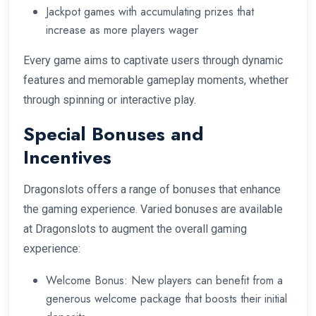
Jackpot games with accumulating prizes that
increase as more players wager
Every game aims to captivate users through dynamic
features and memorable gameplay moments, whether
through spinning or interactive play.
Special Bonuses and
Incentives
Dragonslots offers a range of bonuses that enhance
the gaming experience. Varied bonuses are available
at Dragonslots to augment the overall gaming
experience:
Welcome Bonus: New players can benefit from a
generous welcome package that boosts their initial