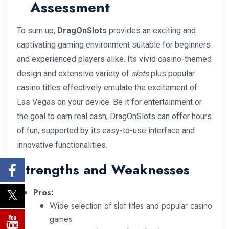
Assessment
To sum up,
DragOnSlots
provides an exciting and
captivating gaming environment suitable for beginners
and experienced players alike. Its vivid casino-themed
design and extensive variety of
slots
plus popular
casino titles effectively emulate the excitement of
Las Vegas on your device. Be it for entertainment or
the goal to earn real cash, DragOnSlots can offer hours
of fun, supported by its easy-to-use interface and
innovative functionalities.
Strengths and Weaknesses
Pros:
Wide selection of slot titles and popular casino
games