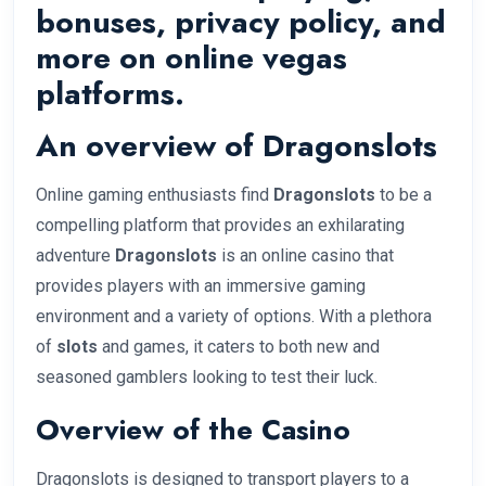
bonuses, privacy policy, and
more on online vegas
platforms.
An overview of Dragonslots
Online gaming enthusiasts find
Dragonslots
to be a
compelling platform that provides an exhilarating
adventure
Dragonslots
is an online casino that
provides players with an immersive gaming
environment and a variety of options. With a plethora
of
slots
and games, it caters to both new and
seasoned gamblers looking to test their luck.
Overview of the Casino
Dragonslots is designed to transport players to a