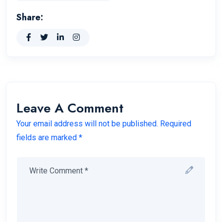
Share:
Leave A Comment
Your email address will not be published. Required
fields are marked *