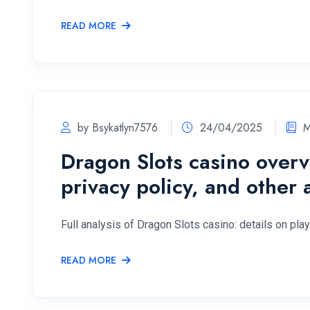
READ MORE
by Bsykatlyn7576
24/04/2025
M
Dragon Slots casino over
privacy policy, and other 
Full analysis of Dragon Slots casino: details on play
READ MORE