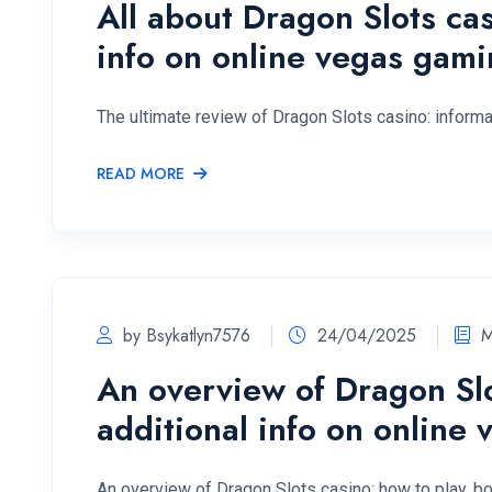
All about Dragon Slots ca
info on online vegas gami
The ultimate review of Dragon Slots casino: informa
READ MORE
by Bsykatlyn7576
24/04/2025
M
An overview of Dragon Slo
additional info on online 
An overview of Dragon Slots casino: how to play, bo