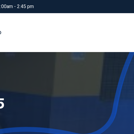
6:00am - 2:45 pm
O
5