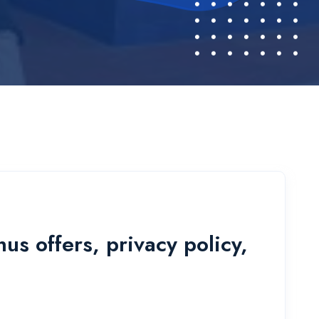
nus offers, privacy policy,