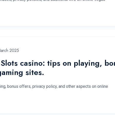
arch 2025
Slots casino: tips on playing, bo
gaming sites.
ing, bonus offers, privacy policy, and other aspects on online