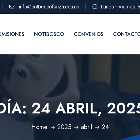
info@colboscofunza.edu.co
Lunes - Viernes: 
DMISIONES
NOTIBOSCO
CONVENIOS
CONTACT
DÍA:
24 ABRIL, 202
Home
2025
abril
24