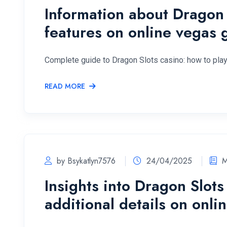
Information about Dragon 
features on online vegas 
Complete guide to Dragon Slots casino: how to play
READ MORE
by Bsykatlyn7576
24/04/2025
M
Insights into Dragon Slots
additional details on onl