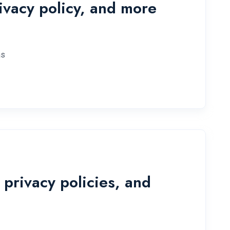
ivacy policy, and more
as
 privacy policies, and