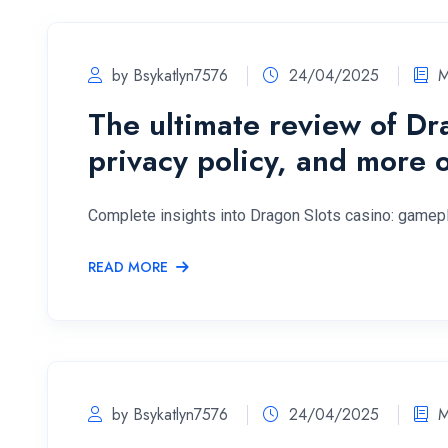
by Bsykatlyn7576
24/04/2025
M
The ultimate review of Dr
privacy policy, and more 
Complete insights into Dragon Slots casino: gamepl
READ MORE
by Bsykatlyn7576
24/04/2025
M