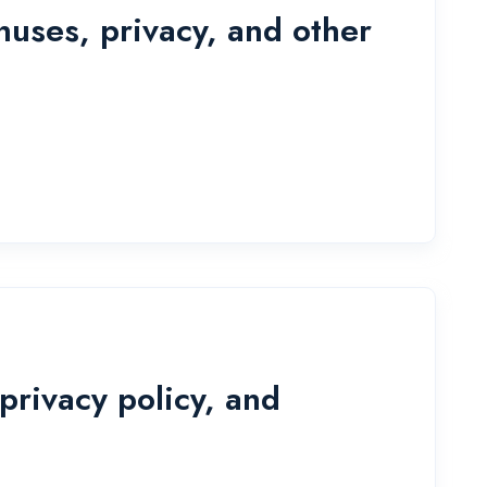
nuses, privacy, and other
 privacy policy, and