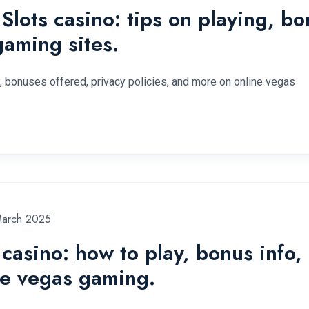
Slots casino: tips on playing, bo
gaming sites.
, bonuses offered, privacy policies, and more on online vegas
arch 2025
 casino: how to play, bonus info,
ine vegas gaming.