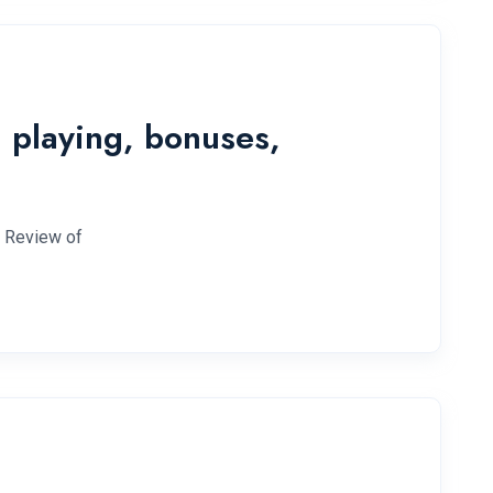
n playing, bonuses,
. Review of