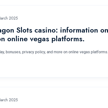
arch 2025
agon Slots casino: information o
on online vegas platforms.
ay, bonuses, privacy policy, and more on online vegas platforms
arch 2025