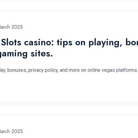
arch 2025
Slots casino: tips on playing, bo
gaming sites.
ay, bonuses, privacy policy, and more on online vegas platforms
arch 2025