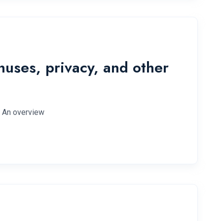
nuses, privacy, and other
. An overview