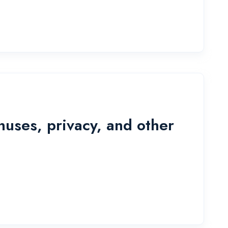
nuses, privacy, and other