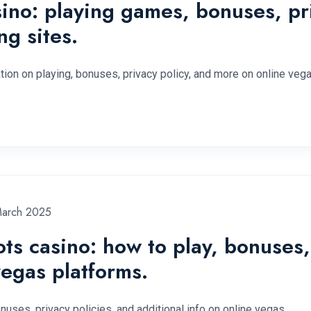
sino: playing games, bonuses, pr
ng sites.
tion on playing, bonuses, privacy policy, and more on online veg
arch 2025
ts casino: how to play, bonuses,
vegas platforms.
nuses, privacy policies, and additional info on online vegas