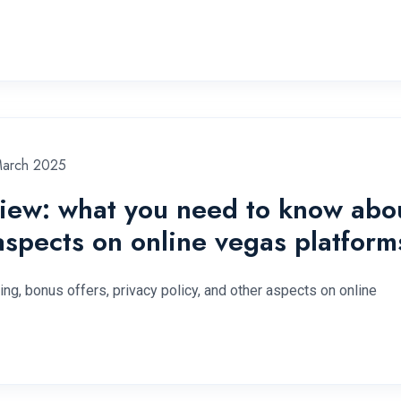
arch 2025
view: what you need to know abo
aspects on online vegas platform
ing, bonus offers, privacy policy, and other aspects on online