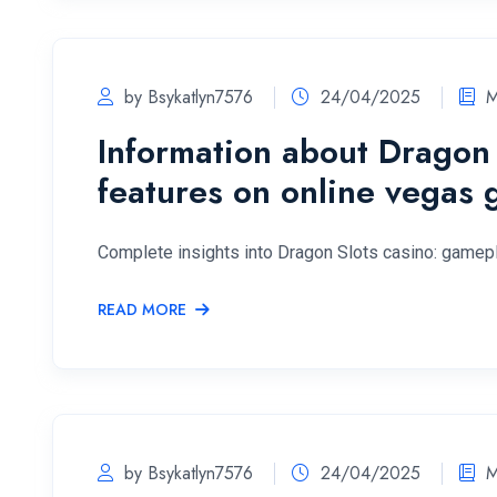
by Bsykatlyn7576
24/04/2025
M
Information about Dragon 
features on online vegas 
Complete insights into Dragon Slots casino: gamepl
READ MORE
by Bsykatlyn7576
24/04/2025
M