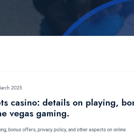
arch 2025
ts casino: details on playing, bo
ine vegas gaming.
ing, bonus offers, privacy policy, and other aspects on online