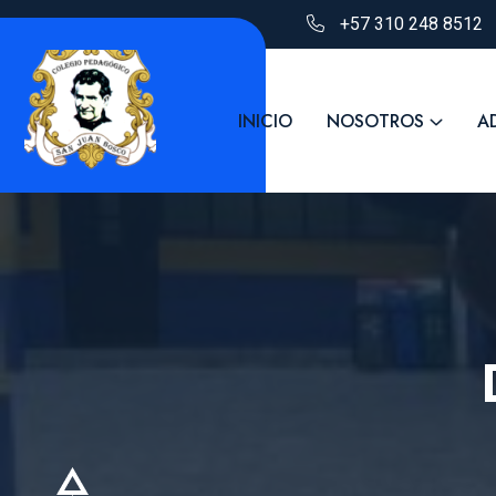
+57 310 248 8512
INICIO
NOSOTROS
A