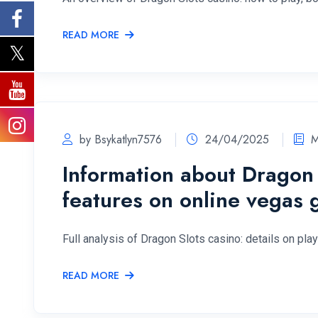
READ MORE
by Bsykatlyn7576
24/04/2025
M
Information about Dragon 
features on online vegas 
Full analysis of Dragon Slots casino: details on play
READ MORE