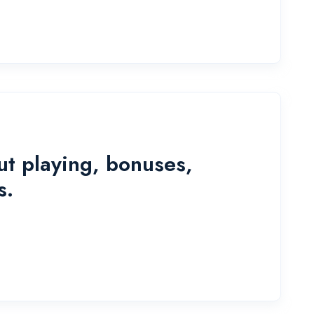
ut playing, bonuses,
s.