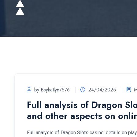
by Bsykatlyn7576
24/04/2025
M
Full analysis of Dragon Slo
and other aspects on onl
Full analysis of Dragon Slots casino: details on play