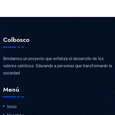
Colbosco
Brindamos un proyecto que enfatiza el desarrollo de los
valores católicos. Educando a personas que transformarán la
sociedad
Menú
Inicio