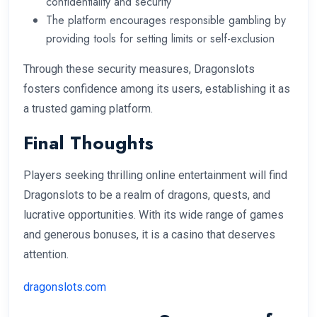
confidentiality and security
The platform encourages responsible gambling by
providing tools for setting limits or self-exclusion
Through these security measures, Dragonslots
fosters confidence among its users, establishing it as
a trusted gaming platform.
Final Thoughts
Players seeking thrilling online entertainment will find
Dragonslots to be a realm of dragons, quests, and
lucrative opportunities. With its wide range of games
and generous bonuses, it is a casino that deserves
attention.
dragonslots.com