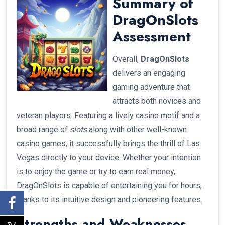
Summary of
DragOnSlots
Assessment
Overall,
DragOnSlots
delivers an engaging
gaming adventure that
attracts both novices and
veteran players. Featuring a lively casino motif and a
broad range of
slots
along with other well-known
casino games, it successfully brings the thrill of Las
Vegas directly to your device. Whether your intention
is to enjoy the game or try to earn real money,
DragOnSlots is capable of entertaining you for hours,
thanks to its intuitive design and pioneering features.
Strengths and Weaknesses