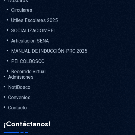
Nosotros
Circulares
Útiles Escolares 2025
SOCIALIZACION’PEI
Articulación SENA
MANUAL DE INDUCCIÓN-PRC 2025
PEI COLBOSCO
Recorrido virtual
Admisiones
NotiBosco
Convenios
Contacto
¡Contáctanos!