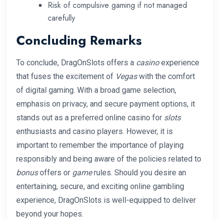
Risk of compulsive gaming if not managed
carefully
Concluding Remarks
To conclude, DragOnSlots offers a
casino
experience
that fuses the excitement of
Vegas
with the comfort
of digital gaming. With a broad game selection,
emphasis on privacy, and secure payment options, it
stands out as a preferred online casino for
slots
enthusiasts and casino players. However, it is
important to remember the importance of playing
responsibly and being aware of the policies related to
bonus
offers or
game
rules. Should you desire an
entertaining, secure, and exciting online gambling
experience, DragOnSlots is well-equipped to deliver
beyond your hopes.