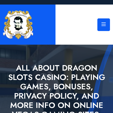
ALL ABOUT DRAGON
SLOTS CASINO: PLAYING
GAMES, BONUSES,
PRIVACY POLICY, AND
MORE INFO ON ONLINE