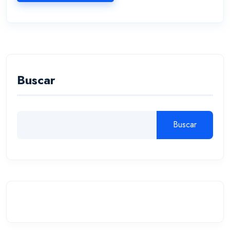
Buscar
Buscar