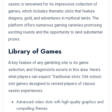
casino is renowned for its impressive collection of
games, which includes thematic slots that feature
dragons, gold, and adventures in mythical lands. The
platform offers numerous gaming varieties promising
exciting rounds and the opportunity to land substantial
prizes.
Library of Games
A key feature of any gambling site is its game
selection, and Dragonslots excels in this area. Here’s
what players can expect: Traditional slots: Old-school
slot games designed to remind players of classic
casino experiences
Advanced video slots with high-quality graphics and
compelling themes