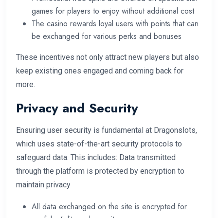
games for players to enjoy without additional cost
The casino rewards loyal users with points that can
be exchanged for various perks and bonuses
These incentives not only attract new players but also
keep existing ones engaged and coming back for
more.
Privacy and Security
Ensuring user security is fundamental at Dragonslots,
which uses state-of-the-art security protocols to
safeguard data. This includes: Data transmitted
through the platform is protected by encryption to
maintain privacy
All data exchanged on the site is encrypted for