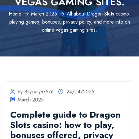
VEGAS GAMING SITES.
Home
March 2025
All about Dragon Slots casino:
playing games, bonuses, privacy policy, and more info on
online vegas gaming sites.
by Bsykatlyn7576
24/04/2025
March 2025
Complete guide to Dragon
Slots casino: how to play,
bonuses offered, privacy