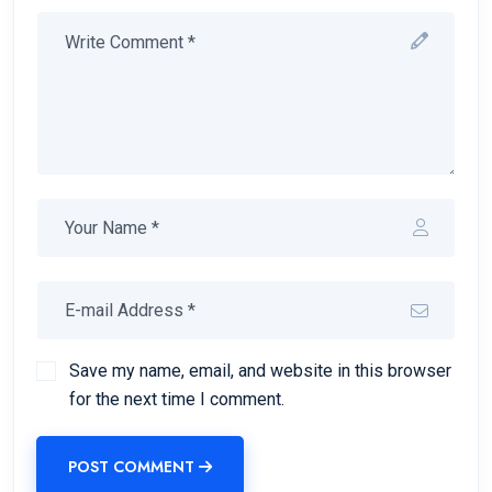
Save my name, email, and website in this browser
for the next time I comment.
POST COMMENT