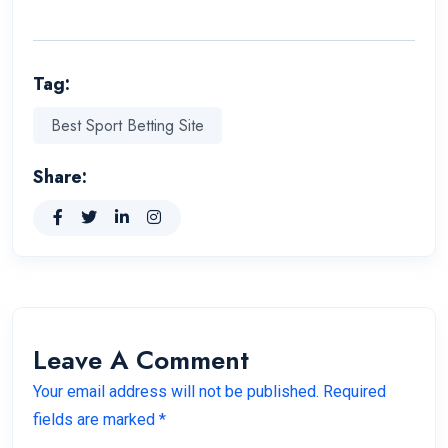
Tag:
Best Sport Betting Site
Share:
Leave A Comment
Your email address will not be published. Required
fields are marked *