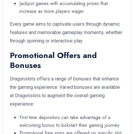
Jackpot games with accumulating prizes that
increase as more players wager
Every game aims to captivate users through dynamic
features and memorable gameplay moments, whether
through spinning or interactive play.
Promotional Offers and
Bonuses
Dragonslots offers a range of bonuses that enhance
the gaming experience. Varied bonuses are available
at Dragonslots to augment the overall gaming
experience:
First-time depositors can take advantage of a
welcoming bonus to kickstart their gaming journey
Promotional free spins are offered on specific slot