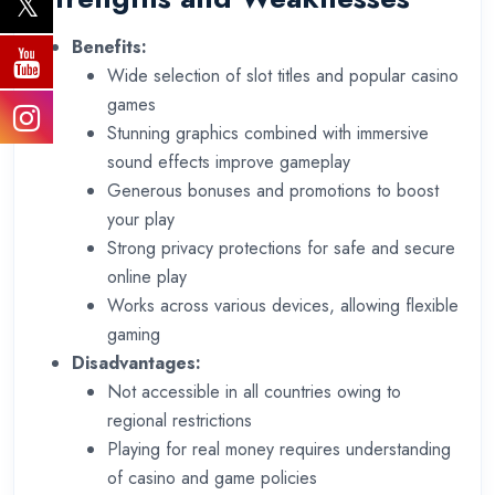
Benefits:
Wide selection of slot titles and popular casino
games
Stunning graphics combined with immersive
sound effects improve gameplay
Generous bonuses and promotions to boost
your play
Strong privacy protections for safe and secure
online play
Works across various devices, allowing flexible
gaming
Disadvantages:
Not accessible in all countries owing to
regional restrictions
Playing for real money requires understanding
of casino and game policies