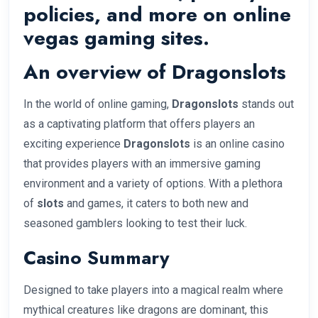
policies, and more on online
vegas gaming sites.
An overview of Dragonslots
In the world of online gaming,
Dragonslots
stands out
as a captivating platform that offers players an
exciting experience
Dragonslots
is an online casino
that provides players with an immersive gaming
environment and a variety of options. With a plethora
of
slots
and games, it caters to both new and
seasoned gamblers looking to test their luck.
Casino Summary
Designed to take players into a magical realm where
mythical creatures like dragons are dominant, this