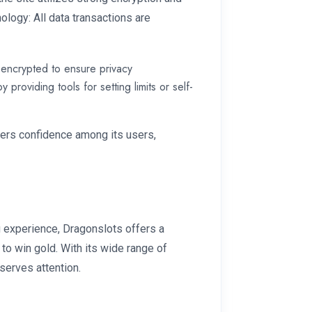
ology: All data transactions are
 encrypted to ensure privacy
roviding tools for setting limits or self-
ers confidence among its users,
g experience, Dragonslots offers a
 to win gold. With its wide range of
serves attention.