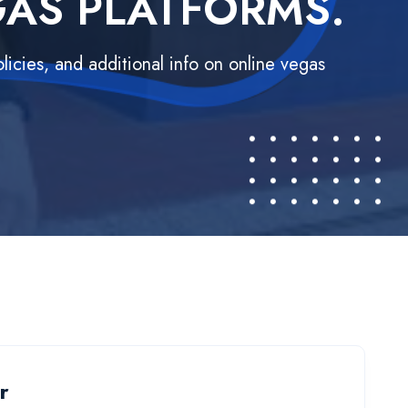
GAS PLATFORMS.
icies, and additional info on online vegas
r