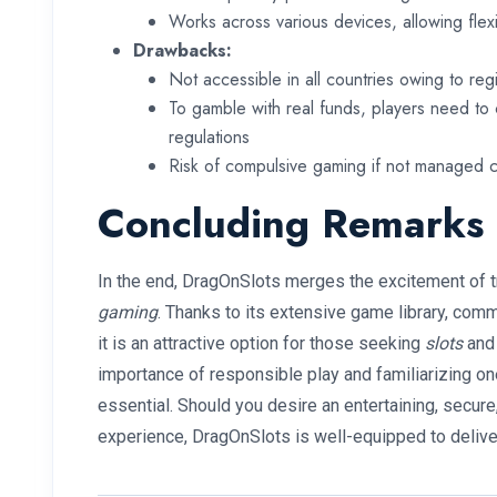
Works across various devices, allowing flex
Drawbacks:
Not accessible in all countries owing to regi
To gamble with real funds, players need t
regulations
Risk of compulsive gaming if not managed c
Concluding Remarks
In the end, DragOnSlots merges the excitement of t
gaming
. Thanks to its extensive game library, comm
it is an attractive option for those seeking
slots
and 
importance of responsible play and familiarizing o
essential. Should you desire an entertaining, secure
experience, DragOnSlots is well-equipped to deliv