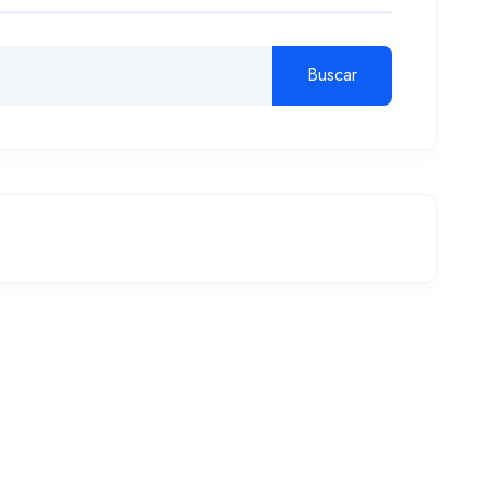
Buscar