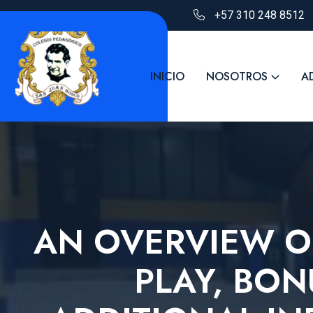
+57 310 248 8512
INICIO
NOSOTROS
A
AN OVERVIEW O
PLAY, BON