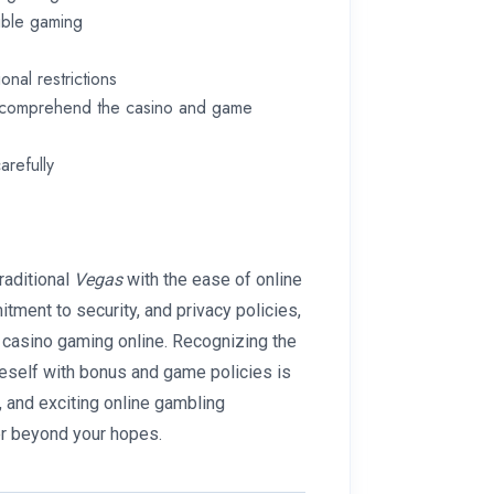
ible gaming
onal restrictions
o comprehend the casino and game
arefully
raditional
Vegas
with the ease of online
itment to security, and privacy policies,
casino gaming online. Recognizing the
neself with bonus and game policies is
, and exciting online gambling
er beyond your hopes.