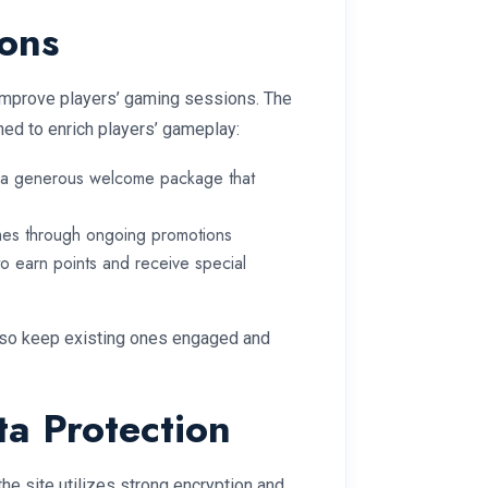
ons
 improve players’ gaming sessions. The
ned to enrich players’ gameplay:
 a generous welcome package that
games through ongoing promotions
to earn points and receive special
also keep existing ones engaged and
ta Protection
he site utilizes strong encryption and