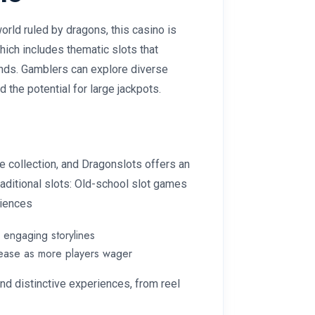
rld ruled by dragons, this casino is
ich includes thematic slots that
ands. Gamblers can explore diverse
 the potential for large jackpots.
me collection, and Dragonslots offers an
raditional slots: Old-school slot games
riences
 engaging storylines
rease as more players wager
nd distinctive experiences, from reel