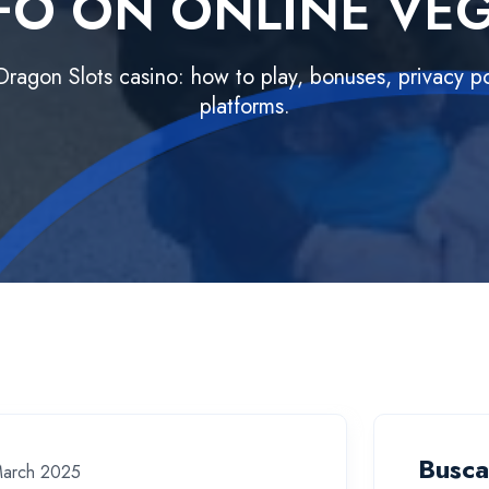
FO ON ONLINE VE
ragon Slots casino: how to play, bonuses, privacy pol
platforms.
Busca
arch 2025