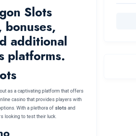
gon Slots
, bonuses,
nd additional
s platforms.
ots
ut as a captivating platform that offers
nline casino that provides players with
ptions. With a plethora of
slots
and
looking to test their luck.
no