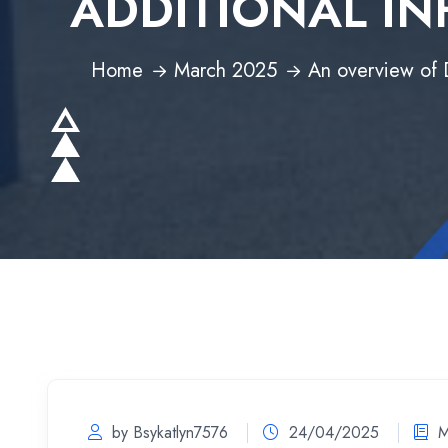
ADDITIONAL IN
Home
March 2025
An overview of D
by Bsykatlyn7576
24/04/2025
M