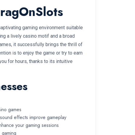
DragOnSlots
captivating gaming environment suitable
ng a lively casino motif and a broad
es, it successfully brings the thrill of
ntion is to enjoy the game or try to earn
u for hours, thanks to its intuitive
esses
asino games
 sound effects improve gameplay
enhance your gaming sessions
e gaming