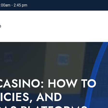
6:00am - 2:45 pm
O
CASINO: HOW TO
ICIES, AND