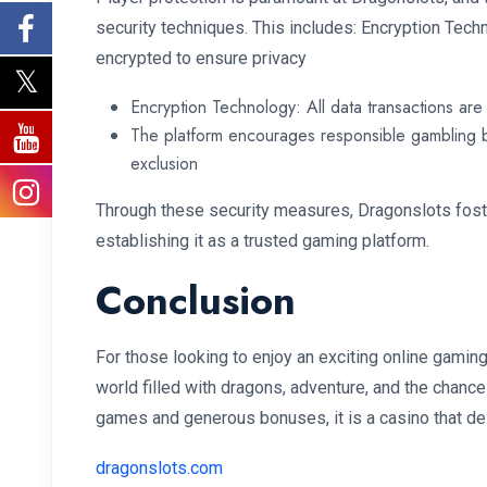
security techniques. This includes: Encryption Techn
encrypted to ensure privacy
Encryption Technology: All data transactions are
The platform encourages responsible gambling by p
exclusion
Through these security measures, Dragonslots fost
establishing it as a trusted gaming platform.
Conclusion
For those looking to enjoy an exciting online gamin
world filled with dragons, adventure, and the chance
games and generous bonuses, it is a casino that de
dragonslots.com