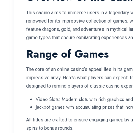
This casino aims to immerse users in a legendary wo
renowned for its impressive collection of games, wh
feature dragons, gold, and adventures in mythical l
game types that ensure exhilarating experiences and
Range of Games
The core of an online casino’s appeal lies in its ga
impressive array. Here’s what players can expect: T
designed to remind players of classic casino expe
Video Slots: Modern slots with rich graphics and
Jackpot games with accumulating prizes that inc
All titles are crafted to ensure engaging gameplay a
spins to bonus rounds.