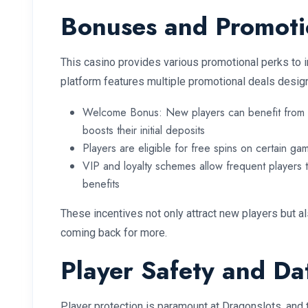
Bonuses and Promoti
This casino provides various promotional perks to
platform features multiple promotional deals desig
Welcome Bonus: New players can benefit from
boosts their initial deposits
Players are eligible for free spins on certain 
VIP and loyalty schemes allow frequent players 
benefits
These incentives not only attract new players but 
coming back for more.
Player Safety and Da
Player protection is paramount at Dragonslots, and t