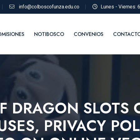
info@colboscofunza.edu.co
Lunes - Viernes: 
DMISIONES
NOTIBOSCO
CONVENIOS
CONTACT
F DRAGON SLOTS 
USES, PRIVACY POL