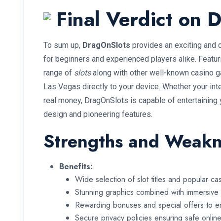
Final Verdict on 
To sum up,
DragOnSlots
provides an exciting and 
for beginners and experienced players alike. Featuri
range of
slots
along with other well-known casino gam
Las Vegas directly to your device. Whether your inte
real money, DragOnSlots is capable of entertaining yo
design and pioneering features.
Strengths and Weakn
Benefits:
Wide selection of slot titles and popular c
Stunning graphics combined with immersive
Rewarding bonuses and special offers to 
Secure privacy policies ensuring safe onlin