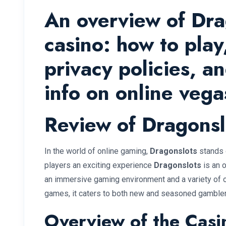
An overview of Dra
casino: how to play
privacy policies, a
info on online vega
Review of Dragonsl
In the world of online gaming,
Dragonslots
stands o
players an exciting experience
Dragonslots
is an o
an immersive gaming environment and a variety of o
games, it caters to both new and seasoned gamblers 
Overview of the Casi