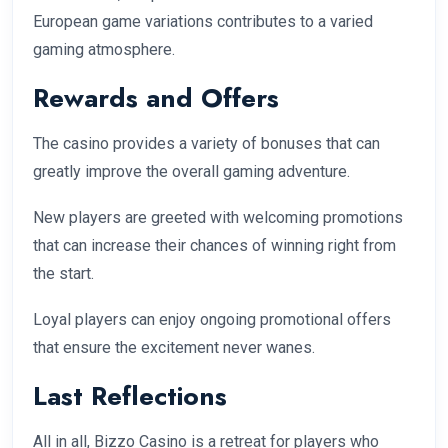
European game variations contributes to a varied
gaming atmosphere.
Rewards and Offers
The casino provides a variety of bonuses that can
greatly improve the overall gaming adventure.
New players are greeted with welcoming promotions
that can increase their chances of winning right from
the start.
Loyal players can enjoy ongoing promotional offers
that ensure the excitement never wanes.
Last Reflections
All in all, Bizzo Casino is a retreat for players who