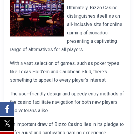
Ultimately, Bizzo Casino
distinguishes itself as an
all-inclusive site for online
gaming aficionados,
presenting a captivating
range of alternatives for all players.
With a vast selection of games, such as poker types
like Texas Hold’em and Caribbean Stud, there’s
something to appeal to every player’s interest.
The user-friendly design and speedy entry methods of
the casino facilitate navigation for both new players
and veterans alike.
An important draw of Bizzo Casino lies in its pledge to
offer a just and captivating gaming experience.