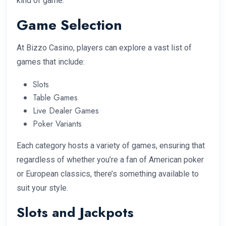
kind of game.
Game Selection
At Bizzo Casino, players can explore a vast list of
games that include:
Slots
Table Games
Live Dealer Games
Poker Variants
Each category hosts a variety of games, ensuring that
regardless of whether you’re a fan of American poker
or European classics, there’s something available to
suit your style.
Slots and Jackpots