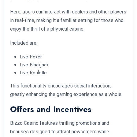
Here, users can interact with dealers and other players
in real-time, making it a familiar setting for those who
enjoy the thrill of a physical casino.
Included are:
Live Poker
Live Blackjack
Live Roulette
This functionality encourages social interaction,
greatly enhancing the gaming experience as a whole.
Offers and Incentives
Bizzo Casino features thrilling promotions and
bonuses designed to attract newcomers while