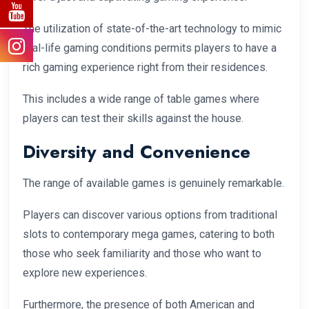
The utilization of state-of-the-art technology to mimic
real-life gaming conditions permits players to have a
rich gaming experience right from their residences.
This includes a wide range of table games where
players can test their skills against the house.
Diversity and Convenience
The range of available games is genuinely remarkable.
Players can discover various options from traditional
slots to contemporary mega games, catering to both
those who seek familiarity and those who want to
explore new experiences.
Furthermore, the presence of both American and