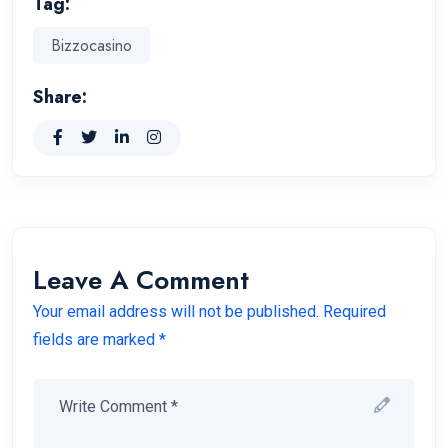
Tag:
Bizzocasino
Share:
Leave A Comment
Your email address will not be published. Required
fields are marked *