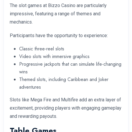
The slot games at Bizzo Casino are particularly
impressive, featuring a range of themes and
mechanics.
Participants have the opportunity to experience:
Classic three-reel slots
Video slots with immersive graphics
Progressive jackpots that can simulate life-changing
wins
Themed slots, including Caribbean and Joker
adventures
Slots like Mega Fire and Multifire add an extra layer of
excitement, providing players with engaging gameplay
and rewarding payouts.
Table Games