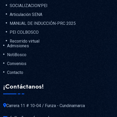
SOCIALIZACION’PEI
Articulación SENA
MANUAL DE INDUCCIÓN-PRC 2025
PEI COLBOSCO
Recorrido virtual
Admisiones
NotiBosco
Convenios
Contacto
¡Contáctanos!
Carrera 11 # 10-04 / Funza - Cundinamarca