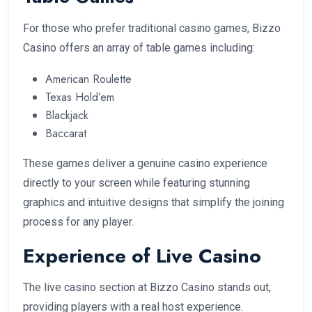
For those who prefer traditional casino games, Bizzo
Casino offers an array of table games including:
American Roulette
Texas Hold’em
Blackjack
Baccarat
These games deliver a genuine casino experience
directly to your screen while featuring stunning
graphics and intuitive designs that simplify the joining
process for any player.
Experience of Live Casino
The live casino section at Bizzo Casino stands out,
providing players with a real host experience.