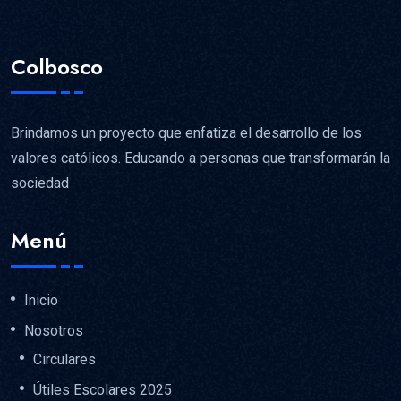
Colbosco
Brindamos un proyecto que enfatiza el desarrollo de los
valores católicos. Educando a personas que transformarán la
sociedad
Menú
Inicio
Nosotros
Circulares
Útiles Escolares 2025