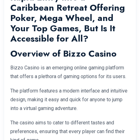
Caribbean Retreat Offering
Poker, Mega Wheel, and
Your Top Games, But Is It
Accessible for All?
Overview of Bizzo Casino
Bizzo Casino is an emerging online gaming platform
that offers a plethora of gaming options for its users.
The platform features a modern interface and intuitive
design, making it easy and quick for anyone to jump
into a virtual gaming adventure.
The casino aims to cater to different tastes and
preferences, ensuring that every player can find their