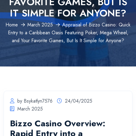
FAVORITE GAMES, BUT IS
IT SIMPLE FOR ANYONE?
Home
March 2025
Appraisal of Bizzo Casino: Quick
Entry to a Caribbean Oasis Featuring Poker, Mega Wheel,
and Your Favorite Games, But Is It Simple for Anyone?
by Bsykatlyn7576
24/04/2025
March 2025
Bizzo Casino Overview:
Rapid Entry into a