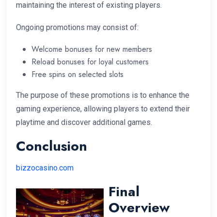
maintaining the interest of existing players.
Ongoing promotions may consist of:
Welcome bonuses for new members
Reload bonuses for loyal customers
Free spins on selected slots
The purpose of these promotions is to enhance the
gaming experience, allowing players to extend their
playtime and discover additional games.
Conclusion
bizzocasino.com
Final
Overview