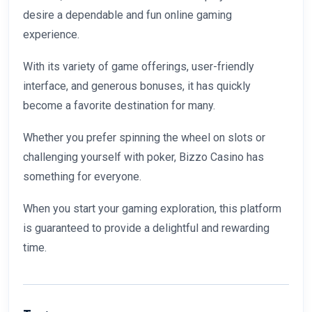
desire a dependable and fun online gaming
experience.
With its variety of game offerings, user-friendly
interface, and generous bonuses, it has quickly
become a favorite destination for many.
Whether you prefer spinning the wheel on slots or
challenging yourself with poker, Bizzo Casino has
something for everyone.
When you start your gaming exploration, this platform
is guaranteed to provide a delightful and rewarding
time.