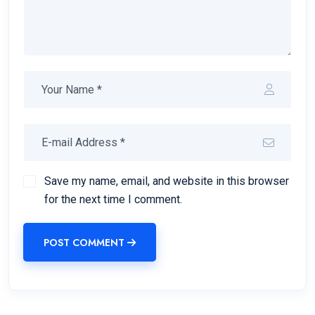
Save my name, email, and website in this browser
for the next time I comment.
POST COMMENT