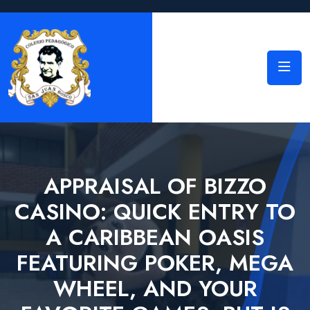
APPRAISAL OF BIZZO
CASINO: QUICK ENTRY TO
A CARIBBEAN OASIS
FEATURING POKER, MEGA
WHEEL, AND YOUR