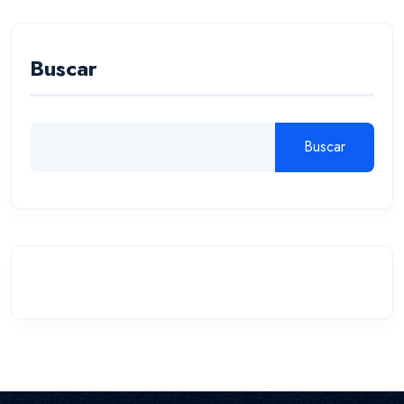
Buscar
Buscar