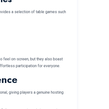
ovides a selection of table games such
o feel on-screen, but they also boast
fortless participation for everyone.
ence
nal, giving players a genuine hosting