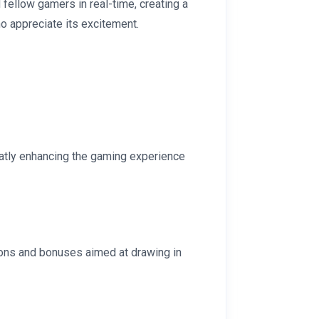
 fellow gamers in real-time, creating a
ho appreciate its excitement.
reatly enhancing the gaming experience
ions and bonuses aimed at drawing in