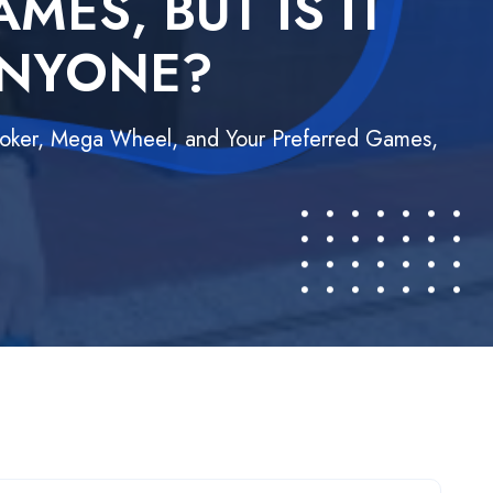
ES, BUT IS IT
ANYONE?
 Poker, Mega Wheel, and Your Preferred Games,