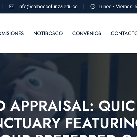
info@colboscofunza.edu.co
Lunes - Viernes: 
DMISIONES
NOTIBOSCO
CONVENIOS
CONTACT
O APPRAISAL: QUIC
NCTUARY FEATURIN