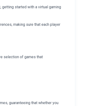
, getting started with a virtual gaming
rences, making sure that each player
ve selection of games that
ames, guaranteeing that whether you