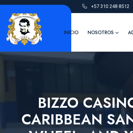
+57 310 248 8512
INICIO
NOSOTROS
A
BIZZO CASIN
CARIBBEAN SA