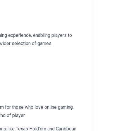
ing experience, enabling players to
 wider selection of games.
m for those who love online gaming,
ind of player.
ions like Texas Hold’em and Caribbean