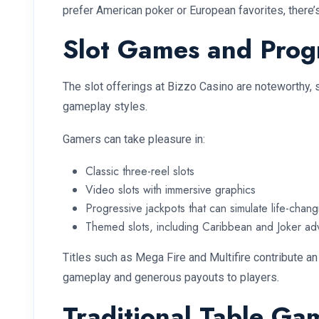
prefer American poker or European favorites, there
Slot Games and Progr
The slot offerings at Bizzo Casino are noteworthy,
gameplay styles.
Gamers can take pleasure in:
Classic three-reel slots
Video slots with immersive graphics
Progressive jackpots that can simulate life-chang
Themed slots, including Caribbean and Joker ad
Titles such as Mega Fire and Multifire contribute an a
gameplay and generous payouts to players.
Traditional Table Ga