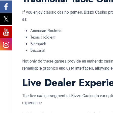
If you enjoy classic casino games, Bizzo Casino pr
as:
American Roulette
Texas Hold’em
Blackjack
Baccarat
Not only do these games provide an authentic casin
remarkable graphics and user interfaces, allowing ef
Live Dealer Experi
The live casino segment of Bizzo Casino is exceptio
experience.