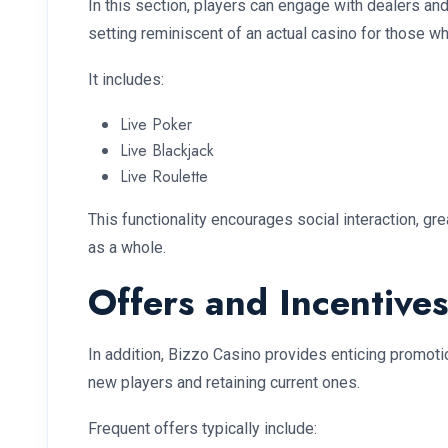
In this section, players can engage with dealers and
setting reminiscent of an actual casino for those w
It includes:
Live Poker
Live Blackjack
Live Roulette
This functionality encourages social interaction, g
as a whole.
Offers and Incentives
In addition, Bizzo Casino provides enticing promot
new players and retaining current ones.
Frequent offers typically include: