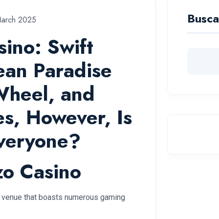
Busca
arch 2025
sino: Swift
ean Paradise
Wheel, and
s, However, Is
Everyone?
zo Casino
ng venue that boasts numerous gaming