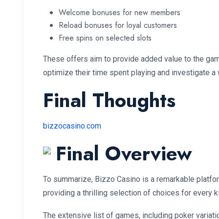
Welcome bonuses for new members
Reload bonuses for loyal customers
Free spins on selected slots
These offers aim to provide added value to the gam
optimize their time spent playing and investigate a
Final Thoughts
bizzocasino.com
Final Overview
To summarize, Bizzo Casino is a remarkable platfor
providing a thrilling selection of choices for every k
The extensive list of games, including poker variat