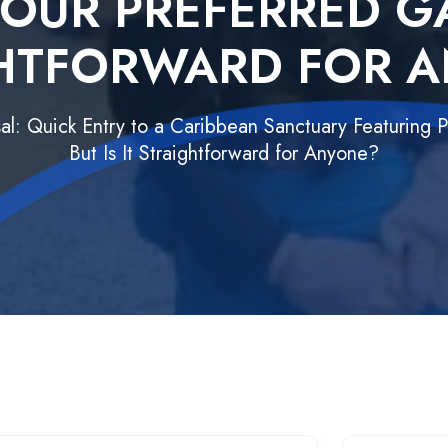
OUR PREFERRED GAM
HTFORWARD FOR 
al: Quick Entry to a Caribbean Sanctuary Featuring
But Is It Straightforward for Anyone?