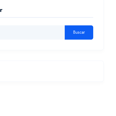
r
Buscar