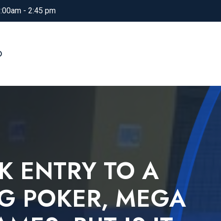
6:00am - 2:45 pm
O
K ENTRY TO A
G POKER, MEGA