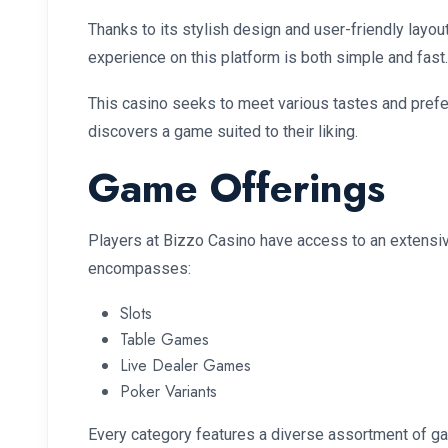
Thanks to its stylish design and user-friendly layout
experience on this platform is both simple and fast.
This casino seeks to meet various tastes and prefe
discovers a game suited to their liking.
Game Offerings
Players at Bizzo Casino have access to an extensi
encompasses:
Slots
Table Games
Live Dealer Games
Poker Variants
Every category features a diverse assortment of g