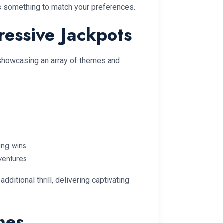
’s something to match your preferences.
essive Jackpots
 showcasing an array of themes and
ing wins
ventures
dditional thrill, delivering captivating
mes