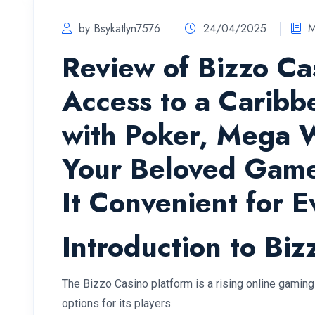
by Bsykatlyn7576
24/04/2025
M
Review of Bizzo Ca
Access to a Caribb
with Poker, Mega 
Your Beloved Game
It Convenient for 
Introduction to Biz
The Bizzo Casino platform is a rising online gami
options for its players.