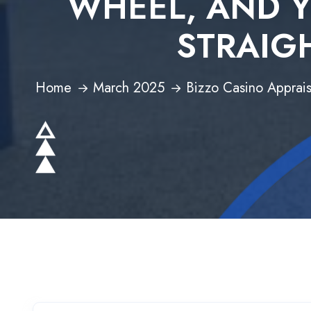
WHEEL, AND Y
STRAIG
Home
March 2025
Bizzo Casino Apprais