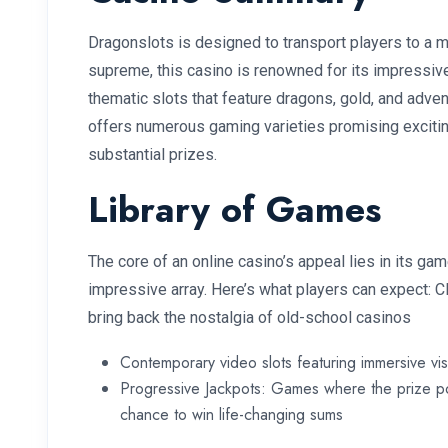
Dragonslots is designed to transport players to a 
supreme, this casino is renowned for its impressiv
thematic slots that feature dragons, gold, and adven
offers numerous gaming varieties promising excitin
substantial prizes.
Library of Games
The core of an online casino’s appeal lies in its ga
impressive array. Here’s what players can expect: Cl
bring back the nostalgia of old-school casinos
Contemporary video slots featuring immersive vis
Progressive Jackpots: Games where the prize po
chance to win life-changing sums