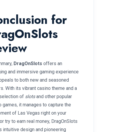
nclusion for
ragOnSlots
eview
mmary,
DragOnSlots
offers an
ing and immersive gaming experience
appeals to both new and seasoned
s. With its vibrant casino theme and a
selection of
slots
and other popular
o games, it manages to capture the
ement of Las Vegas right on your
or try to earn real money, DragOnSlots
ts intuitive design and pioneering