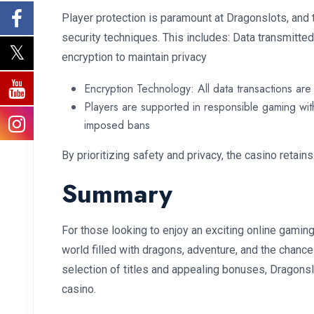
Player protection is paramount at Dragonslots, and t
security techniques. This includes: Data transmitted
encryption to maintain privacy
Encryption Technology: All data transactions are
Players are supported in responsible gaming with a
imposed bans
By prioritizing safety and privacy, the casino retains
Summary
For those looking to enjoy an exciting online gamin
world filled with dragons, adventure, and the chance
selection of titles and appealing bonuses, Dragons
casino.