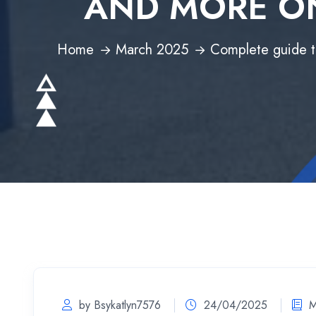
AND MORE ON
Home
March 2025
Complete guide to
by Bsykatlyn7576
24/04/2025
M