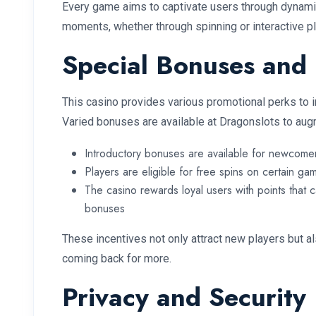
Every game aims to captivate users through dynam
moments, whether through spinning or interactive pl
Special Bonuses and 
This casino provides various promotional perks to
Varied bonuses are available at Dragonslots to aug
Introductory bonuses are available for newcomers
Players are eligible for free spins on certain 
The casino rewards loyal users with points that
bonuses
These incentives not only attract new players but 
coming back for more.
Privacy and Security