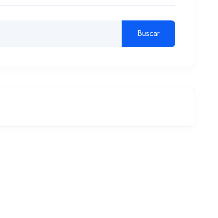
Buscar