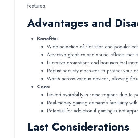
features.
Advantages and Disa
Benefits:
Wide selection of slot titles and popular c
Attractive graphics and sound effects that
Lucrative promotions and bonuses that incr
Robust security measures to protect your pe
Works across various devices, allowing flex
Cons:
Limited availability in some regions due to po
Real-money gaming demands familiarity with 
Potential for addiction if gaming is not app
Last Considerations