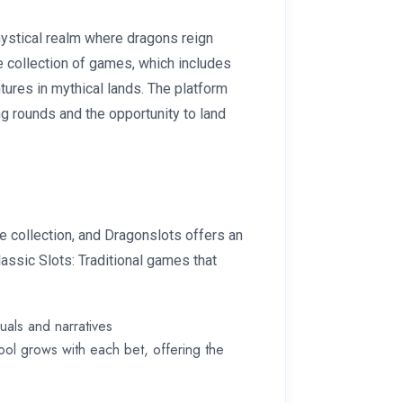
mystical realm where dragons reign
e collection of games, which includes
tures in mythical lands. The platform
g rounds and the opportunity to land
me collection, and Dragonslots offers an
assic Slots: Traditional games that
uals and narratives
ol grows with each bet, offering the