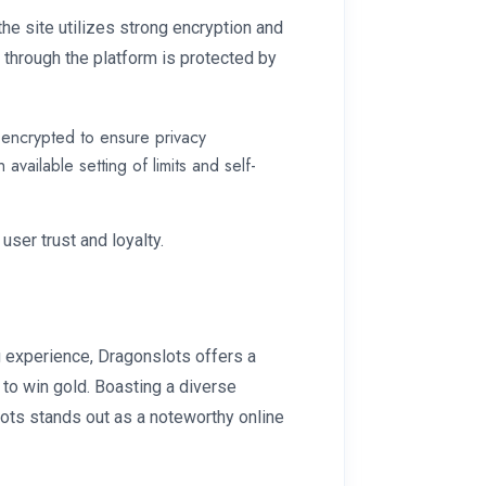
he site utilizes strong encryption and
 through the platform is protected by
 encrypted to ensure privacy
vailable setting of limits and self-
 user trust and loyalty.
g experience, Dragonslots offers a
 to win gold. Boasting a diverse
lots stands out as a noteworthy online