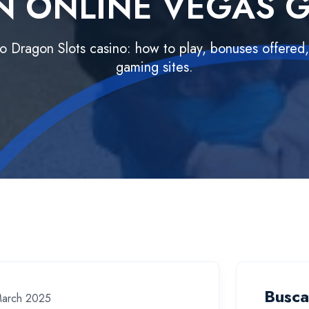
 ONLINE VEGAS G
 Dragon Slots casino: how to play, bonuses offered,
gaming sites.
Busca
arch 2025