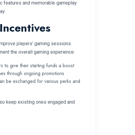
ic features and memorable gameplay
ay.
Incentives
 improve players’ gaming sessions.
ment the overall gaming experience:
 to give their starting funds a boost
games through ongoing promotions
 can be exchanged for various perks and
also keep existing ones engaged and