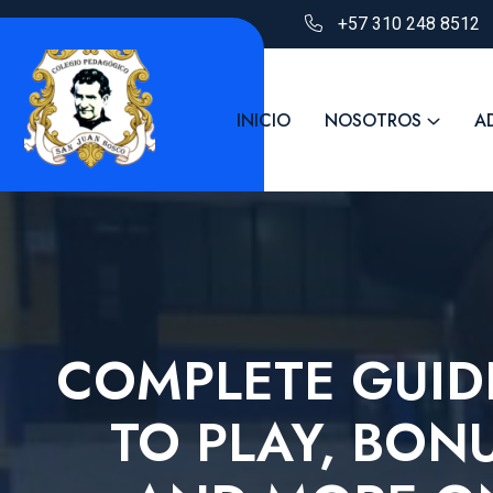
+57 310 248 8512
INICIO
NOSOTROS
A
COMPLETE GUID
TO PLAY, BONU