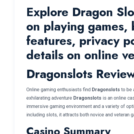
Explore Dragon Slot
on playing games,
features, privacy p
details on online 
Dragonslots Revie
Online gaming enthusiasts find
Dragonslots
to be 
exhilarating adventure
Dragonslots
is an online ca
immersive gaming environment and a variety of opti
including slots, it attracts both novice and veteran 
Casino Summary