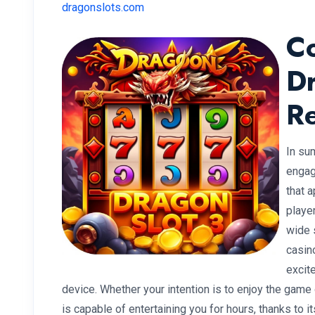
dragonslots.com
Co
D
R
In su
engag
that 
player
wide 
casin
excit
device. Whether your intention is to enjoy the game 
is capable of entertaining you for hours, thanks to i