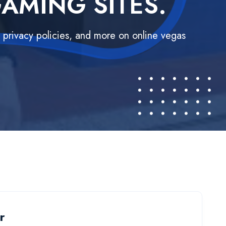
AMING SITES.
 privacy policies, and more on online vegas
r