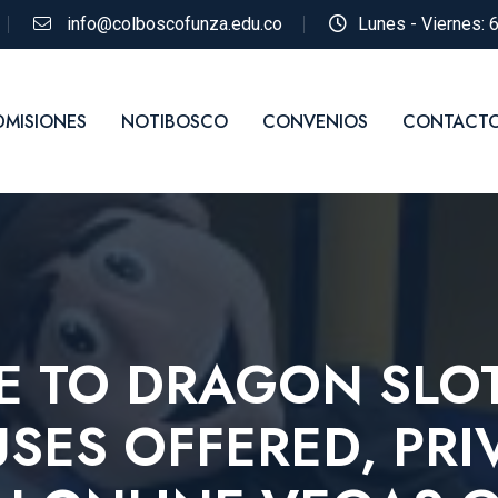
info@colboscofunza.edu.co
Lunes - Viernes: 
DMISIONES
NOTIBOSCO
CONVENIOS
CONTACT
E TO DRAGON SLO
SES OFFERED, PRI