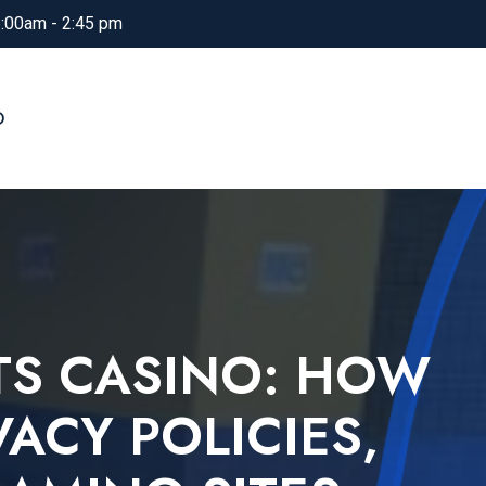
6:00am - 2:45 pm
O
TS CASINO: HOW
VACY POLICIES,