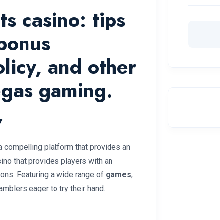
s casino: tips
 bonus
olicy, and other
vegas gaming.
w
a compelling platform that provides an
sino that provides players with an
ons. Featuring a wide range of
games
,
gamblers eager to try their hand.