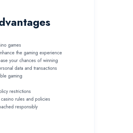
dvantages
asino games
 enhance the gaming experience
ease your chances of winning
rsonal data and transactions
ible gaming
licy restrictions
casino rules and policies
roached responsibly