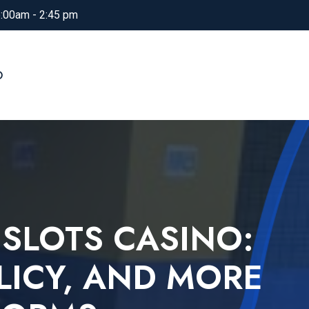
6:00am - 2:45 pm
O
SLOTS CASINO:
LICY, AND MORE