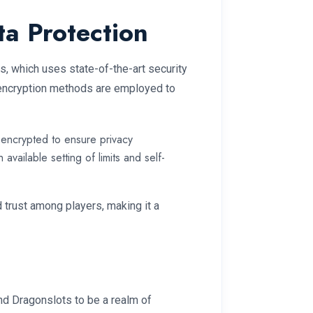
ta Protection
s, which uses state-of-the-art security
 encryption methods are employed to
 encrypted to ensure privacy
vailable setting of limits and self-
 trust among players, making it a
ind Dragonslots to be a realm of