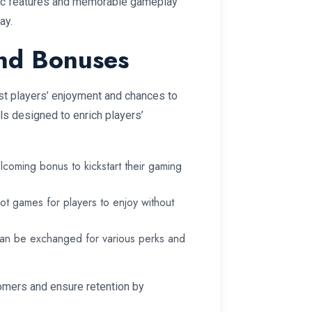
ic features and memorable gameplay
ay.
and Bonuses
st players’ enjoyment and chances to
ls designed to enrich players’
lcoming bonus to kickstart their gaming
lot games for players to enjoy without
 can be exchanged for various perks and
omers and ensure retention by