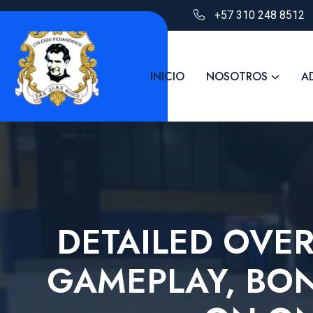
+57 310 248 8512
INICIO
NOSOTROS
A
DETAILED OVE
GAMEPLAY, BON