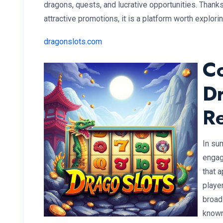
dragons, quests, and lucrative opportunities. Thanks
attractive promotions, it is a platform worth explorin
dragonslots.com
Co
D
R
In su
engag
that 
player
broad
known