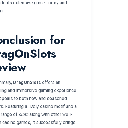
 to its extensive game library and
g.
nclusion for
ragOnSlots
eview
mmary,
DragOnSlots
offers an
ing and immersive gaming experience
appeals to both new and seasoned
s. Featuring a lively casino motif and a
 range of
slots
along with other well-
 casino games, it successfully brings