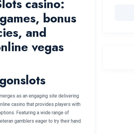
lots casino:
g games, bonus
cies, and
online vegas
gonslots
erges as an engaging site delivering
nline casino that provides players with
ptions. Featuring a wide range of
 veteran gamblers eager to try their hand.