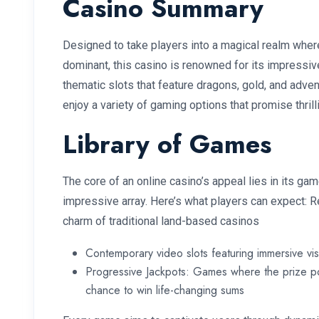
Casino Summary
Designed to take players into a magical realm where
dominant, this casino is renowned for its impressiv
thematic slots that feature dragons, gold, and adven
enjoy a variety of gaming options that promise thril
Library of Games
The core of an online casino’s appeal lies in its ga
impressive array. Here’s what players can expect: Re
charm of traditional land-based casinos
Contemporary video slots featuring immersive vis
Progressive Jackpots: Games where the prize po
chance to win life-changing sums