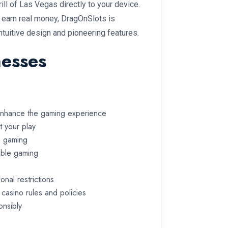
rill of Las Vegas directly to your device.
o earn real money, DragOnSlots is
intuitive design and pioneering features.
esses
 enhance the gaming experience
 your play
e gaming
ible gaming
onal restrictions
casino rules and policies
onsibly