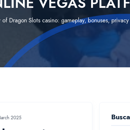
LINE VEGAS PLAT
 of Dragon Slots casino: gameplay, bonuses, privacy 
Busca
arch 2025