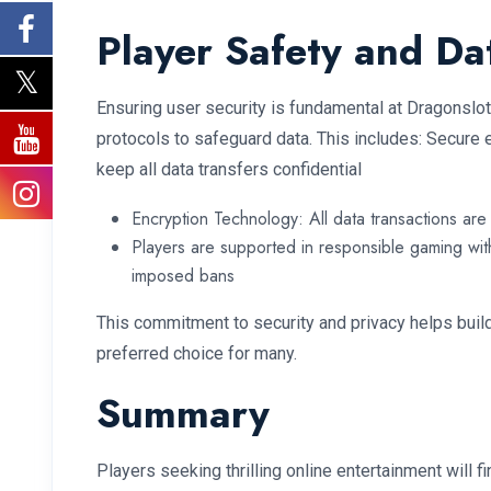
Player Safety and Da
Ensuring user security is fundamental at Dragonslot
protocols to safeguard data. This includes: Secure
keep all data transfers confidential
Encryption Technology: All data transactions are
Players are supported in responsible gaming with a
imposed bans
This commitment to security and privacy helps build
preferred choice for many.
Summary
Players seeking thrilling online entertainment will f