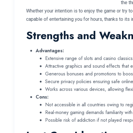
the th
Whether your intention is to enjoy the game or try t
capable of entertaining you for hours, thanks to its 
Strengths and Weakn
Advantages:
Extensive range of slots and casino classics
Attractive graphics and sound effects that
Generous bonuses and promotions to boost
Secure privacy policies ensuring safe onlin
Works across various devices, allowing flex
Cons:
Not accessible in all countries owing to regi
Real-money gaming demands familiarity with 
Possible risk of addiction if not played resp