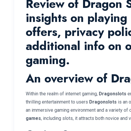
Review of Dragon S
insights on playin
offers, privacy poli
additional info on 
gaming.
An overview of Dra
Within the realm of internet gaming,
Dragonslots
em
thrilling entertainment to users
Dragonslots
is an o
an immersive gaming environment and a variety of o
games
, including slots, it attracts both novice and