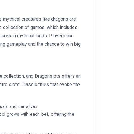
 mythical creatures like dragons are
e collection of games, which includes
tures in mythical lands. Players can
ling gameplay and the chance to win big.
me collection, and Dragonslots offers an
tro slots: Classic titles that evoke the
uals and narratives
ol grows with each bet, offering the