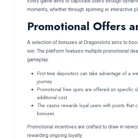
Every game aims to captivate users through dynam
moments, whether through spinning or interactive pl
Promotional Offers 
A selection of bonuses at Dragonslots aims to boo
win. The platform features multiple promotional dea
gameplay:
First-time depositors can take advantage of a we
journey
Promotional free spins are offered on specific s
additional cost
The casino rewards loyal users with points that
bonuses
Promotional incentives are crafted to draw in newc
rewarding ongoing loyalty.