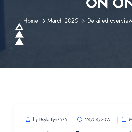
ON ON
Home
March 2025
Detailed overview
by Bsykatlyn7576
24/04/2025
M