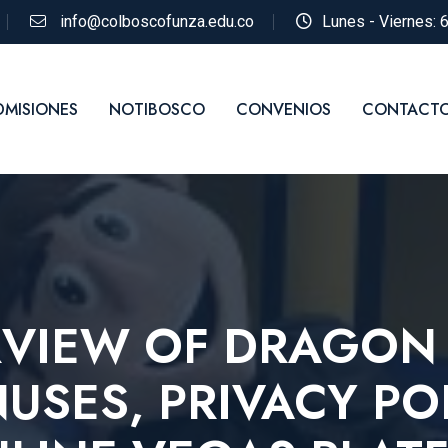
info@colboscofunza.edu.co
Lunes - Viernes: 
DMISIONES
NOTIBOSCO
CONVENIOS
CONTACT
RVIEW OF DRAGON 
USES, PRIVACY PO