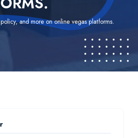
FORMS.
policy, and more on online vegas platforms.
r