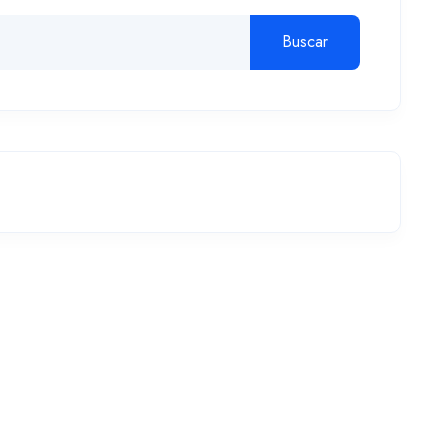
Buscar