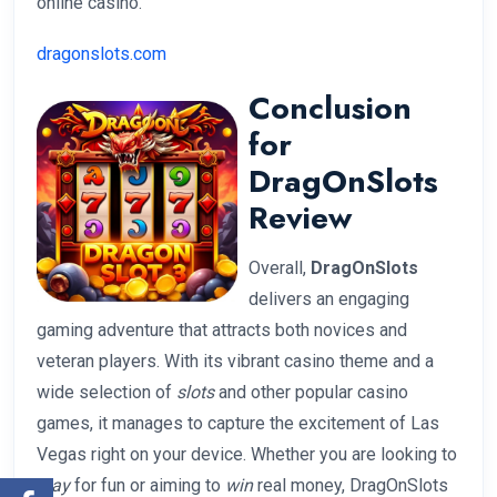
online casino.
dragonslots.com
Conclusion
for
DragOnSlots
Review
Overall,
DragOnSlots
delivers an engaging
gaming adventure that attracts both novices and
veteran players. With its vibrant casino theme and a
wide selection of
slots
and other popular casino
games, it manages to capture the excitement of Las
Vegas right on your device. Whether you are looking to
play
for fun or aiming to
win
real money, DragOnSlots