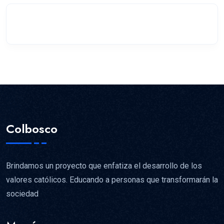
Colbosco
Brindamos un proyecto que enfatiza el desarrollo de los
valores católicos. Educando a personas que transformarán la
sociedad