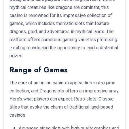
mythical creatures like dragons are dominant, this
casino is renowned for its impressive collection of
games, which includes thematic slots that feature
dragons, gold, and adventures in mythical lands. The
platform offers numerous gaming varieties promising
exciting rounds and the opportunity to land substantial
prizes.
Range of Games
The core of an online casino’s appeal lies in its game
collection, and Dragonslots offers an impressive array.
Here’s what players can expect: Retro slots: Classic
titles that evoke the charm of traditional land-based
casinos
Advanced video slots with high-quality graphics and