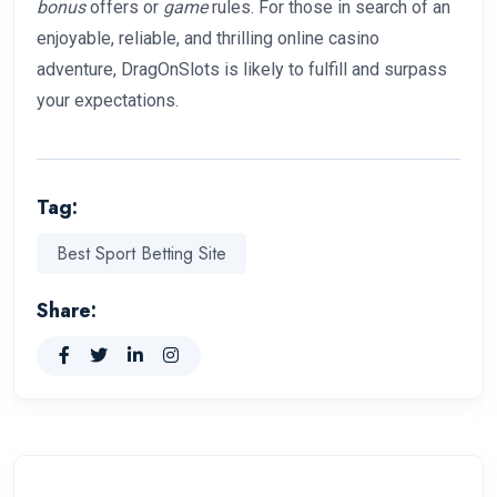
bonus
offers or
game
rules. For those in search of an
enjoyable, reliable, and thrilling online casino
adventure, DragOnSlots is likely to fulfill and surpass
your expectations.
Tag:
Best Sport Betting Site
Share: