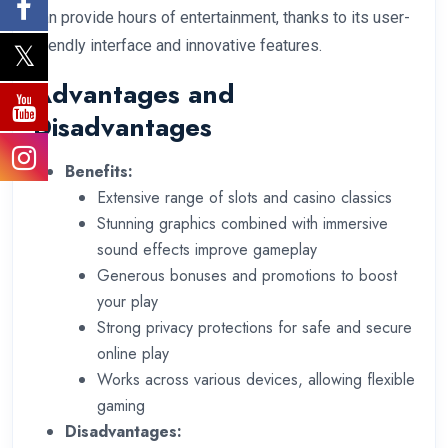
can provide hours of entertainment, thanks to its user-
friendly interface and innovative features.
Advantages and
Disadvantages
Benefits:
Extensive range of slots and casino classics
Stunning graphics combined with immersive
sound effects improve gameplay
Generous bonuses and promotions to boost
your play
Strong privacy protections for safe and secure
online play
Works across various devices, allowing flexible
gaming
Disadvantages: