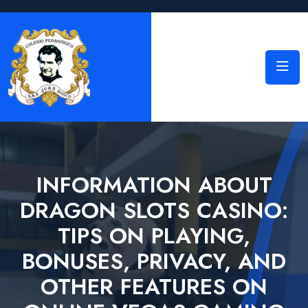
INFORMATION ABOUT
DRAGON SLOTS CASINO:
TIPS ON PLAYING,
BONUSES, PRIVACY, AND
OTHER FEATURES ON