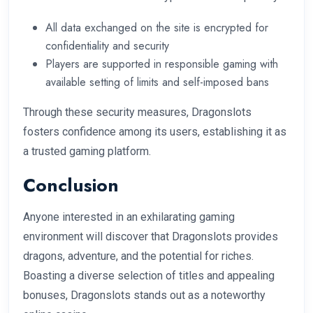
All data exchanged on the site is encrypted for
confidentiality and security
Players are supported in responsible gaming with
available setting of limits and self-imposed bans
Through these security measures, Dragonslots
fosters confidence among its users, establishing it as
a trusted gaming platform.
Conclusion
Anyone interested in an exhilarating gaming
environment will discover that Dragonslots provides
dragons, adventure, and the potential for riches.
Boasting a diverse selection of titles and appealing
bonuses, Dragonslots stands out as a noteworthy