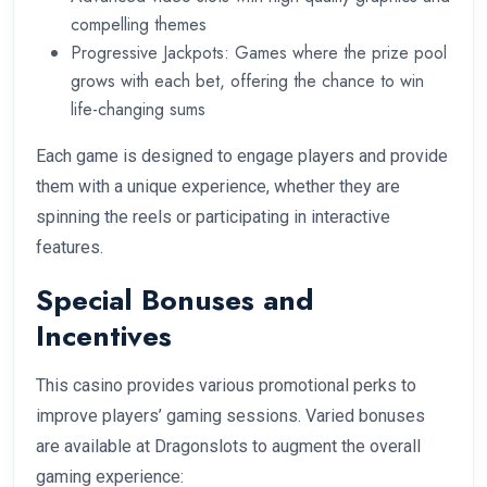
compelling themes
Progressive Jackpots: Games where the prize pool
grows with each bet, offering the chance to win
life-changing sums
Each game is designed to engage players and provide
them with a unique experience, whether they are
spinning the reels or participating in interactive
features.
Special Bonuses and
Incentives
This casino provides various promotional perks to
improve players’ gaming sessions. Varied bonuses
are available at Dragonslots to augment the overall
gaming experience: