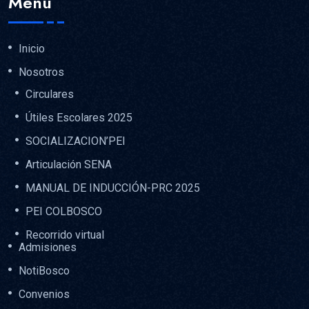
Menú
Inicio
Nosotros
Circulares
Útiles Escolares 2025
SOCIALIZACION’PEI
Articulación SENA
MANUAL DE INDUCCIÓN-PRC 2025
PEI COLBOSCO
Recorrido virtual
Admisiones
NotiBosco
Convenios