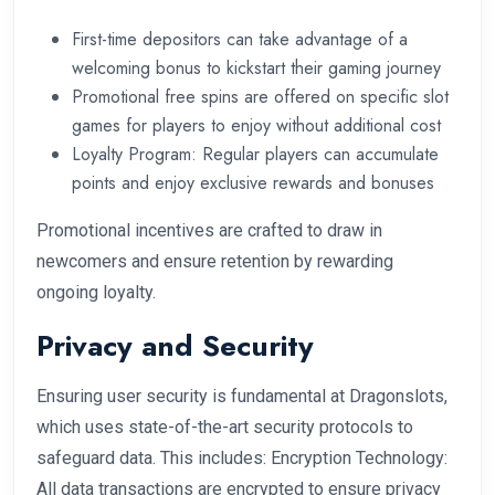
First-time depositors can take advantage of a
welcoming bonus to kickstart their gaming journey
Promotional free spins are offered on specific slot
games for players to enjoy without additional cost
Loyalty Program: Regular players can accumulate
points and enjoy exclusive rewards and bonuses
Promotional incentives are crafted to draw in
newcomers and ensure retention by rewarding
ongoing loyalty.
Privacy and Security
Ensuring user security is fundamental at Dragonslots,
which uses state-of-the-art security protocols to
safeguard data. This includes: Encryption Technology:
All data transactions are encrypted to ensure privacy