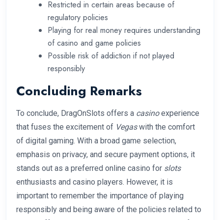
Restricted in certain areas because of
regulatory policies
Playing for real money requires understanding
of casino and game policies
Possible risk of addiction if not played
responsibly
Concluding Remarks
To conclude, DragOnSlots offers a
casino
experience
that fuses the excitement of
Vegas
with the comfort
of digital gaming. With a broad game selection,
emphasis on privacy, and secure payment options, it
stands out as a preferred online casino for
slots
enthusiasts and casino players. However, it is
important to remember the importance of playing
responsibly and being aware of the policies related to