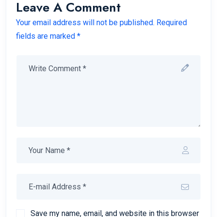
Leave A Comment
Your email address will not be published. Required
fields are marked *
Save my name, email, and website in this browser