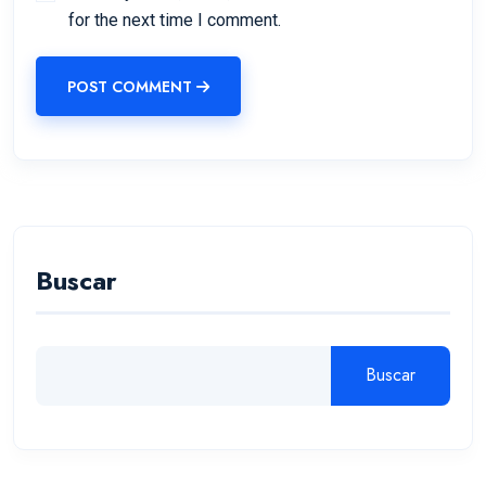
for the next time I comment.
POST COMMENT
Buscar
Buscar