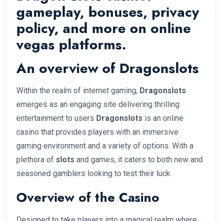
gameplay, bonuses, privacy
policy, and more on online
vegas platforms.
An overview of Dragonslots
Within the realm of internet gaming,
Dragonslots
emerges as an engaging site delivering thrilling
entertainment to users
Dragonslots
is an online
casino that provides players with an immersive
gaming environment and a variety of options. With a
plethora of
slots
and games, it caters to both new and
seasoned gamblers looking to test their luck.
Overview of the Casino
Designed to take players into a magical realm where