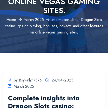
ONLINE VEGAS GAMING
SITES.
Home
March 2025
Information about Dragon Slots
casino: tips on playing, bonuses, privacy, and other features
on online vegas gaming sites.
by Bsykatlyn7576
24/04/2025
March 2025
Complete insights into
Dragon Slots casino: