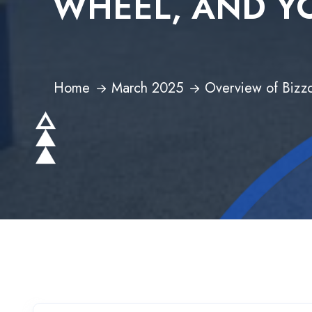
WHEEL, AND YO
Home
March 2025
Overview of Bizzo