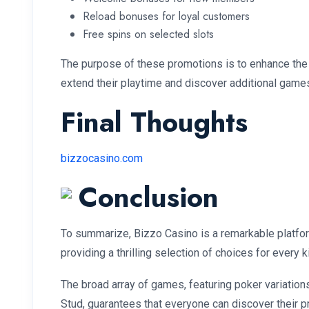
Reload bonuses for loyal customers
Free spins on selected slots
The purpose of these promotions is to enhance the
extend their playtime and discover additional game
Final Thoughts
bizzocasino.com
Conclusion
To summarize, Bizzo Casino is a remarkable platfor
providing a thrilling selection of choices for every k
The broad array of games, featuring poker variatio
Stud, guarantees that everyone can discover their pr