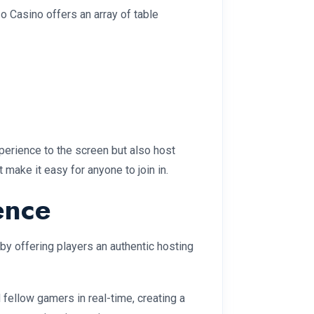
o Casino offers an array of table
perience to the screen but also host
make it easy for anyone to join in.
ence
 by offering players an authentic hosting
 fellow gamers in real-time, creating a