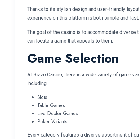
Thanks to its stylish design and user-friendly layout
experience on this platform is both simple and fast.
The goal of the casino is to accommodate diverse 
can locate a game that appeals to them.
Game Selection
At Bizzo Casino, there is a wide variety of games av
including:
Slots
Table Games
Live Dealer Games
Poker Variants
Every category features a diverse assortment of g