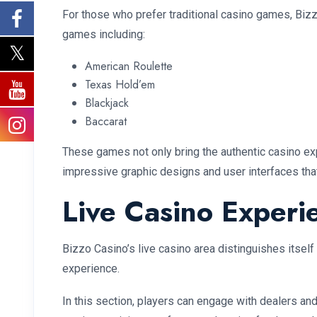
For those who prefer traditional casino games, Bizz
games including:
American Roulette
Texas Hold’em
Blackjack
Baccarat
These games not only bring the authentic casino ex
impressive graphic designs and user interfaces that 
Live Casino Experi
Bizzo Casino’s live casino area distinguishes itself
experience.
In this section, players can engage with dealers and