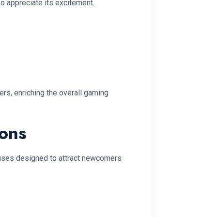
ho appreciate its excitement.
rs, enriching the overall gaming
ons
nuses designed to attract newcomers