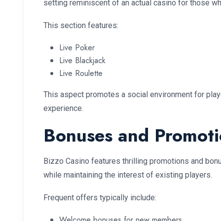
setting reminiscent of an actual casino for those w
This section features:
Live Poker
Live Blackjack
Live Roulette
This aspect promotes a social environment for playe
experience.
Bonuses and Promoti
Bizzo Casino features thrilling promotions and bo
while maintaining the interest of existing players.
Frequent offers typically include:
Welcome bonuses for new members