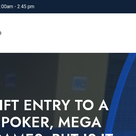
6:00am - 2:45 pm
O
FT ENTRY TO A
 POKER, MEGA