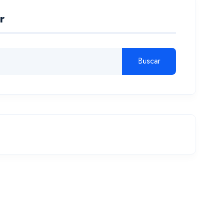
r
Buscar