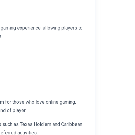
 gaming experience, allowing players to
s.
m for those who love online gaming,
ind of player.
ns such as Texas Hold’em and Caribbean
eferred activities.