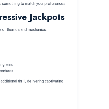
’s something to match your preferences.
essive Jackpots
ety of themes and mechanics.
ing wins
ventures
dditional thrill, delivering captivating