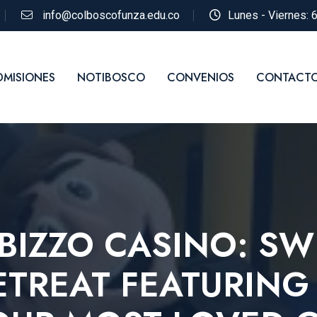
info@colboscofunza.edu.co
Lunes - Viernes: 
DMISIONES
NOTIBOSCO
CONVENIOS
CONTACT
BIZZO CASINO: SWI
ETREAT FEATURING