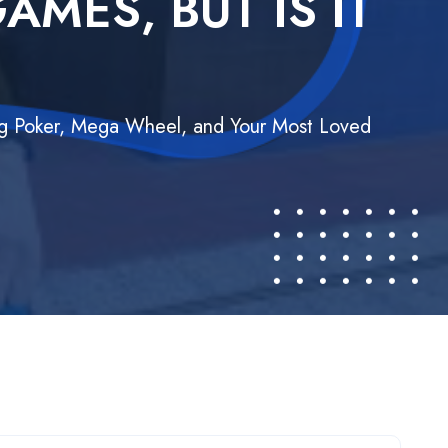
MES, BUT IS IT
ing Poker, Mega Wheel, and Your Most Loved