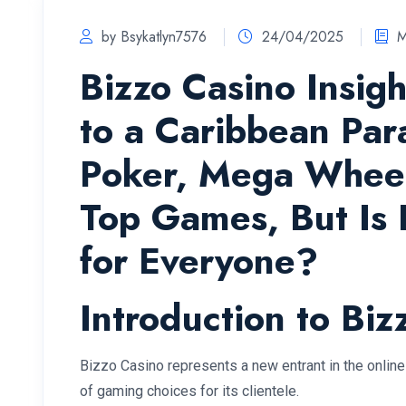
by Bsykatlyn7576
24/04/2025
M
Bizzo Casino Insigh
to a Caribbean Par
Poker, Mega Wheel
Top Games, But Is I
for Everyone?
Introduction to Biz
Bizzo Casino represents a new entrant in the online
of gaming choices for its clientele.