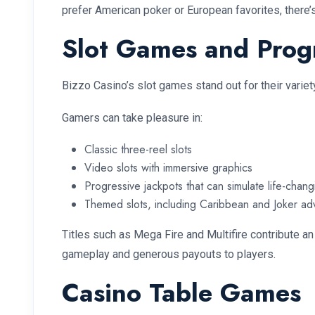
prefer American poker or European favorites, there
Slot Games and Progr
Bizzo Casino’s slot games stand out for their vari
Gamers can take pleasure in:
Classic three-reel slots
Video slots with immersive graphics
Progressive jackpots that can simulate life-chang
Themed slots, including Caribbean and Joker ad
Titles such as Mega Fire and Multifire contribute an a
gameplay and generous payouts to players.
Casino Table Games