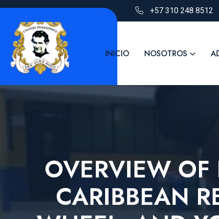
+57 310 248 8512
INICIO
NOSOTROS
A
OVERVIEW OF 
CARIBBEAN R