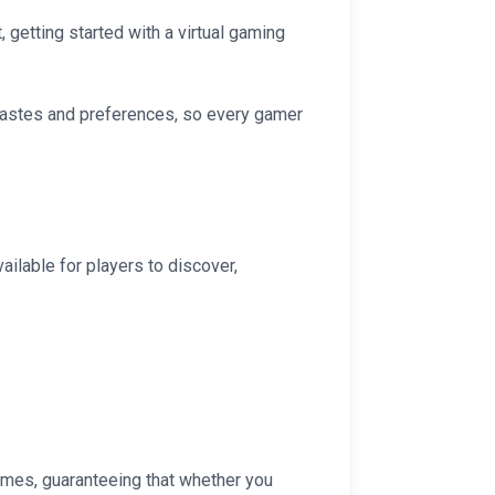
, getting started with a virtual gaming
tastes and preferences, so every gamer
ailable for players to discover,
ames, guaranteeing that whether you