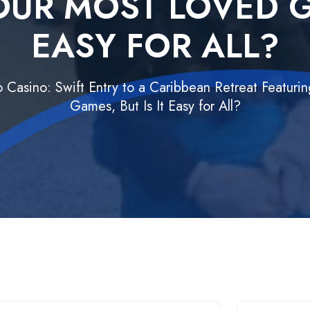
UR MOST LOVED GA
EASY FOR ALL?
 Casino: Swift Entry to a Caribbean Retreat Featur
Games, But Is It Easy for All?