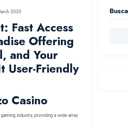
Busca
arch 2025
t: Fast Access
adise Offering
, and Your
t User-Friendly
zo Casino
 gaming industry, providing a wide array