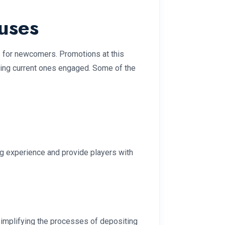
uses
s for newcomers. Promotions at this
ping current ones engaged. Some of the
g experience and provide players with
implifying the processes of depositing