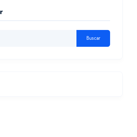
r
Buscar