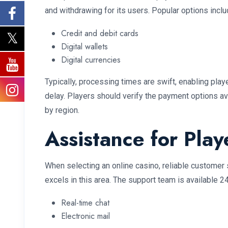
and withdrawing for its users. Popular options inclu
Credit and debit cards
Digital wallets
Digital currencies
Typically, processing times are swift, enabling playe
delay. Players should verify the payment options avai
by region.
Assistance for Play
When selecting an online casino, reliable customer s
excels in this area. The support team is available 2
Real-time chat
Electronic mail