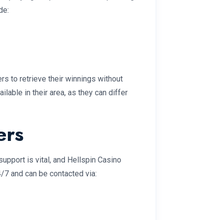
de:
rs to retrieve their winnings without
lable in their area, as they can differ
ers
upport is vital, and Hellspin Casino
4/7 and can be contacted via: