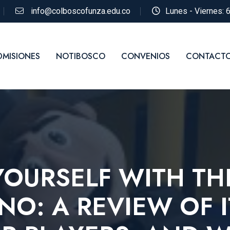
info@colboscofunza.edu.co
Lunes - Viernes: 
DMISIONES
NOTIBOSCO
CONVENIOS
CONTACT
 YOURSELF WITH TH
NO: A REVIEW OF I