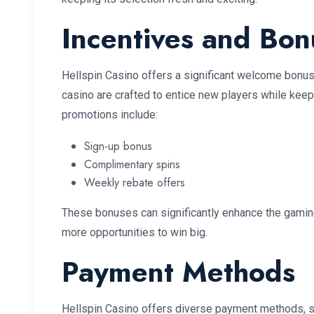
Incentives and Bon
Hellspin Casino offers a significant welcome bonu
casino are crafted to entice new players while kee
promotions include:
Sign-up bonus
Complimentary spins
Weekly rebate offers
These bonuses can significantly enhance the gamin
more opportunities to win big.
Payment Methods
Hellspin Casino offers diverse payment methods, s