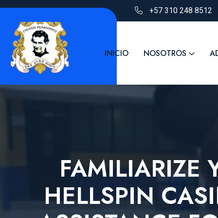
+57 310 248 8512
INICIO
NOSOTROS
A
FAMILIARIZE
HELLSPIN CASI