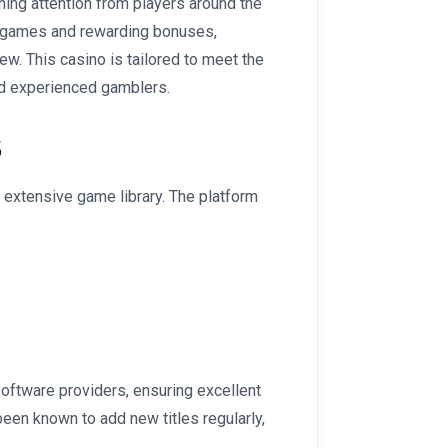
ning attention from players around the
of games and rewarding bonuses,
w. This casino is tailored to meet the
nd experienced gamblers.
s
s extensive game library. The platform
oftware providers, ensuring excellent
 been known to add new titles regularly,