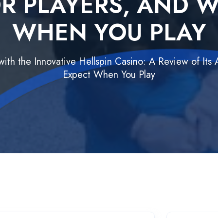
R PLAYERS, AND 
WHEN YOU PLAY
 with the Innovative Hellspin Casino: A Review of Its 
Expect When You Play