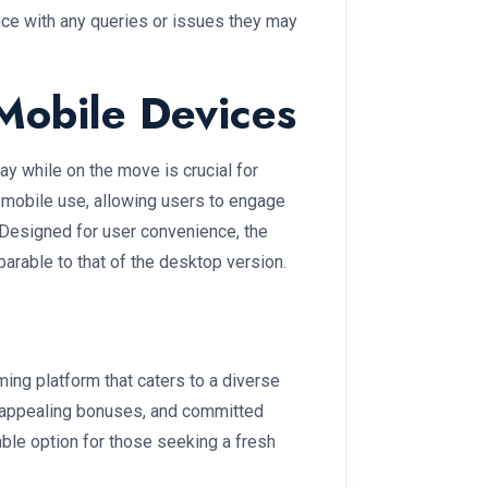
ce with any queries or issues they may
 Mobile Devices
lay while on the move is crucial for
mobile use, allowing users to engage
 Designed for user convenience, the
arable to that of the desktop version.
ing platform that caters to a diverse
, appealing bonuses, and committed
iable option for those seeking a fresh