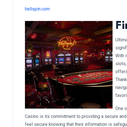
hellspin.com
F
Ultim
signif
With 
slots,
offer
Thank
naviga
favor
One o
Casino is its commitment to providing a secure and
feel secure knowing that their information is safe