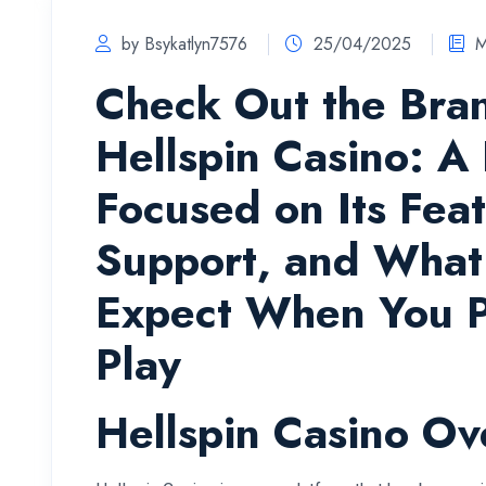
by Bsykatlyn7576
25/04/2025
M
Check Out the Bra
Hellspin Casino: A
Focused on Its Feat
Support, and What
Expect When You Pa
Play
Hellspin Casino Ov