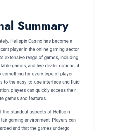
inal Summary
ately, Hellspin Casino has become a
icant player in the online gaming sector.
its extensive range of games, including
 table games, and live dealer options, it
s something for every type of player.
s to the easy-to-use interface and fluid
tion, players can quickly access their
ite games and features.
f the standout aspects of Hellspin
 fair gaming environment. Players can
guarded and that the games undergo