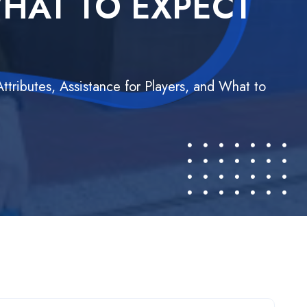
WHAT TO EXPECT
Attributes, Assistance for Players, and What to