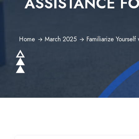
ASSISTANCE FO
Home
March 2025
Familiarize Yourself