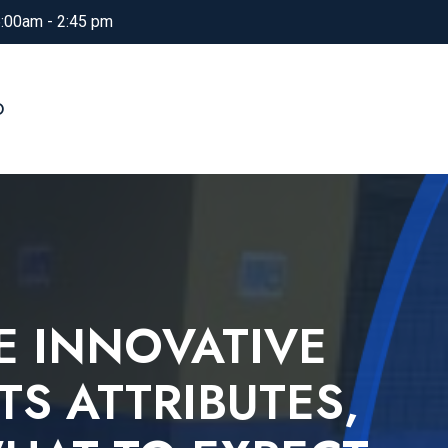
6:00am - 2:45 pm
O
E INNOVATIVE
TS ATTRIBUTES,