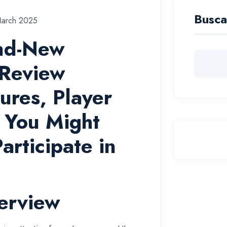
Busca
arch 2025
nd-New
 Review
ures, Player
 You Might
rticipate in
erview