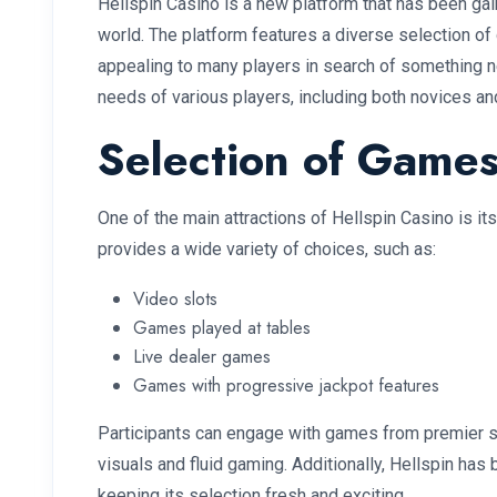
Hellspin Casino is a new platform that has been gai
world. The platform features a diverse selection 
appealing to many players in search of something ne
needs of various players, including both novices a
Selection of Game
One of the main attractions of Hellspin Casino is it
provides a wide variety of choices, such as:
Video slots
Games played at tables
Live dealer games
Games with progressive jackpot features
Participants can engage with games from premier s
visuals and fluid gaming. Additionally, Hellspin has
keeping its selection fresh and exciting.