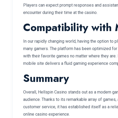
Players can expect prompt responses and assistan
encounter during their time at the casino.
Compatibility with
In our rapidly changing world, having the option to p
many gamers. The platform has been optimized for 
with their favorite games no matter where they are.
mobile site delivers a fluid gaming experience comp
Summary
Overall, Hellspin Casino stands out as a modern gam
audience. Thanks to its remarkable array of games
customer service, it has established itself as a rel
online casino experience.