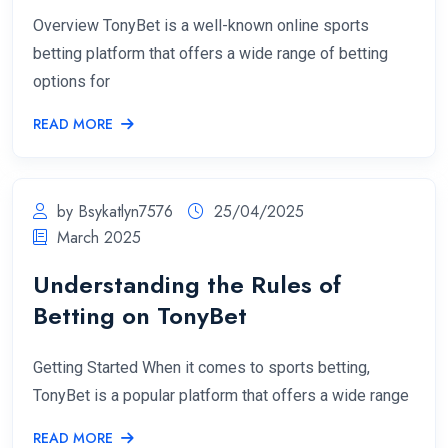
Overview TonyBet is a well-known online sports
betting platform that offers a wide range of betting
options for
READ MORE
by Bsykatlyn7576
25/04/2025
March 2025
Understanding the Rules of
Betting on TonyBet
Getting Started When it comes to sports betting,
TonyBet is a popular platform that offers a wide range
READ MORE