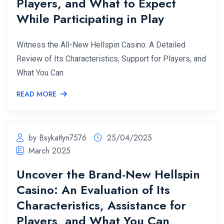
Players, and What to Expect
While Participating in Play
Witness the All-New Hellspin Casino: A Detailed
Review of Its Characteristics, Support for Players, and
What You Can
READ MORE
by Bsykatlyn7576
25/04/2025
March 2025
Uncover the Brand-New Hellspin
Casino: An Evaluation of Its
Characteristics, Assistance for
Players, and What You Can