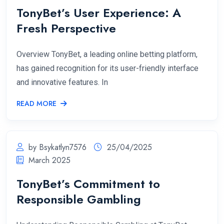
TonyBet’s User Experience: A
Fresh Perspective
Overview TonyBet, a leading online betting platform,
has gained recognition for its user-friendly interface
and innovative features. In
READ MORE
by Bsykatlyn7576
25/04/2025
March 2025
TonyBet’s Commitment to
Responsible Gambling