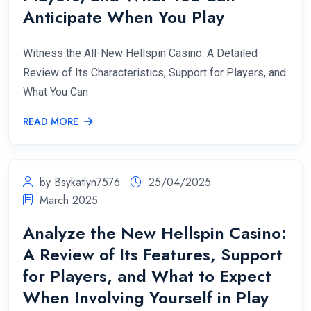
Anticipate When You Play
Witness the All-New Hellspin Casino: A Detailed
Review of Its Characteristics, Support for Players, and
What You Can
READ MORE
by Bsykatlyn7576
25/04/2025
March 2025
Analyze the New Hellspin Casino:
A Review of Its Features, Support
for Players, and What to Expect
When Involving Yourself in Play