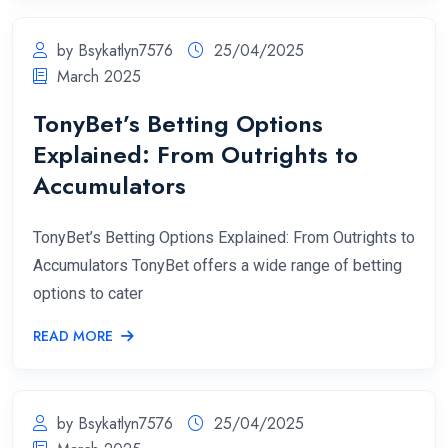
by Bsykatlyn7576
25/04/2025
March 2025
TonyBet’s Betting Options
Explained: From Outrights to
Accumulators
TonyBet’s Betting Options Explained: From Outrights to
Accumulators TonyBet offers a wide range of betting
options to cater
READ MORE
by Bsykatlyn7576
25/04/2025