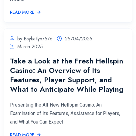
READ MORE
by Bsykatlyn7576
25/04/2025
March 2025
Take a Look at the Fresh Hellspin
Casino: An Overview of Its
Features, Player Support, and
What to Anticipate While Playing
Presenting the All-New Hellspin Casino: An
Examination of Its Features, Assistance for Players,
and What You Can Expect
READ MORE