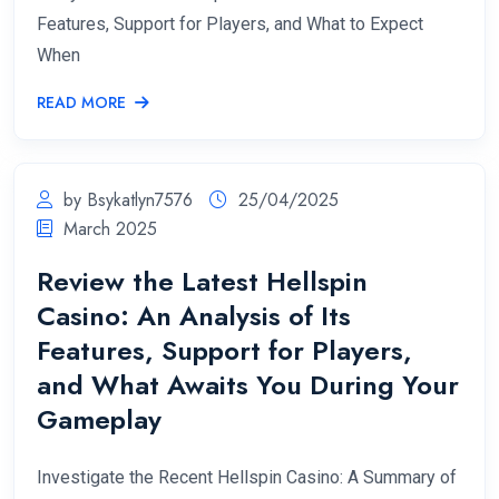
Features, Support for Players, and What to Expect
When
READ MORE
by Bsykatlyn7576
25/04/2025
March 2025
Review the Latest Hellspin
Casino: An Analysis of Its
Features, Support for Players,
and What Awaits You During Your
Gameplay
Investigate the Recent Hellspin Casino: A Summary of