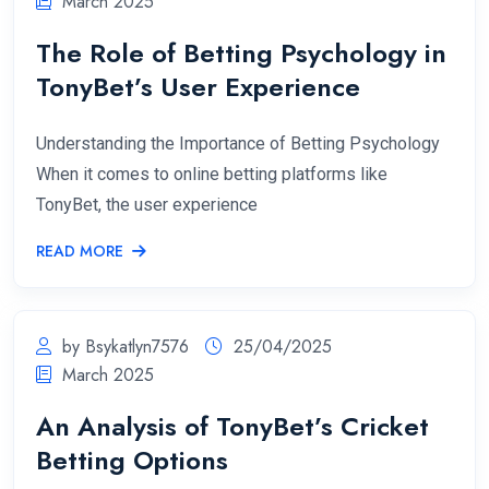
March 2025
The Role of Betting Psychology in
TonyBet’s User Experience
Understanding the Importance of Betting Psychology
When it comes to online betting platforms like
TonyBet, the user experience
READ MORE
by Bsykatlyn7576
25/04/2025
March 2025
An Analysis of TonyBet’s Cricket
Betting Options