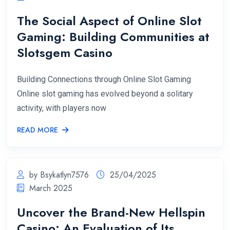
The Social Aspect of Online Slot
Gaming: Building Communities at
Slotsgem Casino
Building Connections through Online Slot Gaming
Online slot gaming has evolved beyond a solitary
activity, with players now
READ MORE
by Bsykatlyn7576
25/04/2025
March 2025
Uncover the Brand-New Hellspin
Casino: An Evaluation of Its