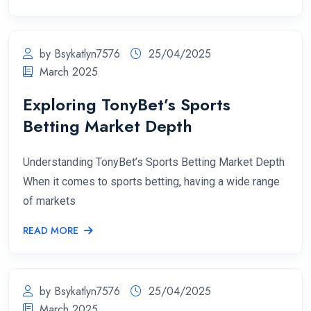
by Bsykatlyn7576
25/04/2025
March 2025
Exploring TonyBet’s Sports
Betting Market Depth
Understanding TonyBet’s Sports Betting Market Depth
When it comes to sports betting, having a wide range
of markets
READ MORE
by Bsykatlyn7576
25/04/2025
March 2025