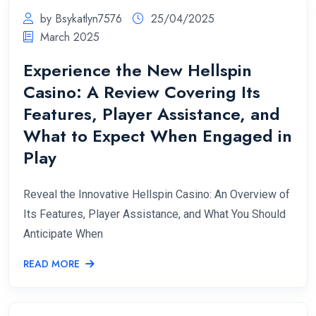
by Bsykatlyn7576
25/04/2025
March 2025
Experience the New Hellspin
Casino: A Review Covering Its
Features, Player Assistance, and
What to Expect When Engaged in
Play
Reveal the Innovative Hellspin Casino: An Overview of
Its Features, Player Assistance, and What You Should
Anticipate When
READ MORE