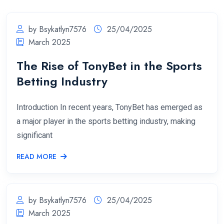
by Bsykatlyn7576
25/04/2025
March 2025
The Rise of TonyBet in the Sports
Betting Industry
Introduction In recent years, TonyBet has emerged as
a major player in the sports betting industry, making
significant
READ MORE
by Bsykatlyn7576
25/04/2025
March 2025