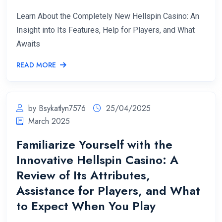
Learn About the Completely New Hellspin Casino: An
Insight into Its Features, Help for Players, and What
Awaits
READ MORE
by Bsykatlyn7576
25/04/2025
March 2025
Familiarize Yourself with the
Innovative Hellspin Casino: A
Review of Its Attributes,
Assistance for Players, and What
to Expect When You Play