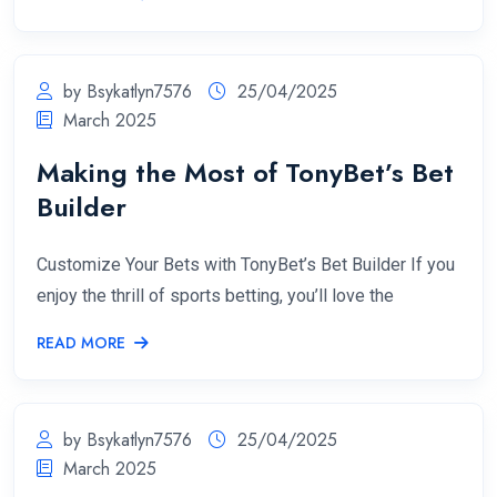
by Bsykatlyn7576
25/04/2025
March 2025
Making the Most of TonyBet’s Bet
Builder
Customize Your Bets with TonyBet’s Bet Builder If you
enjoy the thrill of sports betting, you’ll love the
READ MORE
by Bsykatlyn7576
25/04/2025
March 2025