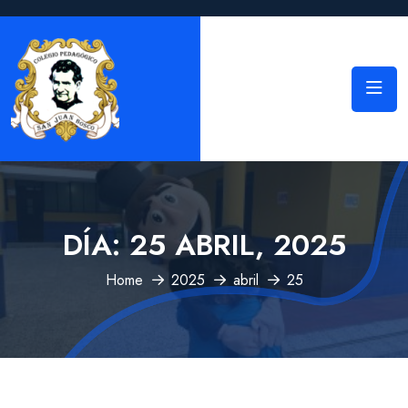
DÍA:
25 ABRIL, 2025
Home
2025
abril
25