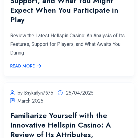
Support, and What You Might
Expect When You Participate in
Play
Review the Latest Hellspin Casino: An Analysis of Its
Features, Support for Players, and What Awaits You
During
READ MORE
by Bsykatlyn7576
25/04/2025
March 2025
Familiarize Yourself with the
Innovative Hellspin Casino: A
Review of Its Attributes,