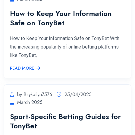
How to Keep Your Information
Safe on TonyBet
How to Keep Your Information Safe on TonyBet With
the increasing popularity of online betting platforms
like TonyBet,
READ MORE
by Bsykatlyn7576
25/04/2025
March 2025
Sport-Specific Betting Guides for
TonyBet