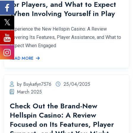
for Players, and What to Expect
When Involving Yourself in Play
Experience the New Hellspin Casino: A Review
Covering Its Features, Player Assistance, and What to
Expect When Engaged
READ MORE
by Bsykatlyn7576
25/04/2025
March 2025
Check Out the Brand-New
Hellspin Casino: A Review
Focused on Its Features, Player