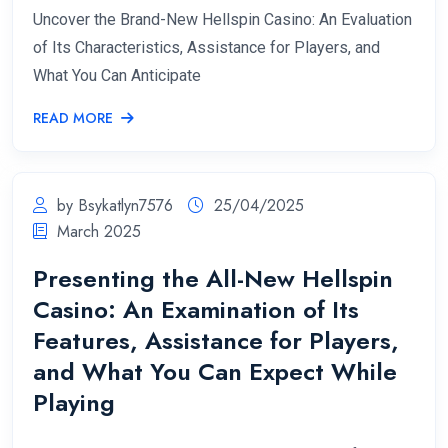
Uncover the Brand-New Hellspin Casino: An Evaluation
of Its Characteristics, Assistance for Players, and
What You Can Anticipate
READ MORE
by Bsykatlyn7576
25/04/2025
March 2025
Presenting the All-New Hellspin
Casino: An Examination of Its
Features, Assistance for Players,
and What You Can Expect While
Playing