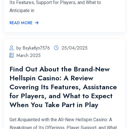
Its Features, Support for Players, and What to
Anticipate in
READ MORE
by Bsykatlyn7576
25/04/2025
March 2025
Find Out About the Brand-New
Hellspin Casino: A Review
Covering Its Features, Assistance
for Players, and What to Expect
When You Take Part in Play
Get Acquainted with the All-New Hellspin Casino: A
Breakdown of Its Offerings, Player Support, and What