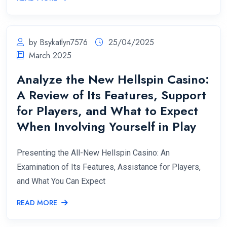
by Bsykatlyn7576
25/04/2025
March 2025
Analyze the New Hellspin Casino:
A Review of Its Features, Support
for Players, and What to Expect
When Involving Yourself in Play
Presenting the All-New Hellspin Casino: An
Examination of Its Features, Assistance for Players,
and What You Can Expect
READ MORE