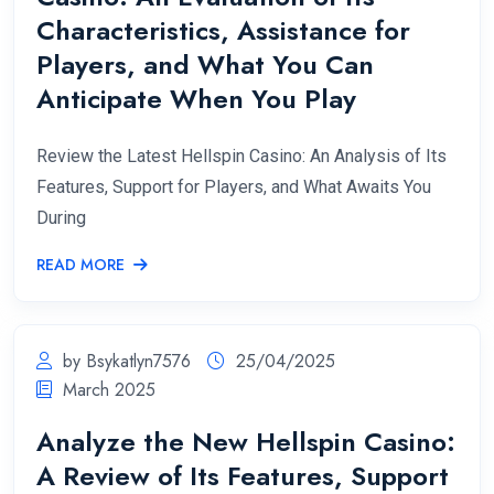
Characteristics, Assistance for
Players, and What You Can
Anticipate When You Play
Review the Latest Hellspin Casino: An Analysis of Its
Features, Support for Players, and What Awaits You
During
READ MORE
by Bsykatlyn7576
25/04/2025
March 2025
Analyze the New Hellspin Casino:
A Review of Its Features, Support