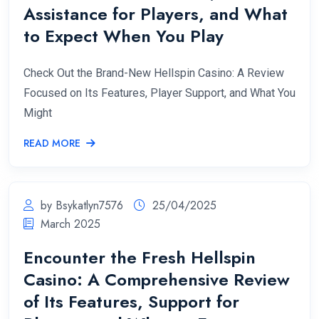
Assistance for Players, and What
to Expect When You Play
Check Out the Brand-New Hellspin Casino: A Review
Focused on Its Features, Player Support, and What You
Might
READ MORE
by Bsykatlyn7576
25/04/2025
March 2025
Encounter the Fresh Hellspin
Casino: A Comprehensive Review
of Its Features, Support for