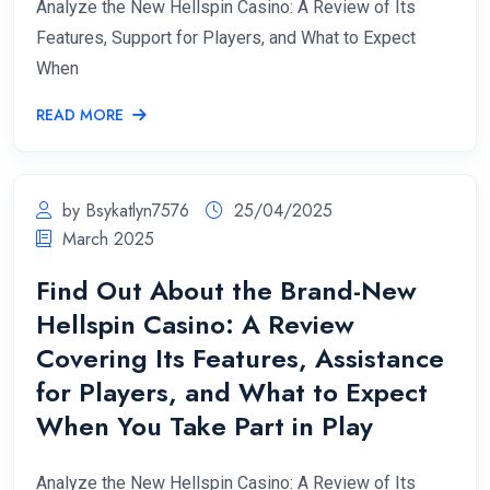
Analyze the New Hellspin Casino: A Review of Its
Features, Support for Players, and What to Expect
When
READ MORE
by Bsykatlyn7576
25/04/2025
March 2025
Find Out About the Brand-New
Hellspin Casino: A Review
Covering Its Features, Assistance
for Players, and What to Expect
When You Take Part in Play
Analyze the New Hellspin Casino: A Review of Its