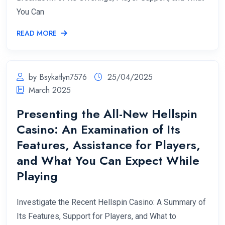
You Can
READ MORE
by Bsykatlyn7576
25/04/2025
March 2025
Presenting the All-New Hellspin
Casino: An Examination of Its
Features, Assistance for Players,
and What You Can Expect While
Playing
Investigate the Recent Hellspin Casino: A Summary of
Its Features, Support for Players, and What to