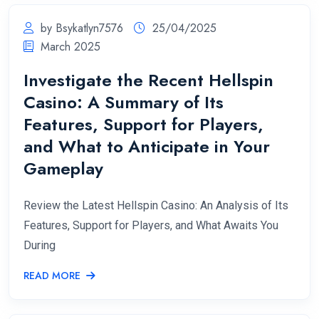
by Bsykatlyn7576
25/04/2025
March 2025
Investigate the Recent Hellspin
Casino: A Summary of Its
Features, Support for Players,
and What to Anticipate in Your
Gameplay
Review the Latest Hellspin Casino: An Analysis of Its
Features, Support for Players, and What Awaits You
During
READ MORE