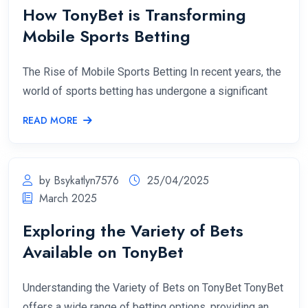
How TonyBet is Transforming
Mobile Sports Betting
The Rise of Mobile Sports Betting In recent years, the
world of sports betting has undergone a significant
READ MORE
by Bsykatlyn7576
25/04/2025
March 2025
Exploring the Variety of Bets
Available on TonyBet
Understanding the Variety of Bets on TonyBet TonyBet
offers a wide range of betting options, providing an