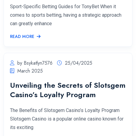
Sport-Specific Betting Guides for TonyBet When it
comes to sports betting, having a strategic approach
can greatly enhance
READ MORE
by Bsykatlyn7576
25/04/2025
March 2025
Unveiling the Secrets of Slotsgem
Casino’s Loyalty Program
The Benefits of Slotsgem Casino’s Loyalty Program
Slotsgem Casino is a popular online casino known for
its exciting