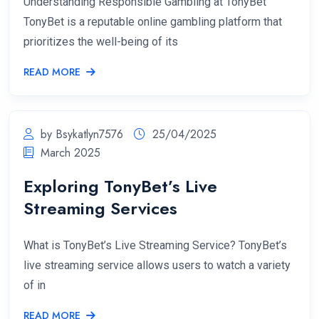
Understanding Responsible Gambling at TonyBet
TonyBet is a reputable online gambling platform that
prioritizes the well-being of its
READ MORE
by Bsykatlyn7576
25/04/2025
March 2025
Exploring TonyBet’s Live
Streaming Services
What is TonyBet’s Live Streaming Service? TonyBet’s
live streaming service allows users to watch a variety
of in
READ MORE