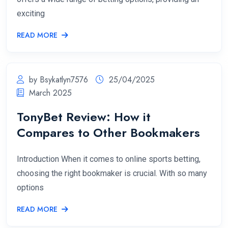
exciting
READ MORE
by Bsykatlyn7576
25/04/2025
March 2025
TonyBet Review: How it
Compares to Other Bookmakers
Introduction When it comes to online sports betting,
choosing the right bookmaker is crucial. With so many
options
READ MORE