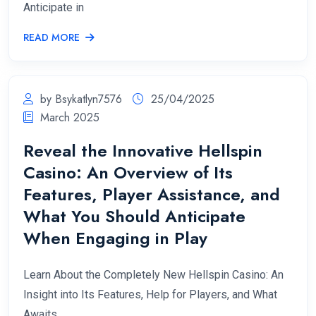
Anticipate in
READ MORE
by Bsykatlyn7576
25/04/2025
March 2025
Reveal the Innovative Hellspin
Casino: An Overview of Its
Features, Player Assistance, and
What You Should Anticipate
When Engaging in Play
Learn About the Completely New Hellspin Casino: An
Insight into Its Features, Help for Players, and What
Awaits