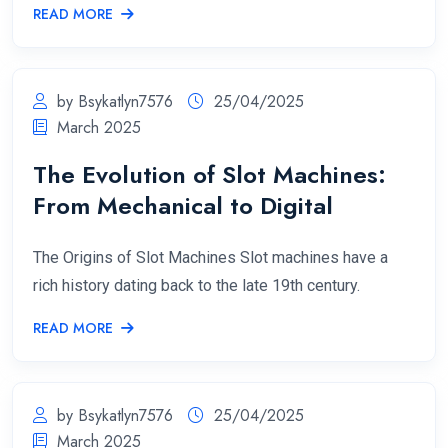
READ MORE
by Bsykatlyn7576
25/04/2025
March 2025
The Evolution of Slot Machines:
From Mechanical to Digital
The Origins of Slot Machines Slot machines have a
rich history dating back to the late 19th century.
READ MORE
by Bsykatlyn7576
25/04/2025
March 2025