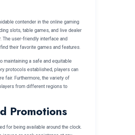
idable contender in the online gaming
ding slots, table games, and live dealer
. The user-friendly interface and
find their favorite games and features.
 to maintaining a safe and equitable
ory protocols established, players can
e fair. Furthermore, the variety of
layers from different regions to
d Promotions
ed for being available around the clock.