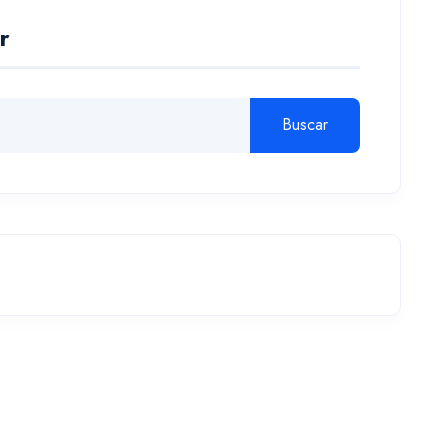
r
Buscar