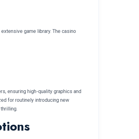
s extensive game library. The casino
s, ensuring high-quality graphics and
ed for routinely introducing new
hrilling.
tions