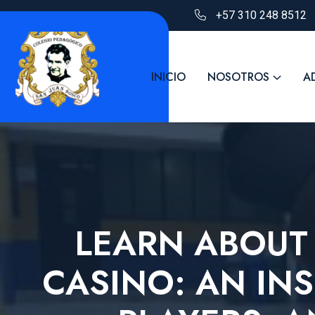
+57 310 248 8512
INICIO
NOSOTROS
A
LEARN ABOUT
CASINO: AN INS