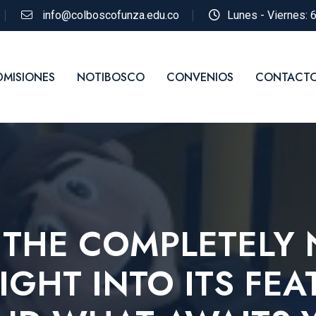
info@colboscofunza.edu.co
Lunes - Viernes: 
DMISIONES
NOTIBOSCO
CONVENIOS
CONTACT
 THE COMPLETELY 
IGHT INTO ITS FEA