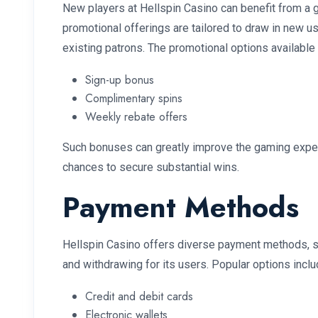
New players at Hellspin Casino can benefit from 
promotional offerings are tailored to draw in new us
existing patrons. The promotional options available 
Sign-up bonus
Complimentary spins
Weekly rebate offers
Such bonuses can greatly improve the gaming exper
chances to secure substantial wins.
Payment Methods
Hellspin Casino offers diverse payment methods, s
and withdrawing for its users. Popular options inclu
Credit and debit cards
Electronic wallets