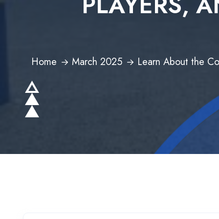
PLAYERS, 
Home
March 2025
Learn About the Com