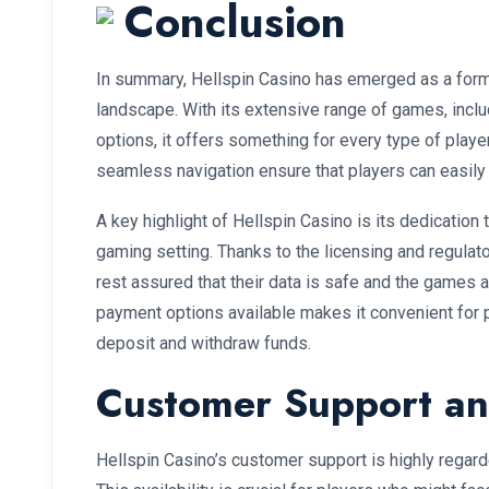
Conclusion
In summary, Hellspin Casino has emerged as a form
landscape. With its extensive range of games, inclu
options, it offers something for every type of player
seamless navigation ensure that players can easily 
A key highlight of Hellspin Casino is its dedication
gaming setting. Thanks to the licensing and regulat
rest assured that their data is safe and the games ar
payment options available makes it convenient for p
deposit and withdraw funds.
Customer Support an
Hellspin Casino’s customer support is highly regard