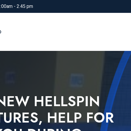
6:00am - 2:45 pm
O
NEW HELLSPIN
TURES, HELP FOR