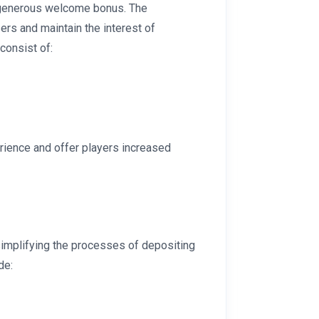
a generous welcome bonus. The
ers and maintain the interest of
consist of:
ience and offer players increased
implifying the processes of depositing
de: