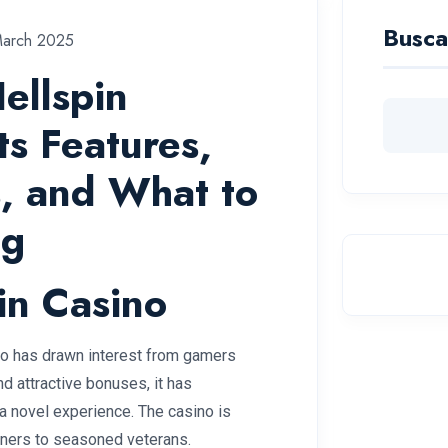
Busca
arch 2025
ellspin
ts Features,
s, and What to
ng
in Casino
ino has drawn interest from gamers
d attractive bonuses, it has
 novel experience. The casino is
inners to seasoned veterans.