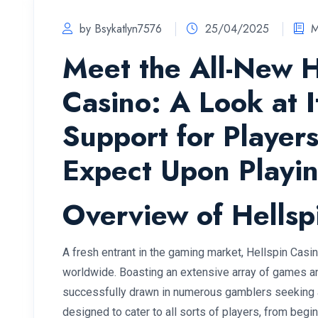
by Bsykatlyn7576
25/04/2025
M
Meet the All-New H
Casino: A Look at I
Support for Player
Expect Upon Playi
Overview of Hellsp
A fresh entrant in the gaming market, Hellspin Cas
worldwide. Boasting an extensive array of games an
successfully drawn in numerous gamblers seeking a
designed to cater to all sorts of players, from beg