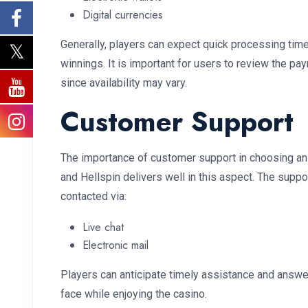
Digital currencies
Generally, players can expect quick processing times
winnings. It is important for users to review the pay
since availability may vary.
Customer Support
The importance of customer support in choosing an 
and Hellspin delivers well in this aspect. The suppo
contacted via:
Live chat
Electronic mail
Players can anticipate timely assistance and answer
face while enjoying the casino.