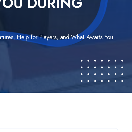
YOU DURING
atures, Help for Players, and What Awaits You