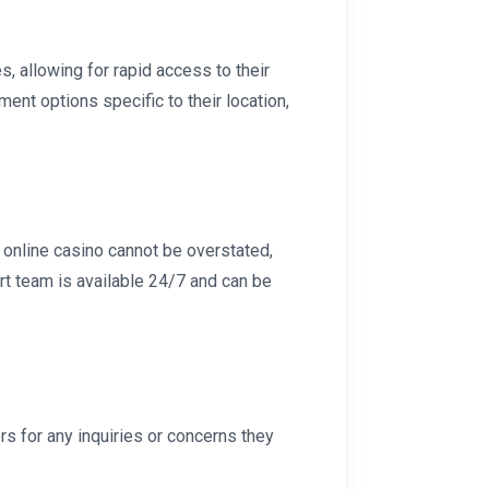
, allowing for rapid access to their
ment options specific to their location,
online casino cannot be overstated,
rt team is available 24/7 and can be
s for any inquiries or concerns they