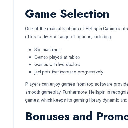
Game Selection
One of the main attractions of Hellspin Casino is it
offers a diverse range of options, including:
Slot machines
Games played at tables
Games with live dealers
Jackpots that increase progressively
Players can enjoy games from top software provider
smooth gameplay. Furthermore, Hellspin is recogniz
games, which keeps its gaming library dynamic and t
Bonuses and Promo