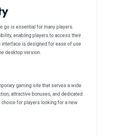
ty
he go is essential for many players.
bility, enabling players to access their
interface is designed for ease of use
he desktop version.
mporary gaming site that serves a wide
tion, attractive bonuses, and dedicated
d choice for players looking for a new