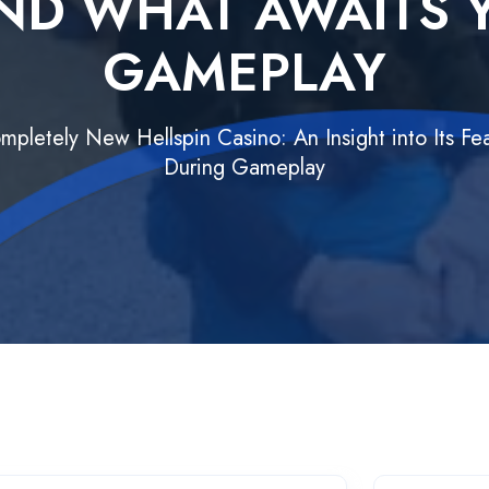
AND WHAT AWAITS 
GAMEPLAY
pletely New Hellspin Casino: An Insight into Its Fe
During Gameplay