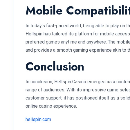
Mobile Compatibili
In today’s fast-paced world, being able to play on t
Hellspin has tailored its platform for mobile accessi
preferred games anytime and anywhere. The mobile 
and provides a smooth gaming experience akin to t
Conclusion
In conclusion, Hellspin Casino emerges as a conte
range of audiences. With its impressive game selec
customer support, it has positioned itself as a soli
online casino experience.
hellspin.com