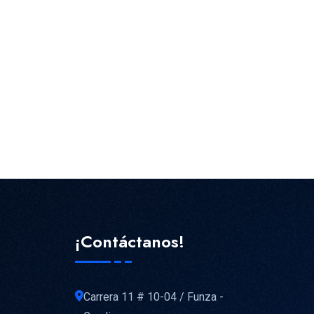
¡Contáctanos!
Carrera 11 # 10-04 / Funza -