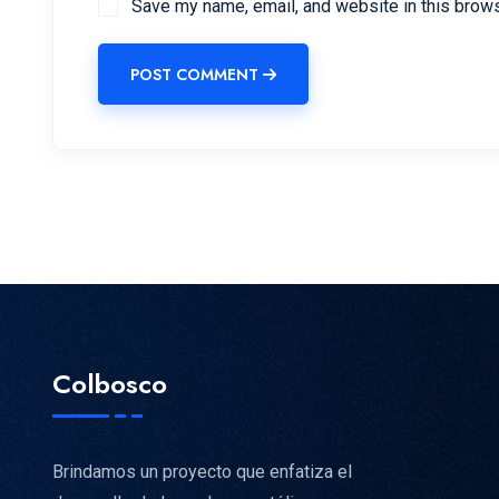
Save my name, email, and website in this brows
POST COMMENT
Colbosco
Brindamos un proyecto que enfatiza el