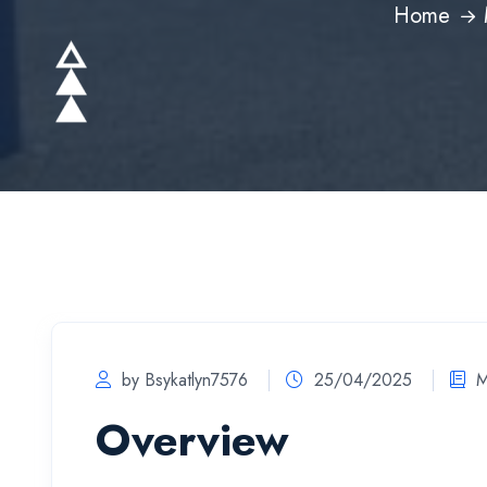
Home
by Bsykatlyn7576
25/04/2025
M
Overview