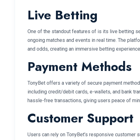
Live Betting
One of the standout features of is its live betting 
ongoing matches and events in real time. The platfo
and odds, creating an immersive betting experience
Payment Methods
TonyBet offers a variety of secure payment method
including credit/debit cards, e-wallets, and bank tr
hassle-free transactions, giving users peace of mi
Customer Support
Users can rely on TonyBet’s responsive customer s