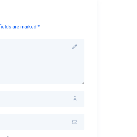
fields are marked *