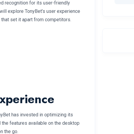
d recognition for its user-friendly
e will explore TonyBet’s user experience
that set it apart from competitors.
xperience
nyBet has invested in optimizing its
l the features available on the desktop
n the go.