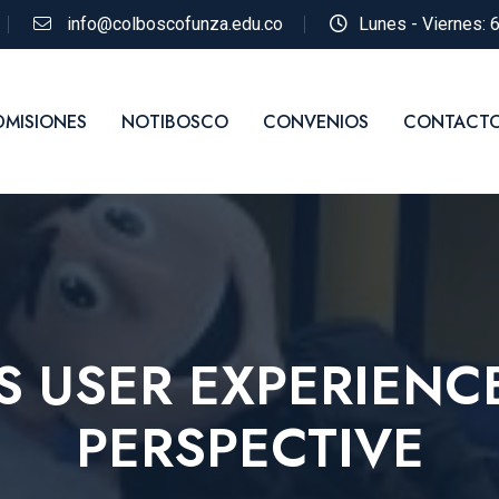
info@colboscofunza.edu.co
Lunes - Viernes: 
DMISIONES
NOTIBOSCO
CONVENIOS
CONTACT
S USER EXPERIENCE
PERSPECTIVE