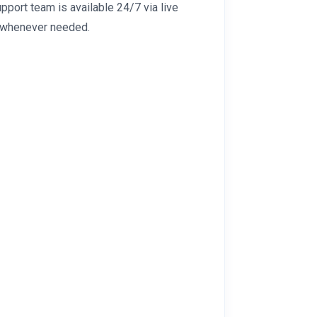
pport team is available 24/7 via live
e whenever needed.