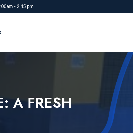
6:00am - 2:45 pm
O
: A FRESH