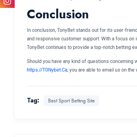
Conclusion
In conclusion, TonyBet stands out for its user-friend
and responsive customer support. With a focus on i
TonyBet continues to provide a top-notch betting ex
Should you have any kind of questions concerning w
https://T0Nybet.Ca
, you are able to email us on the
Tag:
Best Sport Betting Site