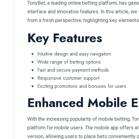
TonyBet, a leading online betting platform, has gaine
interface and innovative features. In this article, w
from a fresh perspective, highlighting key elements 
Key Features
Intuitive design and easy navigation
Wide range of betting options
Fast and secure payment methods
Responsive customer support
Exciting promotions and bonuses for users
Enhanced Mobile E
With the increasing popularity of mobile betting, To
platform for mobile users. The mobile app offers al
version, allowing users to place bets conveniently o