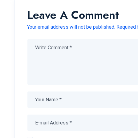
Leave A Comment
Your email address will not be published. Required 