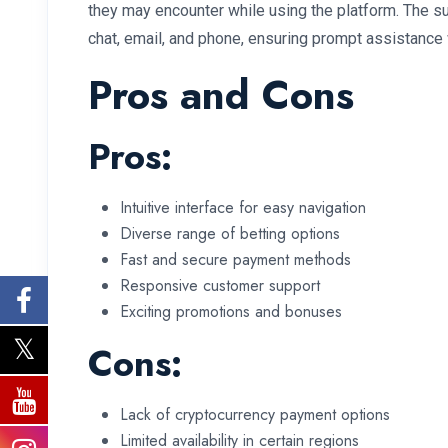
they may encounter while using the platform. The su
chat, email, and phone, ensuring prompt assistanc
Pros and Cons
Pros:
Intuitive interface for easy navigation
Diverse range of betting options
Fast and secure payment methods
Responsive customer support
Exciting promotions and bonuses
Cons:
Lack of cryptocurrency payment options
Limited availability in certain regions