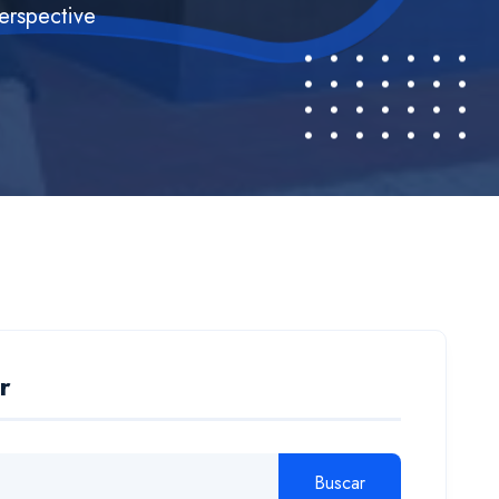
erspective
r
Buscar