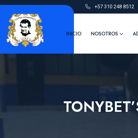
+57 310 248 8512
INICIO
NOSOTROS
A
TONYBET’