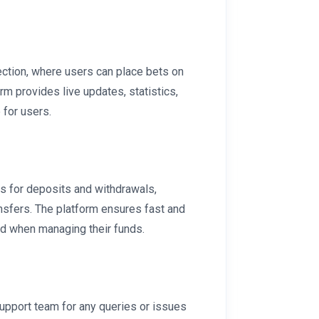
section, where users can place bets on
rm provides live updates, statistics,
 for users.
s for deposits and withdrawals,
ansfers. The platform ensures fast and
nd when managing their funds.
upport team for any queries or issues