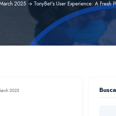
March 2025
TonyBet’s User Experience: A Fresh P
Busca
arch 2025