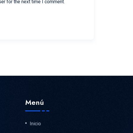
er for the next time I comment.
Menú
Inicio