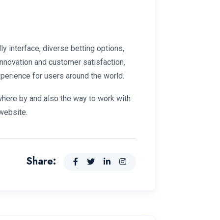
ly interface, diverse betting options,
nnovation and customer satisfaction,
perience for users around the world.
here by and also the way to work with
 website.
Share: